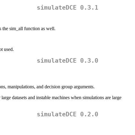
simulateDCE 0.3.1
the sim_all function as well.
ot used.
simulateDCE 0.3.0
tions, manipulations, and decision group arguments.
r large datasets and instable machines when simulations are large
simulateDCE 0.2.0