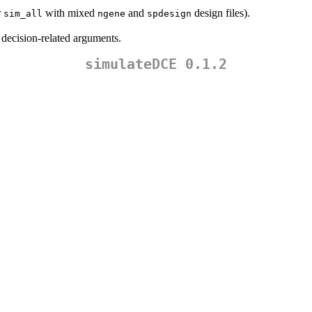
r
with mixed
and
design files).
sim_all
ngene
spdesign
 decision-related arguments.
simulateDCE 0.1.2