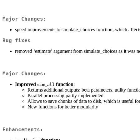
Major Changes:
speed improvements to simulate_choices function, which affects 
Bug fixes
removed ‘estimate’ argument from simulate_choices as it was n
Major Changes:
Improved
function
:
sim_all
Returns additional outputs: beta parameters, utility func
Parallel processing partly implemented
Allows to save chunks of data to disk, which is useful fo
New functions for better modularity
Enhancements: