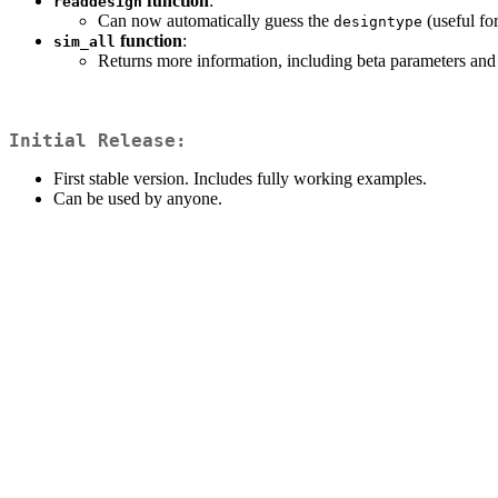
function
:
readdesign
Can now automatically guess the
(useful fo
designtype
function
:
sim_all
Returns more information, including beta parameters and
Initial Release:
First stable version. Includes fully working examples.
Can be used by anyone.