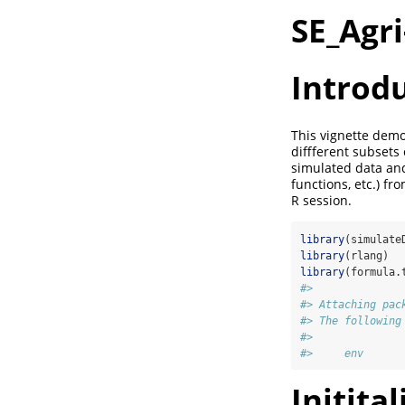
SE_Agri
Introd
This vignette demon
diffferent subsets
simulated data and 
functions, etc.) fr
R session.
library
(simulate
library
(rlang)
library
(formula.
#> 
#> Attaching pac
#> The following
#> 
#>     env
Initita