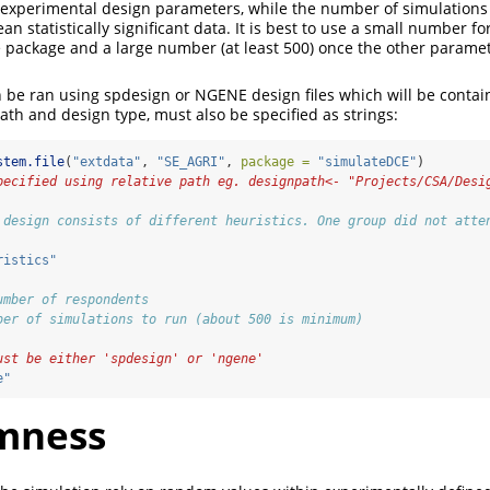
 experimental design parameters, while the number of simulations
an statistically significant data. It is best to use a small number fo
e package and a large number (at least 500) once the other param
 be ran using spdesign or NGENE design files which will be contai
ath and design type, must also be specified as strings:
stem.file
(
"extdata"
, 
"SE_AGRI"
, 
package =
"simulateDCE"
)
pecified using relative path eg. designpath<- "Projects/CSA/Desi
 design consists of different heuristics. One group did not atte
ristics"
umber of respondents
ber of simulations to run (about 500 is minimum)
ust be either 'spdesign' or 'ngene'
e"
mness