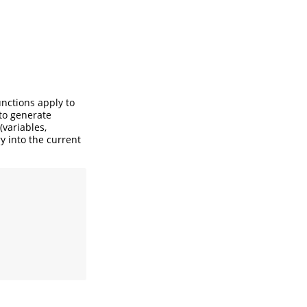
unctions apply to
 to generate
(variables,
ry into the current