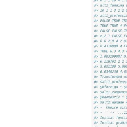
#> 0 1 1 20 4 1 
#> alt2_funding 
#> 10 1 1 3 2 2 
#> alt1_professi
#> FALSE TRUE TR
#> TRUE TRUE 4 F
#> FALSE FALSE T
#> e_2 1 FALSE F
#> 6.6 2.9 4.2 0
#> 0.4310999 4 F
#> TRUE 6.3 4.3 
#> 1.083209887 0
#> 6.116762 2 2 
#> 3.031100 5.06
#> 6.0348236 4.6
#> Transformed u
#> $alt1_profess
#> @bforeign * $
#> $alt1_compens
#> @bdomestic * 
#> $alt2_damage 
#> • `Choice sit
#> • `` -> `...1
#> Initial funct
#> Initial gradi