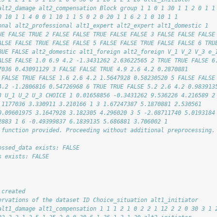
alt2_damage alt2_compensation Block group 1 1 0 1 30 1 1 2 0 1 1
0 10 1 1 4 0 0 1 10 1 1 5 0 2 0 20 1 1 6 2 1 0 10 1 1
onal alt2_professional alt1_expert alt2_expert alt1_domestic 1
UE FALSE TRUE 2 FALSE FALSE TRUE FALSE FALSE 3 FALSE FALSE FALSE
ALSE FALSE TRUE FALSE FALSE 5 FALSE FALSE TRUE FALSE FALSE 6 TRU
RUE FALSE alt2_domestic alt1_foreign alt2_foreign V_1 V_2 V_3 e_
ALSE FALSE 1.0 6.9 4.2 -1.3431262 2.63622565 2 TRUE TRUE FALSE 6
7036 0.43091129 3 FALSE FALSE TRUE 4.9 2.6 4.2 0.2870881
 FALSE TRUE FALSE 1.6 2.6 4.2 1.5647928 0.58230520 5 FALSE FALSE
4.2 -1.2806816 0.54726968 6 TRUE TRUE FALSE 5.2 2.6 4.2 0.983913
3 U_1 U_2 U_3 CHOICE 1 0.01658856 -0.3431262 9.536226 4.216589 2
.1177036 3.330911 3.210166 1 3 1.67247387 5.1870881 2.530561
0.09601975 3.1647928 3.182305 4.296020 3 5 -2.08711740 5.0193184
2883 1 6 -0.49399837 6.1839135 5.686881 3.706002 1
 function provided. Proceeding without additional preprocessing.
ossed_data exists: FALSE
s exists: FALSE
 created
ervations of the dataset ID Choice_situation alt1_initiator
alt1_damage alt1_compensation 1 1 1 2 1 0 2 2 1 12 2 2 0 30 3 1 