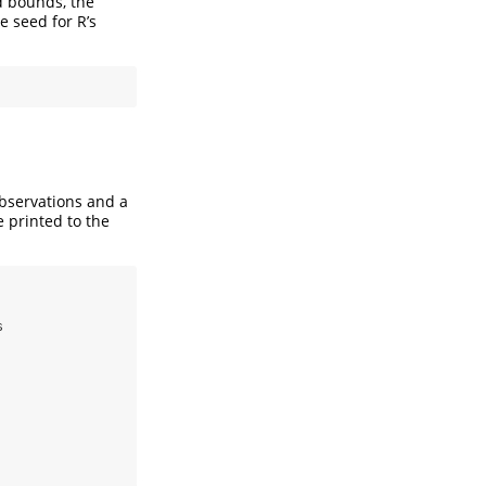
d bounds, the
e seed for R’s
observations and a
e printed to the
s
.