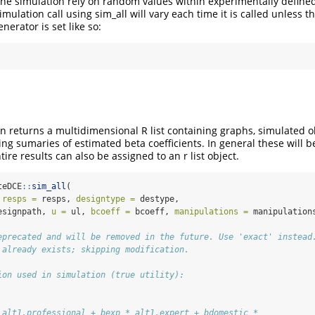
 the simulation rely on random values within experimentally define
imulation call using sim_all will vary each time it is called unless th
rator is set like so:
on returns a multidimensional R list containing graphs, simulated 
ng sumaries of estimated beta coefficients. In general these will b
tire results can also be assigned to an r list object.
teDCE
::
sim_all
(
 
resps =
 resps, 
designtype =
 destype,
esignpath, 
u =
 ul, 
bcoeff =
 bcoeff, 
manipulations =
 manipulation
eprecated and will be removed in the future. Use 'exact' instead
 already exists; skipping modification.
ion used in simulation (true utility):
 alt1.professional + bexp * alt1.expert + bdomestic * 