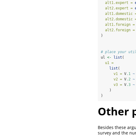
alt1.expert =
alt2.expert =
alt1.domestic 
alt2.domestic 
alt1.foreign =
alt2.foreign =
)
# place your uti
ul 
<-
list
(
u1 =
list
(
v1 =
 V
.1
~
v2 =
 V
.2
~
v3 =
 V
.3
~
    )
)
Other 
Besides these arg
survey and the nu