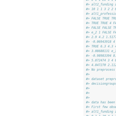
#> alt2_funding 
#> 10 1 1 3 2 2 
#> alt1_professi
#> FALSE TRUE TR
#> TRUE TRUE 4 F
#> FALSE FALSE T
#> e_2 1 FALSE F
#> 2.9 4.2 1.517
#> -0.06943918 4
#> TRUE 6.3 4.3 
#> 3.08688131 e_
#> -0.98983394 8
#> 5.872474 3 4 
#> 4.847270 2.11
#> No preprocess
#> 
#> dataset prepr
#> decisiongroup
#> 
#> 
#> 
#> data has been
#> First few obs
#> alt1_funding 