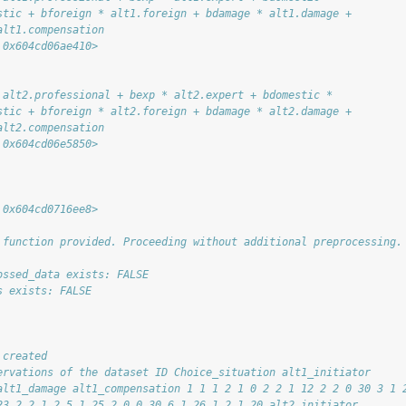
stic + bforeign * alt1.foreign + bdamage * alt1.damage + 
alt1.compensation
 0x604cd06ae410>
 alt2.professional + bexp * alt2.expert + bdomestic * 
stic + bforeign * alt2.foreign + bdamage * alt2.damage + 
alt2.compensation
 0x604cd06e5850>
 0x604cd0716ee8>
 function provided. Proceeding without additional preprocessing.
ossed_data exists: FALSE
s exists: FALSE
 created
ervations of the dataset ID Choice_situation alt1_initiator
alt1_damage alt1_compensation 1 1 1 2 1 0 2 2 1 12 2 2 0 30 3 1 
23 2 2 1 2 5 1 25 2 0 0 30 6 1 26 1 2 1 20 alt2_initiator