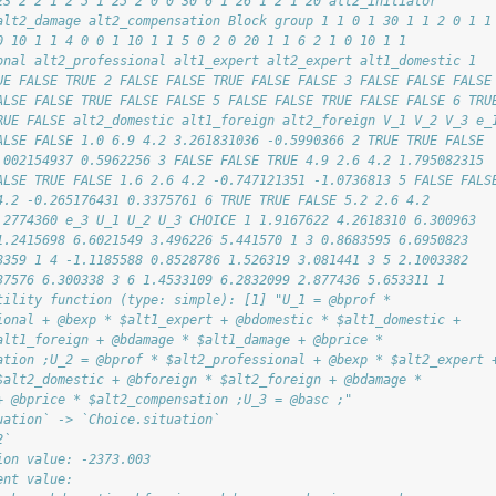
23 2 2 1 2 5 1 25 2 0 0 30 6 1 26 1 2 1 20 alt2_initiator
alt2_damage alt2_compensation Block group 1 1 0 1 30 1 1 2 0 1 1
0 10 1 1 4 0 0 1 10 1 1 5 0 2 0 20 1 1 6 2 1 0 10 1 1
onal alt2_professional alt1_expert alt2_expert alt1_domestic 1
UE FALSE TRUE 2 FALSE FALSE TRUE FALSE FALSE 3 FALSE FALSE FALSE
ALSE FALSE TRUE FALSE FALSE 5 FALSE FALSE TRUE FALSE FALSE 6 TRU
RUE FALSE alt2_domestic alt1_foreign alt2_foreign V_1 V_2 V_3 e_
ALSE FALSE 1.0 6.9 4.2 3.261831036 -0.5990366 2 TRUE TRUE FALSE
.002154937 0.5962256 3 FALSE FALSE TRUE 4.9 2.6 4.2 1.795082315
ALSE TRUE FALSE 1.6 2.6 4.2 -0.747121351 -1.0736813 5 FALSE FALS
4.2 -0.265176431 0.3375761 6 TRUE TRUE FALSE 5.2 2.6 4.2
.2774360 e_3 U_1 U_2 U_3 CHOICE 1 1.9167622 4.2618310 6.300963
1.2415698 6.6021549 3.496226 5.441570 1 3 0.8683595 6.6950823
8359 1 4 -1.1185588 0.8528786 1.526319 3.081441 3 5 2.1003382
37576 6.300338 3 6 1.4533109 6.2832099 2.877436 5.653311 1
tility function (type: simple): [1] "U_1 = @bprof *
ional + @bexp * $alt1_expert + @bdomestic * $alt1_domestic +
alt1_foreign + @bdamage * $alt1_damage + @bprice *
ation ;U_2 = @bprof * $alt2_professional + @bexp * $alt2_expert 
$alt2_domestic + @bforeign * $alt2_foreign + @bdamage *
+ @bprice * $alt2_compensation ;U_3 = @basc ;"
uation` -> `Choice.situation`
2`
ion value: -2373.003 
ent value: