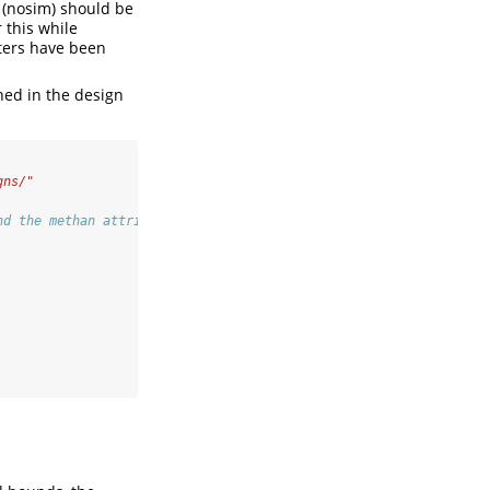
 (nosim) should be
r this while
eters have been
ned in the design
gns/"
nd the methan attribute, another group only decided based on the