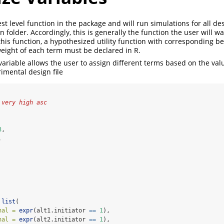
est level function in the package and will run simulations for all d
n folder. Accordingly, this is generally the function the user will wan
his function, a hypothesized utility function with corresponding be
eight of each term must be declared in R.
ariable allows the user to assign different terms based on the va
imental design file
 very high asc
3
,
,
list
(
nal =
expr
(alt1.initiator 
==
1
),
nal =
expr
(alt2.initiator 
==
1
),