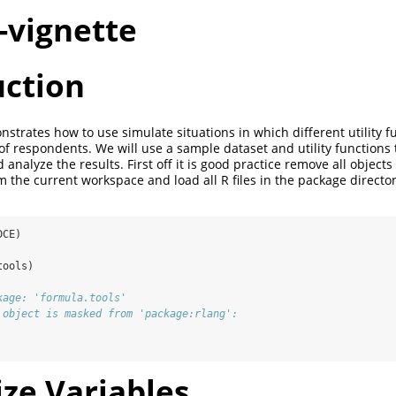
-vignette
uction
strates how to use simulate situations in which different utility f
 of respondents. We will use a sample dataset and utility functions
analyze the results. First off it is good practice remove all objects 
om the current workspace and load all R files in the package directo
DCE)
tools)
kage: 'formula.tools'
 object is masked from 'package:rlang':
lize Variables