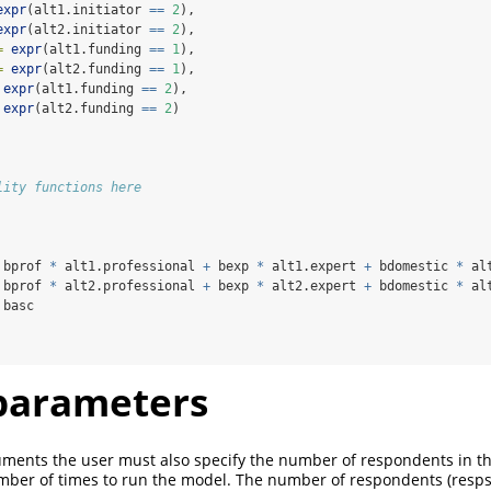
expr
(alt1.initiator 
==
2
),
expr
(alt2.initiator 
==
2
),
=
expr
(alt1.funding 
==
1
),
=
expr
(alt2.funding 
==
1
),
expr
(alt1.funding 
==
2
),
expr
(alt2.funding 
==
2
)
lity functions here
 bprof 
*
 alt1.professional 
+
 bexp 
*
 alt1.expert 
+
 bdomestic 
*
 al
 bprof 
*
 alt2.professional 
+
 bexp 
*
 alt2.expert 
+
 bdomestic 
*
 al
 basc
parameters
uments the user must also specify the number of respondents in t
mber of times to run the model. The number of respondents (resps