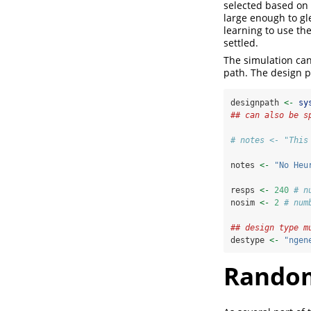
selected based on
large enough to gle
learning to use th
settled.
The simulation can
path. The design p
designpath 
<-
sy
## can also be s
# notes <- "This
notes 
<-
"No Heu
resps 
<-
240
# n
nosim 
<-
2
# num
## design type m
destype 
<-
"ngen
Rando