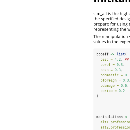
sim_all is the high
the specified desig
prepare for using t
representing the w
The manipulation v
values in the exper
bcoeff 
<-
list
(
basc =
4.2
, 
##
bprof =
0.3
,
bexp =
0.3
,
bdomestic =
0.
bforeign =
0.3
bdamage =
0.6
,
bprice =
0.2
)
manipulations 
<-
alt1.professio
alt2.professio