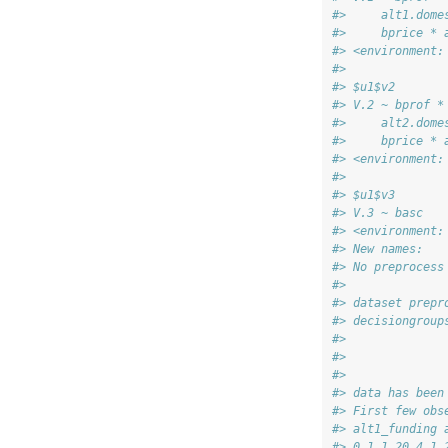
#>     alt1.dome
#>     bprice * 
#> <environment:
#> 
#> $u1$v2
#> V.2 ~ bprof *
#>     alt2.dome
#>     bprice * 
#> <environment:
#> 
#> $u1$v3
#> V.3 ~ basc
#> <environment:
#> New names:
#> No preprocess
#> 
#> dataset prepr
#> decisiongroup
#> 
#> 
#> 
#> data has been
#> First few obs
#> alt1_funding 
#> 0 1 1 20 4 1 