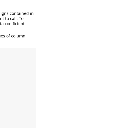
esigns contained in
t to call. To
ta coefficients
lues of column