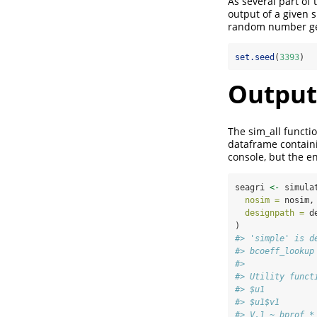
As several part of
output of a given s
random number gene
set.seed
(
3393
)
Output
The sim_all functi
dataframe containi
console, but the en
seagri 
<-
 simula
nosim =
 nosim,
designpath =
 d
)
#> 'simple' is d
#> bcoeff_lookup
#> 
#> Utility funct
#> $u1
#> $u1$v1
#> V.1 ~ bprof *