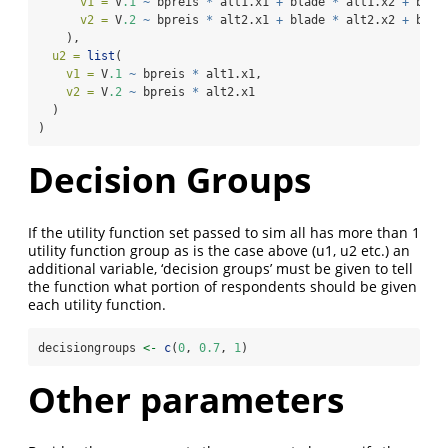
v1 =
 V
.1
~
 bpreis 
*
 alt1.x1 
+
 blade 
*
 alt1.x2 
+
 bwar
v2 =
 V
.2
~
 bpreis 
*
 alt2.x1 
+
 blade 
*
 alt2.x2 
+
 bwar
    ),
u2 =
list
(
v1 =
 V
.1
~
 bpreis 
*
 alt1.x1,
v2 =
 V
.2
~
 bpreis 
*
 alt2.x1
  )
)
Decision Groups
If the utility function set passed to sim all has more than 1
utility function group as is the case above (u1, u2 etc.) an
additional variable, ‘decision groups’ must be given to tell
the function what portion of respondents should be given
each utility function.
decisiongroups 
<-
c
(
0
, 
0.7
, 
1
)
Other parameters