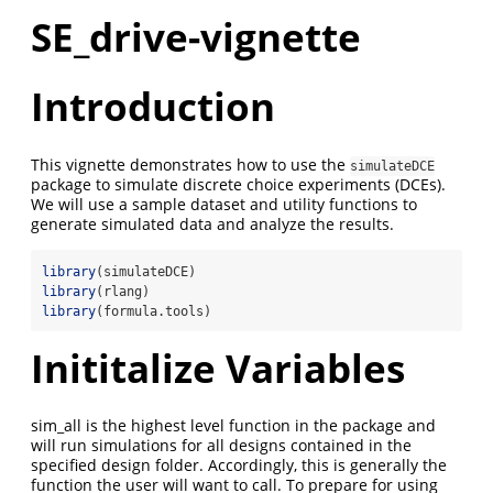
SE_drive-vignette
Introduction
This vignette demonstrates how to use the
simulateDCE
package to simulate discrete choice experiments (DCEs).
We will use a sample dataset and utility functions to
generate simulated data and analyze the results.
library
(simulateDCE)
library
(rlang)
library
(formula.tools)
Inititalize Variables
sim_all is the highest level function in the package and
will run simulations for all designs contained in the
specified design folder. Accordingly, this is generally the
function the user will want to call. To prepare for using