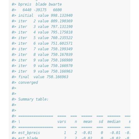
#> bpreis  blade bwarte 
#>   6440 -39175   6600 
#> initial  value 998.131940 
#> iter   2 value 809.190369
#> iter   3 value 797.131190
#> iter   4 value 795.175818
#> iter   5 value 760.235522
#> iter   6 value 751.601571
#> iter   7 value 750.199349
#> iter   8 value 750.167039
#> iter   9 value 750.166980
#> iter   9 value 750.166970
#> iter   9 value 750.166963
#> final  value 750.166963 
#> converged
#> 
#> 
#> Summary table:
#> 
#> 
#> ================  ====  ===  =====  ===  ======  ===== 
#> \                 vars    n   mean   sd  median    min 
#> ================  ====  ===  =====  ===  ======  ===== 
#> est_bpreis           1    2  -0.01    0   -0.01  -0.01 
#> est_blade            2    2  -0.02    0   -0.02  -0.02 