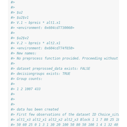
#> 
#> 
#> $u2
#> $u2$v1
#> V.1 ~ bpreis * alt1.x1
#> <environment: 0x604cd7730060>
#> 
#> $u2$v2
#> V.2 ~ bpreis * alt2.x1
#> <environment: 0x604cd774f650>
#> New names:
#> No preprocess function provided. Proceeding without add
#> 
#> dataset preprossed_data exists: FALSE
#> decisiongroups exists: TRUE
#> Group counts:
#> 
#> 1 2 1007 433
#> 
#> 
#> 
#> data has been created
#> First few observations of the dataset ID Choice_situati
#> alt1_x3 alt2_x1 alt2_x2 alt2_x3 Block 1 1 7 80 25 100 6
#> 50 60 25 0 1 3 1 30 20 100 50 80 50 100 1 4 1 32 40 200