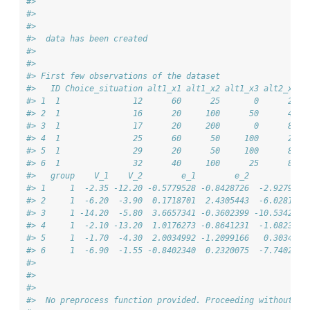
#> 
#> 
#> 
#>  data has been created 
#> 
#> 
#> First few observations of the dataset
#>   ID Choice_situation alt1_x1 alt1_x2 alt1_x3 alt2_x1 a
#> 1  1               12      60      25       0      20  
#> 2  1               16      20     100      50      40  
#> 3  1               17      20     200       0      80  
#> 4  1               25      60      50     100      20  
#> 5  1               29      20      50     100      80  
#> 6  1               32      40     100      25      80  
#>   group    V_1    V_2        e_1        e_2         U_1
#> 1     1  -2.35 -12.20 -0.5779528 -0.8428726  -2.9279528
#> 2     1  -6.20  -3.90  0.1718701  2.4305443  -6.0281299
#> 3     1 -14.20  -5.80  3.6657341 -0.3602399 -10.5342659
#> 4     1  -2.10 -13.20  1.0176273 -0.8641231  -1.0823727
#> 5     1  -1.70  -4.30  2.0034992 -1.2099166   0.3034992
#> 6     1  -6.90  -1.55 -0.8402340  0.2320075  -7.7402340
#> 
#> 
#> 
#>  No preprocess function provided. Proceeding without ad