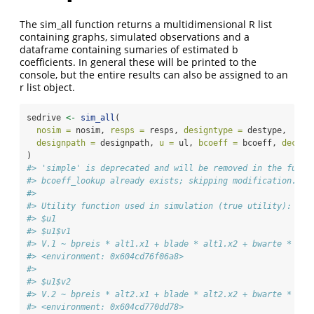
The sim_all function returns a multidimensional R list
containing graphs, simulated observations and a
dataframe containing sumaries of estimated b
coefficients. In general these will be printed to the
console, but the entire results can also be assigned to an
r list object.
sedrive 
<-
sim_all
(
nosim =
 nosim, 
resps =
 resps, 
designtype =
 destype,
designpath =
 designpath, 
u =
 ul, 
bcoeff =
 bcoeff, 
decisi
)
#> 'simple' is deprecated and will be removed in the futur
#> bcoeff_lookup already exists; skipping modification.
#> 
#> Utility function used in simulation (true utility):
#> $u1
#> $u1$v1
#> V.1 ~ bpreis * alt1.x1 + blade * alt1.x2 + bwarte * alt
#> <environment: 0x604cd76f06a8>
#> 
#> $u1$v2
#> V.2 ~ bpreis * alt2.x1 + blade * alt2.x2 + bwarte * alt
#> <environment: 0x604cd770dd78>