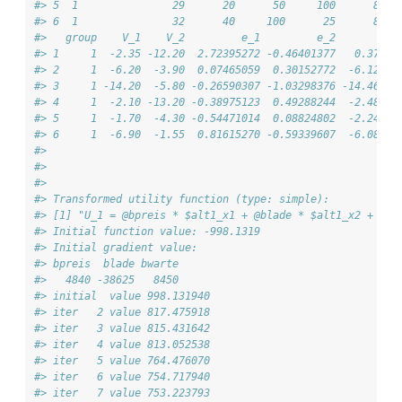
#> 5  1               29      20      50     100      80  
#> 6  1               32      40     100      25      80  
#>   group    V_1    V_2         e_1         e_2         U
#> 1     1  -2.35 -12.20  2.72395272 -0.46401377   0.37395
#> 2     1  -6.20  -3.90  0.07465059  0.30152772  -6.12534
#> 3     1 -14.20  -5.80 -0.26590307 -1.03298376 -14.46590
#> 4     1  -2.10 -13.20 -0.38975123  0.49288244  -2.48975
#> 5     1  -1.70  -4.30 -0.54471014  0.08824802  -2.24471
#> 6     1  -6.90  -1.55  0.81615270 -0.59339607  -6.08384
#> 
#> 
#> 
#> Transformed utility function (type: simple):
#> [1] "U_1 = @bpreis * $alt1_x1 + @blade * $alt1_x2 + @bw
#> Initial function value: -998.1319 
#> Initial gradient value:
#> bpreis  blade bwarte 
#>   4840 -38625   8450 
#> initial  value 998.131940 
#> iter   2 value 817.475918
#> iter   3 value 815.431642
#> iter   4 value 813.052538
#> iter   5 value 764.476070
#> iter   6 value 754.717940
#> iter   7 value 753.223793