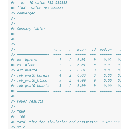
#> iter  10 value 763.060665
#> final  value 763.060665 
#> converged
#> 
#> 
#> Summary table:
#> 
#> 
#> ================  ====  ===  =====  ===  ======  ===== 
#> \                 vars    n   mean   sd  median    min 
#> ================  ====  ===  =====  ===  ======  ===== 
#> est_bpreis           1    2  -0.01    0   -0.01  -0.01 
#> est_blade            2    2  -0.01    0   -0.01  -0.01 
#> est_bwarte           3    2   0.01    0    0.01   0.01 
#> rob_pval0_bpreis     4    2   0.00    0    0.00   0.00 
#> rob_pval0_blade      5    2   0.00    0    0.00   0.00 
#> rob_pval0_bwarte     6    2   0.00    0    0.00   0.00 
#> ================  ====  ===  =====  ===  ======  ===== 
#> 
#> Power results:
#> 
#> TRUE 
#>  100
#> total time for simulation and estimation: 9.403 sec ela
#> $tic