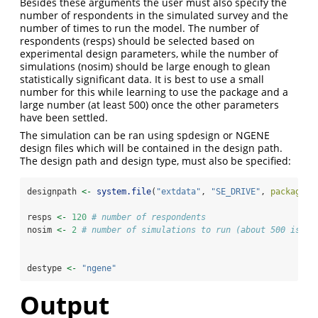
Besides these arguments the user must also specify the
number of respondents in the simulated survey and the
number of times to run the model. The number of
respondents (resps) should be selected based on
experimental design parameters, while the number of
simulations (nosim) should be large enough to glean
statistically significant data. It is best to use a small
number for this while learning to use the package and a
large number (at least 500) once the other parameters
have been settled.
The simulation can be ran using spdesign or NGENE
design files which will be contained in the design path.
The design path and design type, must also be specified:
designpath 
<-
system.file
(
"extdata"
, 
"SE_DRIVE"
, 
package =
resps 
<-
120
# number of respondents
nosim 
<-
2
# number of simulations to run (about 500 is mi
destype 
<-
"ngene"
Output