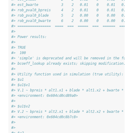
#> est_bwarte           3    2   0.01    0    0.01   0.01 
#> rob_pval0_bpreis     4    2   0.01    0    0.01   0.01 
#> rob_pval0_blade      5    2   0.00    0    0.00   0.00 
#> rob_pval0_bwarte     6    2   0.00    0    0.00   0.00 
#> ================  ====  ===  =====  ===  ======  ===== 
#> 
#> Power results:
#> 
#> TRUE 
#>  100 
#> 'simple' is deprecated and will be removed in the futur
#> bcoeff_lookup already exists; skipping modification.
#> 
#> Utility function used in simulation (true utility):
#> $u1
#> $u1$v1
#> V.1 ~ bpreis * alt1.x1 + blade * alt1.x2 + bwarte * alt
#> <environment: 0x604cd0cd89a0>
#> 
#> $u1$v2
#> V.2 ~ bpreis * alt2.x1 + blade * alt2.x2 + bwarte * alt
#> <environment: 0x604cd0c8b7c8>
#> 
#> 
#> $u2