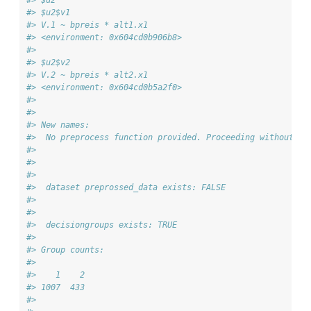
#> $u2$v1
#> V.1 ~ bpreis * alt1.x1
#> <environment: 0x604cd0b906b8>
#> 
#> $u2$v2
#> V.2 ~ bpreis * alt2.x1
#> <environment: 0x604cd0b5a2f0>
#> 
#> 
#> New names:
#>  No preprocess function provided. Proceeding without ad
#> 
#> 
#> 
#>  dataset preprossed_data exists: FALSE
#> 
#> 
#>  decisiongroups exists: TRUE
#> 
#> Group counts:
#> 
#>    1    2 
#> 1007  433 
#> 