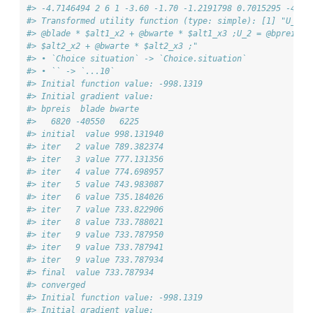
#> -4.7146494 2 6 1 -3.60 -1.70 -1.2191798 0.7015295 -4.81
#> Transformed utility function (type: simple): [1] "U_1 =
#> @blade * $alt1_x2 + @bwarte * $alt1_x3 ;U_2 = @bpreis *
#> $alt2_x2 + @bwarte * $alt2_x3 ;"
#> • `Choice situation` -> `Choice.situation`
#> • `` -> `...10`
#> Initial function value: -998.1319 
#> Initial gradient value:
#> bpreis  blade bwarte 
#>   6820 -40550   6225 
#> initial  value 998.131940 
#> iter   2 value 789.382374
#> iter   3 value 777.131356
#> iter   4 value 774.698957
#> iter   5 value 743.983087
#> iter   6 value 735.184026
#> iter   7 value 733.822906
#> iter   8 value 733.788021
#> iter   9 value 733.787950
#> iter   9 value 733.787941
#> iter   9 value 733.787934
#> final  value 733.787934 
#> converged
#> Initial function value: -998.1319 
#> Initial gradient value: