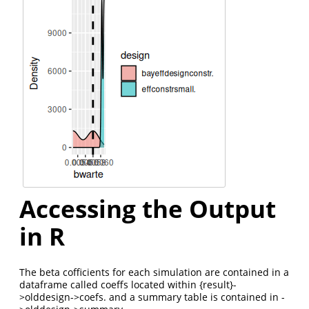
Accessing the Output
in R
The beta cofficients for each simulation are contained in a
dataframe called coeffs located within {result}-
>olddesign->coefs. and a summary table is contained in -