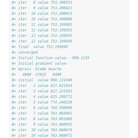
#> iter   8 value 753.200553
#> iter   9 value 753.200421
#> iter  10 value 753.200013
#> iter  10 value 753.200008
#> iter  11 value 753.199983
#> iter  12 value 753.199955
#> iter  12 value 753.199955
#> iter  12 value 753.199949
#> final  value 753.199949 
#> converged
#> Initial function value: -998.1319 
#> Initial gradient value:
#> bpreis  blade bwarte 
#>   4800 -37925   8400 
#> initial  value 998.131940 
#> iter   2 value 827.821924
#> iter   3 value 827.231563
#> iter   4 value 825.298772
#> iter   5 value 774.246520
#> iter   6 value 764.599998
#> iter   7 value 763.084991
#> iter   8 value 763.061068
#> iter   9 value 763.060955
#> iter  10 value 763.060676
#> iter  10 value 763.060671