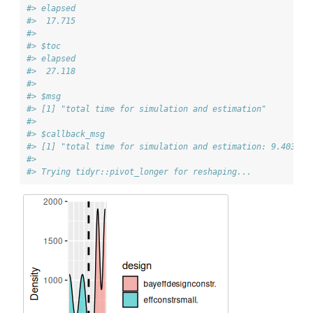
#> elapsed 
#>  17.715 
#> 
#> $toc
#> elapsed 
#>  27.118 
#> 
#> $msg
#> [1] "total time for simulation and estimation"
#> 
#> $callback_msg
#> [1] "total time for simulation and estimation: 9.403 se
#> 
#> Trying tidyr::pivot_longer for reshaping...