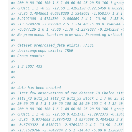
#> 200 0 80 100 100 1 6 1 48 60 50 25 20 50 100 1 group V_
#> CHOICE 1 1 -0.55 -12.60 1.4192138 0.2215459 0.8692138 -
#> -2.35 2.4848661 0.6918230 1.5348661 -1.658177 1 3 1 -6.
#> 0.2191308 -4.5734503 -2.080869 2 4 1 -13.90 -2.55 0.225
#> -13.6748728 -3.079948 2 5 1 -14.40 -5.80 0.3548944 -0.8
#> -6.677126 2 6 1 -3.60 -1.70 -1.2371637 -0.1345258 -4.83
#> No preprocess function provided. Proceeding without add
#> 
#> dataset preprossed_data exists: FALSE
#> decisiongroups exists: TRUE
#> Group counts:
#> 
#> 1 2 1007 433
#> 
#> 
#> 
#> data has been created
#> First few observations of the dataset ID Choice_situati
#> alt1_x3 alt2_x1 alt2_x2 alt2_x3 Block 1 1 7 80 25 100 6
#> 50 60 25 0 1 3 1 30 20 100 50 80 50 100 1 4 1 32 40 200
#> 200 0 80 100 100 1 6 1 48 60 50 25 20 50 100 1 group V_
#> CHOICE 1 1 -0.55 -12.60 0.4151715 -1.2972373 -0.1348285
#> -2.35 -0.9774608 2.8345422 -1.9274608 0.4845422 2 3 1 -
#> -0.6769322 -6.6108713 -2.9769322 2 4 1 -13.90 -2.55 0.7
#> -13.1520766 -2.7849984 2 5 1 -14.40 -5.80 0.1328288 1.0