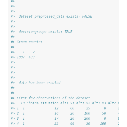
#> 
#> 
#> 
#>  dataset preprossed_data exists: FALSE
#> 
#> 
#>  decisiongroups exists: TRUE
#> 
#> Group counts:
#> 
#>    1    2 
#> 1007  433 
#> 
#> 
#> 
#> 
#>  data has been created 
#> 
#> 
#> First few observations of the dataset
#>   ID Choice_situation alt1_x1 alt1_x2 alt1_x3 alt2_x1 a
#> 1  1               12      60      25       0      20  
#> 2  1               16      20     100      50      40  
#> 3  1               17      20     200       0      80  
#> 4  1               25      60      50     100      20  