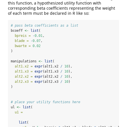
this function, a hypothesized utility function with
corresponding beta coefficients representing the weight
of each term must be declared in R like so:
# pass beta coefficients as a list
bcoeff 
<-
list
(
bpreis =
-
0.01
,
blade =
-
0.07
,
bwarte =
0.02
)
manipulations 
<-
list
(
alt1.x2 =
expr
(alt1.x2 
/
10
),
alt1.x3 =
expr
(alt1.x3 
/
10
),
alt2.x2 =
expr
(alt2.x2 
/
10
),
alt2.x3 =
expr
(alt2.x3 
/
10
)
)
# place your utility functions here
ul 
<-
list
(
u1 =
list
(