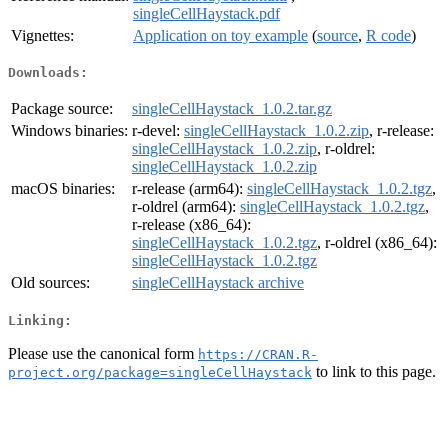
singleCellHaystack.pdf
Vignettes:
Application on toy example
(
source
,
R code
)
Downloads:
Package source:
singleCellHaystack_1.0.2.tar.gz
Windows binaries:
r-devel:
singleCellHaystack_1.0.2.zip
, r-release:
singleCellHaystack_1.0.2.zip
, r-oldrel:
singleCellHaystack_1.0.2.zip
macOS binaries:
r-release (arm64):
singleCellHaystack_1.0.2.tgz
,
r-oldrel (arm64):
singleCellHaystack_1.0.2.tgz
,
r-release (x86_64):
singleCellHaystack_1.0.2.tgz
, r-oldrel (x86_64):
singleCellHaystack_1.0.2.tgz
Old sources:
singleCellHaystack archive
Linking:
Please use the canonical form
https://CRAN.R-
to link to this page.
project.org/package=singleCellHaystack