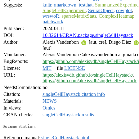
Suggests:
knitr
,
rmarkdown
,
testthat
,
SummarizedExperime
SingleCellExperiment
,
SeuratObject
,
cowplot
,
wrswoR
,
sparseMatrixStats
,
ComplexHeatmap
,
patchwork
Published:
2024-01-11
DOI:
10.32614/CRAN.package.singleCellHaystack
Author:
Alexis Vandenbon
[aut, cre], Diego Diez
[aut]
Maintainer:
Alexis Vandenbon <alexis.vandenbon at gmail.
BugReports:
https://github.com/alexisvdb/singleCellHaystack/
License:
MIT
+ file
LICENSE
URL:
https://alexisvdb.github.io/singleCellHaystack/
,
https://github.com/alexisvdb/singleCellHaystack
NeedsCompilation:
no
Citation:
singleCellHaystack citation info
Materials:
NEWS
In views:
Omics
CRAN checks:
singleCellHaystack results
Documentation:
Reference manual:
singleCellHaystack.html
,