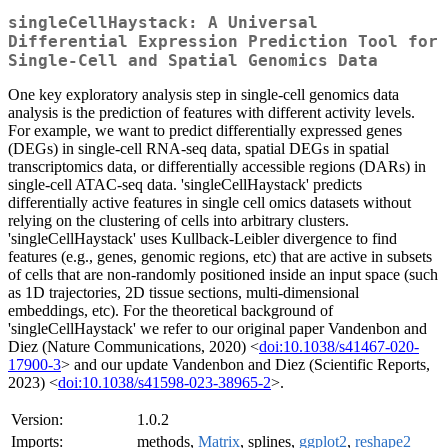
singleCellHaystack: A Universal
Differential Expression Prediction Tool for
Single-Cell and Spatial Genomics Data
One key exploratory analysis step in single-cell genomics data
analysis is the prediction of features with different activity levels.
For example, we want to predict differentially expressed genes
(DEGs) in single-cell RNA-seq data, spatial DEGs in spatial
transcriptomics data, or differentially accessible regions (DARs) in
single-cell ATAC-seq data. 'singleCellHaystack' predicts
differentially active features in single cell omics datasets without
relying on the clustering of cells into arbitrary clusters.
'singleCellHaystack' uses Kullback-Leibler divergence to find
features (e.g., genes, genomic regions, etc) that are active in subsets
of cells that are non-randomly positioned inside an input space (such
as 1D trajectories, 2D tissue sections, multi-dimensional
embeddings, etc). For the theoretical background of
'singleCellHaystack' we refer to our original paper Vandenbon and
Diez (Nature Communications, 2020) <
doi:10.1038/s41467-020-
17900-3
> and our update Vandenbon and Diez (Scientific Reports,
2023) <
doi:10.1038/s41598-023-38965-2
>.
Version:
1.0.2
Imports:
methods,
Matrix
, splines,
ggplot2
,
reshape2