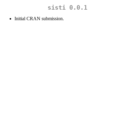
sisti 0.0.1
Initial CRAN submission.