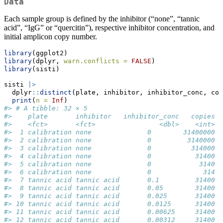
Data
Each sample group is defined by the inhibitor (“none”, “tannic
acid”, “IgG” or “quercitin”), respective inhibitor concentration, and
initial amplicon copy number.
library
(ggplot2)
library
(dplyr, 
warn.conflicts =
FALSE
)
library
(sisti)
sisti 
|>
  dplyr
::
distinct
(plate, inhibitor, inhibitor_conc, cop
print
(
n =
Inf
)
#> # A tibble: 32 × 5
#>    plate       inhibitor   inhibitor_conc   copies d
#>    <fct>       <fct>                <dbl>    <int>  
#>  1 calibration none              0        31400000  
#>  2 calibration none              0         3140000  
#>  3 calibration none              0          314000  
#>  4 calibration none              0           31400  
#>  5 calibration none              0            3140  
#>  6 calibration none              0             314  
#>  7 tannic acid tannic acid       0.1         31400  
#>  8 tannic acid tannic acid       0.05        31400  
#>  9 tannic acid tannic acid       0.025       31400  
#> 10 tannic acid tannic acid       0.0125      31400  
#> 11 tannic acid tannic acid       0.00625     31400  
#> 12 tannic acid tannic acid       0.00312     31400  