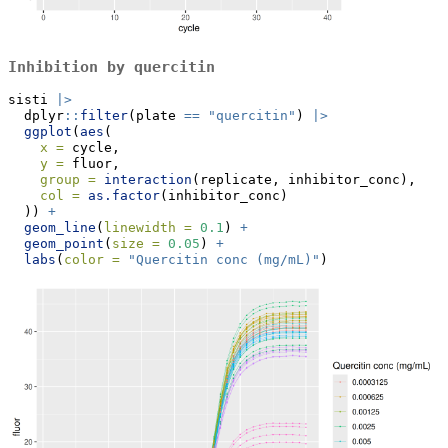
Inhibition by quercitin
sisti 
|>
  dplyr
::
filter
(plate 
==
"quercitin"
) 
|>
ggplot
(
aes
(
x =
 cycle,
y =
 fluor,
group =
interaction
(replicate, inhibitor_conc),
col =
as.factor
(inhibitor_conc)
  )) 
+
geom_line
(
linewidth =
0.1
) 
+
geom_point
(
size =
0.05
) 
+
labs
(
color =
"Quercitin conc (mg/mL)"
)