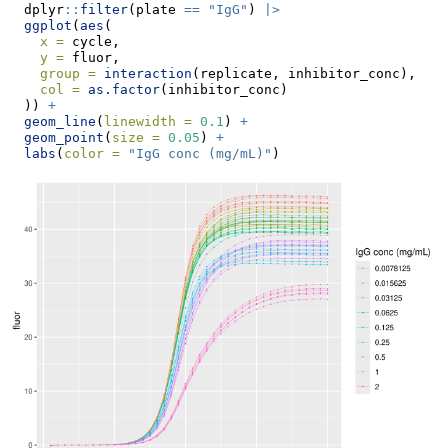
  dplyr
::
filter
(plate 
==
"IgG"
) 
|>
ggplot
(
aes
(
x =
 cycle,
y =
 fluor,
group =
interaction
(replicate, inhibitor_conc),
col =
as.factor
(inhibitor_conc)
  )) 
+
geom_line
(
linewidth =
0.1
) 
+
geom_point
(
size =
0.05
) 
+
labs
(
color =
"IgG conc (mg/mL)"
)