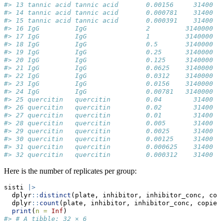
#> 13 tannic acid tannic acid       0.00156     31400  
#> 14 tannic acid tannic acid       0.000781    31400  
#> 15 tannic acid tannic acid       0.000391    31400  
#> 16 IgG         IgG               2         3140000  
#> 17 IgG         IgG               1         3140000  
#> 18 IgG         IgG               0.5       3140000  
#> 19 IgG         IgG               0.25      3140000  
#> 20 IgG         IgG               0.125     3140000  
#> 21 IgG         IgG               0.0625    3140000  
#> 22 IgG         IgG               0.0312    3140000  
#> 23 IgG         IgG               0.0156    3140000  
#> 24 IgG         IgG               0.00781   3140000  
#> 25 quercitin   quercitin         0.04        31400  
#> 26 quercitin   quercitin         0.02        31400  
#> 27 quercitin   quercitin         0.01        31400  
#> 28 quercitin   quercitin         0.005       31400  
#> 29 quercitin   quercitin         0.0025      31400  
#> 30 quercitin   quercitin         0.00125     31400  
#> 31 quercitin   quercitin         0.000625    31400  
#> 32 quercitin   quercitin         0.000312    31400  
Here is the number of replicates per group:
sisti 
|>
  dplyr
::
distinct
(plate, inhibitor, inhibitor_conc, cop
  dplyr
::
count
(plate, inhibitor, inhibitor_conc, copies
print
(
n =
Inf
)
#> # A tibble: 32 × 6