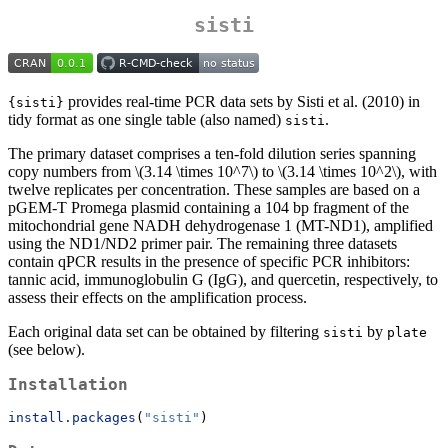
sisti
provides real-time PCR data sets by Sisti et al. (2010) in
{sisti}
tidy format as one single table (also named)
.
sisti
The primary dataset comprises a ten-fold dilution series spanning
copy numbers from
\(3.14 \times 10^7\)
to
\(3.14 \times 10^2\)
, with
twelve replicates per concentration. These samples are based on a
pGEM-T Promega plasmid containing a 104 bp fragment of the
mitochondrial gene NADH dehydrogenase 1 (MT-ND1), amplified
using the ND1/ND2 primer pair. The remaining three datasets
contain qPCR results in the presence of specific PCR inhibitors:
tannic acid, immunoglobulin G (IgG), and quercetin, respectively, to
assess their effects on the amplification process.
Each original data set can be obtained by filtering
by
sisti
plate
(see below).
Installation
install.packages
(
"sisti"
)