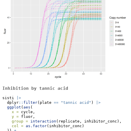
Inhibition by tannic acid
sisti 
|>
  dplyr
::
filter
(plate 
==
"tannic acid"
) 
|>
ggplot
(
aes
(
x =
 cycle,
y =
 fluor,
group =
interaction
(replicate, inhibitor_conc),
col =
as.factor
(inhibitor_conc)
  )) 
+