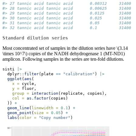
#> 27 tannic acid tannic acid       0.00312     31400  
#> 28 tannic acid tannic acid       0.00625     31400  
#> 29 tannic acid tannic acid       0.0125      31400  
#> 30 tannic acid tannic acid       0.025       31400  
#> 31 tannic acid tannic acid       0.05        31400  
#> 32 tannic acid tannic acid       0.1         31400  
Standard dilution series
Most concentrated set of samples in the dilution series have
\(3.14
\times 10^7\)
copies of the NADH dehydrogenase 1 (MT-ND1)
amplicon. Following samples in the series are ten-fold dilutions.
sisti 
|>
  dplyr
::
filter
(plate 
==
"calibration"
) 
|>
ggplot
(
aes
(
x =
 cycle,
y =
 fluor,
group =
interaction
(replicate, copies),
col =
as.factor
(copies)
  )) 
+
geom_line
(
linewidth =
0.1
) 
+
geom_point
(
size =
0.05
) 
+
labs
(
color =
"Copy number"
)