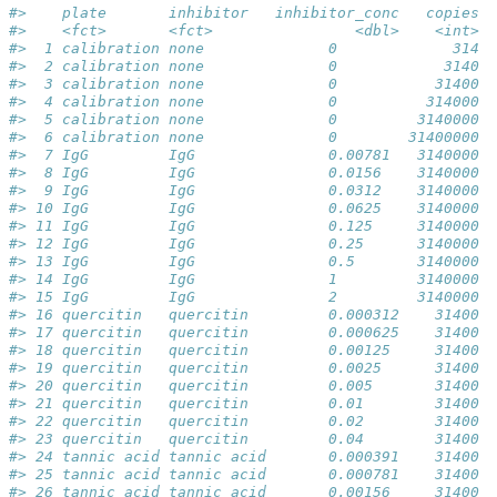
#>    plate       inhibitor   inhibitor_conc   copies d
#>    <fct>       <fct>                <dbl>    <int>  
#>  1 calibration none              0             314  
#>  2 calibration none              0            3140  
#>  3 calibration none              0           31400  
#>  4 calibration none              0          314000  
#>  5 calibration none              0         3140000  
#>  6 calibration none              0        31400000  
#>  7 IgG         IgG               0.00781   3140000  
#>  8 IgG         IgG               0.0156    3140000  
#>  9 IgG         IgG               0.0312    3140000  
#> 10 IgG         IgG               0.0625    3140000  
#> 11 IgG         IgG               0.125     3140000  
#> 12 IgG         IgG               0.25      3140000  
#> 13 IgG         IgG               0.5       3140000  
#> 14 IgG         IgG               1         3140000  
#> 15 IgG         IgG               2         3140000  
#> 16 quercitin   quercitin         0.000312    31400  
#> 17 quercitin   quercitin         0.000625    31400  
#> 18 quercitin   quercitin         0.00125     31400  
#> 19 quercitin   quercitin         0.0025      31400  
#> 20 quercitin   quercitin         0.005       31400  
#> 21 quercitin   quercitin         0.01        31400  
#> 22 quercitin   quercitin         0.02        31400  
#> 23 quercitin   quercitin         0.04        31400  
#> 24 tannic acid tannic acid       0.000391    31400  
#> 25 tannic acid tannic acid       0.000781    31400  
#> 26 tannic acid tannic acid       0.00156     31400  