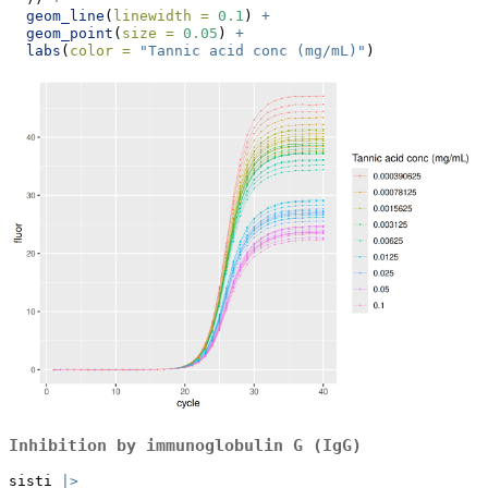
geom_line
(
linewidth =
0.1
) 
+
geom_point
(
size =
0.05
) 
+
labs
(
color =
"Tannic acid conc (mg/mL)"
)
Inhibition by immunoglobulin G (IgG)
sisti 
|>