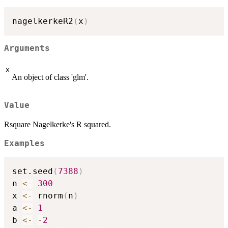
nagelkerkeR2
(
x
)
Arguments
x
An object of class 'glm'.
Value
Rsquare Nagelkerke's R squared.
Examples
set.seed
(
7388
)
n 
<-
300
x 
<-
 rnorm
(
n
)
a 
<-
1
b 
<-
-
2