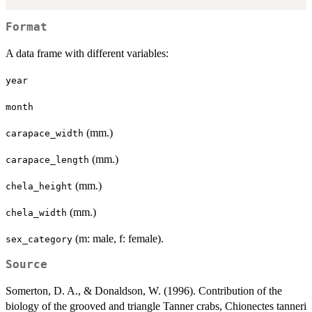
Format
A data frame with different variables:
year
month
(mm.)
carapace_width
(mm.)
carapace_length
(mm.)
chela_height
(mm.)
chela_width
(m: male, f: female).
sex_category
Source
Somerton, D. A., & Donaldson, W. (1996). Contribution of the
biology of the grooved and triangle Tanner crabs, Chionectes tanneri