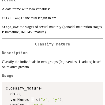
Format
A data frame with two variables:
the total length in cm.
total_length
the stages of sexual maturity (gonadal maturation stages,
stage_mat
I: immature, II-III-IV: mature)
Classify mature
Description
Classify the individuals in two groups (0: juveniles, 1: adults) based
on relative growth.
Usage
classify_mature
(
  data
,
  varNames 
=
 c
(
"x"
,
"y"
)
,