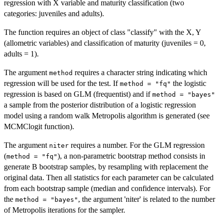
regression with X variable and maturity classification (two
categories: juveniles and adults).
The function requires an object of class "classify" with the X, Y
(allometric variables) and classification of maturity (juveniles = 0,
adults = 1).
The argument
requires a character string indicating which
method
regression will be used for the test. If
the logistic
method = "fq"
regression is based on GLM (frequentist) and if
method = "bayes"
a sample from the posterior distribution of a logistic regression
model using a random walk Metropolis algorithm is generated (see
MCMClogit function).
The argument
requires a number. For the GLM regression
niter
(
), a non-parametric bootstrap method consists in
method = "fq"
generate B bootstrap samples, by resampling with replacement the
original data. Then all statistics for each parameter can be calculated
from each bootstrap sample (median and confidence intervals). For
the
, the argument 'niter' is related to the number
method = "bayes"
of Metropolis iterations for the sampler.