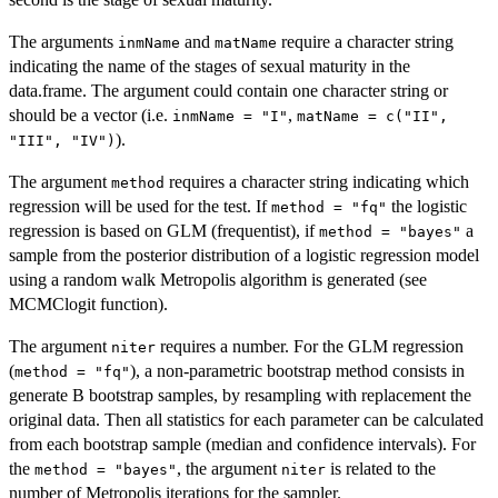
The arguments
and
require a character string
inmName
matName
indicating the name of the stages of sexual maturity in the
data.frame. The argument could contain one character string or
should be a vector (i.e.
,
inmName = "I"
matName = c("II",
).
"III", "IV")
The argument
requires a character string indicating which
method
regression will be used for the test. If
the logistic
method = "fq"
regression is based on GLM (frequentist), if
a
method = "bayes"
sample from the posterior distribution of a logistic regression model
using a random walk Metropolis algorithm is generated (see
MCMClogit function).
The argument
requires a number. For the GLM regression
niter
(
), a non-parametric bootstrap method consists in
method = "fq"
generate B bootstrap samples, by resampling with replacement the
original data. Then all statistics for each parameter can be calculated
from each bootstrap sample (median and confidence intervals). For
the
, the argument
is related to the
method = "bayes"
niter
number of Metropolis iterations for the sampler.