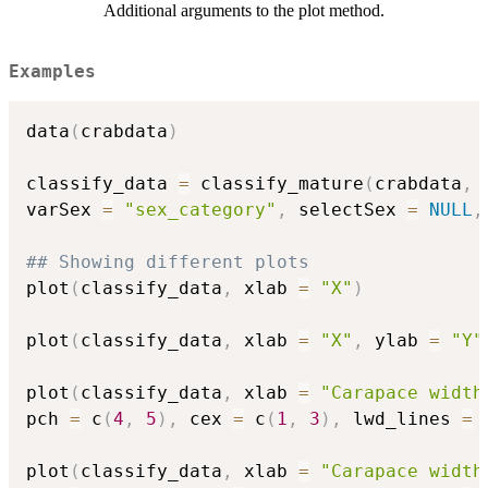
Additional arguments to the plot method.
Examples
data
(
crabdata
)
classify_data 
=
 classify_mature
(
crabdata
,
 
varSex 
=
"sex_category"
,
 selectSex 
=
NULL
,
## Showing different plots
plot
(
classify_data
,
 xlab 
=
"X"
)
plot
(
classify_data
,
 xlab 
=
"X"
,
 ylab 
=
"Y"
plot
(
classify_data
,
 xlab 
=
"Carapace width
pch 
=
 c
(
4
,
5
)
,
 cex 
=
 c
(
1
,
3
)
,
 lwd_lines 
=
 
plot
(
classify_data
,
 xlab 
=
"Carapace width