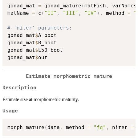
gonad_mat 
=
 gonad_mature
(
matFish
,
 varNames
matName 
=
 c
(
"II"
,
"III"
,
"IV"
)
,
 method 
=
"
# 'niter' parameters:
gonad_mat
$
A_boot

gonad_mat
$
B_boot

gonad_mat
$
L50_boot

gonad_mat
$
Estimate morphometric mature
Description
Estimate size at morphometric maturity.
Usage
morph_mature
(
data
,
 method 
=
"fq"
,
 niter 
=