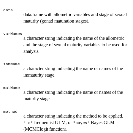
data
data.frame with allometric variables and stage of sexual
maturity (gonad maturation stages).
varNames
a character string indicating the name of the allometric
and the stage of sexual maturity variables to be used for
analysis.
inmName
a character string indicating the name or names of the
immaturity stage.
matName
a character string indicating the name or names of the
maturity stage.
method
a character string indicating the method to be applied,
frequentist GLM, or
Bayes GLM
"fq"
"bayes"
(MCMClogit function).