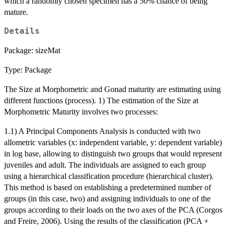
which a randomly chosen specimen has a 50% chance of being
mature.
Details
Package: sizeMat
Type: Package
The Size at Morphometric and Gonad maturity are estimating using
different functions (process). 1) The estimation of the Size at
Morphometric Maturity involves two processes:
1.1) A Principal Components Analysis is conducted with two
allometric variables (x: independent variable, y: dependent variable)
in log base, allowing to distinguish two groups that would represent
juveniles and adult. The individuals are assigned to each group
using a hierarchical classification procedure (hierarchical cluster).
This method is based on establishing a predetermined number of
groups (in this case, two) and assigning individuals to one of the
groups according to their loads on the two axes of the PCA (Corgos
and Freire, 2006). Using the results of the classification (PCA +