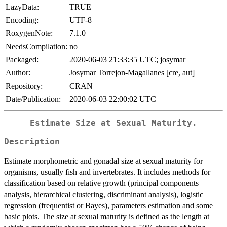
LazyData:
TRUE
Encoding:
UTF-8
RoxygenNote:
7.1.0
NeedsCompilation:
no
Packaged:
2020-06-03 21:33:35 UTC; josymar
Author:
Josymar Torrejon-Magallanes [cre, aut]
Repository:
CRAN
Date/Publication:
2020-06-03 22:00:02 UTC
Estimate Size at Sexual Maturity.
Description
Estimate morphometric and gonadal size at sexual maturity for
organisms, usually fish and invertebrates. It includes methods for
classification based on relative growth (principal components
analysis, hierarchical clustering, discriminant analysis), logistic
regression (frequentist or Bayes), parameters estimation and some
basic plots. The size at sexual maturity is defined as the length at