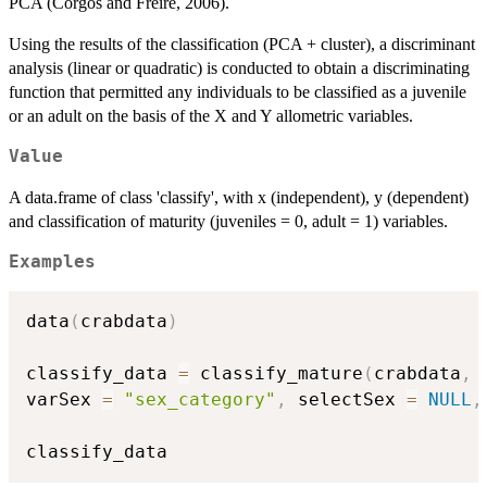
PCA (Corgos and Freire, 2006).
Using the results of the classification (PCA + cluster), a discriminant
analysis (linear or quadratic) is conducted to obtain a discriminating
function that permitted any individuals to be classified as a juvenile
or an adult on the basis of the X and Y allometric variables.
Value
A data.frame of class 'classify', with x (independent), y (dependent)
and classification of maturity (juveniles = 0, adult = 1) variables.
Examples
data
(
crabdata
)
classify_data 
=
 classify_mature
(
crabdata
,
 
varSex 
=
"sex_category"
,
 selectSex 
=
NULL
,