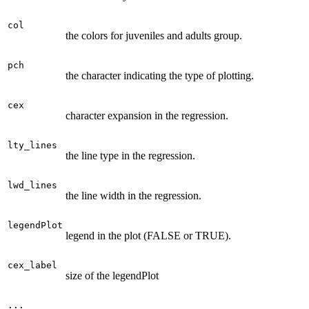
col
the colors for juveniles and adults group.
pch
the character indicating the type of plotting.
cex
character expansion in the regression.
lty_lines
the line type in the regression.
lwd_lines
the line width in the regression.
legendPlot
legend in the plot (FALSE or TRUE).
cex_label
size of the legendPlot
...