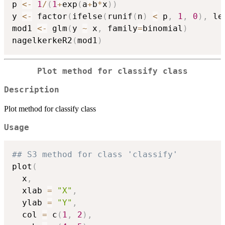
p 
<-
1
/
(
1
+
exp
(
a
+
b
*
x
)
)
y 
<-
 factor
(
ifelse
(
runif
(
n
)
<
 p
,
1
,
0
)
,
 le
mod1 
<-
 glm
(
y 
~
 x
,
 family
=
binomial
)
nagelkerkeR2
(
mod1
)
Plot method for classify class
Description
Plot method for classify class
Usage
## S3 method for class 'classify'
plot
(
  x
,
  xlab 
=
"X"
,
  ylab 
=
"Y"
,
  col 
=
 c
(
1
,
2
)
,