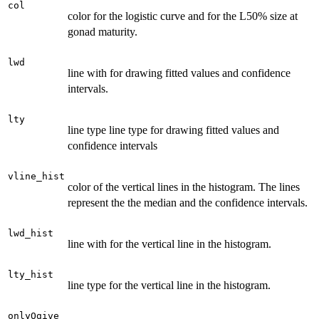
col
color for the logistic curve and for the L50% size at
gonad maturity.
lwd
line with for drawing fitted values and confidence
intervals.
lty
line type line type for drawing fitted values and
confidence intervals
vline_hist
color of the vertical lines in the histogram. The lines
represent the the median and the confidence intervals.
lwd_hist
line with for the vertical line in the histogram.
lty_hist
line type for the vertical line in the histogram.
onlyOgive