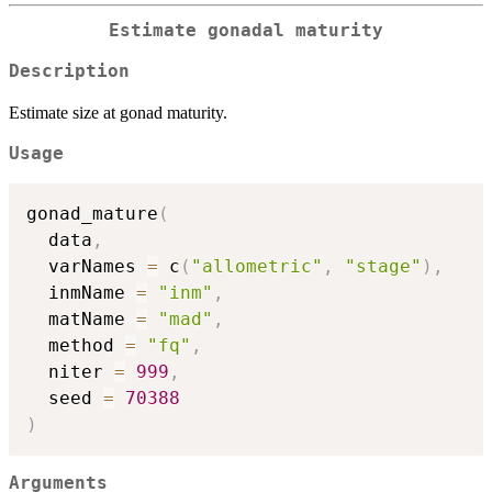
Estimate gonadal maturity
Description
Estimate size at gonad maturity.
Usage
gonad_mature
(
  data
,
  varNames 
=
 c
(
"allometric"
,
"stage"
)
,
  inmName 
=
"inm"
,
  matName 
=
"mad"
,
  method 
=
"fq"
,
  niter 
=
999
,
  seed 
=
70388
)
Arguments