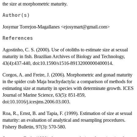
the size at morphometric maturity.
Author(s)
Josymar Torrejon-Magallanes <ejosymart@gmail.com>
References
Agostinho, C. S. (2000). Use of otoliths to estimate size at sexual
maturity in fish. Brazilian Archives of Biology and Technology,
43(4):437-440, doi:10.1590/s1516-89132000000400014.
Corgos, A. and Freire, J. (2006). Morphometric and gonad maturity
in the spider crab Maja brachydactyla: a comparison of methods for
estimating size at maturity in species with determinate growth. ICES
Journal of Marine Science, 63(5): 851-859,
doi:10.1016/j.icesjms.2006.03.003.
Roa, R., Ernst, B. and Tapia, F. (1999). Estimation of size at sexual
maturity: an evaluation of analytical and resampling procedures.
Fishery Bulletin, 97(3): 570-580.