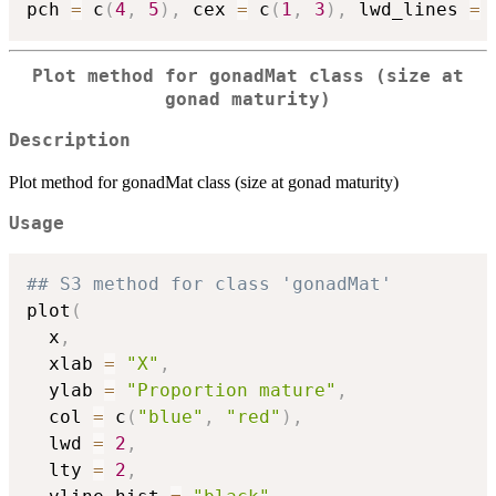
pch 
=
 c
(
4
,
5
)
,
 cex 
=
 c
(
1
,
3
)
,
 lwd_lines 
=
 
Plot method for gonadMat class (size at
gonad maturity)
Description
Plot method for gonadMat class (size at gonad maturity)
Usage
## S3 method for class 'gonadMat'
plot
(
  x
,
  xlab 
=
"X"
,
  ylab 
=
"Proportion mature"
,
  col 
=
 c
(
"blue"
,
"red"
)
,
  lwd 
=
2
,
  lty 
=
2
,