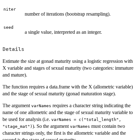
niter
number of iterations (bootstrap resampling).
seed
a single value, interpreted as an integer.
Details
Estimate the size at gonad maturity using a logistic regression with
X variable and stages of sexual maturity (two categories: immature
and mature).
The function requires a data.frame with the X (allometric variable)
and the stage of sexual maturity (gonad maturation stage).
The argument
requires a character string indicating the
varNames
name of one allometric and the stage of sexual maturity variable to
be used for analysis (i.e.
varNames = c("total_length",
). So the argument
must contain two
"stage_mat")
varNames
character strings only, the first is the allometric variable and the
second is the stage of sexual maturity.