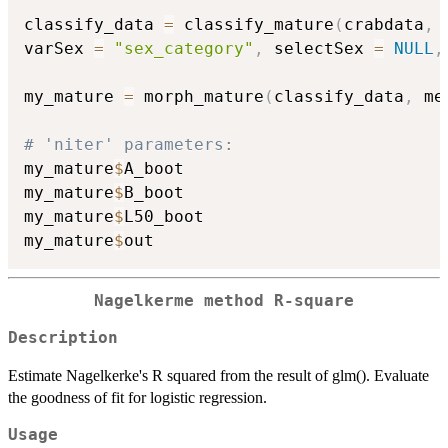
classify_data 
=
 classify_mature
(
crabdata
,
 
varSex 
=
"sex_category"
,
 selectSex 
=
NULL
,
my_mature 
=
 morph_mature
(
classify_data
,
 me
# 'niter' parameters:
my_mature
$
A_boot

my_mature
$
B_boot

my_mature
$
L50_boot

my_mature
$
Nagelkerme method R-square
Description
Estimate Nagelkerke's R squared from the result of glm(). Evaluate
the goodness of fit for logistic regression.
Usage