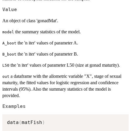
Value
An object of class 'gonadMat'.
the summary statistics of the model.
model
the 'n iter' values of parameter A.
A_boot
the 'n iter' values of parameter B.
B_boot
the 'n iter' values of parameter L50 (size at gonad maturity).
L50
a dataframe with the allometric variable "X", stage of sexual
out
maturity, the fitted values for logistic regression and confidence
intervals (95%). Also the summary statistics of the model is
provided.
Examples
data
(
matFish
)