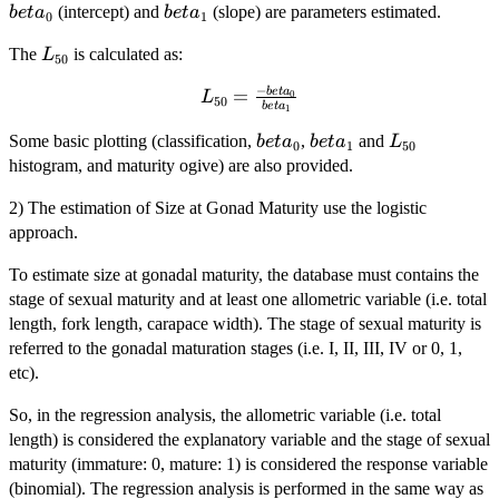
beta_{0}
beta_{1}
(intercept) and
(slope) are parameters estimated.
b
e
t
a
b
e
t
a
0
1
L_{50}
The
is calculated as:
L
50
−
b
e
t
a
L_{50} =
=
0
L
50
b
e
t
a
1
\frac{-
beta_{0}
beta_{1}
L_{50}
Some basic plotting (classification,
beta_{0}}
,
and
b
e
t
a
b
e
t
a
L
0
1
50
{beta_{1}}
histogram, and maturity ogive) are also provided.
2) The estimation of Size at Gonad Maturity use the logistic
approach.
To estimate size at gonadal maturity, the database must contains the
stage of sexual maturity and at least one allometric variable (i.e. total
length, fork length, carapace width). The stage of sexual maturity is
referred to the gonadal maturation stages (i.e. I, II, III, IV or 0, 1,
etc).
So, in the regression analysis, the allometric variable (i.e. total
length) is considered the explanatory variable and the stage of sexual
maturity (immature: 0, mature: 1) is considered the response variable
(binomial). The regression analysis is performed in the same way as