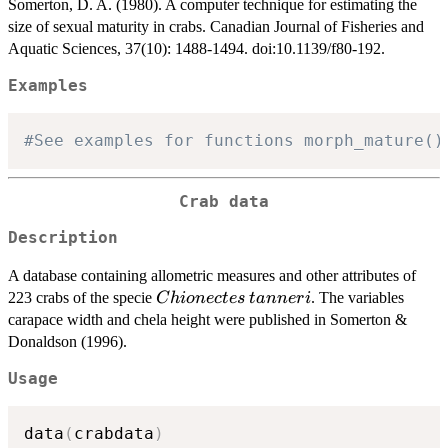
Somerton, D. A. (1980). A computer technique for estimating the
size of sexual maturity in crabs. Canadian Journal of Fisheries and
Aquatic Sciences, 37(10): 1488-1494. doi:10.1139/f80-192.
Examples
#See examples for functions morph_mature()
Crab data
Description
A database containing allometric measures and other attributes of
Chionectes
tanneri
223 crabs of the specie
. The variables
C
hi
o
n
ec
t
es
t
ann
er
i
carapace width and chela height were published in Somerton &
Donaldson (1996).
Usage
data
(
crabdata
)