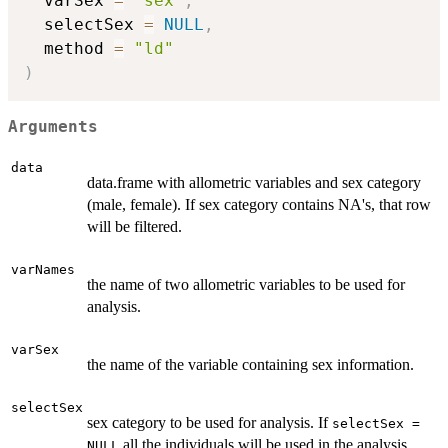
  varSex 
=
"sex"
,
  selectSex 
=
NULL
,
  method 
=
"ld"
)
Arguments
data
data.frame with allometric variables and sex category
(male, female). If sex category contains NA's, that row
will be filtered.
varNames
the name of two allometric variables to be used for
analysis.
varSex
the name of the variable containing sex information.
selectSex
sex category to be used for analysis. If
selectSex =
all the individuals will be used in the analysis.
NULL