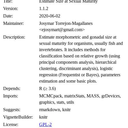
Title:
Estimate Size at Sexual Maturity
Version:
1.1.2
Date:
2020-06-02
Maintainer:
Josymar Torrejon-Magallanes
<ejosymart@gmail.com>
Description:
Estimate morphometric and gonadal size at
sexual maturity for organisms, usually fish and
invertebrates. It includes methods for
classification based on relative growth (using
principal components analysis, hierarchical
clustering, discriminant analysis), logistic
regression (Frequentist or Bayes), parameters
estimation and some basic plots.
Depends:
R (≥ 3.6)
Imports:
MCMCpack, matrixStats, MASS, grDevices,
graphics, stats, utils
Suggests:
rmarkdown, knitr
VignetteBuilder:
knitr
License:
GPL-2