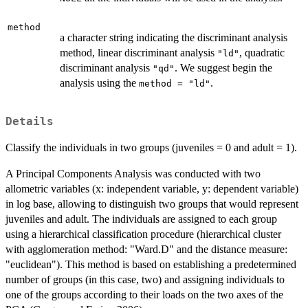
method
a character string indicating the discriminant analysis
method, linear discriminant analysis
, quadratic
"ld"
discriminant analysis
. We suggest begin the
"qd"
analysis using the
.
method = "ld"
Details
Classify the individuals in two groups (juveniles = 0 and adult = 1).
A Principal Components Analysis was conducted with two
allometric variables (x: independent variable, y: dependent variable)
in log base, allowing to distinguish two groups that would represent
juveniles and adult. The individuals are assigned to each group
using a hierarchical classification procedure (hierarchical cluster
with agglomeration method: "Ward.D" and the distance measure:
"euclidean"). This method is based on establishing a predetermined
number of groups (in this case, two) and assigning individuals to
one of the groups according to their loads on the two axes of the