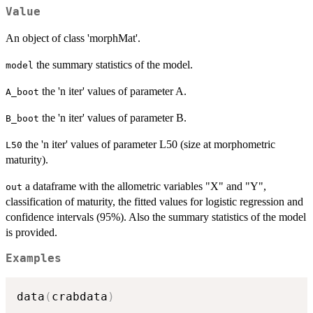
Value
An object of class 'morphMat'.
the summary statistics of the model.
model
the 'n iter' values of parameter A.
A_boot
the 'n iter' values of parameter B.
B_boot
the 'n iter' values of parameter L50 (size at morphometric
L50
maturity).
a dataframe with the allometric variables "X" and "Y",
out
classification of maturity, the fitted values for logistic regression and
confidence intervals (95%). Also the summary statistics of the model
is provided.
Examples
data
(
crabdata
)