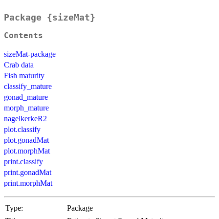
Package {sizeMat}
Contents
sizeMat-package
Crab data
Fish maturity
classify_mature
gonad_mature
morph_mature
nagelkerkeR2
plot.classify
plot.gonadMat
plot.morphMat
print.classify
print.gonadMat
print.morphMat
Type:
Package