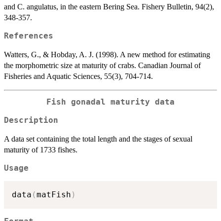
and C. angulatus, in the eastern Bering Sea. Fishery Bulletin, 94(2),
348-357.
References
Watters, G., & Hobday, A. J. (1998). A new method for estimating
the morphometric size at maturity of crabs. Canadian Journal of
Fisheries and Aquatic Sciences, 55(3), 704-714.
Fish gonadal maturity data
Description
A data set containing the total length and the stages of sexual
maturity of 1733 fishes.
Usage
data
(
matFish
)