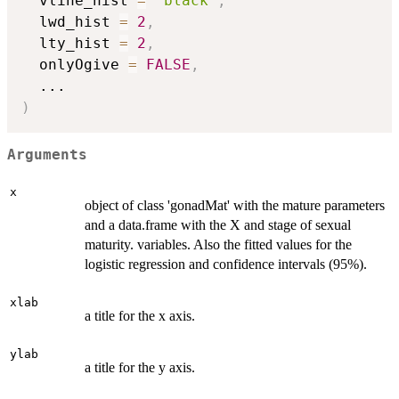
  vline_hist 
=
"black"
,
  lwd_hist 
=
2
,
  lty_hist 
=
2
,
  onlyOgive 
=
FALSE
,
...
)
Arguments
x
object of class 'gonadMat' with the mature parameters
and a data.frame with the X and stage of sexual
maturity. variables. Also the fitted values for the
logistic regression and confidence intervals (95%).
xlab
a title for the x axis.
ylab
a title for the y axis.