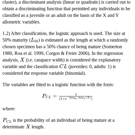
cluster), a discriminant analysis (linear or quadratic) is carried out to
obtain a discriminating function that permitted any individuals to be
classified as a juvenile or an adult on the basis of the X and Y
allometric variables.
1.2) After classification, the logistic approach is used. The size at
L_{50}
50% maturity (
) is estimated as the length at which a randomly
L
50
chosen specimen has a 50% chance of being mature (Somerton
1980, Roa et al. 1999, Corgos & Freire 2006). In the regression
X
analysis,
(i.e. carapace width) is considered the explanatory
X
CL
variable and the classification
(juveniles: 0, adults: 1) is
C
L
considered the response variable (binomial).
The variables are fitted to a logistic function with the form:
1
P_{CL} =
=
P
C
L
−
(
+
∗
)
(
1
+
)
b
e
t
a
b
e
t
a
X
0
1
e
\frac{1}{(1 +
e^{-(beta_{0}
where:
+
P_{CL}
is the probability of an individual of being mature at a
P
beta_{1}*X)})}
C
L
X
determinate
length.
X