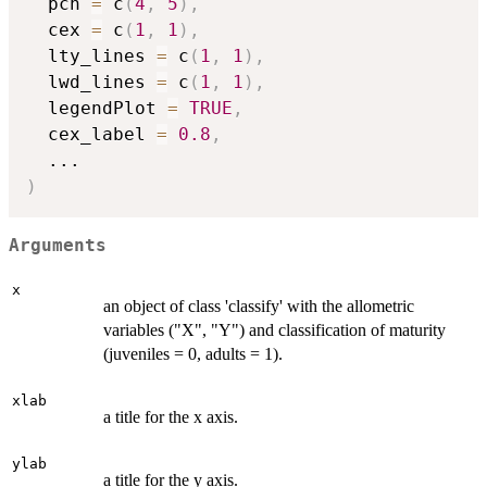
  pch 
=
 c
(
4
,
5
)
,
  cex 
=
 c
(
1
,
1
)
,
  lty_lines 
=
 c
(
1
,
1
)
,
  lwd_lines 
=
 c
(
1
,
1
)
,
  legendPlot 
=
TRUE
,
  cex_label 
=
0.8
,
...
)
Arguments
x
an object of class 'classify' with the allometric
variables ("X", "Y") and classification of maturity
(juveniles = 0, adults = 1).
xlab
a title for the x axis.
ylab
a title for the y axis.