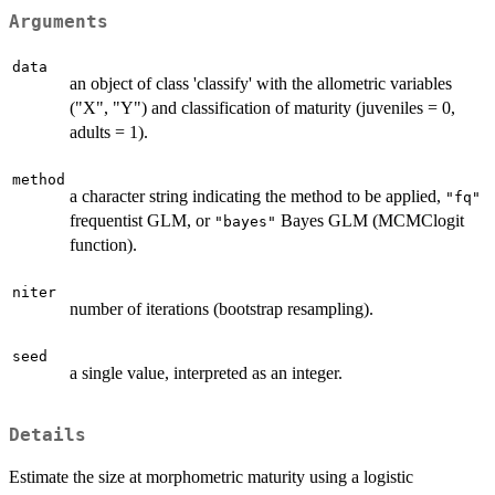
Arguments
data
an object of class 'classify' with the allometric variables
("X", "Y") and classification of maturity (juveniles = 0,
adults = 1).
method
a character string indicating the method to be applied,
"fq"
frequentist GLM, or
Bayes GLM (MCMClogit
"bayes"
function).
niter
number of iterations (bootstrap resampling).
seed
a single value, interpreted as an integer.
Details
Estimate the size at morphometric maturity using a logistic