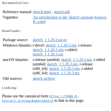
Documentation:
Reference manual:
sketch.html
,
sketch.pdf
Vignettes:
An introduction to the 'sketch' package
(
source
,
R code
)
Downloads:
Package source:
sketch_1.1.20.3.tar.gz
Windows binaries:
r-devel:
sketch_1.1.20.3.zip
, r-release:
sketch_1.1.20.3.zip
, r-oldrel:
sketch_1.1.20.3.zip
macOS binaries:
r-release (arm64):
sketch_1.1.20.3.tgz
, r-oldrel
(arm64):
sketch_1.1.20.3.tgz
, r-release
(x86_64):
sketch_1.1.20.3.tgz
, r-oldrel
(x86_64):
sketch_1.1.20.3.tgz
Old sources:
sketch archive
Linking:
Please use the canonical form
https://CRAN.R-
to link to this page.
project.org/package=sketch