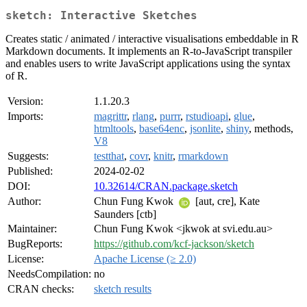
sketch: Interactive Sketches
Creates static / animated / interactive visualisations embeddable in R
Markdown documents. It implements an R-to-JavaScript transpiler
and enables users to write JavaScript applications using the syntax
of R.
Version:
1.1.20.3
Imports:
magrittr
,
rlang
,
purrr
,
rstudioapi
,
glue
,
htmltools
,
base64enc
,
jsonlite
,
shiny
, methods,
V8
Suggests:
testthat
,
covr
,
knitr
,
rmarkdown
Published:
2024-02-02
DOI:
10.32614/CRAN.package.sketch
Author:
Chun Fung Kwok
[aut, cre], Kate
Saunders [ctb]
Maintainer:
Chun Fung Kwok <jkwok at svi.edu.au>
BugReports:
https://github.com/kcf-jackson/sketch
License:
Apache License (≥ 2.0)
NeedsCompilation:
no
CRAN checks:
sketch results