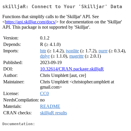
skilljaR: Connect to Your 'Skilljar' Data
Functions that simplify calls to the 'Skilljar' API. See
<
https://api.skilljar.com/docs/
> for documentation on the 'Skilljar'
API. This package is not supported by 'Skilljar'.
Version:
0.1.2
Depends:
R (≥ 4.1.0)
Imports:
httr
(≥ 1.4.2),
jsonlite
(≥ 1.7.2),
purrr
(≥ 0.3.4),
dplyr
(≥ 1.1.0),
magrittr
(≥ 2.0.1)
Published:
2023-09-19
DOI:
10.32614/CRAN.package.skilljaR
Author:
Chris Umphlett [aut, cre]
Maintainer:
Chris Umphlett <christopher.umphlett at
gmail.com>
License:
CC0
NeedsCompilation:
no
Materials:
README
CRAN checks:
skilljaR results
Documentation: