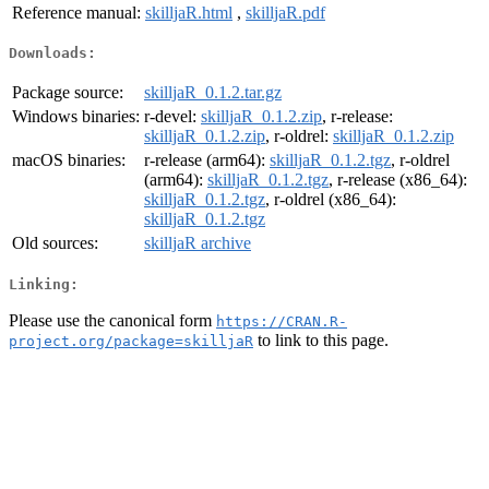
Reference manual:
skilljaR.html
,
skilljaR.pdf
Downloads:
Package source:
skilljaR_0.1.2.tar.gz
Windows binaries:
r-devel:
skilljaR_0.1.2.zip
, r-release:
skilljaR_0.1.2.zip
, r-oldrel:
skilljaR_0.1.2.zip
macOS binaries:
r-release (arm64):
skilljaR_0.1.2.tgz
, r-oldrel
(arm64):
skilljaR_0.1.2.tgz
, r-release (x86_64):
skilljaR_0.1.2.tgz
, r-oldrel (x86_64):
skilljaR_0.1.2.tgz
Old sources:
skilljaR archive
Linking:
Please use the canonical form
https://CRAN.R-
to link to this page.
project.org/package=skilljaR