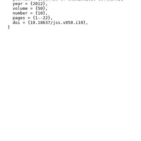
    year = {2012},

    volume = {50},

    number = {10},

    pages = {1--22},

    doi = {10.18637/jss.v050.i10},
