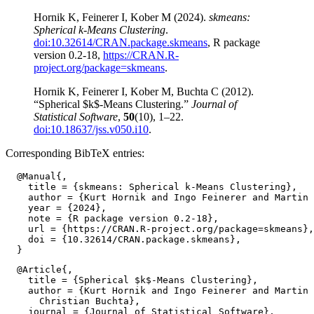
Hornik K, Feinerer I, Kober M (2024).
skmeans:
Spherical k-Means Clustering
.
doi:10.32614/CRAN.package.skmeans
, R package
version 0.2-18,
https://CRAN.R-
project.org/package=skmeans
.
Hornik K, Feinerer I, Kober M, Buchta C (2012).
“Spherical $k$-Means Clustering.”
Journal of
Statistical Software
,
50
(10), 1–22.
doi:10.18637/jss.v050.i10
.
Corresponding BibTeX entries:
  @Manual{,

    title = {skmeans: Spherical k-Means Clustering},

    author = {Kurt Hornik and Ingo Feinerer and Martin 
    year = {2024},

    note = {R package version 0.2-18},

    url = {https://CRAN.R-project.org/package=skmeans},

    doi = {10.32614/CRAN.package.skmeans},

  @Article{,

    title = {Spherical $k$-Means Clustering},

    author = {Kurt Hornik and Ingo Feinerer and Martin 
      Christian Buchta},

    journal = {Journal of Statistical Software},
