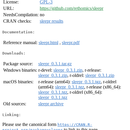
License:
GPL-3
URL:
https://github.com/rethomics/sleepr
NeedsCompilation:
no
CRAN checks:
sleepr results
Documentation:
Reference manual:
sleepr.html
,
sleepr.pdf
Downloads:
Package source:
sleepr_0.3.1.tar.gz
Windows binaries:
r-devel:
sleepr_0.3.1.zip
, r-release:
sleepr_0.3.1.zip
, r-oldrel:
sleepr_0.3.1.zip
macOS binaries:
r-release (arm64):
sleepr_0.3.1.tgz
, r-oldrel
(arm64):
sleepr_0.3.1.tgz
, r-release (x86_64):
sleepr_0.3.1.tgz
, r-oldrel (x86_64):
sleepr_0.3.1.tgz
Old sources:
sleepr archive
Linking:
Please use the canonical form
https://CRAN.R-
to link to this page.
project.org/package=sleepr