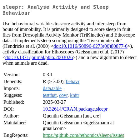
sleepr: Analyse Activity and Sleep
Behaviour
Use behavioural variables to score activity and infer sleep from
bouts of immobility. It is primarily designed to score sleep in fruit
flies from Drosophila Activity Monitor (TriKinetics) and Ethoscope
data. It implements sleep scoring using the "five-minute rule"
(Hendricks et al. (2000) <
doi:10.1016/S0896-6273(00)80877-6
>),
activity classification for Ethoscopes (Geissmann et al. (2017)
<
doi:10.1371/journal.pbio.2003026
>) and a new algorithm to detect
when animals are dead.
Version:
0.3.1
Depends:
R (≥ 3.00),
behavr
Imports:
data.table
Suggests:
testthat
,
covr
,
knitr
Published:
2025-03-27
DOI:
10.32614/CRAN.package.sleepr
Author:
Quentin Geissmann [aut, cre]
Maintainer:
Quentin Geissmann <qgeissmann at
gmail.com>
BugReports:
https://github.com/rethomics/sleepr/issues