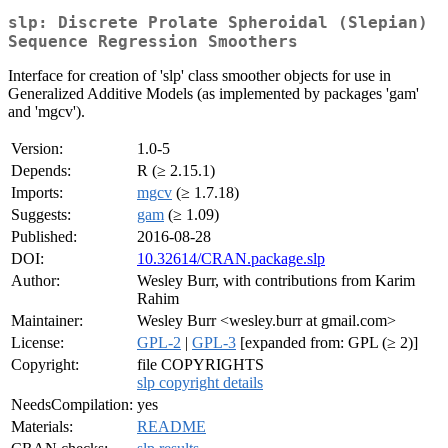
slp: Discrete Prolate Spheroidal (Slepian)
Sequence Regression Smoothers
Interface for creation of 'slp' class smoother objects for use in
Generalized Additive Models (as implemented by packages 'gam'
and 'mgcv').
Version:
1.0-5
Depends:
R (≥ 2.15.1)
Imports:
mgcv
(≥ 1.7.18)
Suggests:
gam
(≥ 1.09)
Published:
2016-08-28
DOI:
10.32614/CRAN.package.slp
Author:
Wesley Burr, with contributions from Karim
Rahim
Maintainer:
Wesley Burr <wesley.burr at gmail.com>
License:
GPL-2
|
GPL-3
[expanded from: GPL (≥ 2)]
Copyright:
file COPYRIGHTS
slp copyright details
NeedsCompilation:
yes
Materials:
README