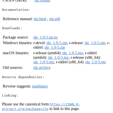
CRAN checks:
slp results
Documentation:
Reference manual:
slp.html
,
slp.pdf
Downloads:
Package source:
slp_1.0-5.tar.gz
Windows binaries:
r-devel:
slp_1.0-5.zip
, r-release:
slp_1.0-5.zip
, r-
oldrel:
slp_1.0-5.zip
macOS binaries:
r-release (arm64):
slp_1.0-5.tgz
, r-oldrel
(arm64):
slp_1.0-5.tgz
, r-release (x86_64):
slp_1.0-5.tgz
, r-oldrel (x86_64):
slp_1.0-5.tgz
Old sources:
slp archive
Reverse dependencies:
Reverse suggests:
multitaper
Linking:
Please use the canonical form
https://CRAN.R-
to link to this page.
project.org/package=slp