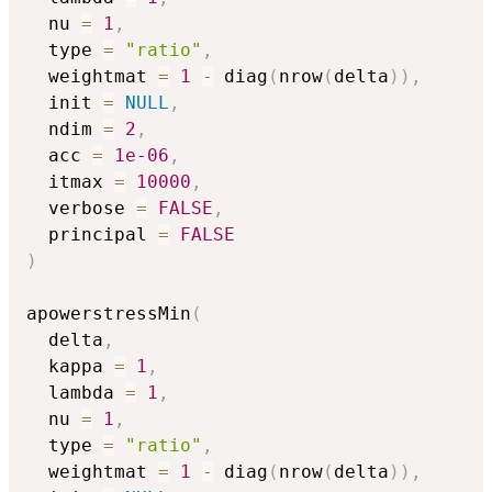
  nu 
=
1
,
  type 
=
"ratio"
,
  weightmat 
=
1
-
 diag
(
nrow
(
delta
)
)
,
  init 
=
NULL
,
  ndim 
=
2
,
  acc 
=
1e-06
,
  itmax 
=
10000
,
  verbose 
=
FALSE
,
  principal 
=
FALSE
)
apowerstressMin
(
  delta
,
  kappa 
=
1
,
  lambda 
=
1
,
  nu 
=
1
,
  type 
=
"ratio"
,
  weightmat 
=
1
-
 diag
(
nrow
(
delta
)
)
,