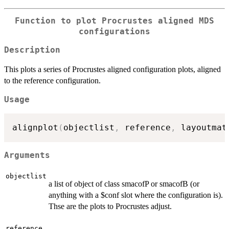
Function to plot Procrustes aligned MDS
configurations
Description
This plots a series of Procrustes aligned configuration plots, aligned
to the reference configuration.
Usage
alignplot
(
objectlist
,
 reference
,
 layoutmat
Arguments
objectlist
a list of object of class smacofP or smacofB (or
anything with a $conf slot where the configuration is).
Thse are the plots to Procrustes adjust.
reference