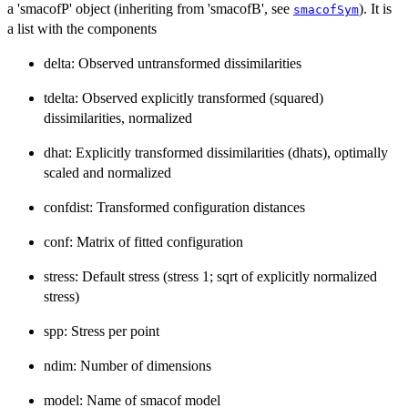
a 'smacofP' object (inheriting from 'smacofB', see
). It is
smacofSym
a list with the components
delta: Observed untransformed dissimilarities
tdelta: Observed explicitly transformed (squared)
dissimilarities, normalized
dhat: Explicitly transformed dissimilarities (dhats), optimally
scaled and normalized
confdist: Transformed configuration distances
conf: Matrix of fitted configuration
stress: Default stress (stress 1; sqrt of explicitly normalized
stress)
spp: Stress per point
ndim: Number of dimensions
model: Name of smacof model