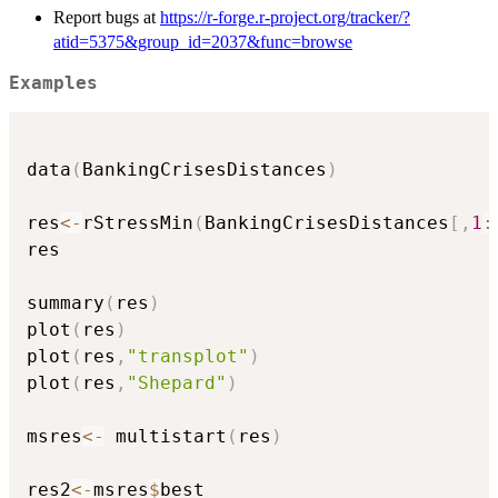
Report bugs at
https://r-forge.r-project.org/tracker/?
atid=5375&group_id=2037&func=browse
Examples
data
(
BankingCrisesDistances
)
res
<-
rStressMin
(
BankingCrisesDistances
[
,
1
:
res

summary
(
res
)
plot
(
res
)
plot
(
res
,
"transplot"
)
plot
(
res
,
"Shepard"
)
msres
<-
 multistart
(
res
)
res2
<-
msres
$
best
