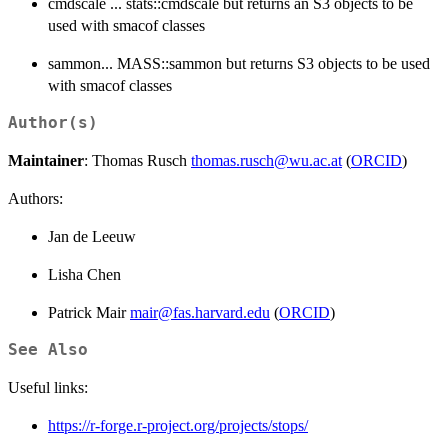
cmdscale ... stats::cmdscale but returns an S3 objects to be
used with smacof classes
sammon... MASS::sammon but returns S3 objects to be used
with smacof classes
Author(s)
Maintainer
: Thomas Rusch
thomas.rusch@wu.ac.at
(
ORCID
)
Authors:
Jan de Leeuw
Lisha Chen
Patrick Mair
mair@fas.harvard.edu
(
ORCID
)
See Also
Useful links:
https://r-forge.r-project.org/projects/stops/