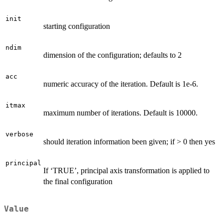
init
starting configuration
ndim
dimension of the configuration; defaults to 2
acc
numeric accuracy of the iteration. Default is 1e-6.
itmax
maximum number of iterations. Default is 10000.
verbose
should iteration information been given; if > 0 then yes
principal
If ‘TRUE’, principal axis transformation is applied to
the final configuration
Value