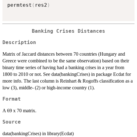
permtest
(
res2
)
Banking Crises Distances
Description
Matrix of Jaccard distances between 70 countries (Hungary and
Greece were combined to be the same observation) based on their
binary time series of having had a banking crises in a year from
1800 to 2010 or not. See data(bankingCrises) in package Ecdat for
more info. The last column is Reinhart & Rogoffs classification as a
low (3), middle- (2) or high-income country (1).
Format
A 69 x 70 matrix.
Source
data(bankingCrises) in library(Ecdat)