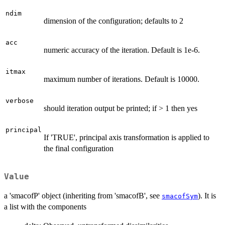
ndim
dimension of the configuration; defaults to 2
acc
numeric accuracy of the iteration. Default is 1e-6.
itmax
maximum number of iterations. Default is 10000.
verbose
should iteration output be printed; if > 1 then yes
principal
If 'TRUE', principal axis transformation is applied to
the final configuration
Value
a 'smacofP' object (inheriting from 'smacofB', see
). It is
smacofSym
a list with the components