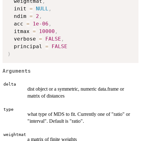
  weightmat
,
  init 
=
NULL
,
  ndim 
=
2
,
  acc 
=
1e-06
,
  itmax 
=
10000
,
  verbose 
=
FALSE
,
  principal 
=
FALSE
)
Arguments
delta
dist object or a symmetric, numeric data.frame or
matrix of distances
type
what type of MDS to fit. Currently one of "ratio" or
"interval". Default is "ratio".
weightmat
a matrix of finite weights