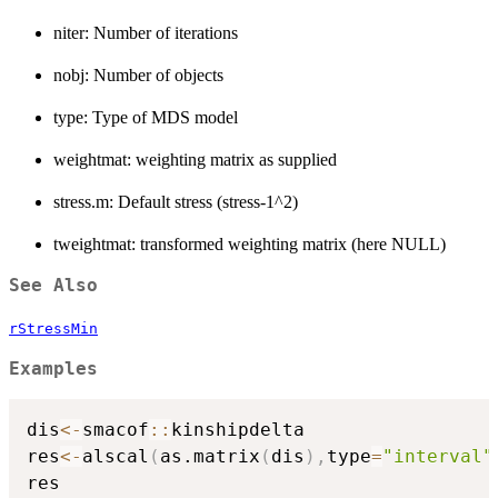
niter: Number of iterations
nobj: Number of objects
type: Type of MDS model
weightmat: weighting matrix as supplied
stress.m: Default stress (stress-1^2)
tweightmat: transformed weighting matrix (here NULL)
See Also
rStressMin
Examples
dis
<-
smacof
::
kinshipdelta

res
<-
alscal
(
as.matrix
(
dis
)
,
type
=
"interval"
res
