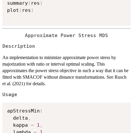
summary
(
res
)
plot
(
res
)
Approximate Power Stress MDS
Description
An implementation to minimize approximate power stress by
majorization with ratio or interval optimal scaling. This
approximates the power stress objective in such a way that it can be
fitted with SMACOF without distance transformations. See Rusch
et al. (2021) for details.
Usage
apStressMin
(
  delta
,
  kappa 
=
1
,
  lambda 
=
1
,