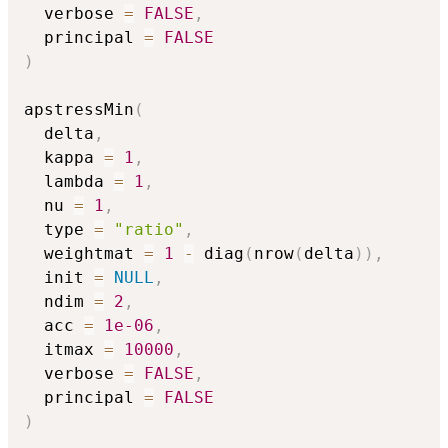
  verbose 
=
FALSE
,
  principal 
=
FALSE
)
apstressMin
(
  delta
,
  kappa 
=
1
,
  lambda 
=
1
,
  nu 
=
1
,
  type 
=
"ratio"
,
  weightmat 
=
1
-
 diag
(
nrow
(
delta
)
)
,
  init 
=
NULL
,
  ndim 
=
2
,
  acc 
=
1e-06
,
  itmax 
=
10000
,
  verbose 
=
FALSE
,
  principal 
=
FALSE
)