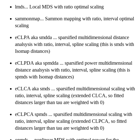
lmds... Local MDS with ratio optimal scaling
sammonmap... Sammon mapping with ratio, interval optimal
scaling
eCLPA aka smdda ... sparsified multidimensional distance
analsysis with ratio, interval, spline scaling (this is smds with
Isomap distances)
eCLPDA aka spmdda ... sparsified power multidimensional
distance analsysis with ratio, interval, spline scaling (this is
spmds with Isomap distances)
eCLCA aka smds ... sparsified multidimensional scaling with
ratio, interval, spline scaling (extended CLCA, so fitted
distances larger than tau are weighted with 0)
eCLPCA spmds ... sparsified multidimensional scaling with
ratio, interval, spline scaling (extended CLPCA, so fitted
distances larger than tau are weighted with 0)
opmds ... nonlinear MDS with optimal power for the