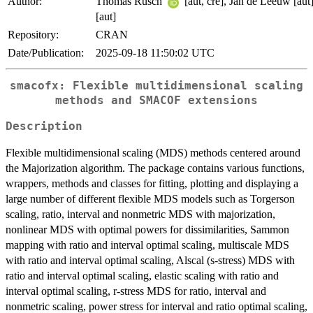
Author:
Thomas Rusch
[aut, cre], Jan de Leeuw [aut
[aut]
Repository:
CRAN
Date/Publication:
2025-09-18 11:50:02 UTC
smacofx: Flexible multidimensional scaling
methods and SMACOF extensions
Description
Flexible multidimensional scaling (MDS) methods centered around
the Majorization algorithm. The package contains various functions,
wrappers, methods and classes for fitting, plotting and displaying a
large number of different flexible MDS models such as Torgerson
scaling, ratio, interval and nonmetric MDS with majorization,
nonlinear MDS with optimal powers for dissimilarities, Sammon
mapping with ratio and interval optimal scaling, multiscale MDS
with ratio and interval optimal scaling, Alscal (s-stress) MDS with
ratio and interval optimal scaling, elastic scaling with ratio and
interval optimal scaling, r-stress MDS for ratio, interval and
nonmetric scaling, power stress for interval and ratio optimal scaling,