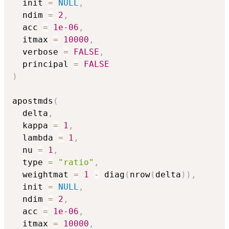
  init 
=
NULL
,
  ndim 
=
2
,
  acc 
=
1e-06
,
  itmax 
=
10000
,
  verbose 
=
FALSE
,
  principal 
=
FALSE
)
apostmds
(
  delta
,
  kappa 
=
1
,
  lambda 
=
1
,
  nu 
=
1
,
  type 
=
"ratio"
,
  weightmat 
=
1
-
 diag
(
nrow
(
delta
)
)
,
  init 
=
NULL
,
  ndim 
=
2
,
  acc 
=
1e-06
,
  itmax 
=
10000
,