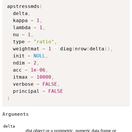
apstressmds
(
  delta
,
  kappa 
=
1
,
  lambda 
=
1
,
  nu 
=
1
,
  type 
=
"ratio"
,
  weightmat 
=
1
-
 diag
(
nrow
(
delta
)
)
,
  init 
=
NULL
,
  ndim 
=
2
,
  acc 
=
1e-06
,
  itmax 
=
10000
,
  verbose 
=
FALSE
,
  principal 
=
FALSE
)
Arguments
delta
dist object or a symmetric, numeric data.frame or