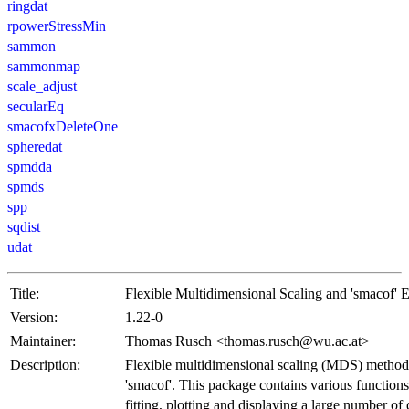
ringdat
rpowerStressMin
sammon
sammonmap
scale_adjust
secularEq
smacofxDeleteOne
spheredat
spmdda
spmds
spp
sqdist
udat
Title:
Flexible Multidimensional Scaling and 'smacof' 
Version:
1.22-0
Maintainer:
Thomas Rusch <thomas.rusch@wu.ac.at>
Description:
Flexible multidimensional scaling (MDS) methods
'smacof'. This package contains various function
fitting, plotting and displaying a large number o