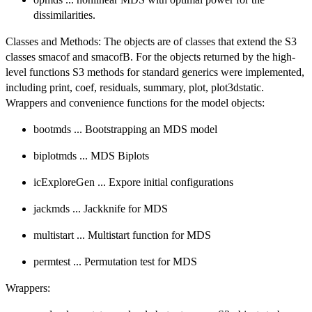
dissimilarities.
Classes and Methods: The objects are of classes that extend the S3
classes smacof and smacofB. For the objects returned by the high-
level functions S3 methods for standard generics were implemented,
including print, coef, residuals, summary, plot, plot3dstatic.
Wrappers and convenience functions for the model objects:
bootmds ... Bootstrapping an MDS model
biplotmds ... MDS Biplots
icExploreGen ... Expore initial configurations
jackmds ... Jackknife for MDS
multistart ... Multistart function for MDS
permtest ... Permutation test for MDS
Wrappers: