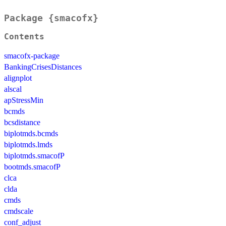
Package {smacofx}
Contents
smacofx-package
BankingCrisesDistances
alignplot
alscal
apStressMin
bcmds
bcsdistance
biplotmds.bcmds
biplotmds.lmds
biplotmds.smacofP
bootmds.smacofP
clca
clda
cmds
cmdscale
conf_adjust