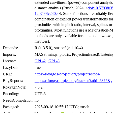
extended curvilinear (power) component analysis
distance analysis (Rusch, 2024, <
doi:10.57938/3
129799fc240e
>). Some functions are suitably fle
combination of explicit power transformations for
proximities with implicit ratio, interval, splines o
proximities. Most functions use a Majorization-M
methods are only available for one-mode two-way
matrices).
Depends:
R (≥ 3.5.0), smacof (≥ 1.10-4)
Imports:
MASS, minqa, plotrix, ProjectionBasedClusterin
License:
GPL-2
|
GPL-3
LazyData:
true
URL:
https://r-forge.r-project.org/projects/stops/
BugReports:
https://r-forge.r-project.org/tracker/?atid=53
RoxygenNote:
7.3.2
Encoding:
UTF-8
NeedsCompilation:
no
Packaged:
2025-09-18 10:55:17 UTC; trusch