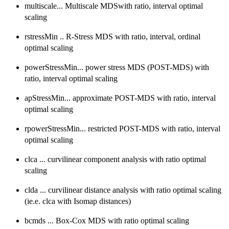
multiscale... Multiscale MDSwith ratio, interval optimal
scaling
rstressMin .. R-Stress MDS with ratio, interval, ordinal
optimal scaling
powerStressMin... power stress MDS (POST-MDS) with
ratio, interval optimal scaling
apStressMin... approximate POST-MDS with ratio, interval
optimal scaling
rpowerStressMin... restricted POST-MDS with ratio, interval
optimal scaling
clca ... curvilinear component analysis with ratio optimal
scaling
clda ... curvilinear distance analysis with ratio optimal scaling
(ie.e. clca with Isomap distances)
bcmds ... Box-Cox MDS with ratio optimal scaling