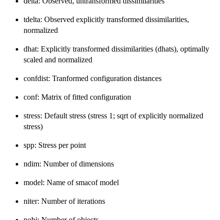
delta: Observed, untransformed dissimilarities
tdelta: Observed explicitly transformed dissimilarities,
normalized
dhat: Explicitly transformed dissimilarities (dhats), optimally
scaled and normalized
confdist: Tranformed configuration distances
conf: Matrix of fitted configuration
stress: Default stress (stress 1; sqrt of explicitly normalized
stress)
spp: Stress per point
ndim: Number of dimensions
model: Name of smacof model
niter: Number of iterations
nobj: Number of objects