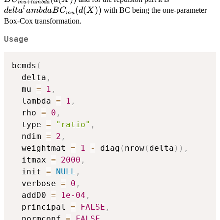
+
m
u
l
amb
d
a
(d(X))
BC_{mu}
(
(
))
l
with BC being the one-parameter
d
e
lt
a
amb
d
a
B
C
d
X
m
u
(d(X))
Box-Cox transformation.
Usage
bcmds
(
  delta
,
  mu 
=
1
,
  lambda 
=
1
,
  rho 
=
0
,
  type 
=
"ratio"
,
  ndim 
=
2
,
  weightmat 
=
1
-
 diag
(
nrow
(
delta
)
)
,
  itmax 
=
2000
,
  init 
=
NULL
,
  verbose 
=
0
,
  addD0 
=
1e-04
,
  principal 
=
FALSE
,
  normconf 
=
FALSE
,