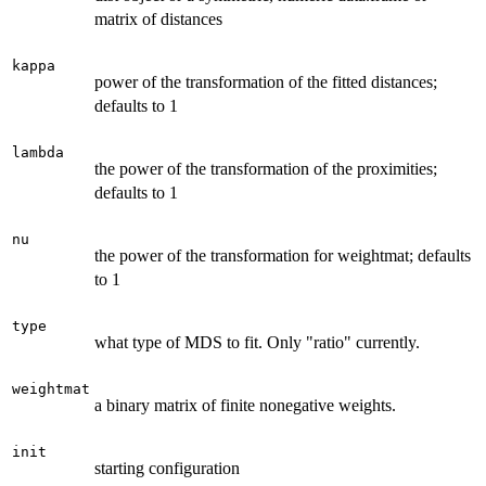
matrix of distances
kappa
power of the transformation of the fitted distances;
defaults to 1
lambda
the power of the transformation of the proximities;
defaults to 1
nu
the power of the transformation for weightmat; defaults
to 1
type
what type of MDS to fit. Only "ratio" currently.
weightmat
a binary matrix of finite nonegative weights.
init
starting configuration