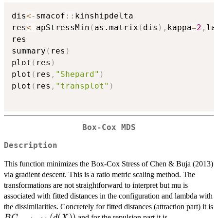
dis
<-
smacof
::
kinshipdelta

res
<-
apStressMin
(
as.matrix
(
dis
)
,
kappa
=
2
,
la
res

summary
(
res
)
plot
(
res
)
plot
(
res
,
"Shepard"
)
plot
(
res
,
"transplot"
)
Box-Cox MDS
Description
This function minimizes the Box-Cox Stress of Chen & Buja (2013)
via gradient descent. This is a ratio metric scaling method. The
transformations are not straightforward to interpret but mu is
associated with fitted distances in the configuration and lambda with
the dissimilarities. Concretely for fitted distances (attraction part) it is
BC_{mu+lambda}
(
(
))
delta^lambd
and for the repulsion part it is
B
C
d
X