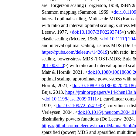
are: Torgerson scaling (Torgerson, 1958, ISBN
Sammon mapping (Sammon, 1969, <
doi:10.110
interval optimal scaling, Multiscale MDS (Ramsa
with ratio and interval optimal scaling, s-str
Leeuw, 1977, <
doi:10.1007/BF02293745
>) with
elastic scaling (McGee, 1966, <
doi:10.1111/j.20
and interval optimal scaling, r-stress MDS (De 
https://rpubs.com/deleeuw/142619
) with ratio, i
scaling, power-stress MDS (POST-MDS; Buja 
001-0031-0
>) with ratio and interval optimal sca
Mair & Hornik, 2021, <
doi:10.1080/10618600.
optimal scaling, approximate power-stress with r
Hornik, 2021, <
doi:10.1080/10618600.2020.18
Buja, 2013,
https://jmlr.org/papers/v14/chen13a.
<
doi:10.1198/jasa.2009.0111
>), curvilinear com
1997, <
doi:10.1109/72.554199
>), curvilinear di
Verleysen, 2004, <
doi:10.1016/j.neucom.2004.0
dissimilarity powers functions (De Leeuw, 2024,
https://github.com/deleeuw/smacofManual/blob
sparsified (power) MDS and sparsified multidime