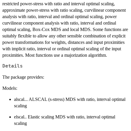
restricted power-stress with ratio and interval optimal scaling,
approximate power-stress with ratio scaling, curvilinear component
analysis with ratio, interval and ordinal optimal scaling, power
curvilinear component analysis with ratio, interval and ordinal
optimal scaling, Box-Cox MDS and local MDS. Some functions are
suitably flexible to allow any other sensible combination of explicit
power transformations for weights, distances and input proximities
with implicit ratio, interval or ordinal optimal scaling of the input
proximities. Most functions use a majorization algorithm.
Details
The package provides:
Models:
alscal... ALSCAL (s-stress) MDS with ratio, interval optimal
scaling
elscal.. Elastic scaling MDS with ratio, interval optimal
scaling