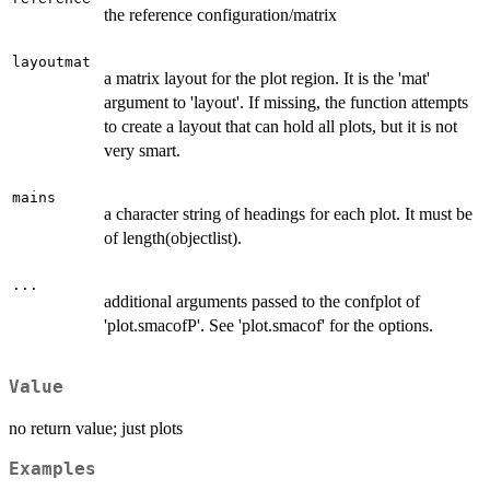
the reference configuration/matrix
layoutmat
a matrix layout for the plot region. It is the 'mat'
argument to 'layout'. If missing, the function attempts
to create a layout that can hold all plots, but it is not
very smart.
mains
a character string of headings for each plot. It must be
of length(objectlist).
...
additional arguments passed to the confplot of
'plot.smacofP'. See 'plot.smacof' for the options.
Value
no return value; just plots
Examples