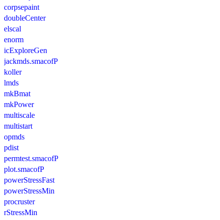
corpsepaint
doubleCenter
elscal
enorm
icExploreGen
jackmds.smacofP
koller
lmds
mkBmat
mkPower
multiscale
multistart
opmds
pdist
permtest.smacofP
plot.smacofP
powerStressFast
powerStressMin
procruster
rStressMin