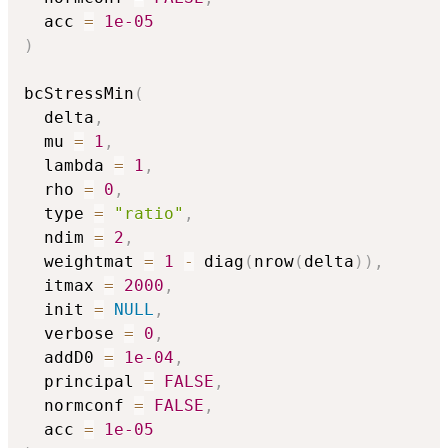
  acc 
=
1e-05
)
bcStressMin
(
  delta
,
  mu 
=
1
,
  lambda 
=
1
,
  rho 
=
0
,
  type 
=
"ratio"
,
  ndim 
=
2
,
  weightmat 
=
1
-
 diag
(
nrow
(
delta
)
)
,
  itmax 
=
2000
,
  init 
=
NULL
,
  verbose 
=
0
,
  addD0 
=
1e-04
,
  principal 
=
FALSE
,
  normconf 
=
FALSE
,
  acc 
=
1e-05