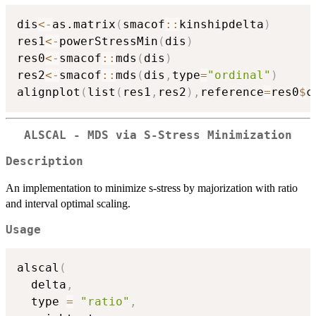
dis
<-
as.matrix
(
smacof
::
kinshipdelta
)
res1
<-
powerStressMin
(
dis
)
res0
<-
smacof
::
mds
(
dis
)
res2
<-
smacof
::
mds
(
dis
,
type
=
"ordinal"
)
alignplot
(
list
(
res1
,
res2
)
,
reference
=
res0
$
c
ALSCAL - MDS via S-Stress Minimization
Description
An implementation to minimize s-stress by majorization with ratio
and interval optimal scaling.
Usage
alscal
(
  delta
,
  type 
=
"ratio"
,