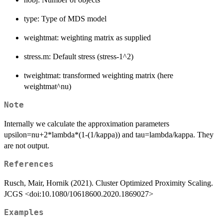
type: Type of MDS model
weightmat: weighting matrix as supplied
stress.m: Default stress (stress-1^2)
tweightmat: transformed weighting matrix (here
weightmat^nu)
Note
Internally we calculate the approximation parameters
upsilon=nu+2*lambda*(1-(1/kappa)) and tau=lambda/kappa. They
are not output.
References
Rusch, Mair, Hornik (2021). Cluster Optimized Proximity Scaling.
JCGS <doi:10.1080/10618600.2020.1869027>
Examples