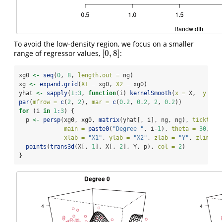
To avoid the low-density region, we focus on a smaller
[
0
,
8
]
range of regressor values,
:
[
0
,
8
]
xg0 
<-
seq
(
0
, 
8
, 
length.out =
 ng)
xg 
<-
expand.grid
(
X1 =
 xg0, 
X2 =
 xg0)
yhat 
<-
sapply
(
1
:
3
, 
function
(i) 
kernelSmooth
(
x =
 X,  
y =
 Y
par
(
mfrow =
c
(
2
, 
2
), 
mar =
c
(
0.2
, 
0.2
, 
2
, 
0.2
))
for
 (i 
in
1
:
3
) {
  p 
<-
persp
(xg0, xg0, 
matrix
(yhat[, i], ng, ng), 
ticktype
main =
paste0
(
"Degree "
, i
-1
), 
theta =
30
, 
ph
xlab =
"X1"
, 
ylab =
"X2"
, 
zlab =
"Y"
, 
zlim =
points
(
trans3d
(X[, 
1
], X[, 
2
], Y, p), 
col =
2
)
}