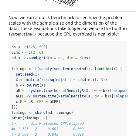
Now, we run a quick benchmark to see how the problem
scales with the sample size and the dimension of the
data. These evaluations take longer, so we use the built-in
because the CPU overhead is negligible:
system.time()
ns 
<-
c
(
125
, 
500
)
dims 
<-
c
(
2
, 
6
)
nd 
<-
expand.grid
(
n =
 ns, 
dim =
 dims)
timings 
<-
t
(
sapply
(
seq_len
(
nrow
(nd)), 
function
(i) {
set.seed
(
1
)
  X 
<-
matrix
(
rchisq
(nd
$
n[i] 
*
 nd
$
dim[i], 
3
))
  b 
<-
bw.rot
(X)
  aR 
<-
system.time
(
kernelDensityR
(X, 
bw =
 b))[
"elapsed"
]
  aCPP 
<-
system.time
(
kernelDensity
(X, 
bw =
 b))[
"elapsed"
]
c
(
R =
 aR, 
CPP =
 aCPP)
}))
timings 
<-
cbind
(nd, timings)
print
(timings, 
2
)
#>     n dim R.elapsed CPP.elapsed
#> 1 125   2     0.003       0.003
#> 2 500   2     0.043       0.013