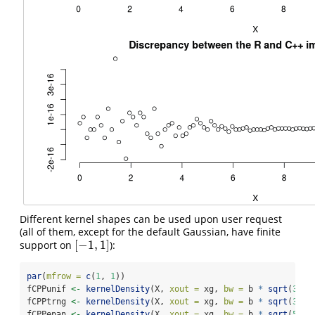
Different kernel shapes can be used upon user request
(all of them, except for the default Gaussian, have finite
[
−
1
,
1
]
support on
):
[
−
1
,
1
]
par
(
mfrow =
c
(
1
, 
1
))
fCPPunif 
<-
kernelDensity
(X, 
xout =
 xg, 
bw =
 b 
*
sqrt
(
3
), 
fCPPtrng 
<-
kernelDensity
(X, 
xout =
 xg, 
bw =
 b 
*
sqrt
(
3
), 
fCPPepan 
<-
kernelDensity
(X, 
xout =
 xg, 
bw =
 b 
*
sqrt
(
5
), 