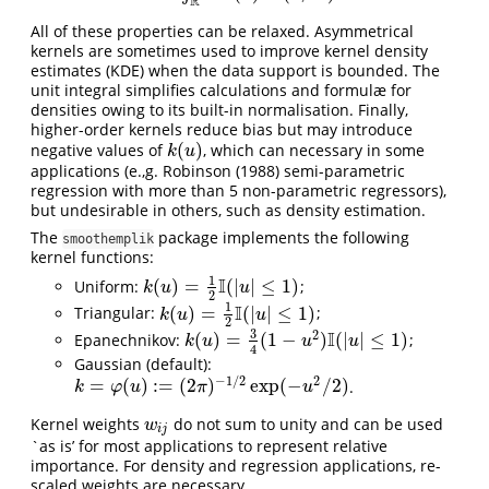
R
All of these properties can be relaxed. Asymmetrical
kernels are sometimes used to improve kernel density
estimates (KDE) when the data support is bounded. The
unit integral simplifies calculations and formulæ for
densities owing to its built-in normalisation. Finally,
higher-order kernels reduce bias but may introduce
(
)
negative values of
, which can necessary in some
k
(
u
)
k
u
applications (e.,g.
Robinson (1988)
semi-parametric
regression with more than 5 non-parametric regressors),
but undesirable in others, such as density estimation.
The
package implements the following
smoothemplik
kernel functions:
1
I
(
)
=
(
|
|
≤
1
)
Uniform:
;
k
(
u
)
=
1
2
I
(
|
u
|
≤
1
)
k
u
u
2
1
I
(
)
=
(
|
|
≤
1
)
Triangular:
;
k
(
u
)
=
1
2
I
(
|
u
|
≤
1
)
k
u
u
2
3
2
I
(
)
=
(
1
−
)
(
|
|
≤
1
)
Epanechnikov:
;
k
(
u
)
=
3
4
(
1
−
u
2
)
I
(
|
u
|
≤
1
)
k
u
u
u
4
Gaussian (default):
−
1
/
2
2
=
(
)
:
=
(
2
)
exp
(
−
/
2
)
.
k
=
φ
(
u
)
:=
(
2
π
)
−
1
/
2
exp
(
−
u
2
/
2
)
k
φ
u
π
u
Kernel weights
do not sum to unity and can be used
w
i
j
w
i
j
`as is’ for most applications to represent relative
importance. For density and regression applications, re-
scaled weights are necessary.