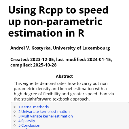
Using Rcpp to speed
up non-parametric
estimation in R
Andreï V. Kostyrka, University of Luxembourg
Created: 2023-12-05, last modified: 2024-01-15,
compiled: 2025-10-28
Abstract
This vignette demonstrates how to carry out non-
parametric density and kernel estimation with a
high degree of flexibility and greater speed than via
the straightforward textbook approach.
1
Kernel methods
2
Univariate kernel estimation
3
Multivariate kernel estimation
4
Sparsity
5
Conclusion