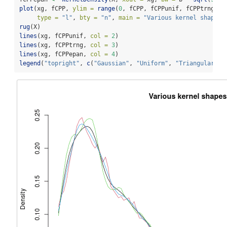
plot
(xg, fCPP, 
ylim =
range
(
0
, fCPP, fCPPunif, fCPPtrng, f
type =
"l"
, 
bty =
"n"
, 
main =
"Various kernel shapes"
rug
(X)
lines
(xg, fCPPunif, 
col =
2
)
lines
(xg, fCPPtrng, 
col =
3
)
lines
(xg, fCPPepan, 
col =
4
)
legend
(
"topright"
, 
c
(
"Gaussian"
, 
"Uniform"
, 
"Triangular"
, 