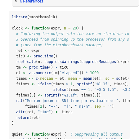
6
References
library
(smoothemplik)
clock 
<-
function
(expr, 
n =
20
) {
# Capturing the output into the warm-up iteration to ret
# overhead from spinning up the processor from any sleep
# (idea from the microbenchmark package)
  ret 
<-
 expr
  tic0 
<-
proc.time
()
replicate
(n, 
suppressWarnings
(
suppressMessages
(expr)))
  tm 
<-
proc.time
() 
-
 tic0
  et 
<-
as.numeric
(tm[
"elapsed"
]) 
*
1000
  times 
<-
c
(
median =
 et, 
mean =
mean
(et), 
sd =
sd
(et))
  ftimes 
<-
ifelse
(times 
>
1
, 
sprintf
(
"%1.1f"
, times),
ifelse
(times 
==
1
, 
"~0.5-1.5"
, 
"<0.5"
))
  ftimes[
3
] 
<-
sprintf
(
"%1.1f"
, times[
3
])
cat
(
"Median [mean +- SD] time per evaluation: "
, ftimes[
      ftimes[
2
], 
"+-"
,  
"]"
, 
" ms
\n
"
, 
sep =
""
)
attr
(ret, 
"time"
) 
<-
 times
return
(ret)
}
quiet 
<-
function
(expr) {  
# Suppressing all output