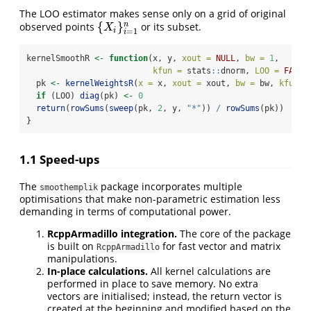
The LOO estimator makes sense only on a grid of original
{
}
n
observed points
or its subset.
{
X
i
}
i
=
1
n
X
i
=
1
i
kernelSmoothR 
<-
function
(x, y, 
xout =
NULL
, 
bw =
1
,
kfun =
 stats
::
dnorm, 
LOO =
FALSE
  pk 
<-
kernelWeightsR
(
x =
 x, 
xout =
 xout, 
bw =
 bw, 
kfun =
if
 (LOO) 
diag
(pk) 
<-
0
return
(
rowSums
(
sweep
(pk, 
2
, y, 
"*"
)) 
/
rowSums
(pk))
}
1.1
Speed-ups
The
package incorporates multiple
smoothemplik
optimisations that make non-parametric estimation less
demanding in terms of computational power.
RcppArmadillo integration.
The core of the package
is built on
for fast vector and matrix
RcppArmadillo
manipulations.
In-place calculations.
All kernel calculations are
performed in place to save memory. No extra
vectors are initialised; instead, the return vector is
created at the beginning and modified based on the