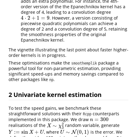
adds an extra polynomial. For instance, the 4th-
order version of the the Epanechnikov kernel has a
degree of 4, leading to a convolution degree
4
⋅
2
+
1
=
9
. However, a version consisting of
4
⋅
2
+
1
=
9
piecewise quadratic polynomials can achieve a
degree of 2 and a convolution degree of 5, retaining
the smoothness properties of the original
Epanechnikov kernel.
The vignette illustrating the last point about faster higher-
order kernels is in progress.
These optimisations make the
package a
smoothemplik
powerful tool for non-parametric estimation, providing
significant speed-ups and memory savings compared to
other packages like
.
np
2
Univariate kernel estimation
To test the speed gains, we benchmark these
straightforward solutions with their
counterparts
Rcpp
=
300
implemented in this package. We draw
n
=
300
n
2
∼
realisations of the
random variable, generate
X
∼
χ
3
2
X
χ
3
:
=
sin
+
∼
(
0
,
1
)
, where
is the error. We
Y
:=
sin
X
+
U
U
∼
N
(
0
N
,
1
)
Y
X
U
U