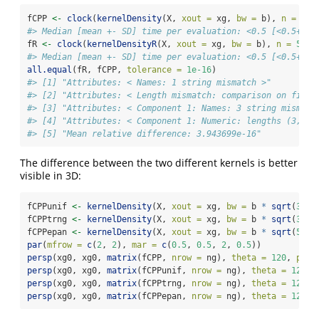
fCPP 
<-
clock
(
kernelDensity
(X, 
xout =
 xg, 
bw =
 b), 
n =
5
)
#> Median [mean +- SD] time per evaluation: <0.5 [<0.5+-] 
fR 
<-
clock
(
kernelDensityR
(X, 
xout =
 xg, 
bw =
 b), 
n =
5
)
#> Median [mean +- SD] time per evaluation: <0.5 [<0.5+-] 
all.equal
(fR, fCPP, 
tolerance =
1e-16
)
#> [1] "Attributes: < Names: 1 string mismatch >"         
#> [2] "Attributes: < Length mismatch: comparison on first
#> [3] "Attributes: < Component 1: Names: 3 string mismatc
#> [4] "Attributes: < Component 1: Numeric: lengths (3, 5)
#> [5] "Mean relative difference: 3.943699e-16"
The difference between the two different kernels is better
visible in 3D:
fCPPunif 
<-
kernelDensity
(X, 
xout =
 xg, 
bw =
 b 
*
sqrt
(
3
), 
fCPPtrng 
<-
kernelDensity
(X, 
xout =
 xg, 
bw =
 b 
*
sqrt
(
3
), 
fCPPepan 
<-
kernelDensity
(X, 
xout =
 xg, 
bw =
 b 
*
sqrt
(
5
), 
par
(
mfrow =
c
(
2
, 
2
), 
mar =
c
(
0.5
, 
0.5
, 
2
, 
0.5
))
persp
(xg0, xg0, 
matrix
(fCPP, 
nrow =
 ng), 
theta =
120
, 
phi 
persp
(xg0, xg0, 
matrix
(fCPPunif, 
nrow =
 ng), 
theta =
120
, 
persp
(xg0, xg0, 
matrix
(fCPPtrng, 
nrow =
 ng), 
theta =
120
, 
persp
(xg0, xg0, 
matrix
(fCPPepan, 
nrow =
 ng), 
theta =
120
, 