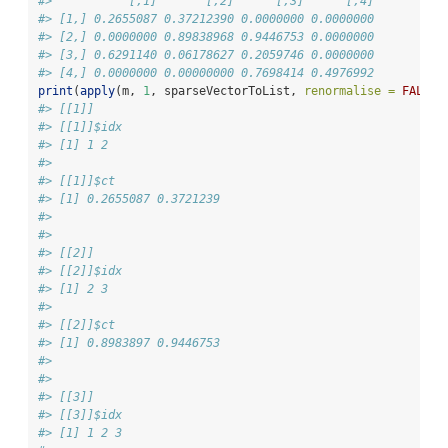
#>           [,1]       [,2]      [,3]      [,4]
#> [1,] 0.2655087 0.37212390 0.0000000 0.0000000
#> [2,] 0.0000000 0.89838968 0.9446753 0.0000000
#> [3,] 0.6291140 0.06178627 0.2059746 0.0000000
#> [4,] 0.0000000 0.00000000 0.7698414 0.4976992
print
(
apply
(m, 
1
, sparseVectorToList, 
renormalise =
FALSE
)
#> [[1]]
#> [[1]]$idx
#> [1] 1 2
#> 
#> [[1]]$ct
#> [1] 0.2655087 0.3721239
#> 
#> 
#> [[2]]
#> [[2]]$idx
#> [1] 2 3
#> 
#> [[2]]$ct
#> [1] 0.8983897 0.9446753
#> 
#> 
#> [[3]]
#> [[3]]$idx
#> [1] 1 2 3