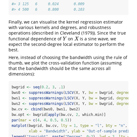
#> 3 125   6     0.024       0.009
#> 4 500   6     0.800       0.103
Finally, we can visualise the kernel regression estimator
with various kernels and degrees, and robustness
operations (described in
Cleveland (1979)
). Since the true
functional dependence of
on
is a sine wave, we
Y
X
Y
X
expect the second-degree local estimator to perform the
best.
Here, instead of choosing the bandwidth using the rule of
thumb, we plot the cross-validation function (assuming
that the bandwidth should be the same across all
dimensions):
bwgrid 
<-
seq
(
0.2
, 
3
, .
1
)
bws0 
<-
suppressWarnings
(
LSCV
(X, Y, 
bw =
 bwgrid, 
degree =
bws1 
<-
suppressWarnings
(
LSCV
(X, Y, 
bw =
 bwgrid, 
degree =
bws2 
<-
suppressWarnings
(
LSCV
(X, Y, 
bw =
 bwgrid, 
degree =
bw.cv 
<-
cbind
(bws0, bws1, bws2)
bw.opt 
<-
 bwgrid[
apply
(bw.cv, 
2
, which.min)]
par
(
mar =
c
(
4
, 
4
, 
0.5
, 
0.5
))
matplot
(bwgrid, bw.cv, 
lty =
1
, 
type =
"l"
, 
bty =
"n"
, 
lwd
xlab =
"Bandwidth"
, 
ylab =
"Out-of-sample predicti
legend
(
"topright"
, 
paste
(
"Degree"
, 
0
:
2
), 
lwd =
2
, 
lty =
1
,