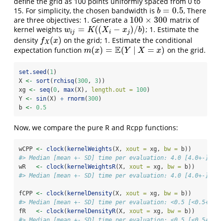
define the grid as 100 points uniformly spaced from 0 to
=
0.5
15. For simplicity, the chosen bandwidth is
, There
b
=
0.5
b
100
×
300
are three objectives: 1. Generate a
matrix of
100
×
300
=
(
(
−
)
/
)
kernel weights
; 1. Estimate the
w
i
j
=
K
(
(
X
i
−
x
j
)
/
b
)
w
K
X
x
b
i
j
i
j
(
)
density
on the grid; 1. Estimate the conditional
f
X
(
x
)
f
x
X
E
(
)
=
(
∣
=
)
expectation function
on the grid.
m
(
x
)
=
E
(
Y
∣
X
=
x
)
m
x
Y
X
x
set.seed
(
1
)
X 
<-
sort
(
rchisq
(
300
, 
3
))
xg 
<-
seq
(
0
, 
max
(X), 
length.out =
100
)
Y 
<-
sin
(X) 
+
rnorm
(
300
)
b 
<-
0.5
Now, we compare the pure R and Rcpp functions:
wCPP 
<-
clock
(
kernelWeights
(X, 
xout =
 xg, 
bw =
 b))
#> Median [mean +- SD] time per evaluation: 4.0 [4.0+-] ms
wR   
<-
clock
(
kernelWeightsR
(X, 
xout =
 xg, 
bw =
 b))
#> Median [mean +- SD] time per evaluation: 4.0 [4.0+-] ms
fCPP 
<-
clock
(
kernelDensity
(X, 
xout =
 xg, 
bw =
 b))
#> Median [mean +- SD] time per evaluation: <0.5 [<0.5+-] 
fR   
<-
clock
(
kernelDensityR
(X, 
xout =
 xg, 
bw =
 b))
#> Median [mean +- SD] time per evaluation: <0.5 [<0.5+-] 