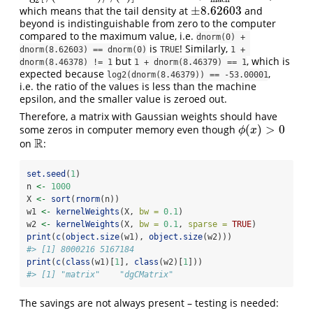
2
±
8.62603
which means that the tail density at
and
±
8.62603
beyond is indistinguishable from zero to the computer
compared to the maximum value, i.e.
dnorm(0) + 
is
! Similarly,
dnorm(8.62603) == dnorm(0)
TRUE
1 + 
but
, which is
dnorm(8.46378) != 1
1 + dnorm(8.46379) == 1
expected because
,
log2(dnorm(8.46379)) == -53.00001
i.e. the ratio of the values is less than the machine
epsilon, and the smaller value is zeroed out.
Therefore, a matrix with Gaussian weights should have
(
)
>
0
some zeros in computer memory even though
ϕ
(
x
)
>
0
ϕ
x
R
on
:
R
set.seed
(
1
)
n 
<-
1000
X 
<-
sort
(
rnorm
(n))
w1 
<-
kernelWeights
(X, 
bw =
0.1
)
w2 
<-
kernelWeights
(X, 
bw =
0.1
, 
sparse =
TRUE
)
print
(
c
(
object.size
(w1), 
object.size
(w2)))
#> [1] 8000216 5167184
print
(
c
(
class
(w1)[
1
], 
class
(w2)[
1
]))
#> [1] "matrix"    "dgCMatrix"
The savings are not always present – testing is needed: