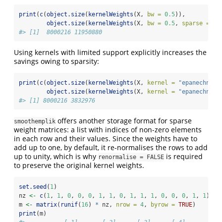
print
(
c
(
object.size
(
kernelWeights
(X, 
bw =
0.5
)),
object.size
(
kernelWeights
(X, 
bw =
0.5
, 
sparse =
TR
#> [1]  8000216 11950880
Using kernels with limited support explicitly increases the
savings owing to sparsity:
print
(
c
(
object.size
(
kernelWeights
(X, 
kernel =
"epanechniko
object.size
(
kernelWeights
(X, 
kernel =
"epanechniko
#> [1] 8000216 3832976
offers another storage format for sparse
smoothemplik
weight matrices: a list with indices of non-zero elements
in each row and their values. Since the weights have to
add up to one, by default, it re-normalises the rows to add
up to unity, which is why
is required
renormalise = FALSE
to preserve the original kernel weights.
set.seed
(
1
)
nz 
<-
c
(
1
, 
1
, 
0
, 
0
, 
0
, 
1
, 
1
, 
0
, 
1
, 
1
, 
1
, 
0
, 
0
, 
0
, 
1
, 
1
)
m 
<-
matrix
(
runif
(
16
) 
*
 nz, 
nrow =
4
, 
byrow =
TRUE
)
print
(m)