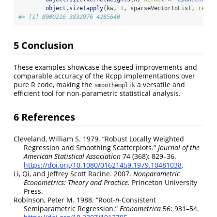
object.size
(
apply
(kw, 
1
, sparseVectorToList, 
renor
#> [1] 8000216 3832976 4285640
5
Conclusion
These examples showcase the speed improvements and
comparable accuracy of the Rcpp implementations over
pure R code, making the
a versatile and
smoothemplik
efficient tool for non-parametric statistical analysis.
6
References
Cleveland, William S. 1979.
“Robust Locally Weighted
Regression and Smoothing Scatterplots.”
Journal of the
American Statistical Association
74 (368): 829–36.
https://doi.org/10.1080/01621459.1979.10481038
.
Li, Qi, and Jeffrey Scott Racine. 2007.
Nonparametric
Econometrics: Theory and Practice
. Princeton University
Press.
Robinson, Peter M. 1988.
“Root-
n
-Consistent
Semiparametric Regression.”
Econometrica
56: 931–54.