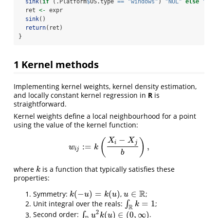
sink
(
if
 (.Platform
$
OS.type 
==
"windows"
) 
"NUL"
else
"/de
  ret 
<-
 expr
sink
()
return
(ret)
}
1
Kernel methods
Implementing kernel weights, kernel density estimation,
and locally constant kernel regression in
R
is
straightforward.
Kernel weights define a local neighbourhood for a point
using the value of the kernel function:
−
X
X
(
)
i
j
:
=
,
w
i
j
:=
k
(
X
i
−
X
j
b
)
,
w
k
i
j
b
where
is a function that typically satisfies these
k
k
properties:
R
(
−
)
=
(
)
∈
Symmetry:
,
;
k
(
−
u
)
=
k
(
u
)
u
∈
R
k
u
k
u
u
=
1
Unit integral over the reals:
∫
;
∫
R
k
=
1
k
R
2
(
)
∈
(
0
,
∞
)
Second order:
∫
.
∫
R
u
2
k
(
u
)
∈
(
0
,
∞
)
u
k
u