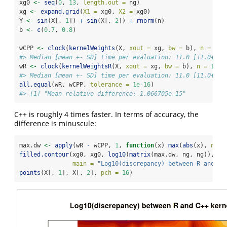
xg0 
<-
seq
(
0
, 
13
, 
length.out =
 ng)
xg 
<-
expand.grid
(
X1 =
 xg0, 
X2 =
 xg0)
Y 
<-
sin
(X[, 
1
]) 
+
sin
(X[, 
2
]) 
+
rnorm
(n)
b 
<-
c
(
0.7
, 
0.8
)
wCPP 
<-
clock
(
kernelWeights
(X, 
xout =
 xg, 
bw =
 b), 
n =
10
)
#> Median [mean +- SD] time per evaluation: 11.0 [11.0+-] 
wR 
<-
clock
(
kernelWeightsR
(X, 
xout =
 xg, 
bw =
 b), 
n =
10
)
#> Median [mean +- SD] time per evaluation: 11.0 [11.0+-] 
all.equal
(wR, wCPP, 
tolerance =
1e-16
)
#> [1] "Mean relative difference: 1.066705e-15"
C++ is roughly 4 times faster. In terms of accuracy, the
difference is minuscule:
max.dw 
<-
apply
(wR 
-
 wCPP, 
1
, 
function
(x) 
max
(
abs
(x), 
na.r
filled.contour
(xg0, xg0, 
log10
(
matrix
(max.dw, ng, ng)), 
xl
main =
"Log10(discrepancy) between R and C+
points
(X[, 
1
], X[, 
2
], 
pch =
16
)