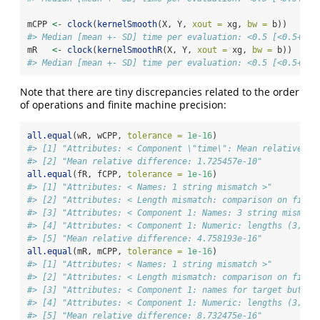
mCPP 
<-
clock
(
kernelSmooth
(X, Y, 
xout =
 xg, 
bw =
 b))
#> Median [mean +- SD] time per evaluation: <0.5 [<0.5+-] 
mR   
<-
clock
(
kernelSmoothR
(X, Y, 
xout =
 xg, 
bw =
 b))
#> Median [mean +- SD] time per evaluation: <0.5 [<0.5+-] 
Note that there are tiny discrepancies related to the order
of operations and finite machine precision:
all.equal
(wR, wCPP, 
tolerance =
1e-16
)
#> [1] "Attributes: < Component \"time\": Mean relative di
#> [2] "Mean relative difference: 1.725457e-10"
all.equal
(fR, fCPP, 
tolerance =
1e-16
)
#> [1] "Attributes: < Names: 1 string mismatch >"         
#> [2] "Attributes: < Length mismatch: comparison on first
#> [3] "Attributes: < Component 1: Names: 3 string mismatc
#> [4] "Attributes: < Component 1: Numeric: lengths (3, 5)
#> [5] "Mean relative difference: 4.758193e-16"
all.equal
(mR, mCPP, 
tolerance =
1e-16
)
#> [1] "Attributes: < Names: 1 string mismatch >"         
#> [2] "Attributes: < Length mismatch: comparison on first
#> [3] "Attributes: < Component 1: names for target but no
#> [4] "Attributes: < Component 1: Numeric: lengths (3, 0)
#> [5] "Mean relative difference: 8.732475e-16"