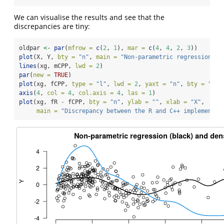
We can visualise the results and see that the
discrepancies are tiny:
oldpar 
<-
par
(
mfrow =
c
(
2
, 
1
), 
mar =
c
(
4
, 
4
, 
2
, 
3
))
plot
(X, Y, 
bty =
"n"
, 
main =
"Non-parametric regression (b
lines
(xg, mCPP, 
lwd =
2
)
par
(
new =
TRUE
)
plot
(xg, fCPP, 
type =
"l"
, 
lwd =
2
, 
yaxt =
"n"
, 
bty =
"n"
,
axis
(
4
, 
col =
4
, 
col.axis =
4
, 
las =
1
)
plot
(xg, fR 
-
 fCPP, 
bty =
"n"
, 
ylab =
""
, 
xlab =
"X"
,
main =
"Discrepancy between the R and C++ implementat