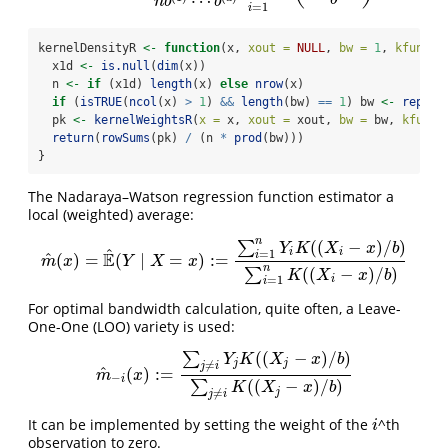
⋯
b
n
b
b
=
1
i
kernelDensityR 
<-
function
(x, 
xout =
NULL
, 
bw =
1
, 
kfun =
 
  x1d 
<-
is.null
(
dim
(x))
  n 
<-
if
 (x1d) 
length
(x) 
else
nrow
(x)
if
 (
isTRUE
(
ncol
(x) 
>
1
) 
&&
length
(bw) 
==
1
) bw 
<-
rep
(bw
  pk 
<-
kernelWeightsR
(
x =
 x, 
xout =
 xout, 
bw =
 bw, 
kfun =
return
(
rowSums
(pk) 
/
 (n 
*
prod
(bw)))
}
The Nadaraya–Watson regression function estimator a
local (weighted) average:
n
(
(
−
)
/
)
∑
Y
K
X
x
b
^
i
i
=
1
i
E
^
(
)
=
(
∣
=
)
:
=
m
^
(
x
)
=
E
^
(
Y
∣
X
=
x
)
:=
∑
i
=
1
n
Y
i
K
(
(
X
i
−
x
)
/
b
)
∑
i
=
1
n
K
(
(
X
i
−
x
)
/
b
)
m
x
Y
X
x
n
(
(
−
)
/
)
∑
K
X
x
b
i
=
1
i
For optimal bandwidth calculation, quite often, a Leave-
One-One (LOO) variety is used:
(
(
−
)
/
)
∑
Y
K
X
x
b
j
j
≠
j
i
^
(
)
:
=
m
^
−
i
(
x
)
:=
∑
j
≠
i
Y
j
K
(
(
X
j
−
x
)
/
b
)
∑
j
≠
i
K
(
(
X
j
−
x
)
/
b
)
m
x
−
i
(
(
−
)
/
)
∑
K
X
x
b
j
≠
j
i
It can be implemented by setting the weight of the
^th
i
i
observation to zero.