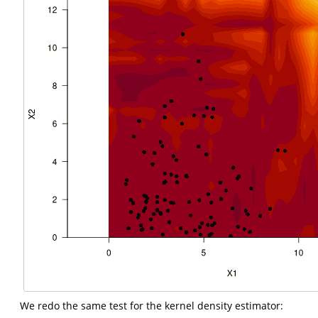
We redo the same test for the kernel density estimator: