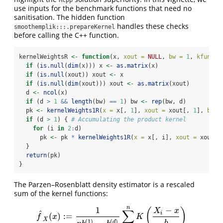
Rcpp
use inputs for the benchmark functions that need no
sanitisation. The hidden function
handles these checks
smoothemplik:::.prepareKernel
before calling the C++ function.
kernelWeightsR 
<-
function
(x, 
xout =
NULL
, 
bw =
1
, 
kfun =
 
if
 (
is.null
(
dim
(x))) x 
<-
as.matrix
(x)
if
 (
is.null
(xout)) xout 
<-
 x
if
 (
is.null
(
dim
(xout))) xout 
<-
as.matrix
(xout)
  d 
<-
ncol
(x)
if
 (d 
>
1
&&
length
(bw) 
==
1
) bw 
<-
rep
(bw, d)
  pk 
<-
kernelWeights1R
(
x =
 x[, 
1
], 
xout =
 xout[, 
1
], 
bw =
if
 (d 
>
1
) { 
# Accumulating the product kernel
for
 (i 
in
2
:
d)
      pk 
<-
 pk 
*
kernelWeights1R
(
x =
 x[, i], 
xout =
 xout[,
  }
return
(pk)
}
The Parzen–Rosenblatt density estimator is a rescaled
sum of the kernel functions:
n
1
−
(
)
∑
X
x
^
i
(
)
:
=
f
^
X
(
x
)
:=
1
n
b
(
1
)
⋯
b
(
d
)
∑
i
=
1
n
K
(
X
i
−
x
b
)
f
x
K
X
(
1
)
(
)
d