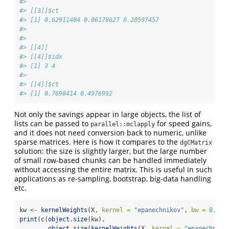
#> 
#> [[3]]$ct
#> [1] 0.62911404 0.06178627 0.20597457
#> 
#> 
#> [[4]]
#> [[4]]$idx
#> [1] 3 4
#> 
#> [[4]]$ct
#> [1] 0.7698414 0.4976992
Not only the savings appear in large objects, the list of
lists can be passed to
for speed gains,
parallel::mclapply
and it does not need conversion back to numeric, unlike
sparse matrices. Here is how it compares to the
dgCMatrix
solution: the size is slightly larger, but the large number
of small row-based chunks can be handled immediately
without accessing the entire matrix. This is useful in such
applications as re-sampling, bootstrap, big-data handling
etc.
kw 
<-
kernelWeights
(X, 
kernel =
"epanechnikov"
, 
bw =
0.6
)
print
(
c
(
object.size
(kw),
object.size
(
kernelWeights
(X, 
kernel =
"epanechniko