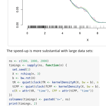
The speed-up is more substantial with large data sets:
ns 
<-
c
(
500
, 
1000
, 
2000
)
timings 
<-
sapply
(ns, 
function
(n) {
set.seed
(
1
)
  X 
<-
rchisq
(n, 
3
)
  b 
<-
bw.rot
(X)
  tR 
<-
quiet
(
clock
(fR 
<-
kernelDensityR
(X, 
bw =
 b), 
n =
3
  tCPP 
<-
quiet
(
clock
(fCPP 
<-
kernelDensity
(X, 
bw =
 b), 
n 
c
(
R =
attr
(tR, 
"time"
), 
CPP =
attr
(tCPP, 
"time"
))
})
colnames
(timings) 
<-
paste0
(
"n="
, ns)
print
(timings, 
2
)