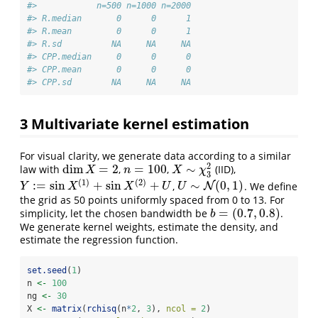
#>            n=500 n=1000 n=2000
#> R.median       0      0      1
#> R.mean         0      0      1
#> R.sd          NA     NA     NA
#> CPP.median     0      0      0
#> CPP.mean       0      0      0
#> CPP.sd        NA     NA     NA
3
Multivariate kernel estimation
For visual clarity, we generate data according to a similar
2
dim
=
2
=
100
∼
law with
,
,
(IID),
dim
X
=
2
n
=
100
X
∼
χ
3
2
X
n
X
χ
3
(
1
)
(
2
)
:
=
sin
+
sin
+
∼
(
0
,
1
)
,
. We define
Y
:=
sin
X
(
1
)
+
sin
X
(
2
)
+
U
U
∼
N
(
0
N
,
1
)
Y
X
X
U
U
the grid as 50 points uniformly spaced from 0 to 13. For
=
(
0.7
,
0.8
)
simplicity, let the chosen bandwidth be
.
b
=
(
0.7
,
0.8
)
b
We generate kernel weights, estimate the density, and
estimate the regression function.
set.seed
(
1
)
n 
<-
100
ng 
<-
30
X 
<-
matrix
(
rchisq
(n
*
2
, 
3
), 
ncol =
2
)