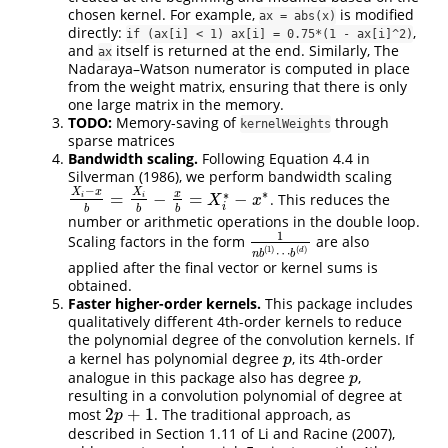
chosen kernel. For example,
is modified
ax = abs(x)
directly:
,
if (ax[i] < 1) ax[i] = 0.75*(1 - ax[i]^2)
and
itself is returned at the end. Similarly, The
ax
Nadaraya–Watson numerator is computed in place
from the weight matrix, ensuring that there is only
one large matrix in the memory.
TODO:
Memory-saving of
through
kernelWeights
sparse matrices
Bandwidth scaling.
Following Equation 4.4 in
Silverman (1986)
, we perform bandwidth scaling
−
X
x
X
∗
∗
x
=
−
=
−
. This reduces the
i
i
X
i
−
x
b
=
X
i
b
−
x
b
=
X
i
∗
−
x
∗
X
x
i
b
b
b
number or arithmetic operations in the double loop.
1
Scaling factors in the form
are also
1
n
b
(
1
)
⋯
b
(
d
)
(
1
)
(
)
d
⋯
n
b
b
applied after the final vector or kernel sums is
obtained.
Faster higher-order kernels.
This package includes
qualitatively different 4th-order kernels to reduce
the polynomial degree of the convolution kernels. If
a kernel has polynomial degree
, its 4th-order
p
p
analogue in this package also has degree
,
p
p
resulting in a convolution polynomial of degree at
2
+
1
most
. The traditional approach, as
2
p
+
1
p
described in Section 1.11 of
Li and Racine (2007)
,