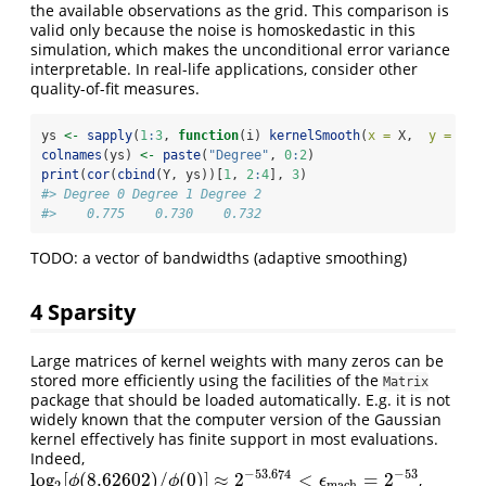
the available observations as the grid. This comparison is
valid only because the noise is homoskedastic in this
simulation, which makes the unconditional error variance
interpretable. In real-life applications, consider other
quality-of-fit measures.
ys 
<-
sapply
(
1
:
3
, 
function
(i) 
kernelSmooth
(
x =
 X,  
y =
 Y, 
colnames
(ys) 
<-
paste
(
"Degree"
, 
0
:
2
)
print
(
cor
(
cbind
(Y, ys))[
1
, 
2
:
4
], 
3
)
#> Degree 0 Degree 1 Degree 2 
#>    0.775    0.730    0.732
TODO: a vector of bandwidths (adaptive smoothing)
4
Sparsity
Large matrices of kernel weights with many zeros can be
stored more efficiently using the facilities of the
Matrix
package that should be loaded automatically. E.g. it is not
widely known that the computer version of the Gaussian
kernel effectively has finite support in most evaluations.
Indeed,
−
53.674
−
53
log
[
(
8.62602
)
/
(
0
)
]
≈
2
<
=
2
,
log
2
[
ϕ
(
8.62602
)
/
ϕ
(
0
)
]
≈
2
−
53.674
<
ϵ
m
a
c
h
=
2
−
53
ϕ
ϕ
ϵ
m
a
c
h