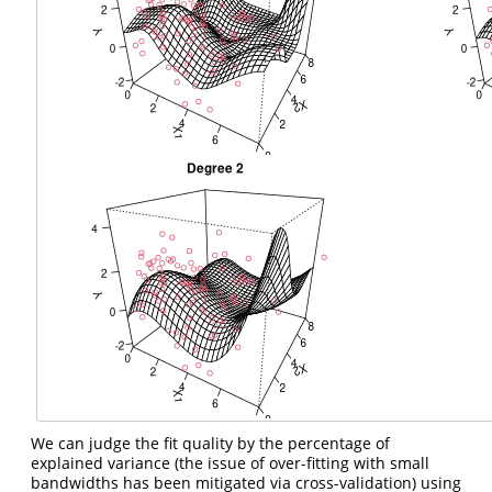
We can judge the fit quality by the percentage of
explained variance (the issue of over-fitting with small
bandwidths has been mitigated via cross-validation) using