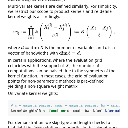
Multi-variate kernels are defined similarly. For simplicity,
we restrict our scope to product kernels and re-define
kernel weights accordingly:
⎛
⎞
(
)
(
)
l
l
−
−
d
X
X
X
X
(
)
∏
i
j
i
j
:
=
:
=
,
⎝
⎠
w
i
j
:=
∏
l
=
1
d
k
(
X
i
(
l
)
−
X
j
(
l
)
b
(
l
)
)
:=
K
(
X
i
−
X
j
b
)
,
w
k
K
i
j
(
)
b
l
b
=
1
l
=
dim
where
is the number of variables and
is a
d
=
dim
X
b
d
X
b
dim
=
vector of bandwidths with
.
dim
b
=
d
b
d
In certain applications, where the evaluation grid
coincides with the support of
, the number of
X
X
computations can be halved due to the symmetry of the
kernel function. In most cases, the grid of evaluation
points for non-parametric methods is pre-defined,
yielding a non-square weight matrix.
Univariate kernel weights:
# x = numeric vector, xout = numeric vector, bw = scalar, 
kernelWeights1R 
<-
function
(x, xout, bw, kfun) 
kfun
(
outer
(
For demonstration, we skip type and length checks to
highlight the
solution superiority. In this vignette, we