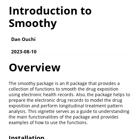
Introduction to
Smoothy
Dan Ouchi
2023-08-10
Overview
The smoothy package is an R package that provides a
collection of functions to smooth the drug exposition
using electronic health records. Also, the package helps to
prepare the electronic drug records to model the drug
exposition and perform longitudinal treatment pattern
analysis. This vignette serves as a guide to understanding
the main functionalities of the package and provides
examples of how to use the functions.
Installation