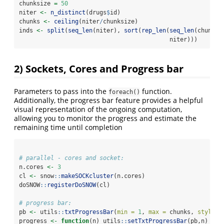
chunksize 
=
50
niter 
<-
n_distinct
(drugs
$
id)
chunks 
<-
ceiling
(niter
/
chunksize)
inds 
<-
split
(
seq_len
(niter), 
sort
(
rep_len
(
seq_len
(chunks)
                                           niter)))
2) Sockets, Cores and Progress bar
Parameters to pass into the
function.
foreach()
Additionally, the progress bar feature provides a helpful
visual representation of the ongoing computation,
allowing you to monitor the progress and estimate the
remaining time until completion
# parallel - cores and socket:
n.cores 
<-
3
cl 
<-
 snow
::
makeSOCKcluster
(n.cores)
doSNOW
::
registerDoSNOW
(cl)
# progress bar:
pb 
<-
 utils
::
txtProgressBar
(
min =
1
, 
max =
 chunks, 
style =
progress 
<-
function
(n) utils
::
setTxtProgressBar
(pb,n)