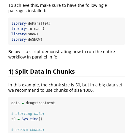
To achieve this, make sure to have the following R
packages installed:
library
(doParallel)
library
(foreach)
library
(snow)
library
(doSNOW)
Below is a script demonstrating how to run the entire
workflow in parallel in R:
1) Split Data in Chunks
In this example, the chunk size is 50, but in a big data set
we recommend to use chunks of size 1000.
data 
=
 drugstreatment
# starting date:
s0 
=
Sys.time
()
# create chunks: