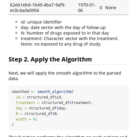
62eb1ebd-1b49-4ba7-9af9-
1970-01-
0
None
ec0c4ada0956
06
id: unique identifier
day: date vector with the day of follow-up
N: Number of drugs exposed to in that day
treatment: Character vector with the treatment.
None: no exposed to any drug of study.
Step 2. Apply the Algorithm
Next, we will apply the smooth algorithm to the parsed
data.
smoothed 
<-
smooth_algorithm
(
id =
 structured_df
$
id, 
treatment =
 structured_df
$
treatment, 
day =
 structured_df
$
day, 
N =
 structured_df
$
N, 
width =
61
)