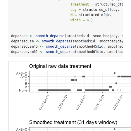
treatment =
 structured_df
$
tre
day =
 structured_df
$
day, 
N =
 structured_df
$
N, 
width =
61
)
deparsed 
<-
smooth_deparse
(smoothed
$
id, smoothed
$
day, smoo
deparsed.sm 
<-
smooth_deparse
(smoothed
$
id, smoothed
$
day, s
deparsed.sm45 
<-
smooth_deparse
(smoothed45
$
id, smoothed45
$
deparsed.sm61 
<-
smooth_deparse
(smoothed61
$
id, smoothed61
$