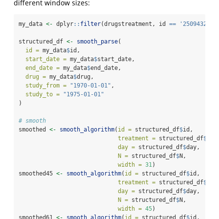
different window sizes:
my_data 
<-
 dplyr
::
filter
(drugstreatment, id 
==
'25094328-3
structured_df 
<-
smooth_parse
(
id =
 my_data
$
id,
start_date =
 my_data
$
start_date,
end_date =
 my_data
$
end_date,
drug =
 my_data
$
drug,
study_from =
"1970-01-01"
,
study_to =
"1975-01-01"
)
# smooth
smoothed 
<-
smooth_algorithm
(
id =
 structured_df
$
id, 
treatment =
 structured_df
$
tre
day =
 structured_df
$
day, 
N =
 structured_df
$
N, 
width =
31
)
smoothed45 
<-
smooth_algorithm
(
id =
 structured_df
$
id, 
treatment =
 structured_df
$
tre
day =
 structured_df
$
day, 
N =
 structured_df
$
N, 
width =
45
)
smoothed61 
<-
smooth_algorithm
(
id =
 structured_df
$
id, 