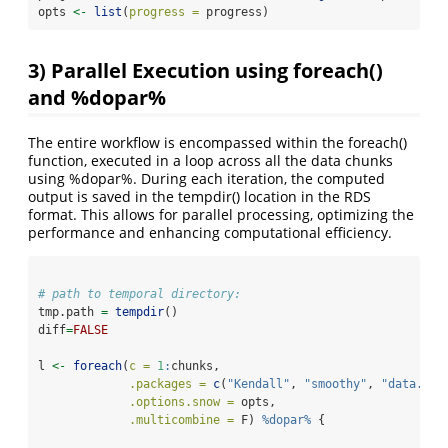
opts 
<-
list
(
progress =
 progress)
3) Parallel Execution using foreach()
and %dopar%
The entire workflow is encompassed within the foreach()
function, executed in a loop across all the data chunks
using %dopar%. During each iteration, the computed
output is saved in the tempdir() location in the RDS
format. This allows for parallel processing, optimizing the
performance and enhancing computational efficiency.
# path to temporal directory:
tmp.path 
=
tempdir
()
diff
=
FALSE
l 
<-
foreach
(
c =
1
:
chunks,
.packages =
c
(
"Kendall"
, 
"smoothy"
, 
"data.tab
.options.snow =
 opts,
.multicombine =
 F) 
%dopar%
 {