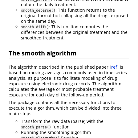
obtain the daily treatment.
: This function returns to the
smooth_deparse()
original format but collapsing all the drugs exposed
on the same day.
: This function computes the
smooth_diff()
differences between the original treatment and the
smoothed treatment.
The smooth algorithm
The algorithm described in the published paper [
ref
] is
based on moving averages commonly used in time series
analysis. Its purpose is to facilitate modeling of drug
exposure using electronic drug records. The algorithm
calculates the average or most probable treatment
exposure for each day of the follow-up period.
The package contains all the necessary functions to
execute the algorithm, which can be divided into three
main steps:
Transform the raw data (parse) with the
function
smooth_parse()
Running the smoothing algorithm
function