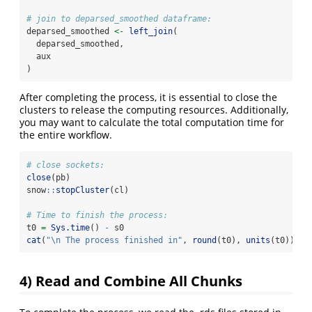
# join to deparsed_smoothed dataframe:
deparsed_smoothed 
<-
left_join
(
  deparsed_smoothed,
  aux
)
After completing the process, it is essential to close the
clusters to release the computing resources. Additionally,
you may want to calculate the total computation time for
the entire workflow.
# close sockets:
close
(pb)
snow
::
stopCluster
(cl)
# Time to finish the process:
t0 
=
Sys.time
() 
-
 s0
cat
(
"
\n
 The process finished in"
, 
round
(t0), 
units
(t0))
4) Read and Combine All Chunks