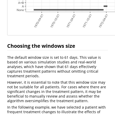
Choosing the windows size
The default window size is set to 61 days. This value is
based on various simulation studies and real-world
analyses, which have shown that 61 days effectively
captures treatment patterns without omitting critical
treatment periods.
However, it is essential to note that this window size may
not be suitable for all patients. For cases where there are
significant changes in the treatment pattern, it may be
beneficial to manually review and assess whether the
algorithm oversimplifies the treatment pattern.
In the following example, we have selected a patient with
frequent treatment changes to illustrate the effects of