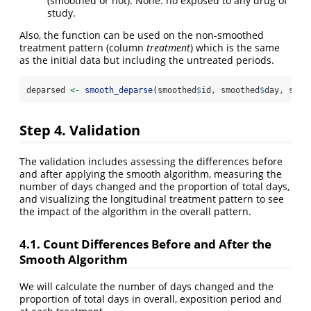
(smoothed or not). None: no exposed to any drug of
study.
Also, the function can be used on the non-smoothed
treatment pattern (column
treatment
) which is the same
as the initial data but including the untreated periods.
deparsed 
<-
smooth_deparse
(smoothed
$
id, smoothed
$
day, smoo
Step 4. Validation
The validation includes assessing the differences before
and after applying the smooth algorithm, measuring the
number of days changed and the proportion of total days,
and visualizing the longitudinal treatment pattern to see
the impact of the algorithm in the overall pattern.
4.1. Count Differences Before and After the
Smooth Algorithm
We will calculate the number of days changed and the
proportion of total days in overall, exposition period and