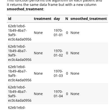
This function performs the algorithm on each patient and
it returns the same data frame but with a new column
smoothed_treatment
:
id
treatment
day
N
smoothed_treatment
62eb1ebd-
1b49-4ba7-
1970-
None
0
None
9af9-
01-01
ec0c4ada0956
62eb1ebd-
1b49-4ba7-
1970-
None
0
None
9af9-
01-02
ec0c4ada0956
62eb1ebd-
1b49-4ba7-
1970-
None
0
None
9af9-
01-03
ec0c4ada0956
62eb1ebd-
1b49-4ba7-
1970-
None
0
None
9af9-
01-04
ec0c4ada0956
62eb1ebd-