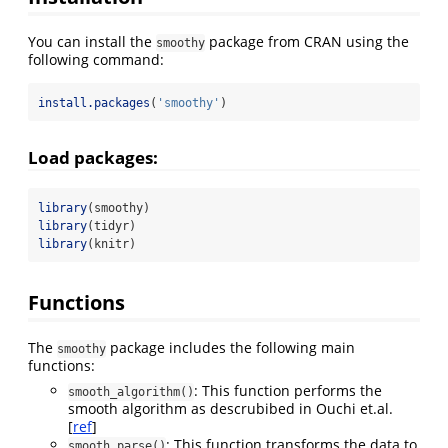
You can install the
package from CRAN using the
smoothy
following command:
install.packages
(
'smoothy'
)
Load packages:
library
(smoothy)
library
(tidyr)
library
(knitr)
Functions
The
package includes the following main
smoothy
functions:
: This function performs the
smooth_algorithm()
smooth algorithm as descrubibed in Ouchi et.al.
[
ref
]
: This function transforms the data to
smooth_parse()