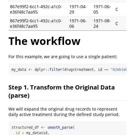
867e99f2-6cc1-492c-a1c0-
1971-04-
1971-06-
C
e36f48c7aa95
29
05
867e99f2-6cc1-492c-a1c0-
1971-06-
1971-08-
C
e36f48c7aa95
06
24
The workflow
For this example, we are going to use a single patient:
my_data 
<-
 dplyr
::
filter
(drugstreatment, id 
==
"62eb1ebd-1
Step 1. Transform the Original Data
(parse)
We will expand the original drug records to represent
daily active treatment during the defined study period.
structured_df 
<-
smooth_parse
(
id =
 my_data
$
id,