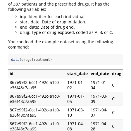
of 387 patients and the prescribed drugs. It has the
following variables:
idp: Identifier for each individual.
start_date: Date of drug initiation.
end_date: Date of drug end.
drug: Type of drug exposed, coded as A, B, or C.
You can load the example dataset using the following
command:
data
(drugstreatment)
id
start_date
end_date
drug
867e99f2-6cc1-492c-a1c0-
1971-01-
1971-01-
C
e36f48c7aa95
02
04
867e99f2-6cc1-492c-a1c0-
1971-01-
1971-03-
C
e36f48c7aa95
05
09
867e99f2-6cc1-492c-a1c0-
1971-03-
1971-04-
C
e36f48c7aa95
10
07
867e99f2-6cc1-492c-a1c0-
1971-04-
1971-04-
C
e36f48c7aa95
08
28