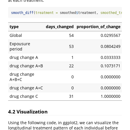
at each treatment.
smooth_diff
(
treatment =
 smoothed
$
treatment, 
smoothed_treat
type
days_changed
proportion_of_change
Global
54
0.0295567
Expousure
53
0.0804249
period
drug change A
1
0.0333333
drug change A+B
22
0.1073171
drug change
0
0.0000000
A+B+C
drug change A+C
0
0.0000000
drug change C
31
1.0000000
4.2 Visualization
Using the following code, in ggplot2, we can visualize the
longitudinal treatment pattern of each individual before