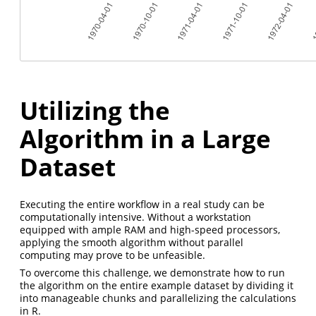
Utilizing the
Algorithm in a Large
Dataset
Executing the entire workflow in a real study can be
computationally intensive. Without a workstation
equipped with ample RAM and high-speed processors,
applying the smooth algorithm without parallel
computing may prove to be unfeasible.
To overcome this challenge, we demonstrate how to run
the algorithm on the entire example dataset by dividing it
into manageable chunks and parallelizing the calculations
in R.