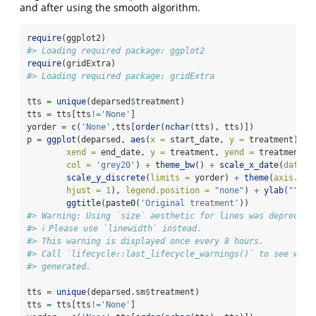
and after using the smooth algorithm.
require
(ggplot2)
#> Loading required package: ggplot2
require
(gridExtra)
#> Loading required package: gridExtra
tts 
=
unique
(deparsed
$
treatment)
tts 
=
 tts[tts
!=
'None'
]
yorder 
=
c
(
'None'
,tts[
order
(
nchar
(tts), tts)])
p 
=
ggplot
(deparsed, 
aes
(
x =
 start_date, 
y =
 treatment)) 
+
xend =
 end_date, 
y =
 treatment, 
yend =
 treatment),
col =
'grey20'
) 
+
theme_bw
() 
+
scale_x_date
(
date_b
scale_y_discrete
(
limits =
 yorder) 
+
theme
(
axis.tex
hjust =
1
), 
legend.position =
"none"
) 
+
ylab
(
""
) 
+
ggtitle
(
paste0
(
'Original treatment'
))
#> Warning: Using `size` aesthetic for lines was deprecate
#> ℹ Please use `linewidth` instead.
#> This warning is displayed once every 8 hours.
#> Call `lifecycle::last_lifecycle_warnings()` to see wher
#> generated.
tts 
=
unique
(deparsed.sm
$
treatment)
tts 
=
 tts[tts
!=
'None'
]