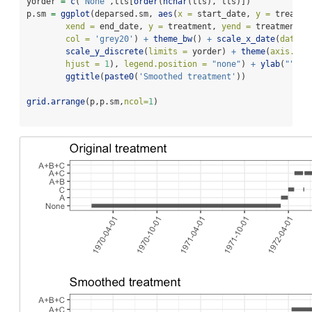
yorder 
=
c
(
'None'
,tts[
order
(
nchar
(tts), tts)])
p.sm 
=
ggplot
(deparsed.sm, 
aes
(
x =
 start_date, 
y =
 treatme
xend =
 end_date, 
y =
 treatment, 
yend =
 treatment),
col =
'grey20'
) 
+
theme_bw
() 
+
scale_x_date
(
date_b
scale_y_discrete
(
limits =
 yorder) 
+
theme
(
axis.tex
hjust =
1
), 
legend.position =
"none"
) 
+
ylab
(
""
) 
+
ggtitle
(
paste0
(
'Smoothed treatment'
))
grid.arrange
(p,p.sm,
ncol=
1
)