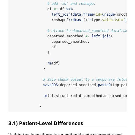
# add 'id' and reshape:
                 df 
<-
 df 
%>%
left_join
(
data.frame
(
id=
unique
(smoothed
                   reshape2
::
dcast
(id
~
type,
value.var=
'perc
# attach to deparsed_smoothed dataframe:
                 deparsed_smoothed 
<-
left_join
(
                   deparsed_smoothed,
                   df
                 )
rm
(df)
               }
# Save chunk output to a temporary folder:
saveRDS
(deparsed_smoothed,
paste0
(tmp.path,
"
rm
(df,structured_df,smoothed,deparsed_smoot
             }
3.1) Patient-Level Differences
Within the loop, there is an optional code segment used