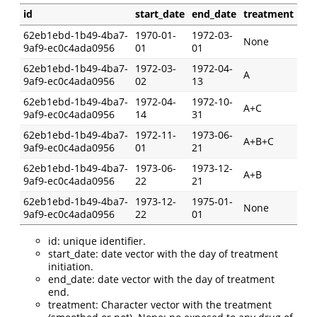
id
start_date
end_date
treatment
62eb1ebd-1b49-4ba7-
1970-01-
1972-03-
None
9af9-ec0c4ada0956
01
01
62eb1ebd-1b49-4ba7-
1972-03-
1972-04-
A
9af9-ec0c4ada0956
02
13
62eb1ebd-1b49-4ba7-
1972-04-
1972-10-
A+C
9af9-ec0c4ada0956
14
31
62eb1ebd-1b49-4ba7-
1972-11-
1973-06-
A+B+C
9af9-ec0c4ada0956
01
21
62eb1ebd-1b49-4ba7-
1973-06-
1973-12-
A+B
9af9-ec0c4ada0956
22
21
62eb1ebd-1b49-4ba7-
1973-12-
1975-01-
None
9af9-ec0c4ada0956
22
01
id: unique identifier.
start_date: date vector with the day of treatment
initiation.
end_date: date vector with the day of treatment
end.
treatment: Character vector with the treatment