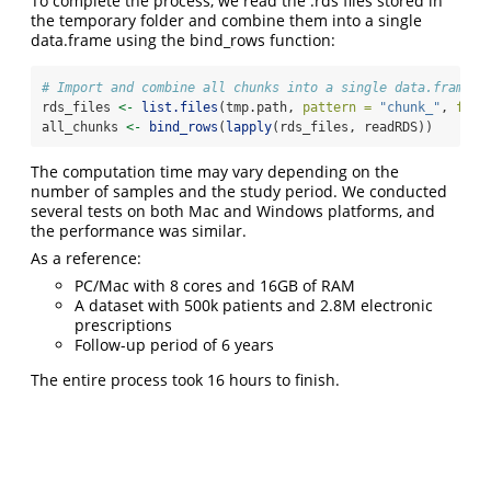
To complete the process, we read the .rds files stored in
the temporary folder and combine them into a single
data.frame using the bind_rows function:
# Import and combine all chunks into a single data.frame:
rds_files 
<-
list.files
(tmp.path, 
pattern =
"chunk_"
, 
full
all_chunks 
<-
bind_rows
(
lapply
(rds_files, readRDS))
The computation time may vary depending on the
number of samples and the study period. We conducted
several tests on both Mac and Windows platforms, and
the performance was similar.
As a reference:
PC/Mac with 8 cores and 16GB of RAM
A dataset with 500k patients and 2.8M electronic
prescriptions
Follow-up period of 6 years
The entire process took 16 hours to finish.