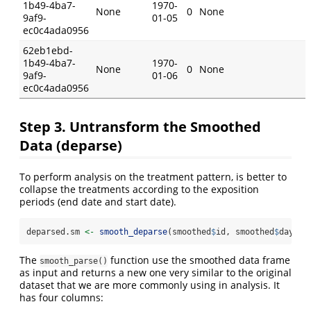
1b49-4ba7-
1970-
None
0
None
9af9-
01-05
ec0c4ada0956
62eb1ebd-
1b49-4ba7-
1970-
None
0
None
9af9-
01-06
ec0c4ada0956
Step 3. Untransform the Smoothed
Data (deparse)
To perform analysis on the treatment pattern, is better to
collapse the treatments according to the exposition
periods (end date and start date).
deparsed.sm 
<-
smooth_deparse
(smoothed
$
id, smoothed
$
day, s
The
function use the smoothed data frame
smooth_parse()
as input and returns a new one very similar to the original
dataset that we are more commonly using in analysis. It
has four columns: