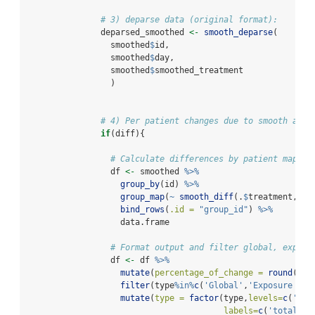
# 3) deparse data (original format):
               deparsed_smoothed 
<-
smooth_deparse
(
                 smoothed
$
id, 
                 smoothed
$
day, 
                 smoothed
$
smoothed_treatment
                 )
# 4) Per patient changes due to smooth algo
if
(diff){
# Calculate differences by patient mappin
                 df 
<-
 smoothed 
%>%
group_by
(id) 
%>%
group_map
(
~
smooth_diff
(.
$
treatment,.
$
s
bind_rows
(
.id =
"group_id"
) 
%>%
                   data.frame
# Format output and filter global, exposu
                 df 
<-
 df 
%>%
mutate
(
percentage_of_change =
round
(pro
filter
(type
%in%
c
(
'Global'
,
'Exposure per
mutate
(
type =
factor
(type,
levels=
c
(
'Glo
labels=
c
(
'total_ch