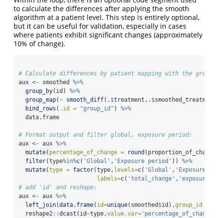
to calculate the differences after applying the smooth
algorithm at a patient level. This step is entirely optional,
but it can be useful for validation, especially in cases
where patients exhibit significant changes (approximately
10% of change).
# Calculate differences by patient mapping with the group_
aux 
<-
 smoothed 
%>%
group_by
(id) 
%>%
group_map
(
~
smooth_diff
(.
$
treatment,.
$
smoothed_treatment
bind_rows
(
.id =
"group_id"
) 
%>%
  data.frame
# Format output and filter global, exposure period:
aux 
<-
 aux 
%>%
mutate
(
percentage_of_change =
round
(proportion_of_change
filter
(type
%in%
c
(
'Global'
,
'Exposure period'
)) 
%>%
mutate
(
type =
factor
(type,
levels=
c
(
'Global'
,
'Exposure pe
labels=
c
(
'total_change'
,
'exposure_c
# add 'id' and reshape:
aux 
<-
 aux 
%>%
left_join
(
data.frame
(
id=
unique
(smoothed
$
id),
group_id =
a
  reshape2
::
dcast
(id
~
type,
value.var=
'percentage_of_change'