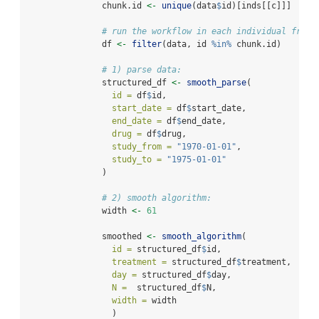
               chunk.id 
<-
unique
(data
$
id)[inds[[c]]]
# run the workflow in each individual from 
               df 
<-
filter
(data, id 
%in%
 chunk.id)
# 1) parse data:
               structured_df 
<-
smooth_parse
(
id =
 df
$
id,
start_date =
 df
$
start_date,
end_date =
 df
$
end_date,
drug =
 df
$
drug,
study_from =
"1970-01-01"
,
study_to =
"1975-01-01"
               )
# 2) smooth algorithm:
               width 
<-
61
               smoothed 
<-
smooth_algorithm
(
id =
 structured_df
$
id,
treatment =
 structured_df
$
treatment,
day =
 structured_df
$
day,
N =
  structured_df
$
N,
width =
 width
                 )