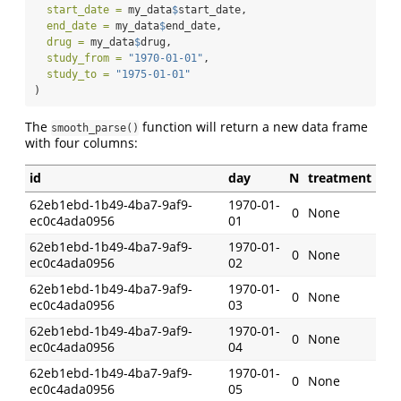
start_date =
 my_data
$
start_date,
end_date =
 my_data
$
end_date,
drug =
 my_data
$
drug,
study_from =
"1970-01-01"
,
study_to =
"1975-01-01"
)
The
function will return a new data frame
smooth_parse()
with four columns:
id
day
N
treatment
62eb1ebd-1b49-4ba7-9af9-
1970-01-
0
None
ec0c4ada0956
01
62eb1ebd-1b49-4ba7-9af9-
1970-01-
0
None
ec0c4ada0956
02
62eb1ebd-1b49-4ba7-9af9-
1970-01-
0
None
ec0c4ada0956
03
62eb1ebd-1b49-4ba7-9af9-
1970-01-
0
None
ec0c4ada0956
04
62eb1ebd-1b49-4ba7-9af9-
1970-01-
0
None
ec0c4ada0956
05