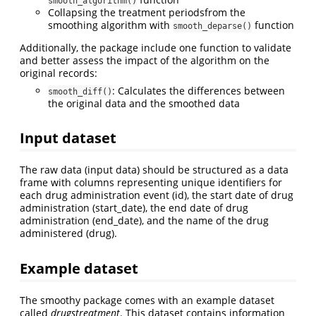
smooth_algorithm()
Collapsing the treatment periodsfrom the
smoothing algorithm with
function
smooth_deparse()
Additionally, the package include one function to validate
and better assess the impact of the algorithm on the
original records:
: Calculates the differences between
smooth_diff()
the original data and the smoothed data
Input dataset
The raw data (input data) should be structured as a data
frame with columns representing unique identifiers for
each drug administration event (id), the start date of drug
administration (start_date), the end date of drug
administration (end_date), and the name of the drug
administered (drug).
Example dataset
The smoothy package comes with an example dataset
called
drugstreatment
. This dataset contains information