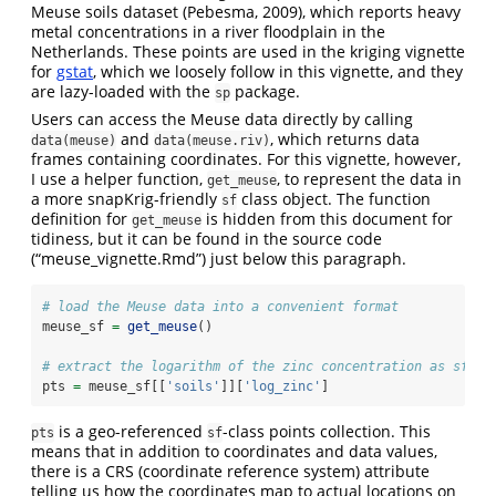
Meuse soils dataset (Pebesma, 2009), which reports heavy
metal concentrations in a river floodplain in the
Netherlands. These points are used in the kriging vignette
for
gstat
, which we loosely follow in this vignette, and they
are lazy-loaded with the
package.
sp
Users can access the Meuse data directly by calling
and
, which returns data
data(meuse)
data(meuse.riv)
frames containing coordinates. For this vignette, however,
I use a helper function,
, to represent the data in
get_meuse
a more snapKrig-friendly
class object. The function
sf
definition for
is hidden from this document for
get_meuse
tidiness, but it can be found in the source code
(“meuse_vignette.Rmd”) just below this paragraph.
# load the Meuse data into a convenient format
meuse_sf 
=
get_meuse
()
# extract the logarithm of the zinc concentration as sf po
pts 
=
 meuse_sf[[
'soils'
]][
'log_zinc'
]
is a geo-referenced
-class points collection. This
pts
sf
means that in addition to coordinates and data values,
there is a CRS (coordinate reference system) attribute
telling us how the coordinates map to actual locations on