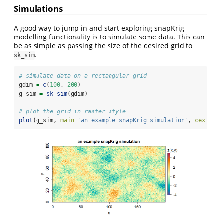
Simulations
A good way to jump in and start exploring snapKrig
modelling functionality is to simulate some data. This can
be as simple as passing the size of the desired grid to
.
sk_sim
# simulate data on a rectangular grid
gdim 
=
c
(
100
, 
200
)
g_sim 
=
sk_sim
(gdim)
# plot the grid in raster style
plot
(g_sim, 
main=
'an example snapKrig simulation'
, 
cex=
1.5