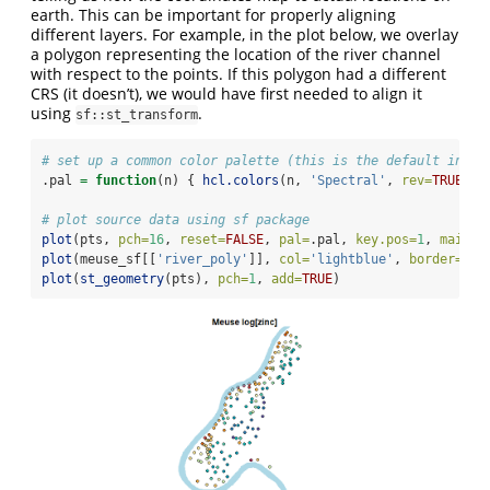
earth. This can be important for properly aligning
different layers. For example, in the plot below, we overlay
a polygon representing the location of the river channel
with respect to the points. If this polygon had a different
CRS (it doesn’t), we would have first needed to align it
using
.
sf::st_transform
# set up a common color palette (this is the default in sn
.pal 
=
function
(n) { 
hcl.colors
(n, 
'Spectral'
, 
rev=
TRUE
) }
# plot source data using sf package
plot
(pts, 
pch=
16
, 
reset=
FALSE
, 
pal=
.pal, 
key.pos=
1
, 
main=
'
plot
(meuse_sf[[
'river_poly'
]], 
col=
'lightblue'
, 
border=
NA
,
plot
(
st_geometry
(pts), 
pch=
1
, 
add=
TRUE
)