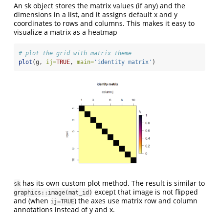
An sk object stores the matrix values (if any) and the
dimensions in a list, and it assigns default x and y
coordinates to rows and columns. This makes it easy to
visualize a matrix as a heatmap
# plot the grid with matrix theme
plot
(g, 
ij=
TRUE
, 
main=
'identity matrix'
)
has its own custom plot method. The result is similar to
sk
except that image is not flipped
graphics::image(mat_id)
and (when
) the axes use matrix row and column
ij=TRUE
annotations instead of y and x.