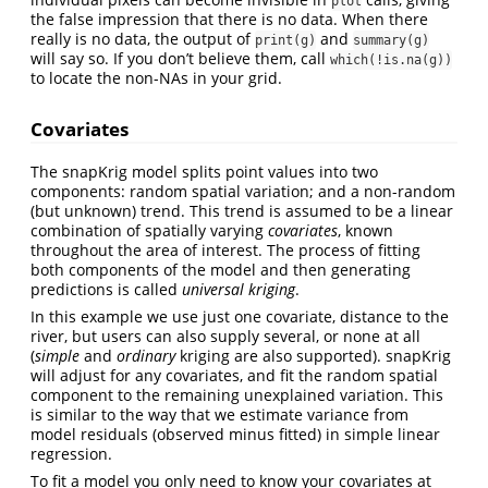
plot
the false impression that there is no data. When there
really is no data, the output of
and
print(g)
summary(g)
will say so. If you don’t believe them, call
which(!is.na(g))
to locate the non-NAs in your grid.
Covariates
The snapKrig model splits point values into two
components: random spatial variation; and a non-random
(but unknown) trend. This trend is assumed to be a linear
combination of spatially varying
covariates
, known
throughout the area of interest. The process of fitting
both components of the model and then generating
predictions is called
universal kriging
.
In this example we use just one covariate, distance to the
river, but users can also supply several, or none at all
(
simple
and
ordinary
kriging are also supported). snapKrig
will adjust for any covariates, and fit the random spatial
component to the remaining unexplained variation. This
is similar to the way that we estimate variance from
model residuals (observed minus fitted) in simple linear
regression.
To fit a model you only need to know your covariates at