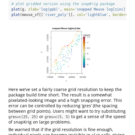
# plot gridded version using the snapKrig package
plot
(g, 
zlab=
'log(ppb)'
, 
main=
'snapped Meuse log[zinc] dat
plot
(meuse_sf[[
'river_poly'
]], 
col=
'lightblue'
, 
border=
NA
,
Here we’ve set a fairly coarse grid resolution to keep the
package build time short. The result is a somewhat
pixelated-looking image and a high snapping error. This
error can be controlled by reducing ‘gres’ (the spacing
between grid points). Users might want to try substituting
or
to get a sense of the speed
gres=c(25, 25)
gres=c(5, 5)
of snapKrig on large problems.
Be warned that if the grid resolution is fine enough,
individual pixels can become invisible in
calls, giving