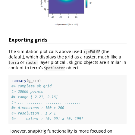
Exporting grids
The simulation plot calls above used
(the
ij=FALSE
default), which displays the grid as a raster, much like a
or
layer plot call. sk grid objects are similar in
terra
raster
content to terra’s
object
SpatRaster
summary
(g_sim)
#> complete sk grid
#> 20000 points
#> range [-2.21, 2.16]
#> ..............................
#> dimensions : 100 x 200
#> resolution : 1 x 1
#>     extent : [0, 99] x [0, 199]
However, snapKrig functionality is more focused on