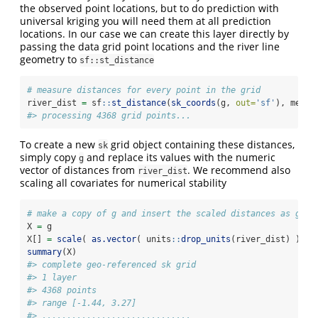
the observed point locations, but to do prediction with
universal kriging you will need them at all prediction
locations. In our case we can create this layer directly by
passing the data grid point locations and the river line
geometry to
sf::st_distance
# measure distances for every point in the grid
river_dist 
=
 sf
::
st_distance
(
sk_coords
(g, 
out=
'sf'
), meuse
#> processing 4368 grid points...
To create a new
grid object containing these distances,
sk
simply copy
and replace its values with the numeric
g
vector of distances from
. We recommend also
river_dist
scaling all covariates for numerical stability
# make a copy of g and insert the scaled distances as grid
X 
=
 g
X[] 
=
scale
( 
as.vector
( units
::
drop_units
(river_dist) ) )
summary
(X)
#> complete geo-referenced sk grid
#> 1 layer
#> 4368 points
#> range [-1.44, 3.27]
#> ..............................