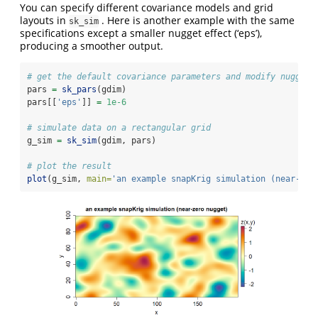
You can specify different covariance models and grid
layouts in
. Here is another example with the same
sk_sim
specifications except a smaller nugget effect (‘eps’),
producing a smoother output.
# get the default covariance parameters and modify nugget
pars 
=
sk_pars
(gdim)
pars[[
'eps'
]] 
=
1e-6
# simulate data on a rectangular grid
g_sim 
=
sk_sim
(gdim, pars)
# plot the result
plot
(g_sim, 
main=
'an example snapKrig simulation (near-zer