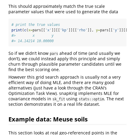
This should approximately match the true scale
parameter values that were used to generate the data
# print the true values
print
(
c
(
x=
pars[[
'x'
]][[
'kp'
]][[
'rho'
]], 
y=
pars[[
'y'
]][[
'kp
#>        x        y 
#> 14.14214 10.00000
So if we didn’t know
ahead of time (and usually we
pars
don’t), we could instead apply this principle and simply
churn through plausible parameter candidates until we
find the best scoring one.
However this grid search approach is usually not a very
efficient way of doing MLE, and there are many good
alternatives (just have a look through the CRAN’s
Optimization Task View). snapKrig implements MLE for
covariance models in
using
. The next
sk_fit
stats::optim
section demonstrates it on a real life dataset.
Example data: Meuse soils
This section looks at real geo-referenced points in the