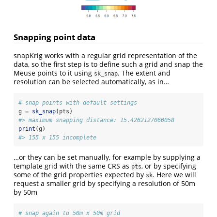
Snapping point data
snapKrig works with a regular grid representation of the
data, so the first step is to define such a grid and snap the
Meuse points to it using
. The extent and
sk_snap
resolution can be selected automatically, as in…
# snap points with default settings
g 
=
sk_snap
(pts)
#> maximum snapping distance: 15.4262127060058
print
(g)
#> 155 x 155 incomplete
…or they can be set manually, for example by supplying a
template grid with the same CRS as
, or by specifying
pts
some of the grid properties expected by
. Here we will
sk
request a smaller grid by specifying a resolution of 50m
by 50m
# snap again to 50m x 50m grid