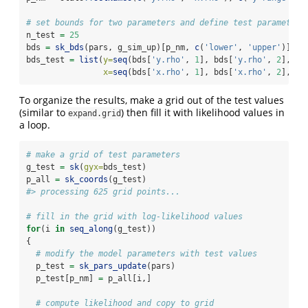
# set bounds for two parameters and define test parameters
n_test 
=
25
bds 
=
sk_bds
(pars, g_sim_up)[p_nm, 
c
(
'lower'
, 
'upper'
)]
bds_test 
=
list
(
y=
seq
(bds[
'y.rho'
, 
1
], bds[
'y.rho'
, 
2
], 
le
x=
seq
(bds[
'x.rho'
, 
1
], bds[
'x.rho'
, 
2
], 
le
To organize the results, make a grid out of the test values
(similar to
) then fill it with likelihood values in
expand.grid
a loop.
# make a grid of test parameters
g_test 
=
sk
(
gyx=
bds_test)
p_all 
=
sk_coords
(g_test)
#> processing 625 grid points...
# fill in the grid with log-likelihood values
for
(i 
in
seq_along
(g_test))
{
# modify the model parameters with test values
  p_test 
=
sk_pars_update
(pars)
  p_test[p_nm] 
=
 p_all[i,]
# compute likelihood and copy to grid