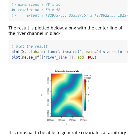
#> dimensions : 78 x 56
#> resolution : 50 x 50
#>     extent : [329737.5, 333587.5] x [178622.5, 181372.5
The result is plotted below, along with the center line of
the river channel in black.
# plot the result
plot
(X, 
zlab=
'distance
\n
(scaled)'
, 
main=
'distance to river
plot
(meuse_sf[[
'river_line'
]], 
add=
TRUE
)
It is unusual to be able to generate covariates at arbitrary