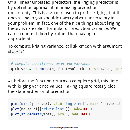
Of all linear unbiased predictors, the kriging predictor is
by definition optimal at minimizing prediction
uncertainty. This is a good reason to prefer kriging, but it
doesn’t mean you shouldn’t worry about uncertainty in
your problem. In fact, one of the nice things about kriging
theory is its explicit formula for prediction variance. We
can compute it directly, rather than having to
approximate.
To compute kriging variance, call sk_cmean with argument
.
what='v'
# compute conditional mean and variance
g_uk_var 
=
sk_cmean
(g, fit_result_uk, X, 
what=
'v'
, 
quiet=
T
As before the function returns a complete grid, this time
with kriging variance values. Taking square roots yields
the standard error of prediction
plot
(
sqrt
(g_uk_var), 
zlab=
'log[zinc]'
, 
main=
'universal kri
plot
(meuse_sf[[
'river_line'
]], 
add=
TRUE
)
plot
(
st_geometry
(pts), 
pch=
1
, 
add=
TRUE
)