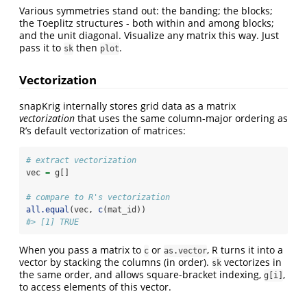
Various symmetries stand out: the banding; the blocks;
the Toeplitz structures - both within and among blocks;
and the unit diagonal. Visualize any matrix this way. Just
pass it to
then
.
sk
plot
Vectorization
snapKrig internally stores grid data as a matrix
vectorization
that uses the same column-major ordering as
R’s default vectorization of matrices:
# extract vectorization
vec 
=
 g[]
# compare to R's vectorization
all.equal
(vec, 
c
(mat_id))
#> [1] TRUE
When you pass a matrix to
or
, R turns it into a
c
as.vector
vector by stacking the columns (in order).
vectorizes in
sk
the same order, and allows square-bracket indexing,
,
g[i]
to access elements of this vector.