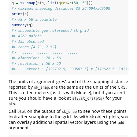
g 
=
sk_snap
(pts, 
list
(
gres=
c
(
50
, 
50
)))
#> maximum snapping distance: 33.2640947569598
print
(g)
#> 78 x 56 incomplete
summary
(g)
#> incomplete geo-referenced sk grid
#> 4368 points
#> 155 observed
#> range [4.73, 7.52]
#> ..............................
#> dimensions : 78 x 56
#> resolution : 50 x 50
#>     extent : [329737.5, 333587.5] x [178622.5, 181372.5
The units of argument ‘gres’, and of the snapping distance
reported by
, are the same as the units of the CRS.
sk_snap
This is often meters (as it is with Meuse), but if you aren’t
sure you should have a look at
for your
sf::st_crs(pts)
.
pts
Call
on the output of
to see how these points
plot
sk_snap
look after snapping to the grid. As with
object plots, you
sk
can overlay additional spatial vector layers using the
add
argument.