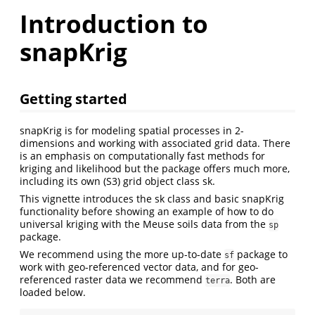
Introduction to
snapKrig
Getting started
snapKrig is for modeling spatial processes in 2-
dimensions and working with associated grid data. There
is an emphasis on computationally fast methods for
kriging and likelihood but the package offers much more,
including its own (S3) grid object class sk.
This vignette introduces the sk class and basic snapKrig
functionality before showing an example of how to do
universal kriging with the Meuse soils data from the
sp
package.
We recommend using the more up-to-date
package to
sf
work with geo-referenced vector data, and for geo-
referenced raster data we recommend
. Both are
terra
loaded below.