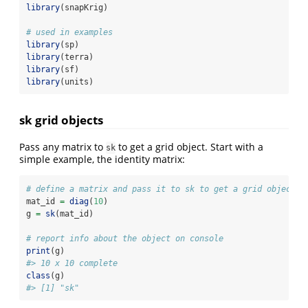
library
(snapKrig)
# used in examples
library
(sp)
library
(terra)
library
(sf)
library
(units)
sk grid objects
Pass any matrix to
to get a grid object. Start with a
sk
simple example, the identity matrix:
# define a matrix and pass it to sk to get a grid object
mat_id 
=
diag
(
10
)
g 
=
sk
(mat_id)
# report info about the object on console
print
(g)
#> 10 x 10 complete
class
(g)
#> [1] "sk"