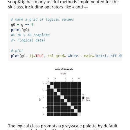
snapKrig has many useful methods implemented for the
sk class, including operators like
and
+
==
# make a grid of logical values
g0 
=
 g 
==
0
print
(g0)
#> 10 x 10 complete
#> (logical data)
# plot 
plot
(g0, 
ij=
TRUE
, 
col_grid=
'white'
, 
main=
'matrix off-diago
The logical class prompts a gray-scale palette by default