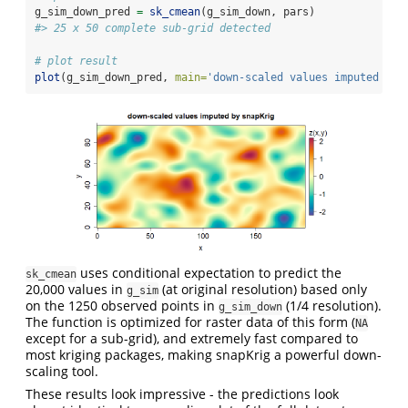
g_sim_down_pred 
=
sk_cmean
(g_sim_down, pars)
#> 25 x 50 complete sub-grid detected
# plot result
plot
(g_sim_down_pred, 
main=
'down-scaled values imputed by 
uses conditional expectation to predict the
sk_cmean
20,000 values in
(at original resolution) based only
g_sim
on the 1250 observed points in
(1/4 resolution).
g_sim_down
The function is optimized for raster data of this form (
NA
except for a sub-grid), and extremely fast compared to
most kriging packages, making snapKrig a powerful down-
scaling tool.
These results look impressive - the predictions look