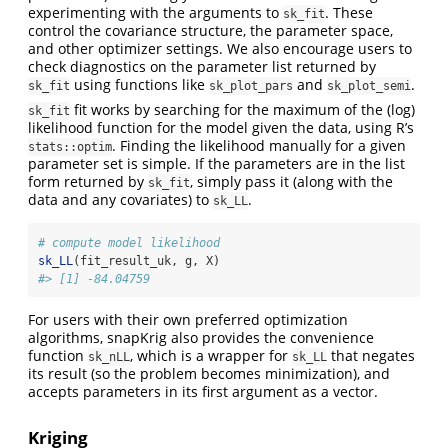
experimenting with the arguments to
. These
sk_fit
control the covariance structure, the parameter space,
and other optimizer settings. We also encourage users to
check diagnostics on the parameter list returned by
using functions like
and
.
sk_fit
sk_plot_pars
sk_plot_semi
fit works by searching for the maximum of the (log)
sk_fit
likelihood function for the model given the data, using R’s
. Finding the likelihood manually for a given
stats::optim
parameter set is simple. If the parameters are in the list
form returned by
, simply pass it (along with the
sk_fit
data and any covariates) to
.
sk_LL
# compute model likelihood
sk_LL
(fit_result_uk, g, X)
#> [1] -84.04759
For users with their own preferred optimization
algorithms, snapKrig also provides the convenience
function
, which is a wrapper for
that negates
sk_nLL
sk_LL
its result (so the problem becomes minimization), and
accepts parameters in its first argument as a vector.
Kriging