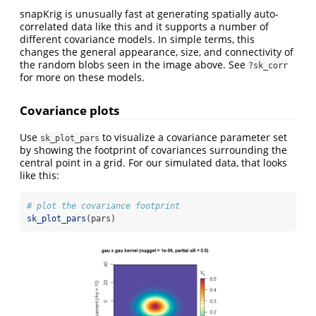
snapKrig is unusually fast at generating spatially auto-
correlated data like this and it supports a number of
different covariance models. In simple terms, this
changes the general appearance, size, and connectivity of
the random blobs seen in the image above. See
?sk_corr
for more on these models.
Covariance plots
Use
to visualize a covariance parameter set
sk_plot_pars
by showing the footprint of covariances surrounding the
central point in a grid. For our simulated data, that looks
like this:
# plot the covariance footprint
sk_plot_pars
(pars)