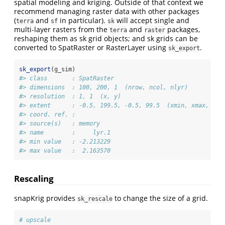
spatial modeling and kriging. Outside of that context we
recommend managing raster data with other packages
(
and
in particular).
will accept single and
terra
sf
sk
multi-layer rasters from the
and
packages,
terra
raster
reshaping them as sk grid objects; and sk grids can be
converted to SpatRaster or RasterLayer using
.
sk_export
sk_export
(g_sim)
#> class       : SpatRaster 
#> dimensions  : 100, 200, 1  (nrow, ncol, nlyr)
#> resolution  : 1, 1  (x, y)
#> extent      : -0.5, 199.5, -0.5, 99.5  (xmin, xmax, ymi
#> coord. ref. :  
#> source(s)   : memory
#> name        :     lyr.1 
#> min value   : -2.213229 
#> max value   :  2.163570
Rescaling
snapKrig provides
to change the size of a grid.
sk_rescale
# upscale