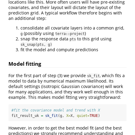
locations like this. More often users will have pre-existing
covariates, and their layout will dictate the layout of the
prediction grid. A typical workflow therefore begins with
an additional step:
consolidate all covariate layers into a common grid,
(possibly using
)
g
terra::project
snap the response data
to this grid using
pts
sk_snap(pts, g)
fit the model and compute predictions
Model fitting
For the first part of step (3) we provide
, which fits a
sk_fit
model to data by numerical maximum likelihood. Its
default settings (isotropic Gaussian covariance) will work
for many applications, and they work well enough in this
example. This makes model fitting very straightforward:
#fit the covariance model and trend with X
fit_result_uk 
=
sk_fit
(g, 
X=
X, 
quiet=
TRUE
)
However, in order to get the best model fit (and the best
predictions) we strongly recommend understanding and