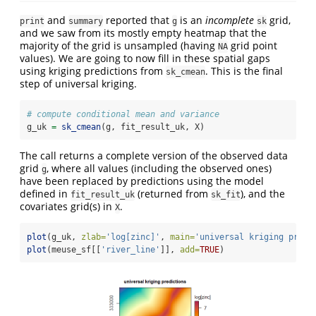
and
reported that
is an
incomplete
grid,
print
summary
g
sk
and we saw from its mostly empty heatmap that the
majority of the grid is unsampled (having
grid point
NA
values). We are going to now fill in these spatial gaps
using kriging predictions from
. This is the final
sk_cmean
step of universal kriging.
# compute conditional mean and variance
g_uk 
=
sk_cmean
(g, fit_result_uk, X)
The call returns a complete version of the observed data
grid
, where all values (including the observed ones)
g
have been replaced by predictions using the model
defined in
(returned from
), and the
fit_result_uk
sk_fit
covariates grid(s) in
.
X
plot
(g_uk, 
zlab=
'log[zinc]'
, 
main=
'universal kriging predi
plot
(meuse_sf[[
'river_line'
]], 
add=
TRUE
)