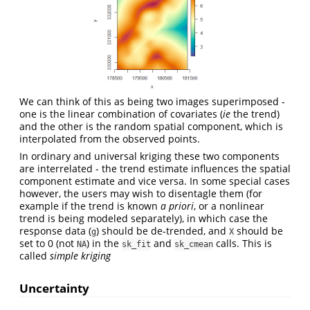
We can think of this as being two images superimposed -
one is the linear combination of covariates (
ie
the trend)
and the other is the random spatial component, which is
interpolated from the observed points.
In ordinary and universal kriging these two components
are interrelated - the trend estimate influences the spatial
component estimate and vice versa. In some special cases
however, the users may wish to disentagle them (for
example if the trend is known
a priori
, or a nonlinear
trend is being modeled separately), in which case the
response data (
) should be de-trended, and
should be
g
X
set to 0 (not
) in the
and
calls. This is
NA
sk_fit
sk_cmean
called
simple kriging
Uncertainty