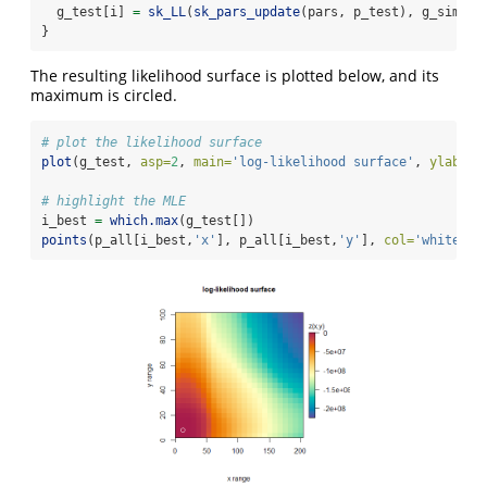
  g_test[i] 
=
sk_LL
(
sk_pars_update
(pars, p_test), g_sim_up
}
The resulting likelihood surface is plotted below, and its
maximum is circled.
# plot the likelihood surface
plot
(g_test, 
asp=
2
, 
main=
'log-likelihood surface'
, 
ylab=
na
# highlight the MLE
i_best 
=
which.max
(g_test[])
points
(p_all[i_best,
'x'
], p_all[i_best,
'y'
], 
col=
'white'
, 