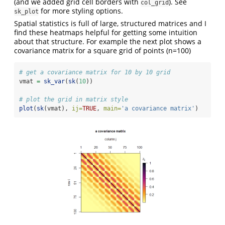
(and we added grid cell borders with
). See
col_grid
for more styling options.
sk_plot
Spatial statistics is full of large, structured matrices and I
find these heatmaps helpful for getting some intuition
about that structure. For example the next plot shows a
covariance matrix for a square grid of points (n=100)
# get a covariance matrix for 10 by 10 grid
vmat 
=
sk_var
(
sk
(
10
))
# plot the grid in matrix style
plot
(
sk
(vmat), 
ij=
TRUE
, 
main=
'a covariance matrix'
)