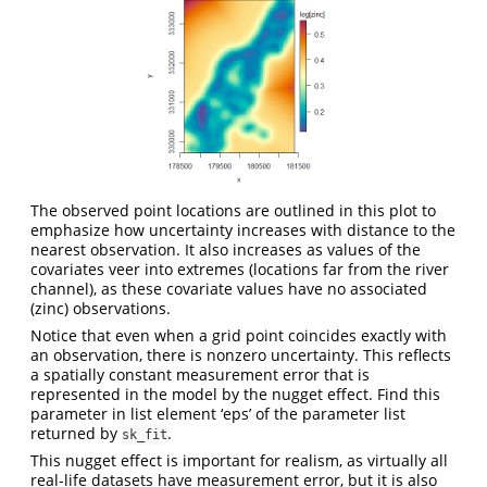
The observed point locations are outlined in this plot to
emphasize how uncertainty increases with distance to the
nearest observation. It also increases as values of the
covariates veer into extremes (locations far from the river
channel), as these covariate values have no associated
(zinc) observations.
Notice that even when a grid point coincides exactly with
an observation, there is nonzero uncertainty. This reflects
a spatially constant measurement error that is
represented in the model by the nugget effect. Find this
parameter in list element ‘eps’ of the parameter list
returned by
.
sk_fit
This nugget effect is important for realism, as virtually all
real-life datasets have measurement error, but it is also