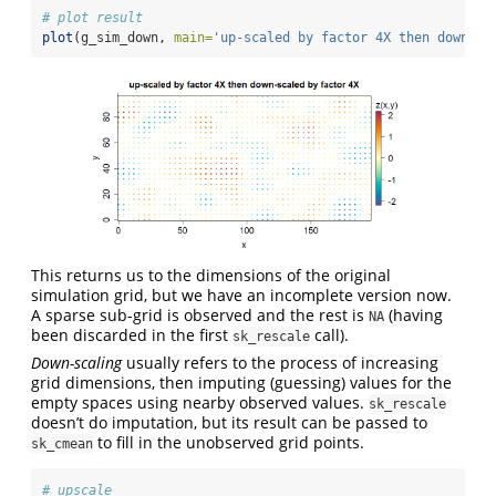
# plot result
plot
(g_sim_down, 
main=
'up-scaled by factor 4X then down-sc
This returns us to the dimensions of the original
simulation grid, but we have an incomplete version now.
A sparse sub-grid is observed and the rest is
(having
NA
been discarded in the first
call).
sk_rescale
Down-scaling
usually refers to the process of increasing
grid dimensions, then imputing (guessing) values for the
empty spaces using nearby observed values.
sk_rescale
doesn’t do imputation, but its result can be passed to
to fill in the unobserved grid points.
sk_cmean
# upscale