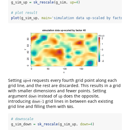
g_sim_up 
=
sk_rescale
(g_sim, 
up=
4
)
# plot result
plot
(g_sim_up, 
main=
'simulation data up-scaled by factor 4
Setting
requests every fourth grid point along each
up=4
grid line, and the rest are discarded. This results in a grid
with smaller dimensions and fewer points. Setting
argument
instead of
does the opposite,
down
up
introducing
grid lines in between each existing
down-1
grid line and filling them with
s.
NA
# downscale
g_sim_down 
=
sk_rescale
(g_sim_up, 
down=
4
)