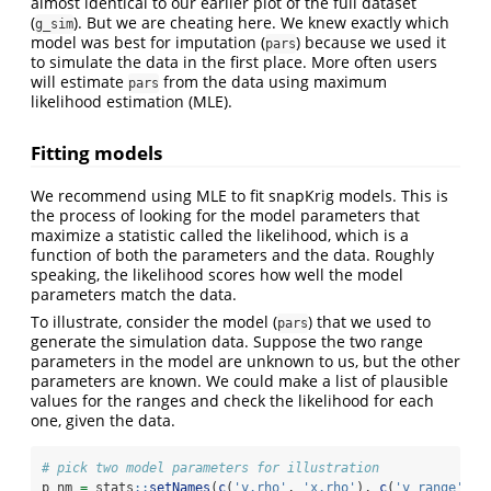
almost identical to our earlier plot of the full dataset
(
). But we are cheating here. We knew exactly which
g_sim
model was best for imputation (
) because we used it
pars
to simulate the data in the first place. More often users
will estimate
from the data using maximum
pars
likelihood estimation (MLE).
Fitting models
We recommend using MLE to fit snapKrig models. This is
the process of looking for the model parameters that
maximize a statistic called the likelihood, which is a
function of both the parameters and the data. Roughly
speaking, the likelihood scores how well the model
parameters match the data.
To illustrate, consider the model (
) that we used to
pars
generate the simulation data. Suppose the two range
parameters in the model are unknown to us, but the other
parameters are known. We could make a list of plausible
values for the ranges and check the likelihood for each
one, given the data.
# pick two model parameters for illustration
p_nm 
=
 stats
::
setNames
(
c
(
'y.rho'
, 
'x.rho'
), 
c
(
'y range'
, 
'