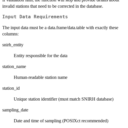
invalid stations that need to be corrected in the database.
Input Data Requirements
The input data must be a data.frame/data.table with exactly these
columns:
snirh_entity
Entity responsible for the data
station_name
Human-readable station name
station_id
Unique station identifier (must match SNIRH database)
sampling_date
Date and time of sampling (POSIXct recommended)