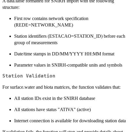
A data.table formatted for SNIRH import with the following
structure:
First row contains network specification
(REDE=NETWORK_NAME)
Station identifiers (ESTACAO=STATION_ID) before each
group of measurements
Date/time stamps in DD/MM/YYYY HH:MM format
Parameter values in SNIRH-compatible units and symbols
Station Validation
For surface.water and biota matrices, the function validates that:
All station IDs exist in the SNIRH database
All stations have status "ATIVA" (active)
Internet connection is available for downloading station data
If validation fails, the function will stop and provide details about