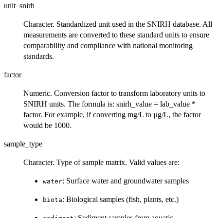
unit_snirh
Character. Standardized unit used in the SNIRH database. All
measurements are converted to these standard units to ensure
comparability and compliance with national monitoring
standards.
factor
Numeric. Conversion factor to transform laboratory units to
SNIRH units. The formula is: snirh_value = lab_value *
factor. For example, if converting mg/L to µg/L, the factor
would be 1000.
sample_type
Character. Type of sample matrix. Valid values are:
: Surface water and groundwater samples
water
: Biological samples (fish, plants, etc.)
biota
: Sediment samples from aquatic