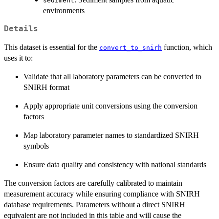
sediment
environments
Details
This dataset is essential for the
function, which
convert_to_snirh
uses it to:
Validate that all laboratory parameters can be converted to
SNIRH format
Apply appropriate unit conversions using the conversion
factors
Map laboratory parameter names to standardized SNIRH
symbols
Ensure data quality and consistency with national standards
The conversion factors are carefully calibrated to maintain
measurement accuracy while ensuring compliance with SNIRH
database requirements. Parameters without a direct SNIRH
equivalent are not included in this table and will cause the