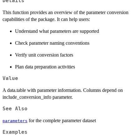
Details
This function provides an overview of the parameter conversion
capabilities of the package. It can help users:
Understand what parameters are supported
Check parameter naming conventions
Verify unit conversion factors
Plan data preparation activities
Value
A data.table with parameter information. Columns depend on
include_conversion_info parameter.
See Also
for the complete parameter dataset
parameters
Examples