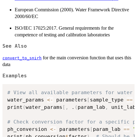
European Commission (2000). Water Framework Directive
2000/60/EC
ISO/IEC 17025:2017. General requirements for the
competence of testing and calibration laboratories
See Also
for the main conversion function that uses this
convert_to_snirh
data
Examples
# View all available parameters for water 
water_params 
<-
 parameters
[
sample_type 
==
print
(
water_params
[
,
 .
(
param_lab
,
 unit_lab
# Check conversion factor for a specific p
ph_conversion 
<-
 parameters
[
param_lab 
==
"
print
(
ph_conversion
$
factor
)
# Should be 1