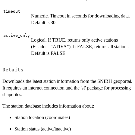
timeout
Numeric. Timeout in seconds for downloading data.
Default is 30.
active_only
Logical. If TRUE, returns only active stations
(Estado = "ATIVA"). If FALSE, returns all stations.
Default is FALSE.
Details
Downloads the latest station information from the SNIRH geoportal.
It requires an internet connection and the 'sf' package for processing
shapefiles.
The station database includes information about:
Station location (coordinates)
Station status (active/inactive)