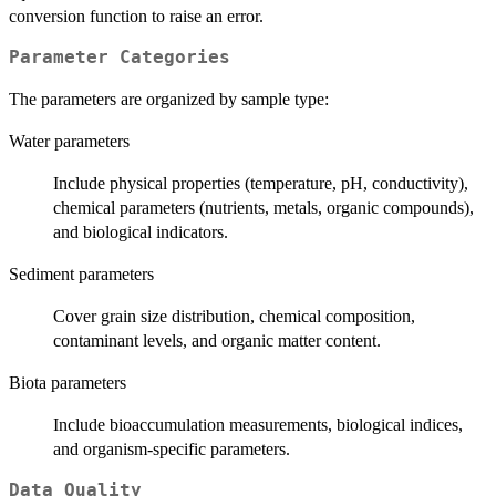
conversion function to raise an error.
Parameter Categories
The parameters are organized by sample type:
Water parameters
Include physical properties (temperature, pH, conductivity),
chemical parameters (nutrients, metals, organic compounds),
and biological indicators.
Sediment parameters
Cover grain size distribution, chemical composition,
contaminant levels, and organic matter content.
Biota parameters
Include bioaccumulation measurements, biological indices,
and organism-specific parameters.
Data Quality