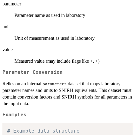
parameter
Parameter name as used in laboratory
unit
Unit of measurement as used in laboratory
value
Measured value (may include flags like <, >)
Parameter Conversion
Relies on an internal
dataset that maps laboratory
parameters
parameter names and units to SNIRH equivalents. This dataset must
contain conversion factors and SNIRH symbols for all parameters in
the input data.
Examples
# Example data structure