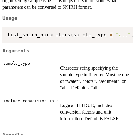
organized by sample type. This helps users understand what
parameters can be converted to SNIRH format.
Usage
list_snirh_parameters
(
sample_type 
=
"all"
,
Arguments
sample_type
Character string specifying the
sample type to filter by. Must be one
of "water", "biota", "sediment", or
"all". Default is "all".
include_conversion_info
Logical. If TRUE, includes
conversion factors and unit
information. Default is FALSE.