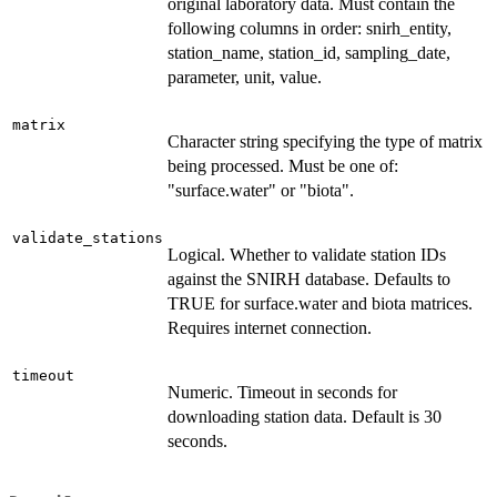
original laboratory data. Must contain the
following columns in order: snirh_entity,
station_name, station_id, sampling_date,
parameter, unit, value.
matrix
Character string specifying the type of matrix
being processed. Must be one of:
"surface.water" or "biota".
validate_stations
Logical. Whether to validate station IDs
against the SNIRH database. Defaults to
TRUE for surface.water and biota matrices.
Requires internet connection.
timeout
Numeric. Timeout in seconds for
downloading station data. Default is 30
seconds.