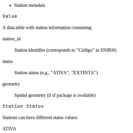
Station metadata
Value
A data.table with station information containing:
station_id
Station identifier (corresponds to "Código" in SNIRH)
status
Station status (e.g., "ATIVA", "EXTINTA")
geometry
Spatial geometry (if sf package is available)
Station Status
Stations can have different status values:
ATIVA