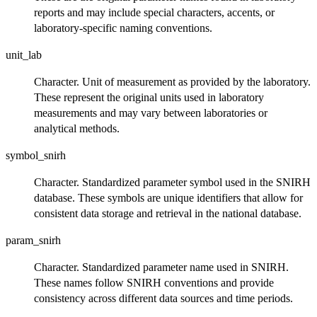
reports and may include special characters, accents, or
laboratory-specific naming conventions.
unit_lab
Character. Unit of measurement as provided by the laboratory.
These represent the original units used in laboratory
measurements and may vary between laboratories or
analytical methods.
symbol_snirh
Character. Standardized parameter symbol used in the SNIRH
database. These symbols are unique identifiers that allow for
consistent data storage and retrieval in the national database.
param_snirh
Character. Standardized parameter name used in SNIRH.
These names follow SNIRH conventions and provide
consistency across different data sources and time periods.