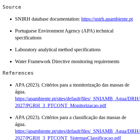
Source
SNIRH database documentation:
https://snirh.apambiente.pt
Portuguese Environment Agency (APA) technical
specifications
Laboratory analytical method specifications
Water Framework Directive monitoring requirements
References
APA (2023). Critérios para a monitorização das massas de
água.
https://apambiente.pt/sites/default/files/_SNIAMB_Agua/D
2027/PGRH_3_PTCONT_Monitorizacao.pdf
APA (2023). Critérios para a classificação das massas de
água.
https://apambiente.pt/sites/default/files/_SNIAMB_Agua/D
2027/PGRH_3_PTCONT_SistemasClassificacao.pdf