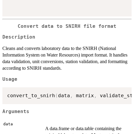
Convert data to SNIRH file format
Description
Cleans and converts laboratory data to the SNIRH (National
Information System on Water Resources) import format. It handles
data validation, unit conversions, station validation, and formatting
according to SNIRH standards.
Usage
convert_to_snirh
(
data
,
 matrix
,
 validate_st
Arguments
data
A data.frame or data.table containing the