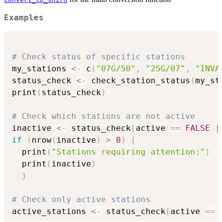
Examples
# Check status of specific stations
my_stations 
<-
 c
(
"07G/50"
,
"25G/07"
,
"INVA
status_check 
<-
 check_station_status
(
my_st
print
(
status_check
)
# Check which stations are not active
inactive 
<-
 status_check
[
active 
==
FALSE
|
if
(
nrow
(
inactive
)
>
0
)
{
  print
(
"Stations requiring attention:"
)
  print
(
inactive
)
}
# Check only active stations
active_stations 
<-
 status_check
[
active 
==