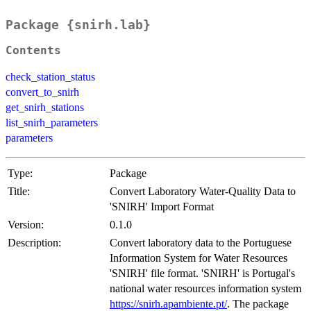
Package {snirh.lab}
Contents
check_station_status
convert_to_snirh
get_snirh_stations
list_snirh_parameters
parameters
Type:
Package
Title:
Convert Laboratory Water-Quality Data to
'SNIRH' Import Format
Version:
0.1.0
Description:
Convert laboratory data to the Portuguese
Information System for Water Resources
'SNIRH' file format. 'SNIRH' is Portugal's
national water resources information system
https://snirh.apambiente.pt/
. The package