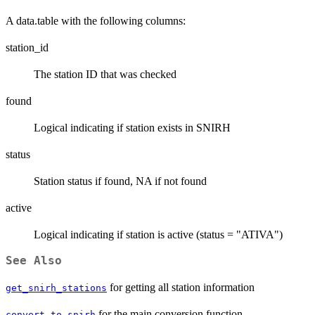
A data.table with the following columns:
station_id
The station ID that was checked
found
Logical indicating if station exists in SNIRH
status
Station status if found, NA if not found
active
Logical indicating if station is active (status = "ATIVA")
See Also
for getting all station information
get_snirh_stations
for the main conversion function
convert_to_snirh