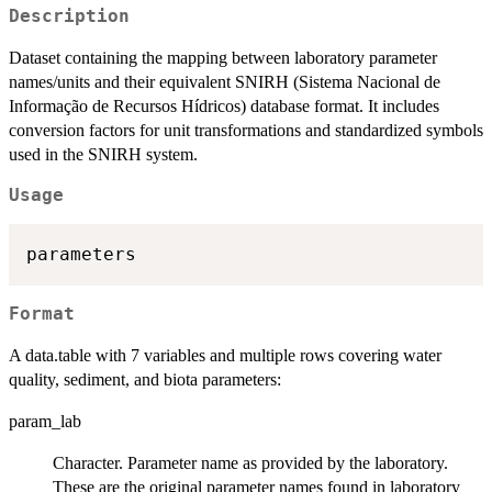
Description
Dataset containing the mapping between laboratory parameter
names/units and their equivalent SNIRH (Sistema Nacional de
Informação de Recursos Hídricos) database format. It includes
conversion factors for unit transformations and standardized symbols
used in the SNIRH system.
Usage
Format
A data.table with 7 variables and multiple rows covering water
quality, sediment, and biota parameters:
param_lab
Character. Parameter name as provided by the laboratory.
These are the original parameter names found in laboratory