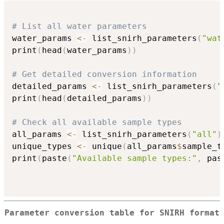
# List all water parameters
water_params 
<-
 list_snirh_parameters
(
"wat
print
(
head
(
water_params
)
)
# Get detailed conversion information
detailed_params 
<-
 list_snirh_parameters
(
"
print
(
head
(
detailed_params
)
)
# Check all available sample types
all_params 
<-
 list_snirh_parameters
(
"all"
)
unique_types 
<-
 unique
(
all_params
$
sample_t
print
(
paste
(
"Available sample types:"
,
 pas
Parameter conversion table for SNIRH format