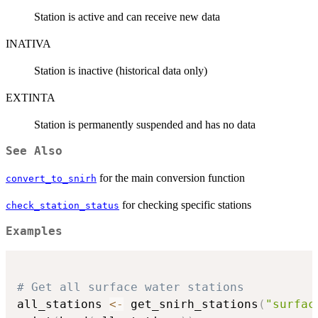
Station is active and can receive new data
INATIVA
Station is inactive (historical data only)
EXTINTA
Station is permanently suspended and has no data
See Also
for the main conversion function
convert_to_snirh
for checking specific stations
check_station_status
Examples
# Get all surface water stations
all_stations 
<-
 get_snirh_stations
(
"surfac