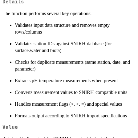
Details
The function performs several key operations:
Validates input data structure and removes empty
rows/columns
Validates station IDs against SNIRH database (for
surface.water and biota)
Checks for duplicate measurements (same station, date, and
parameter)
Extracts pH temperature measurements when present
Converts measurement values to SNIRH-compatible units
Handles measurement flags (<, >, =) and special values
Formats output according to SNIRH import specifications
Value