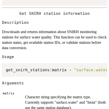
Get SNIRH station information
Description
Downloads and returns information about SNIRH monitoring
stations for surface water quality. This function can be used to check
station status, get available station IDs, or validate stations before
data conversion.
Usage
get_snirh_stations
(
matrix 
=
"surface.water
Arguments
matrix
Character string specifying the matrix type.
Currently supports "surface.water" and "biota" (both
use the same station database).