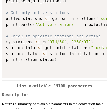
print
(
head
(
all_stations
)
)
# Get only active stations
active_stations 
<-
 get_snirh_stations
(
"sur
print
(
paste
(
"Active stations:"
,
 nrow
(
activ
# Check if specific stations are active
my_stations 
<-
 c
(
"07H/50"
,
"25G/07"
)
station_info 
<-
 get_snirh_stations
(
"surfac
station_status 
<-
 station_info
[
station_id 
print
(
station_status
)
List available SNIRH parameters
Description
Returns a summary of available parameters in the conversion table,