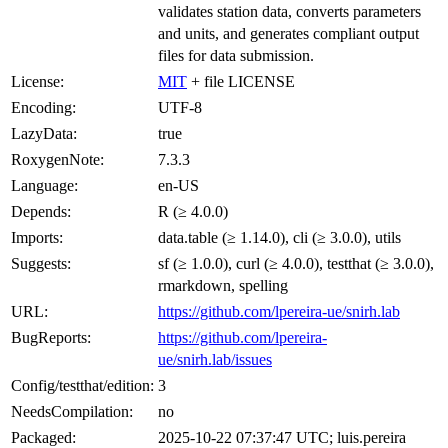
validates station data, converts parameters
and units, and generates compliant output
files for data submission.
License:
MIT
+ file LICENSE
Encoding:
UTF-8
LazyData:
true
RoxygenNote:
7.3.3
Language:
en-US
Depends:
R (≥ 4.0.0)
Imports:
data.table (≥ 1.14.0), cli (≥ 3.0.0), utils
Suggests:
sf (≥ 1.0.0), curl (≥ 4.0.0), testthat (≥ 3.0.0),
rmarkdown, spelling
URL:
https://github.com/lpereira-ue/snirh.lab
BugReports:
https://github.com/lpereira-
ue/snirh.lab/issues
Config/testthat/edition:
3
NeedsCompilation:
no
Packaged:
2025-10-22 07:37:47 UTC; luis.pereira