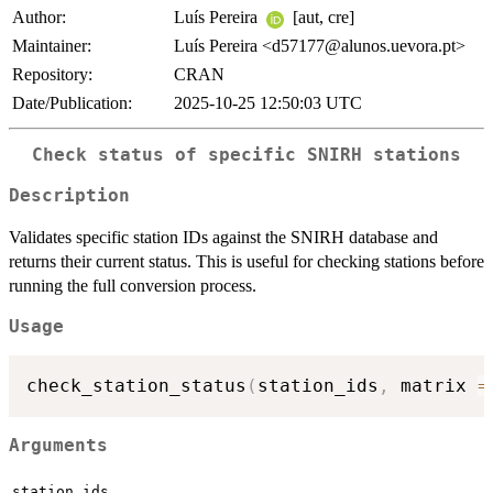
Author:
Luís Pereira
[aut, cre]
Maintainer:
Luís Pereira <d57177@alunos.uevora.pt>
Repository:
CRAN
Date/Publication:
2025-10-25 12:50:03 UTC
Check status of specific SNIRH stations
Description
Validates specific station IDs against the SNIRH database and
returns their current status. This is useful for checking stations before
running the full conversion process.
Usage
check_station_status
(
station_ids
,
 matrix 
=
Arguments
station_ids