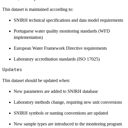
This dataset is maintained according to:
SNIRH technical specifications and data model requirements
Portuguese water quality monitoring standards (WFD
implementation)
European Water Framework Directive requirements
Laboratory accreditation standards (ISO 17025)
Updates
This dataset should be updated when:
New parameters are added to SNIRH database
Laboratory methods change, requiring new unit conversions
SNIRH symbols or naming conventions are updated
New sample types are introduced to the monitoring program