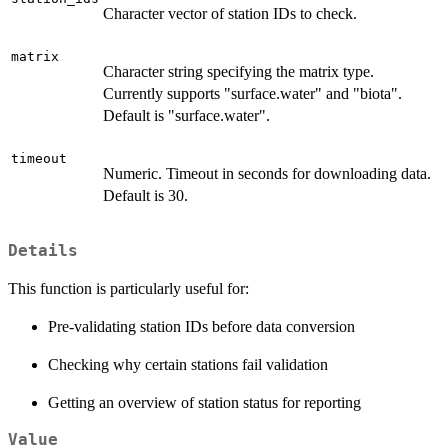
Character vector of station IDs to check.
matrix
Character string specifying the matrix type.
Currently supports "surface.water" and "biota".
Default is "surface.water".
timeout
Numeric. Timeout in seconds for downloading data.
Default is 30.
Details
This function is particularly useful for:
Pre-validating station IDs before data conversion
Checking why certain stations fail validation
Getting an overview of station status for reporting
Value