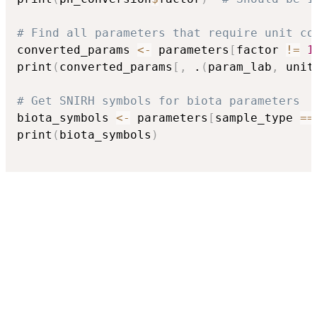
# Find all parameters that require unit co
converted_params 
<-
 parameters
[
factor 
!=
1
print
(
converted_params
[
,
 .
(
param_lab
,
 unit
# Get SNIRH symbols for biota parameters
biota_symbols 
<-
 parameters
[
sample_type 
==
print
(
biota_symbols
)