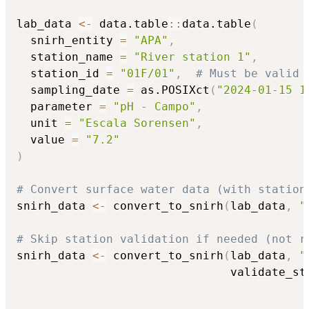
lab_data 
<-
 data.table
::
data.table
(
  snirh_entity 
=
"APA"
,
  station_name 
=
"River station 1"
,
  station_id 
=
"01F/01"
,
# Must be valid 
  sampling_date 
=
 as.POSIXct
(
"2024-01-15 1
  parameter 
=
"pH - Campo"
,
  unit 
=
"Escala Sorensen"
,
  value 
=
"7.2"
)
# Convert surface water data (with station
snirh_data 
<-
 convert_to_snirh
(
lab_data
,
"
# Skip station validation if needed (not r
snirh_data 
<-
 convert_to_snirh
(
lab_data
,
"
                               validate_st