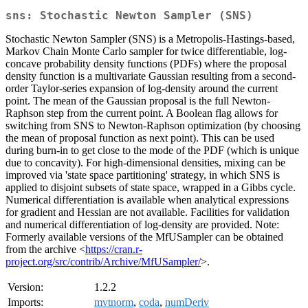
sns: Stochastic Newton Sampler (SNS)
Stochastic Newton Sampler (SNS) is a Metropolis-Hastings-based,
Markov Chain Monte Carlo sampler for twice differentiable, log-
concave probability density functions (PDFs) where the proposal
density function is a multivariate Gaussian resulting from a second-
order Taylor-series expansion of log-density around the current
point. The mean of the Gaussian proposal is the full Newton-
Raphson step from the current point. A Boolean flag allows for
switching from SNS to Newton-Raphson optimization (by choosing
the mean of proposal function as next point). This can be used
during burn-in to get close to the mode of the PDF (which is unique
due to concavity). For high-dimensional densities, mixing can be
improved via 'state space partitioning' strategy, in which SNS is
applied to disjoint subsets of state space, wrapped in a Gibbs cycle.
Numerical differentiation is available when analytical expressions
for gradient and Hessian are not available. Facilities for validation
and numerical differentiation of log-density are provided. Note:
Formerly available versions of the MfUSampler can be obtained
from the archive <
https://cran.r-
project.org/src/contrib/Archive/MfUSampler/
>.
Version:
1.2.2
Imports:
mvtnorm
,
coda
,
numDeriv