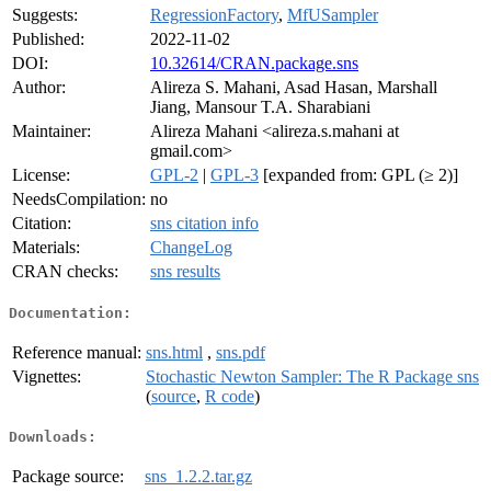
Suggests:
RegressionFactory
,
MfUSampler
Published:
2022-11-02
DOI:
10.32614/CRAN.package.sns
Author:
Alireza S. Mahani, Asad Hasan, Marshall
Jiang, Mansour T.A. Sharabiani
Maintainer:
Alireza Mahani <alireza.s.mahani at
gmail.com>
License:
GPL-2
|
GPL-3
[expanded from: GPL (≥ 2)]
NeedsCompilation:
no
Citation:
sns citation info
Materials:
ChangeLog
CRAN checks:
sns results
Documentation:
Reference manual:
sns.html
,
sns.pdf
Vignettes:
Stochastic Newton Sampler: The R Package sns
(
source
,
R code
)
Downloads:
Package source:
sns_1.2.2.tar.gz