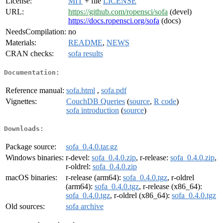
License:
MIT
+ file
LICENSE
URL:
https://github.com/ropensci/sofa
(devel)
https://docs.ropensci.org/sofa
(docs)
NeedsCompilation:
no
Materials:
README
,
NEWS
CRAN checks:
sofa results
Documentation:
Reference manual:
sofa.html
,
sofa.pdf
Vignettes:
CouchDB Queries
(
source
,
R code
)
sofa introduction
(
source
)
Downloads:
Package source:
sofa_0.4.0.tar.gz
Windows binaries:
r-devel:
sofa_0.4.0.zip
, r-release:
sofa_0.4.0.zip
,
r-oldrel:
sofa_0.4.0.zip
macOS binaries:
r-release (arm64):
sofa_0.4.0.tgz
, r-oldrel
(arm64):
sofa_0.4.0.tgz
, r-release (x86_64):
sofa_0.4.0.tgz
, r-oldrel (x86_64):
sofa_0.4.0.tgz
Old sources:
sofa archive