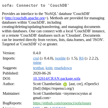
sofa: Connector to 'CouchDB'
Provides an interface to the 'NoSQL' database 'CouchDB'
(<
http://couchdb.apache.org
>). Methods are provided for managing
databases within 'CouchDB', including
creating/deleting/updating/transferring, and managing documents
within databases. One can connect with a local 'CouchDB' instance,
or a remote 'CouchDB' databases such as 'Cloudant'. Documents
can be inserted directly from vectors, lists, data.frames, and 'JSON'.
Targeted at 'CouchDB' v2 or greater.
Version:
0.4.0
Imports:
crul
(≥ 0.4.0),
jsonlite
(≥ 1.5),
R6
(≥ 2.2.2),
mime
Suggests:
testthat
,
knitr
,
rmarkdown
Published:
2020-06-26
DOI:
10.32614/CRAN.package.sofa
Author:
Scott Chamberlain
[aut, cre], rOpenSci
[fnd] (https://ropensci.org/)
Maintainer:
Scott Chamberlain <myrmecocystus at
gmail.com>
BugReports:
https://github.com/ropensci/sofa/issues