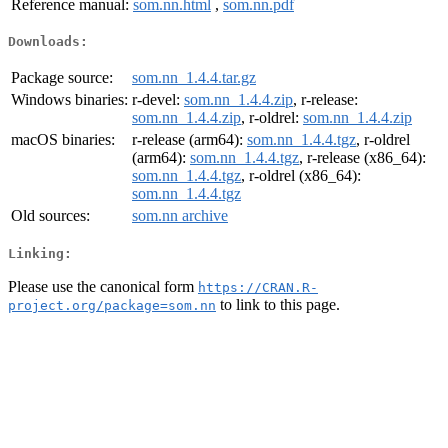
Reference manual:
som.nn.html
,
som.nn.pdf
Downloads:
Package source:
som.nn_1.4.4.tar.gz
Windows binaries:
r-devel:
som.nn_1.4.4.zip
, r-release:
som.nn_1.4.4.zip
, r-oldrel:
som.nn_1.4.4.zip
macOS binaries:
r-release (arm64):
som.nn_1.4.4.tgz
, r-oldrel
(arm64):
som.nn_1.4.4.tgz
, r-release (x86_64):
som.nn_1.4.4.tgz
, r-oldrel (x86_64):
som.nn_1.4.4.tgz
Old sources:
som.nn archive
Linking:
Please use the canonical form
https://CRAN.R-
to link to this page.
project.org/package=som.nn