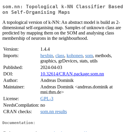
som.nn: Topological k-NN Classifier Based
on Self-Organising Maps
A topological version of k-NN: An abstract model is build as 2-
dimensional self-organising map. Samples of unknown class are
predicted by mapping them on the SOM and analysing class
membership of neurons in the neighbourhood.
Version:
1.4.4
Imports:
hexbin
,
class
,
kohonen
,
som
, methods,
graphics, grDevices, stats, utils
Published:
2024-04-03
DOI:
10.32614/CRAN.package.som.nn
Author:
Andreas Dominik
Maintainer:
Andreas Dominik <andreas.dominik at
mni.thm.de>
License:
GPL-3
NeedsCompilation:
no
CRAN checks:
som.nn results
Documentation: