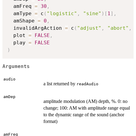
  amFreq 
=
30
,
  amType 
=
 c
(
"logistic"
,
"sine"
)
[
1
]
,
  amShape 
=
0
,
  invalidArgAction 
=
 c
(
"adjust"
,
"abort"
,
  plot 
=
FALSE
,
  play 
=
FALSE
)
Arguments
audio
a list returned by
readAudio
amDep
amplitude modulation (AM) depth, %. 0: no
change; 100: AM with amplitude range equal
to the dynamic range of the sound (anchor
format)
amFreq