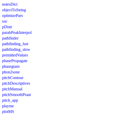
notesDict
objectToString
optimizePars
osc
pDistr
parabPeakInterpol
pathfinder
pathfinding_fast
pathfinding_slow
permittedValues
phasePropagate
phasegram
phon2sone
pitchContour
pitchDescriptives
pitchManual
pitchSmoothPraat
pitch_app
playme
plotMS