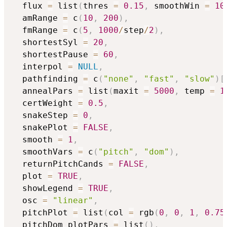
  flux 
=
 list
(
thres 
=
0.15
,
 smoothWin 
=
10
  amRange 
=
 c
(
10
,
200
)
,
  fmRange 
=
 c
(
5
,
1000
/
step
/
2
)
,
  shortestSyl 
=
20
,
  shortestPause 
=
60
,
  interpol 
=
NULL
,
  pathfinding 
=
 c
(
"none"
,
"fast"
,
"slow"
)
[
  annealPars 
=
 list
(
maxit 
=
5000
,
 temp 
=
1
  certWeight 
=
0.5
,
  snakeStep 
=
0
,
  snakePlot 
=
FALSE
,
  smooth 
=
1
,
  smoothVars 
=
 c
(
"pitch"
,
"dom"
)
,
  returnPitchCands 
=
FALSE
,
  plot 
=
TRUE
,
  showLegend 
=
TRUE
,
  osc 
=
"linear"
,
  pitchPlot 
=
 list
(
col 
=
 rgb
(
0
,
0
,
1
,
0.75
  pitchDom_plotPars 
=
 list
(
)
,