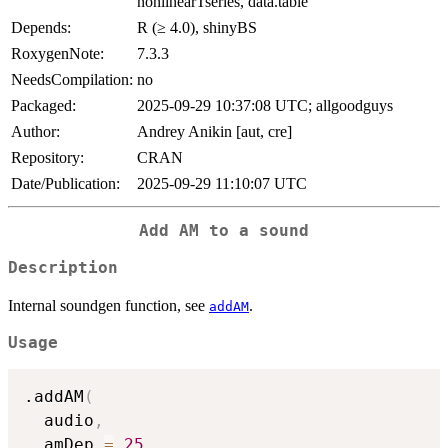
nonlinearTseries, data.table
Depends:
R (≥ 4.0), shinyBS
RoxygenNote:
7.3.3
NeedsCompilation:
no
Packaged:
2025-09-29 10:37:08 UTC; allgoodguys
Author:
Andrey Anikin [aut, cre]
Repository:
CRAN
Date/Publication:
2025-09-29 11:10:07 UTC
Add AM to a sound
Description
Internal soundgen function, see
.
addAM
Usage
.addAM
(
  audio
,
  amDep 
=
25
,