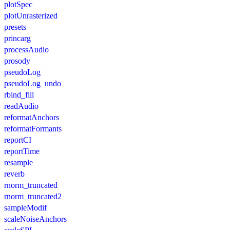
plotSpec
plotUnrasterized
presets
princarg
processAudio
prosody
pseudoLog
pseudoLog_undo
rbind_fill
readAudio
reformatAnchors
reformatFormants
reportCI
reportTime
resample
reverb
rnorm_truncated
rnorm_truncated2
sampleModif
scaleNoiseAnchors