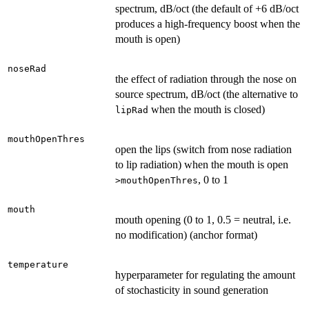
spectrum, dB/oct (the default of +6 dB/oct
produces a high-frequency boost when the
mouth is open)
noseRad
the effect of radiation through the nose on
source spectrum, dB/oct (the alternative to
when the mouth is closed)
lipRad
mouthOpenThres
open the lips (switch from nose radiation
to lip radiation) when the mouth is open
, 0 to 1
>mouthOpenThres
mouth
mouth opening (0 to 1, 0.5 = neutral, i.e.
no modification) (anchor format)
temperature
hyperparameter for regulating the amount
of stochasticity in sound generation