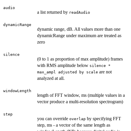
audio
a list returned by
readAudio
dynamicRange
dynamic range, dB. All values more than one
dynamicRange under maximum are treated as
zero
silence
(0 to 1 as proportion of max amplitude) frames
with RMS amplitude below
silence *
are not
max_ampl adjusted by scale
analyzed at all.
windowLength
length of FFT window, ms (multiple values in a
vector produce a multi-resolution spectrogram)
step
you can override
by specifying FFT
overlap
step, ms - a vector of the same length as