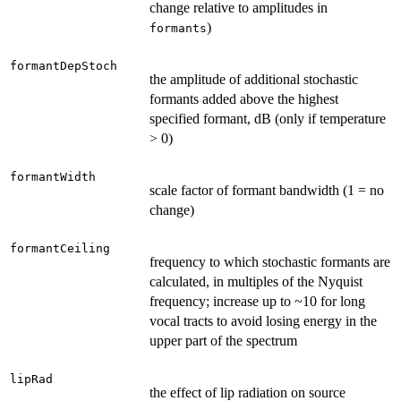
change relative to amplitudes in
)
formants
formantDepStoch
the amplitude of additional stochastic
formants added above the highest
specified formant, dB (only if temperature
> 0)
formantWidth
scale factor of formant bandwidth (1 = no
change)
formantCeiling
frequency to which stochastic formants are
calculated, in multiples of the Nyquist
frequency; increase up to ~10 for long
vocal tracts to avoid losing energy in the
upper part of the spectrum
lipRad
the effect of lip radiation on source