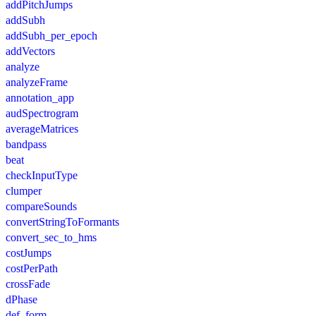
addPitchJumps
addSubh
addSubh_per_epoch
addVectors
analyze
analyzeFrame
annotation_app
audSpectrogram
averageMatrices
bandpass
beat
checkInputType
clumper
compareSounds
convertStringToFormants
convert_sec_to_hms
costJumps
costPerPath
crossFade
dPhase
def_form