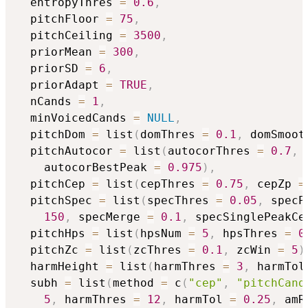
  entropyThres 
=
0.6
,
  pitchFloor 
=
75
,
  pitchCeiling 
=
3500
,
  priorMean 
=
300
,
  priorSD 
=
6
,
  priorAdapt 
=
TRUE
,
  nCands 
=
1
,
  minVoicedCands 
=
NULL
,
  pitchDom 
=
 list
(
domThres 
=
0.1
,
 domSmoot
  pitchAutocor 
=
 list
(
autocorThres 
=
0.7
,
 
    autocorBestPeak 
=
0.975
)
,
  pitchCep 
=
 list
(
cepThres 
=
0.75
,
 cepZp 
=
  pitchSpec 
=
 list
(
specThres 
=
0.05
,
 specP
150
,
 specMerge 
=
0.1
,
 specSinglePeakCe
  pitchHps 
=
 list
(
hpsNum 
=
5
,
 hpsThres 
=
0
  pitchZc 
=
 list
(
zcThres 
=
0.1
,
 zcWin 
=
5
)
  harmHeight 
=
 list
(
harmThres 
=
3
,
 harmTol
  subh 
=
 list
(
method 
=
 c
(
"cep"
,
"pitchCand
5
,
 harmThres 
=
12
,
 harmTol 
=
0.25
,
 amR