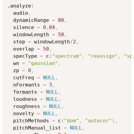
.analyze
(
  audio
,
  dynamicRange 
=
80
,
  silence 
=
0.04
,
  windowLength 
=
50
,
  step 
=
 windowLength
/
2
,
  overlap 
=
50
,
  specType 
=
 c
(
"spectrum"
,
"reassign"
,
"sp
  wn 
=
"gaussian"
,
  zp 
=
0
,
  cutFreq 
=
NULL
,
  nFormants 
=
3
,
  formants 
=
NULL
,
  loudness 
=
NULL
,
  roughness 
=
NULL
,
  novelty 
=
NULL
,
  pitchMethods 
=
 c
(
"dom"
,
"autocor"
)
,
  pitchManual_list 
=
NULL
,