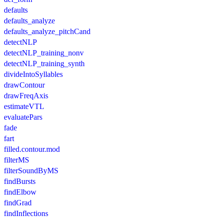
defaults
defaults_analyze
defaults_analyze_pitchCand
detectNLP
detectNLP_training_nonv
detectNLP_training_synth
divideIntoSyllables
drawContour
drawFreqAxis
estimateVTL
evaluatePars
fade
fart
filled.contour.mod
filterMS
filterSoundByMS
findBursts
findElbow
findGrad
findInflections