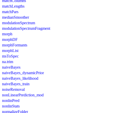
matchColumns
matchLengths
matchPars
medianSmoother
modulationSpectrum
modulationSpectrumFragment
morph
morphDF
morphFormants
morphList
msToSpec
na.trim
naiveBayes
naiveBayes_dynamicPrior
naiveBayes_likelihood
naiveBayes_train
noiseRemoval
nonLinearPrediction_mod
nonlinPred
nonlinStats
normalizeFolder