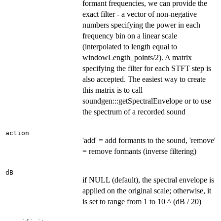
formant frequencies, we can provide the
exact filter - a vector of non-negative
numbers specifying the power in each
frequency bin on a linear scale
(interpolated to length equal to
windowLength_points/2). A matrix
specifying the filter for each STFT step is
also accepted. The easiest way to create
this matrix is to call
soundgen:::getSpectralEnvelope or to use
the spectrum of a recorded sound
action
'add' = add formants to the sound, 'remove'
= remove formants (inverse filtering)
dB
if NULL (default), the spectral envelope is
applied on the original scale; otherwise, it
is set to range from 1 to 10 ^ (dB / 20)