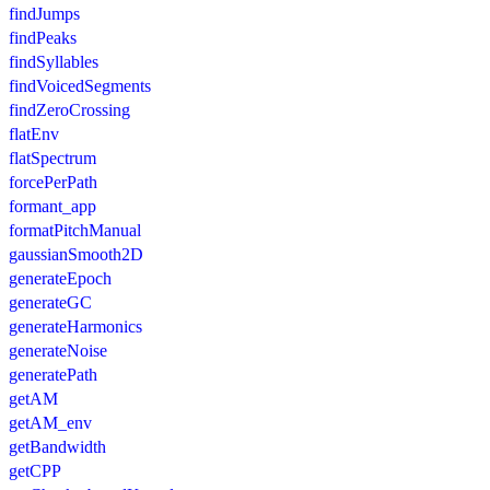
findJumps
findPeaks
findSyllables
findVoicedSegments
findZeroCrossing
flatEnv
flatSpectrum
forcePerPath
formant_app
formatPitchManual
gaussianSmooth2D
generateEpoch
generateGC
generateHarmonics
generateNoise
generatePath
getAM
getAM_env
getBandwidth
getCPP