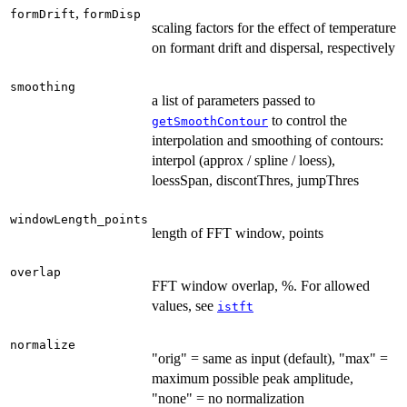
,
formDrift
formDisp
scaling factors for the effect of temperature
on formant drift and dispersal, respectively
smoothing
a list of parameters passed to
to control the
getSmoothContour
interpolation and smoothing of contours:
interpol (approx / spline / loess),
loessSpan, discontThres, jumpThres
windowLength_points
length of FFT window, points
overlap
FFT window overlap, %. For allowed
values, see
istft
normalize
"orig" = same as input (default), "max" =
maximum possible peak amplitude,
"none" = no normalization