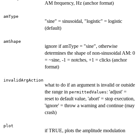
AM frequency, Hz (anchor format)
amType
"sine" = sinusoidal, "logistic" = logistic
(default)
amShape
ignore if amType = "sine", otherwise
determines the shape of non-sinusoidal AM: 0
= ~sine, -1 = notches, +1 = clicks (anchor
format)
invalidArgAction
what to do if an argument is invalid or outside
the range in
: 'adjust' =
permittedValues
reset to default value, 'abort' = stop execution,
'ignore' = throw a warning and continue (may
crash)
plot
if TRUE, plots the amplitude modulation