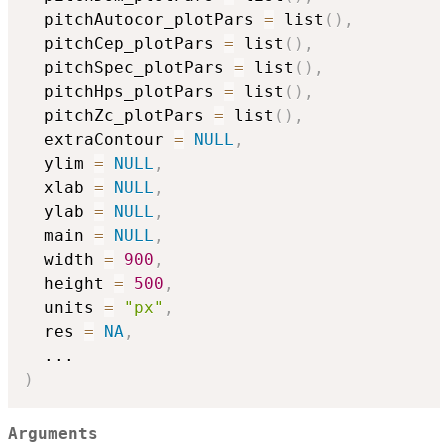
  pitchAutocor_plotPars 
=
 list
(
)
,
  pitchCep_plotPars 
=
 list
(
)
,
  pitchSpec_plotPars 
=
 list
(
)
,
  pitchHps_plotPars 
=
 list
(
)
,
  pitchZc_plotPars 
=
 list
(
)
,
  extraContour 
=
NULL
,
  ylim 
=
NULL
,
  xlab 
=
NULL
,
  ylab 
=
NULL
,
  main 
=
NULL
,
  width 
=
900
,
  height 
=
500
,
  units 
=
"px"
,
  res 
=
NA
,
...
)
Arguments