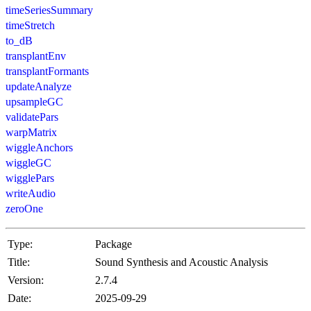
timeSeriesSummary
timeStretch
to_dB
transplantEnv
transplantFormants
updateAnalyze
upsampleGC
validatePars
warpMatrix
wiggleAnchors
wiggleGC
wigglePars
writeAudio
zeroOne
Type:
Package
Title:
Sound Synthesis and Acoustic Analysis
Version:
2.7.4
Date:
2025-09-29