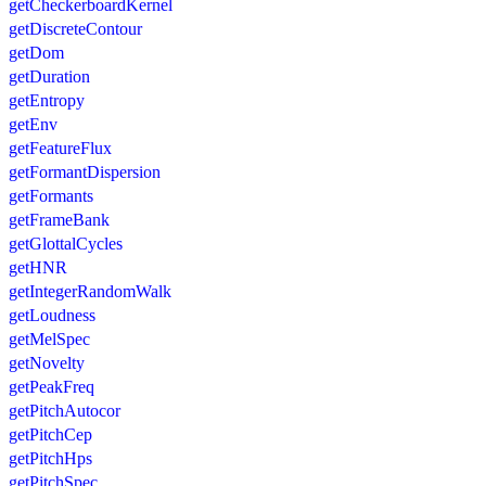
getCheckerboardKernel
getDiscreteContour
getDom
getDuration
getEntropy
getEnv
getFeatureFlux
getFormantDispersion
getFormants
getFrameBank
getGlottalCycles
getHNR
getIntegerRandomWalk
getLoudness
getMelSpec
getNovelty
getPeakFreq
getPitchAutocor
getPitchCep
getPitchHps
getPitchSpec