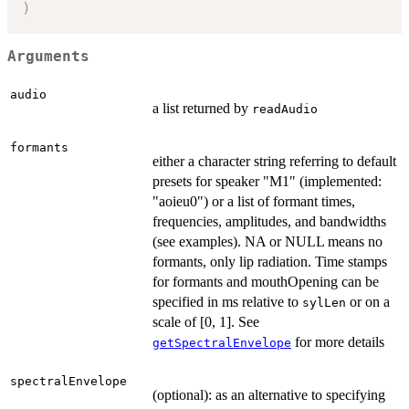
)
Arguments
audio
a list returned by
readAudio
formants
either a character string referring to default
presets for speaker "M1" (implemented:
"aoieu0") or a list of formant times,
frequencies, amplitudes, and bandwidths
(see examples). NA or NULL means no
formants, only lip radiation. Time stamps
for formants and mouthOpening can be
specified in ms relative to
or on a
sylLen
scale of [0, 1]. See
for more details
getSpectralEnvelope
spectralEnvelope
(optional): as an alternative to specifying