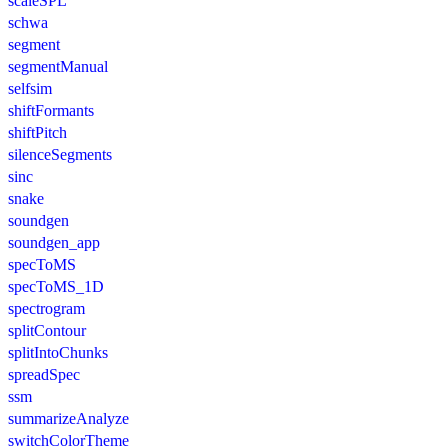
scaleSPL
schwa
segment
segmentManual
selfsim
shiftFormants
shiftPitch
silenceSegments
sinc
snake
soundgen
soundgen_app
specToMS
specToMS_1D
spectrogram
splitContour
splitIntoChunks
spreadSpec
ssm
summarizeAnalyze
switchColorTheme