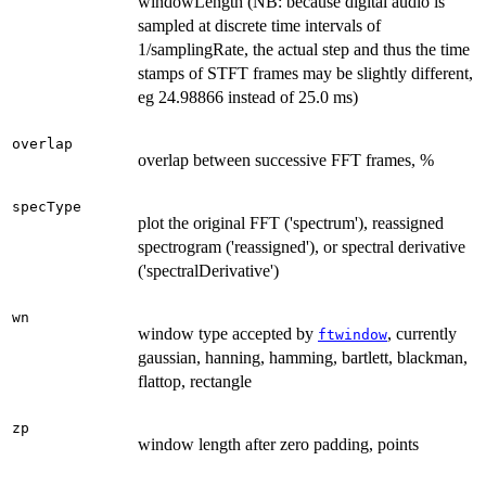
windowLength (NB: because digital audio is
sampled at discrete time intervals of
1/samplingRate, the actual step and thus the time
stamps of STFT frames may be slightly different,
eg 24.98866 instead of 25.0 ms)
overlap
overlap between successive FFT frames, %
specType
plot the original FFT ('spectrum'), reassigned
spectrogram ('reassigned'), or spectral derivative
('spectralDerivative')
wn
window type accepted by
, currently
ftwindow
gaussian, hanning, hamming, bartlett, blackman,
flattop, rectangle
zp
window length after zero padding, points