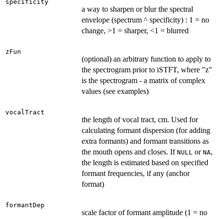
specificity
a way to sharpen or blur the spectral
envelope (spectrum ^ specificity) : 1 = no
change, >1 = sharper, <1 = blurred
zFun
(optional) an arbitrary function to apply to
the spectrogram prior to iSTFT, where "z"
is the spectrogram - a matrix of complex
values (see examples)
vocalTract
the length of vocal tract, cm. Used for
calculating formant dispersion (for adding
extra formants) and formant transitions as
the mouth opens and closes. If
or
,
NULL
NA
the length is estimated based on specified
formant frequencies, if any (anchor
format)
formantDep
scale factor of formant amplitude (1 = no