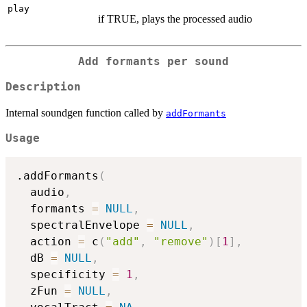
play
if TRUE, plays the processed audio
Add formants per sound
Description
Internal soundgen function called by
addFormants
Usage
.addFormants
(
  audio
,
  formants 
=
NULL
,
  spectralEnvelope 
=
NULL
,
  action 
=
 c
(
"add"
,
"remove"
)
[
1
]
,
  dB 
=
NULL
,
  specificity 
=
1
,
  zFun 
=
NULL
,