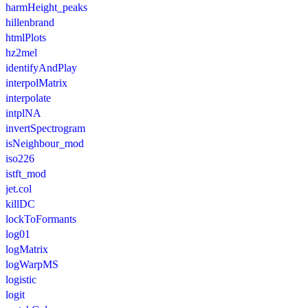
harmHeight_peaks
hillenbrand
htmlPlots
hz2mel
identifyAndPlay
interpolMatrix
interpolate
intplNA
invertSpectrogram
isNeighbour_mod
iso226
istft_mod
jet.col
killDC
lockToFormants
log01
logMatrix
logWarpMS
logistic
logit