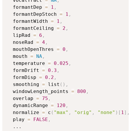
  vocalTract 
=
NA
,
  formantDep 
=
1
,
  formantDepStoch 
=
1
,
  formantWidth 
=
1
,
  formantCeiling 
=
2
,
  lipRad 
=
6
,
  noseRad 
=
4
,
  mouthOpenThres 
=
0
,
  mouth 
=
NA
,
  temperature 
=
0.025
,
  formDrift 
=
0.3
,
  formDisp 
=
0.2
,
  smoothing 
=
 list
(
)
,
  windowLength_points 
=
800
,
  overlap 
=
75
,
  dynamicRange 
=
120
,
  normalize 
=
 c
(
"max"
,
"orig"
,
"none"
)
[
1
]
,
  play 
=
FALSE
,
...