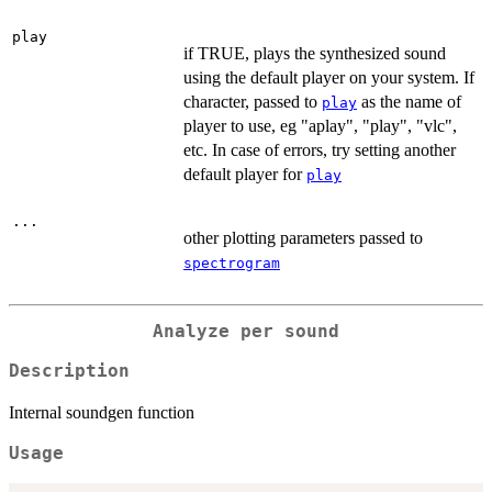
play
if TRUE, plays the synthesized sound
using the default player on your system. If
character, passed to
as the name of
play
player to use, eg "aplay", "play", "vlc",
etc. In case of errors, try setting another
default player for
play
...
other plotting parameters passed to
spectrogram
Analyze per sound
Description
Internal soundgen function
Usage