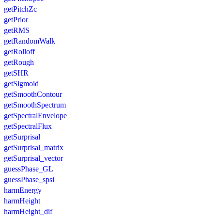
getPitchZc
getPrior
getRMS
getRandomWalk
getRolloff
getRough
getSHR
getSigmoid
getSmoothContour
getSmoothSpectrum
getSpectralEnvelope
getSpectralFlux
getSurprisal
getSurprisal_matrix
getSurprisal_vector
guessPhase_GL
guessPhase_spsi
harmEnergy
harmHeight
harmHeight_dif