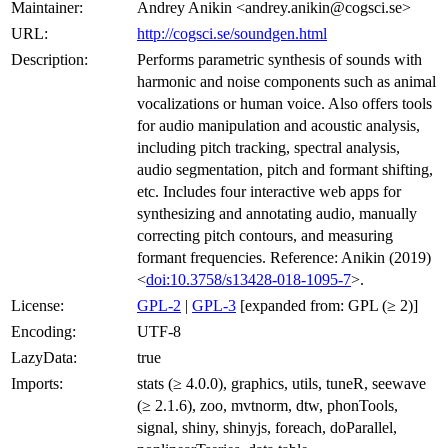
Maintainer:
Andrey Anikin <andrey.anikin@cogsci.se>
URL:
http://cogsci.se/soundgen.html
Description:
Performs parametric synthesis of sounds with
harmonic and noise components such as animal
vocalizations or human voice. Also offers tools
for audio manipulation and acoustic analysis,
including pitch tracking, spectral analysis,
audio segmentation, pitch and formant shifting,
etc. Includes four interactive web apps for
synthesizing and annotating audio, manually
correcting pitch contours, and measuring
formant frequencies. Reference: Anikin (2019)
<
doi:10.3758/s13428-018-1095-7
>.
License:
GPL-2
|
GPL-3
[expanded from: GPL (≥ 2)]
Encoding:
UTF-8
LazyData:
true
Imports:
stats (≥ 4.0.0), graphics, utils, tuneR, seewave
(≥ 2.1.6), zoo, mvtnorm, dtw, phonTools,
signal, shiny, shinyjs, foreach, doParallel,