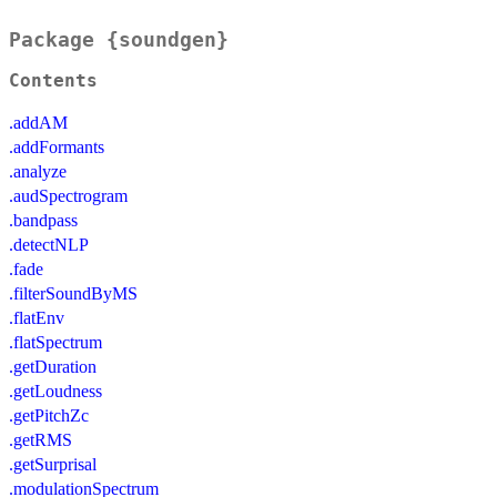
Package {soundgen}
Contents
.addAM
.addFormants
.analyze
.audSpectrogram
.bandpass
.detectNLP
.fade
.filterSoundByMS
.flatEnv
.flatSpectrum
.getDuration
.getLoudness
.getPitchZc
.getRMS
.getSurprisal
.modulationSpectrum