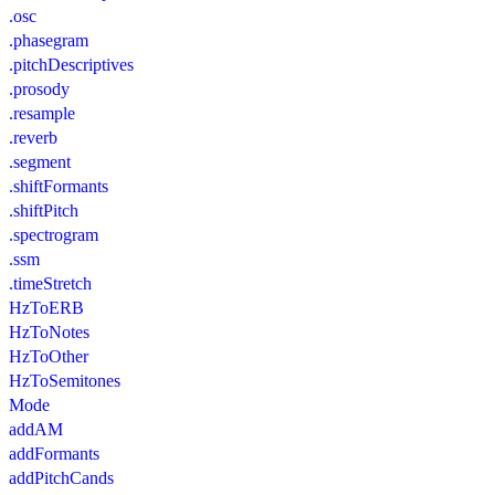
.osc
.phasegram
.pitchDescriptives
.prosody
.resample
.reverb
.segment
.shiftFormants
.shiftPitch
.spectrogram
.ssm
.timeStretch
HzToERB
HzToNotes
HzToOther
HzToSemitones
Mode
addAM
addFormants
addPitchCands