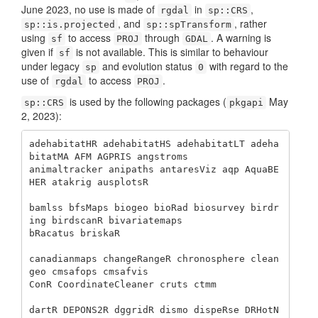
June 2023, no use is made of
in
,
rgdal
sp::CRS
, and
, rather
sp::is.projected
sp::spTransform
using
to access
through
. A warning is
sf
PROJ
GDAL
given if
is not available. This is similar to behaviour
sf
under legacy
and evolution status
with regard to the
sp
0
use of
to access
.
rgdal
PROJ
is used by the following packages (
May
sp::CRS
pkgapi
2, 2023):
adehabitatHR adehabitatHS adehabitatLT adeha
bitatMA AFM AGPRIS angstroms

animaltracker anipaths antaresViz aqp AquaBE
HER atakrig ausplotsR 

bamlss bfsMaps biogeo bioRad biosurvey birdr
ing birdscanR bivariatemaps 

bRacatus briskaR 

canadianmaps changeRangeR chronosphere clean
geo cmsafops cmsafvis 

ConR CoordinateCleaner cruts ctmm 

dartR DEPONS2R dggridR dismo dispeRse DRHotN