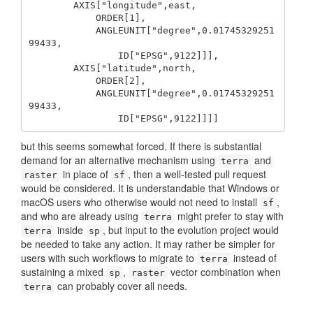
        AXIS["longitude",east,

            ORDER[1],

            ANGLEUNIT["degree",0.01745329251
99433,

                ID["EPSG",9122]]],

        AXIS["latitude",north,

            ORDER[2],

            ANGLEUNIT["degree",0.01745329251
99433,

                ID["EPSG",9122]]]] 
but this seems somewhat forced. If there is substantial
demand for an alternative mechanism using
and
terra
in place of
, then a well-tested pull request
raster
sf
would be considered. It is understandable that Windows or
macOS users who otherwise would not need to install
,
sf
and who are already using
might prefer to stay with
terra
inside
, but input to the evolution project would
terra
sp
be needed to take any action. It may rather be simpler for
users with such workflows to migrate to
instead of
terra
sustaining a mixed
,
vector combination when
sp
raster
can probably cover all needs.
terra