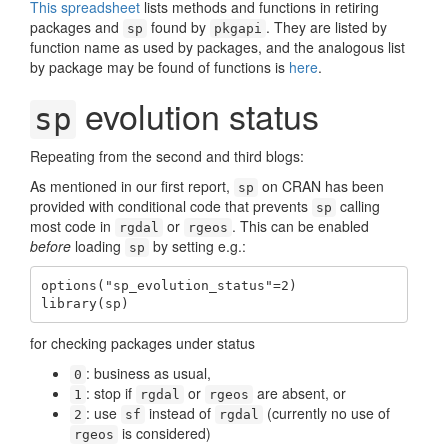
This spreadsheet
lists methods and functions in retiring
packages and
found by
. They are listed by
sp
pkgapi
function name as used by packages, and the analogous list
by package may be found of functions is
here
.
evolution status
sp
Repeating from the second and third blogs:
As mentioned in our first report,
on CRAN has been
sp
provided with conditional code that prevents
calling
sp
most code in
or
. This can be enabled
rgdal
rgeos
before
loading
by setting e.g.:
sp
options("sp_evolution_status"=2)

library(sp)
for checking packages under status
: business as usual,
0
: stop if
or
are absent, or
1
rgdal
rgeos
: use
instead of
(currently no use of
2
sf
rgdal
is considered)
rgeos