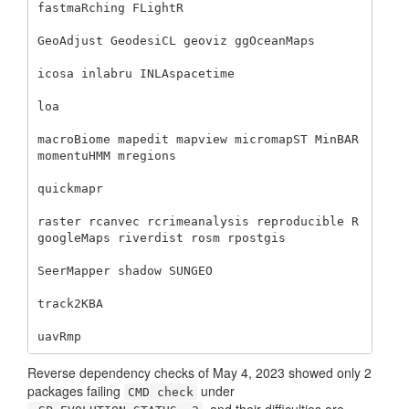
fastmaRching FLightR 

GeoAdjust GeodesiCL geoviz ggOceanMaps 

icosa inlabru INLAspacetime 

loa 

macroBiome mapedit mapview micromapST MinBAR 
momentuHMM mregions 

quickmapr 

raster rcanvec rcrimeanalysis reproducible R
googleMaps riverdist rosm rpostgis

SeerMapper shadow SUNGEO 

track2KBA 

uavRmp
Reverse dependency checks of May 4, 2023 showed only 2
packages failing
under
CMD check