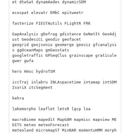
et dtwSat dynamAedes dynamicSDM

ecospat elevatr EMbC epitweetr 

fasterize FIESTAutils FLightR FRK 

GapAnalysis gDefrag gdistance GeNetIt GeoAdj
ust GeodesiCL geodiv geofacet 

geogrid geojsonio geomerge geoviz gfcanalysi
s ggOceanMaps gmGeostats 

googletraffic GPSeqClus grainscape graticule 
gwer gwfa 

hero Hmsc hydroTSM 

iccTraj inlabru INLAspacetime intamap intSDM 
IsoriX itcSegment 

kehra 

lakemorpho leaflet letsR lgcp loa 

macroBiome mapedit MapGAM mapmisc mapview ME
DITS meteo meteoForecast 

meteoland micromapST MinBAR momentuHMM morph