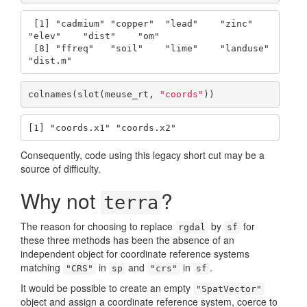
 [1] "cadmium" "copper"  "lead"    "zinc"    
"elev"    "dist"    "om"     

 [8] "ffreq"   "soil"    "lime"    "landuse" 
"dist.m" 
colnames(slot(meuse_rt, 
"coords"
))
[1] "coords.x1" "coords.x2"
Consequently, code using this legacy short cut may be a
source of difficulty.
Why not
?
terra
The reason for choosing to replace
by
for
rgdal
sf
these three methods has been the absence of an
independent object for coordinate reference systems
matching
in
and
in
.
"CRS"
sp
"crs"
sf
It would be possible to create an empty
"SpatVector"
object and assign a coordinate reference system, coerce to