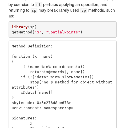
by coercion to
perhaps applying an operation, and
sf
returning to
may break rarely used
methods, such
sp
sp
as:
library
(sp)

getMethod(
"$"
, 
"SpatialPoints"
)
Method Definition:

function (x, name) 

{

    if (name %in% coordnames(x)) 

        return(x@coords[, name])

    if (!("data" %in% slotNames(x))) 

        stop("no $ method for object without 
attributes")

    x@data[[name]]

}

<bytecode: 0x5c276d8ee678>

<environment: namespace:sp>

Signatures:

        x              
