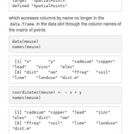
target  "SpatialPoints"

defined "SpatialPoints"
which accesses columns by name no longer in the
in the data slot through the column names of
data.frame
the matrix of points:
data(meuse)

names(meuse)
 [1] "x"       "y"       "cadmium" "copper"  
"lead"    "zinc"    "elev"   

 [8] "dist"    "om"      "ffreq"   "soil"    
"lime"    "landuse" "dist.m" 
coordinates(meuse) <- ~ x + y

names(meuse)
 [1] "cadmium" "copper"  "lead"    "zinc"    
"elev"    "dist"    "om"     

 [8] "ffreq"   "soil"    "lime"    "landuse" 
"dist.m" 