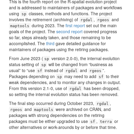
This is the fourth report on the R-spatial evolution project
and is addressed to maintainers of packages and workflows
using
classes, methods and functions. The project
sp
involves the retirement (archiving) of
,
and
rgdal
rgeos
during 2023. The
first report
set out the main
maptools
goals of the project. The
second report
covered progress
so far, steps already taken, and those remaining to be
accomplished. The
third
gave detailed guidance for
maintainers of packages using the retiring packages.
From June 2023 (
version 2.0-0), the internal evolution
sp
status setting of
will be changed from “business as
sp
usual” to “use
instead of
and
”.
sf
rgdal
rgeos
Packages depending on
may need to add
to their
sp
sf
weak dependencies, and to monitor any changes in output.
From this version 2.1-0, use of
has been dropped,
rgdal
so setting the internal evolution status has been removed.
The final step occurred during October 2023,
,
rgdal
and
were archived on CRAN, and
rgeos
maptools
packages with strong dependencies on the retiring
packages must be either upgraded to use
,
or
sf
terra
other alternatives or work-arounds by or before that time.