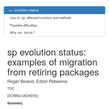
evolution status
sp
Use of
affected functions and methods
sp
Possible difficulties
Why not
?
terra
sp evolution status:
examples of migration
from retiring packages
Roger Bivand, Edzer Pebesma
TOC
[DOWNLOADHERE]
Summary
: