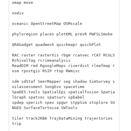
omap move 

nodiv 

oceanic OpenStreetMap OSMscale 

phyloregion places plotKML prevR PWFSLSmoke

QRAGadget quadmesh quickmapr quickPlot 

RAC raster rasterVis rbgm rcanvec rCAT RCGLS 
RchivalTag rcrimeanalysis 

ReadDIM red RgoogleMaps riverdist rleafmap r
osm rpostgis RSIP rtop RWmisc 

sdm sdStaf SeerMapper seg shadow SimSurvey s
oilassessment SongEvo spacetime

SpaDES.tools SpatialEpi spatialfusion Spatia
lGraph spatsoc spatsurv spbabel 

spdep sperich spex spgwr stppSim stxplore SU
NGEO SurfaceTortoise SWTools 

tiler track2KBA TrajDataMining trajectories 
trip 
