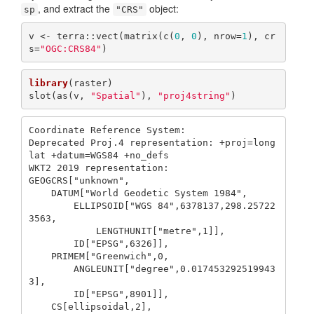
, and extract the
object:
sp
"CRS"
v <- terra::vect(matrix(c(
0
, 
0
), nrow=
1
), cr
s=
"OGC:CRS84"
)
library
(raster)

slot(as(v, 
"Spatial"
), 
"proj4string"
)
Coordinate Reference System:

Deprecated Proj.4 representation: +proj=long
lat +datum=WGS84 +no_defs 

WKT2 2019 representation:

GEOGCRS["unknown",

    DATUM["World Geodetic System 1984",

        ELLIPSOID["WGS 84",6378137,298.25722
3563,

            LENGTHUNIT["metre",1]],

        ID["EPSG",6326]],

    PRIMEM["Greenwich",0,

        ANGLEUNIT["degree",0.017453292519943
3],

        ID["EPSG",8901]],

    CS[ellipsoidal,2],
