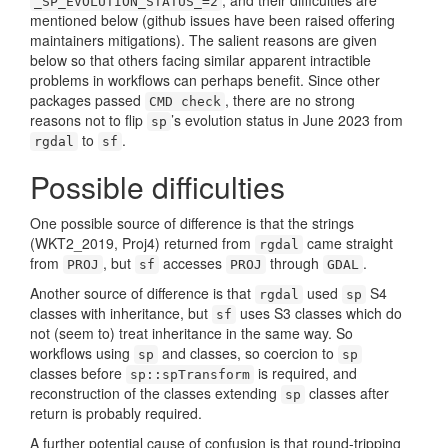
, and their difficulties are
_SP_EVOLUTION_STATUS_=2
mentioned below (github issues have been raised offering
maintainers mitigations). The salient reasons are given
below so that others facing similar apparent intractible
problems in workflows can perhaps benefit. Since other
packages passed
, there are no strong
CMD check
reasons not to flip
’s evolution status in June 2023 from
sp
to
.
rgdal
sf
Possible difficulties
One possible source of difference is that the strings
(WKT2_2019, Proj4) returned from
came straight
rgdal
from
, but
accesses
through
.
PROJ
sf
PROJ
GDAL
Another source of difference is that
used
S4
rgdal
sp
classes with inheritance, but
uses S3 classes which do
sf
not (seem to) treat inheritance in the same way. So
workflows using
and classes, so coercion to
sp
sp
classes before
is required, and
sp::spTransform
reconstruction of the classes extending
classes after
sp
return is probably required.
A further potential cause of confusion is that round-tripping