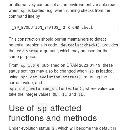
or alternatively can be set as an environment variable read
when
is loaded, e.g. when running checks from the
sp
command line by
_SP_EVOLUTION_STATUS_=2 R CMD check
This construction should permit maintainers to detect
potential problems in code.
provides
devtools::check()
the
argument, which may be used for the
env_vars=
same purpose.
From
published on CRAN 2023-01-19, these
sp 1.6.0
status settings may also be changed when
is loaded,
sp
using
returning the
sp::get_evolution_status()
current value, and
, where value can
sp::set_evolution_status(value)
take the integer values
,
and
.
0L
1L
2L
Use of
affected
sp
functions and methods
Under evolution status
, which will become the default in
2