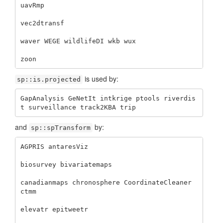
uavRmp 

vec2dtransf 

waver WEGE wildlifeDI wkb wux 

zoon
is used by:
sp::is.projected
GapAnalysis GeNetIt intkrige ptools riverdis
t surveillance track2KBA trip
and
by:
sp::spTransform
AGPRIS antaresViz 

biosurvey bivariatemaps 

canadianmaps chronosphere CoordinateCleaner 
ctmm 

elevatr epitweetr 
