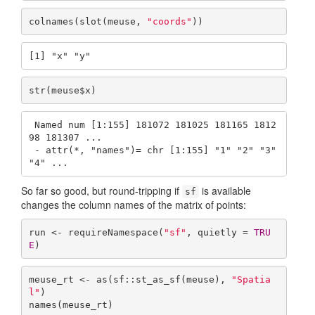
colnames(slot(meuse, 
"coords"
))
[1] "x" "y"
str(meuse$x)
 Named num [1:155] 181072 181025 181165 1812
98 181307 ...

 - attr(*, "names")= chr [1:155] "1" "2" "3" 
"4" ...
So far so good, but round-tripping if
is available
sf
changes the column names of the matrix of points:
run <- requireNamespace(
"sf"
, quietly = 
TRU
E
)
meuse_rt <- as(sf::st_as_sf(meuse), 
"Spatia
l"
)

names(meuse_rt)