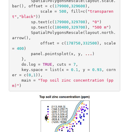
        SpatialPolygonsRescale(layout.scale.
bar(), offset = c(
179900
,
329600
), 

            scale = 
500
, fill=c(
"transparen
t"
,
"black"
))

        sp.text(c(
179900
,
329700
), 
"0"
)

        sp.text(c(
180400
,
329700
), 
"500 m"
)

        SpatialPolygonsRescale(layout.north.
arrow(), 

            offset = c(
178750
,
332500
), scale 
= 
400
)

        panel.pointsplot(x, y, 
...
)

    },

    do.log = 
TRUE
, cuts = 
7
,

    key.space = list(x = 
0.1
, y = 
0.93
, corn
er = c(
0
,
1
)),

    main = 
"Top soil zinc concentration (pp
m)"
)