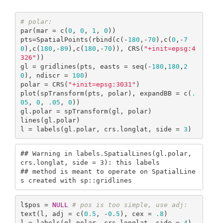
# polar:
par(mar = c(
0
, 
0
, 
1
, 
0
))

pts=SpatialPoints(rbind(c(-
180
,-
70
),c(
0
,-
7
0
),c(
180
,-
89
),c(
180
,-
70
)), CRS(
"+init=epsg:4
326"
))

gl = gridlines(pts, easts = seq(-
180
,
180
,
2
0
), ndiscr = 
100
)

polar = CRS(
"+init=epsg:3031"
)

plot(spTransform(pts, polar), expandBB = c(
.
05
, 
0
, 
.05
, 
0
))

gl.polar = spTransform(gl, polar)

lines(gl.polar)

l = labels(gl.polar, crs.longlat, side = 
3
)
## Warning in labels.SpatialLines(gl.polar, 
crs.longlat, side = 3): this labels

## method is meant to operate on SpatialLine
s created with sp::gridlines
l$pos = 
NULL
# pos is too simple, use adj:
text(l, adj = c(
0.5
, -
0.5
), cex = 
.8
) 

l = labels(gl.polar, crs.longlat, side = 
4
)