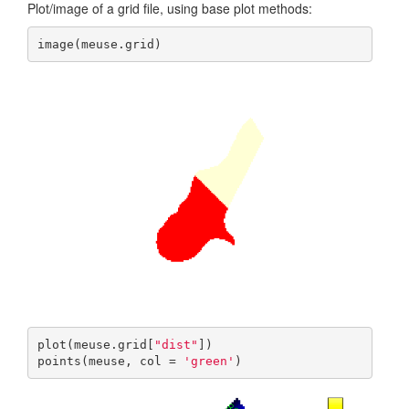
Plot/image of a grid file, using base plot methods:
image(meuse.grid)
plot(meuse.grid[
"dist"
])

points(meuse, col = 
'green'
)