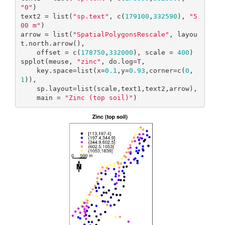
"0"
)

text2 = list(
"sp.text"
, c(
179100
,
332590
), 
"5
00 m"
)

arrow = list(
"SpatialPolygonsRescale"
, layou
t.north.arrow(), 

    offset = c(
178750
,
332000
), scale = 
400
)

spplot(meuse, 
"zinc"
, do.log=
T
,

    key.space=list(x=
0.1
,y=
0.93
,corner=c(
0
,
1
)),

    sp.layout=list(scale,text1,text2,arrow),

    main = 
"Zinc (top soil)"
)