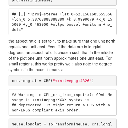
proj4string(meuse)
## [1] "+proj=sterea +lat_0=52.1561605555556 
+lon_0=5.38763888888889 +k=0.9999079 +x_0=15
5000 +y_0=463000 +ellps=bessel +units=m +no_
defs"
the aspect ratio is set to 1, to make sure that one unit north
equals one unit east. Even if the data are in long/lat
degrees, an aspect ratio is chosen such that in the middle
of the plot one unit north approximates one unit east. For
small regions, this works pretty well; also note the degree
symbols in the axes tic marks:
crs.longlat = CRS(
"+init=epsg:4326"
)
## Warning in CPL_crs_from_input(x): GDAL Me
ssage 1: +init=epsg:XXXX syntax is

## deprecated. It might return a CRS with a 
non-EPSG compliant axis order.
meuse.longlat = spTransform(meuse, crs.longl