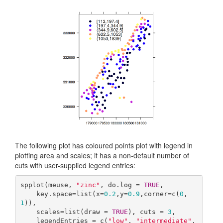
The following plot has coloured points plot with legend in
plotting area and scales; it has a non-default number of
cuts with user-supplied legend entries:
spplot(meuse, 
"zinc"
, do.log = 
TRUE
,

    key.space=list(x=
0.2
,y=
0.9
,corner=c(
0
,
1
)),

    scales=list(draw = 
TRUE
), cuts = 
3
,

    legendEntries = c(
"low"
, 
"intermediate"
, 