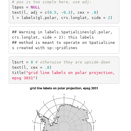
# pos is too simple here, use adj:
l$pos = 
NULL
text(l, adj = c(
0.5
, -
0.3
), cex = 
.8
)

l = labels(gl.polar, crs.longlat, side = 
2
)
## Warning in labels.SpatialLines(gl.polar, 
crs.longlat, side = 2): this labels

## method is meant to operate on SpatialLine
s created with sp::gridlines
l$srt = 
0
# otherwise they are upside-down
text(l, cex = 
.8
)

title(
"grid line labels on polar projection, 
epsg 3031"
)