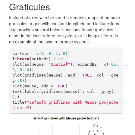
Graticules
Instead of axes with ticks and tick marks, maps often have
graticules, a grid with constant longitude and latitude lines.
provides several helper functions to add graticules,
sp
either in the local reference system, or in long/lat. Here is
an example of the local reference system:
par(mar = c(
0
, 
0
, 
1
, 
0
library
(methods) 
# as
plot(as(meuse, 
"Spatial"
), expandBB = c(
.05
, 
0
, 
0
, 
0
))

plot(gridlines(meuse), add = 
TRUE
, col = gre
y(
.8
))

plot(meuse, add = 
TRUE
)

text(labels(gridlines(meuse)), col = grey(
.
7
))

title(
"default gridlines with Meuse projecte
d data"
)