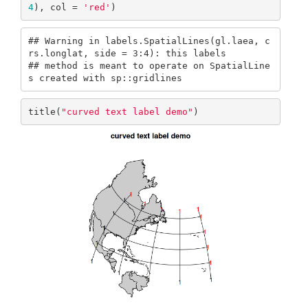
4
), col = 
'red'
)
## Warning in labels.SpatialLines(gl.laea, c
rs.longlat, side = 3:4): this labels

## method is meant to operate on SpatialLine
s created with sp::gridlines
title(
"curved text label demo"
)