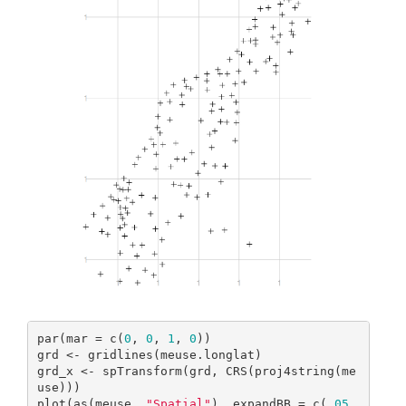
par(mar = c(
0
, 
0
, 
1
, 
0
))

grd <- gridlines(meuse.longlat)

grd_x <- spTransform(grd, CRS(proj4string(me
use)))

plot(as(meuse, 
"Spatial"
), expandBB = c(
.05
, 