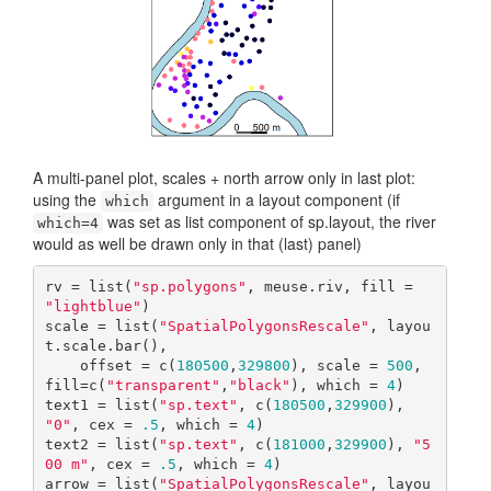
A multi-panel plot, scales + north arrow only in last plot:
using the
argument in a layout component (if
which
was set as list component of sp.layout, the river
which=4
would as well be drawn only in that (last) panel)
rv = list(
"sp.polygons"
, meuse.riv, fill = 
"lightblue"
)

scale = list(
"SpatialPolygonsRescale"
, layou
t.scale.bar(), 

    offset = c(
180500
,
329800
), scale = 
500
, 
fill=c(
"transparent"
,
"black"
), which = 
4
)

text1 = list(
"sp.text"
, c(
180500
,
329900
), 
"0"
, cex = 
.5
, which = 
4
)

text2 = list(
"sp.text"
, c(
181000
,
329900
), 
"5
00 m"
, cex = 
.5
, which = 
4
)

arrow = list(
"SpatialPolygonsRescale"
, layou