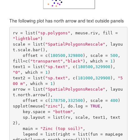
The following plot has north arrow and text outside panels
rv = list(
"sp.polygons"
, meuse.riv, fill = 
"lightblue"
)

scale = list(
"SpatialPolygonsRescale"
, layou
t.scale.bar(), 

    offset = c(
180500
,
329800
), scale = 
500
, 
fill=c(
"transparent"
,
"black"
), which = 
1
)

text1 = list(
"sp.text"
, c(
180500
,
329900
), 
"0"
, which = 
1
)

text2 = list(
"sp.text"
, c(
181000
,
329900
), 
"5
00 m"
, which = 
1
)

arrow = list(
"SpatialPolygonsRescale"
, layou
t.north.arrow(), 

    offset = c(
178750
,
332500
), scale = 
400
)

spplot(meuse[
"zinc"
], do.log = 
TRUE
,

    key.space = 
"bottom"
, 

    sp.layout = list(rv, scale, text1, text
2),

    main = 
"Zinc (top soil)"
,

    legend = list(right = list(fun = mapLege
ndGrob(layout.north.arrow()))))