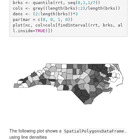
brks <- quantile(rrt, seq(
0
,
1
,
1
/
7
))

cols <- grey((length(brks):
2
)/length(brks))

dens <- (
2
:length(brks))*
3
par(mar = c(
0
, 
0
, 
1
, 
0
))

plot(nc, col=cols[findInterval(rrt, brks, al
l.inside=
TRUE
)])
The following plot shows a
,
SpatialPolygonsDataFrame
using line densities