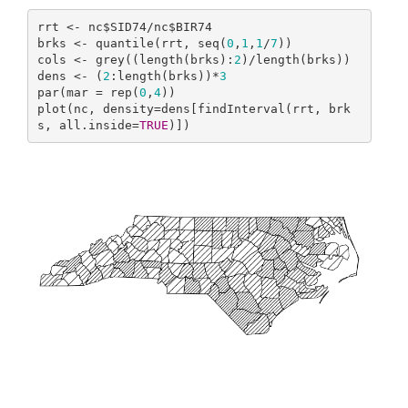
rrt <- nc$SID74/nc$BIR74

brks <- quantile(rrt, seq(
0
,
1
,
1
/
7
))

cols <- grey((length(brks):
2
)/length(brks))

dens <- (
2
:length(brks))*
3
par(mar = rep(
0
,
4
))

plot(nc, density=dens[findInterval(rrt, brk
s, all.inside=
TRUE
)])