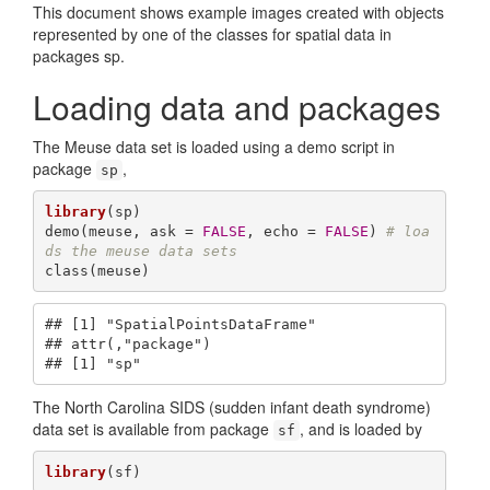
This document shows example images created with objects
represented by one of the classes for spatial data in
packages sp.
Loading data and packages
The Meuse data set is loaded using a demo script in
package
,
sp
library
(sp)

demo(meuse, ask = 
FALSE
, echo = 
FALSE
) 
# loa
ds the meuse data sets
class(meuse)
## [1] "SpatialPointsDataFrame"

## attr(,"package")

## [1] "sp"
The North Carolina SIDS (sudden infant death syndrome)
data set is available from package
, and is loaded by
sf
library
(sf)