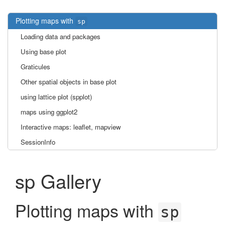
Plotting maps with
sp
Loading data and packages
Using base plot
Graticules
Other spatial objects in base plot
using lattice plot (spplot)
maps using ggplot2
Interactive maps: leaflet, mapview
SessionInfo
sp Gallery
Plotting maps with
sp