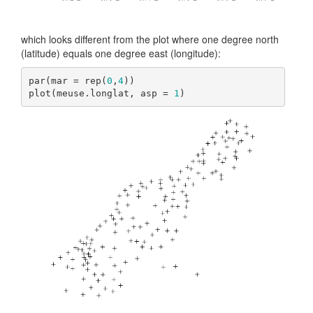
which looks different from the plot where one degree north
(latitude) equals one degree east (longitude):
par(mar = rep(
0
,
4
))

plot(meuse.longlat, asp = 
1
)