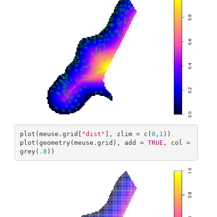
plot(meuse.grid[
"dist"
], zlim = c(
0
,
1
))

plot(geometry(meuse.grid), add = 
TRUE
, col = 
grey(
.8
))