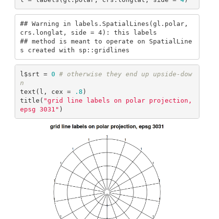
## Warning in labels.SpatialLines(gl.polar, 
crs.longlat, side = 4): this labels

## method is meant to operate on SpatialLine
s created with sp::gridlines
l$srt = 
0
# otherwise they end up upside-dow
n
text(l, cex = 
.8
)

title(
"grid line labels on polar projection, 
epsg 3031"
)