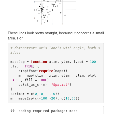
These lines look pretty straight, because it concerns a small
area. For
# demonstrate axis labels with angle, both s
ides:
maps2sp = 
function
(xlim, ylim, l.out = 
100
, 
clip = 
TRUE
) {

    stopifnot(
require
(maps))

    m = map(xlim = xlim, ylim = ylim, plot = 
FALSE
, fill = 
TRUE
)

    as(st_as_sf(m), 
"Spatial"
)

}

par(mar = c(
0
, 
0
, 
1
, 
0
))

m = maps2sp(c(-
100
,-
20
), c(
10
,
55
))
## Loading required package: maps