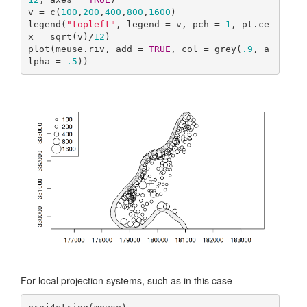
v = c(
100
,
200
,
400
,
800
,
1600
)

legend(
"topleft"
, legend = v, pch = 
1
, pt.ce
x = sqrt(v)/
12
)

plot(meuse.riv, add = 
TRUE
, col = grey(
.9
, a
lpha = 
.5
))
For local projection systems, such as in this case