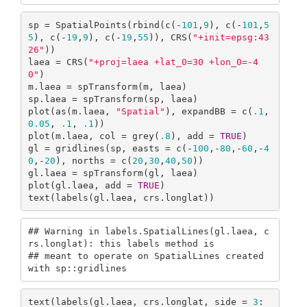
sp = SpatialPoints(rbind(c(-
101
,
9
), c(-
101
,
5
5
), c(-
19
,
9
), c(-
19
,
55
)), CRS(
"+init=epsg:43
26"
))

laea = CRS(
"+proj=laea +lat_0=30 +lon_0=-4
0"
)

m.laea = spTransform(m, laea)

sp.laea = spTransform(sp, laea)

plot(as(m.laea, 
"Spatial"
), expandBB = c(
.1
, 
0.05
, 
.1
, 
.1
))

plot(m.laea, col = grey(
.8
), add = 
TRUE
)

gl = gridlines(sp, easts = c(-
100
,-
80
,-
60
,-
4
0
,-
20
), norths = c(
20
,
30
,
40
,
50
))

gl.laea = spTransform(gl, laea)

plot(gl.laea, add = 
TRUE
)

text(labels(gl.laea, crs.longlat))
## Warning in labels.SpatialLines(gl.laea, c
rs.longlat): this labels method is

## meant to operate on SpatialLines created 
with sp::gridlines
text(labels(gl.laea, crs.longlat, side = 
3
: