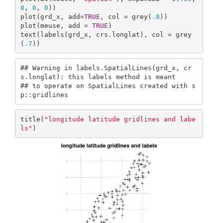
0
, 
0
, 
0
))

plot(grd_x, add=
TRUE
, col = grey(
.8
))

plot(meuse, add = 
TRUE
)

text(labels(grd_x, crs.longlat), col = grey
(
.7
))
## Warning in labels.SpatialLines(grd_x, cr
s.longlat): this labels method is meant

## to operate on SpatialLines created with s
p::gridlines
title(
"longitude latitude gridlines and labe
ls"
)