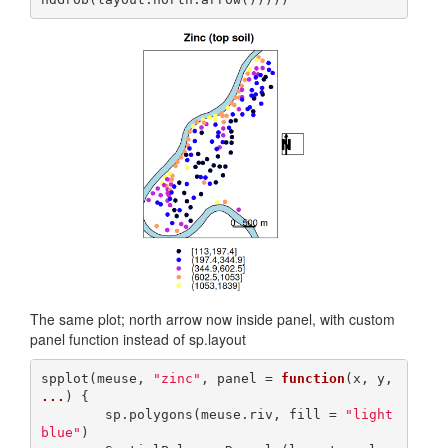
The same plot; north arrow now inside panel, with custom
panel function instead of sp.layout
spplot(meuse, 
"zinc"
, panel = 
function
(x, y, 
...
) {

        sp.polygons(meuse.riv, fill = 
"light
blue"
)
