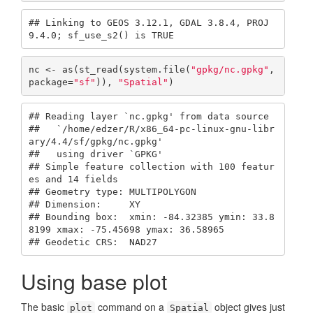
## Linking to GEOS 3.12.1, GDAL 3.8.4, PROJ 
9.4.0; sf_use_s2() is TRUE
nc <- as(st_read(system.file(
"gpkg/nc.gpkg"
, 
package=
"sf"
)), 
"Spatial"
)
## Reading layer `nc.gpkg' from data source 

##   `/home/edzer/R/x86_64-pc-linux-gnu-libr
ary/4.4/sf/gpkg/nc.gpkg' 

##   using driver `GPKG'

## Simple feature collection with 100 featur
es and 14 fields

## Geometry type: MULTIPOLYGON

## Dimension:     XY

## Bounding box:  xmin: -84.32385 ymin: 33.8
8199 xmax: -75.45698 ymax: 36.58965

## Geodetic CRS:  NAD27
Using base plot
The basic
command on a
object gives just
plot
Spatial