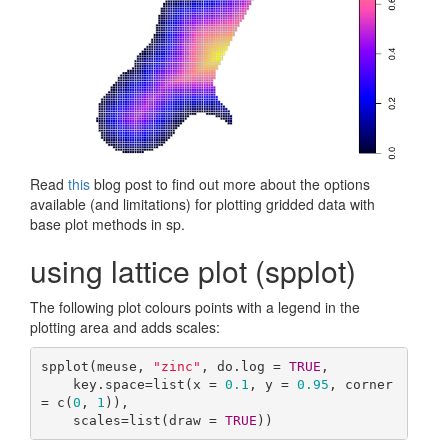
Read
this
blog post to find out more about the options
available (and limitations) for plotting gridded data with
base plot methods in sp.
using lattice plot (spplot)
The following plot colours points with a legend in the
plotting area and adds scales:
spplot(meuse, 
"zinc"
, do.log = 
TRUE
,

    key.space=list(x = 
0.1
, y = 
0.95
, corner 
= c(
0
, 
1
)),

    scales=list(draw = 
TRUE
))