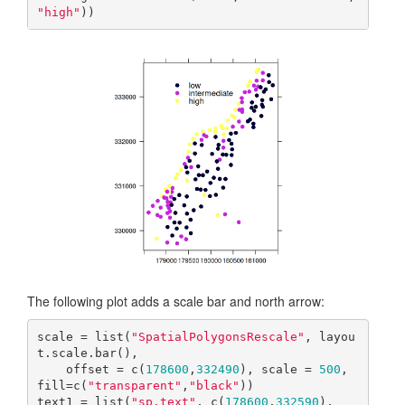
"high"
))
The following plot adds a scale bar and north arrow:
scale = list(
"SpatialPolygonsRescale"
, layou
t.scale.bar(), 

    offset = c(
178600
,
332490
), scale = 
500
, 
fill=c(
"transparent"
,
"black"
))

text1 = list(
"sp.text"
, c(
178600
,
332590
), 