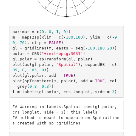
par(mar = c(
0
, 
0
, 
1
, 
0
))

m = maps2sp(xlim = c(-
180
,
180
), ylim = c(-
9
0
,-
70
), clip = 
FALSE
)

gl = gridlines(m, easts = seq(-
180
,
180
,
20
))

polar = CRS(
"+init=epsg:3031"
)

gl.polar = spTransform(gl, polar)

plot(as(gl.polar, 
"Spatial"
), expandBB = c(
.
05
, 
0
, 
.05
, 
0
))

plot(gl.polar, add = 
TRUE
)

plot(spTransform(m, polar), add = 
TRUE
, col 
= grey(
0.8
, 
0.8
))

l = labels(gl.polar, crs.longlat, side = 
3
)
## Warning in labels.SpatialLines(gl.polar, 
crs.longlat, side = 3): this labels

## method is meant to operate on SpatialLine
s created with sp::gridlines