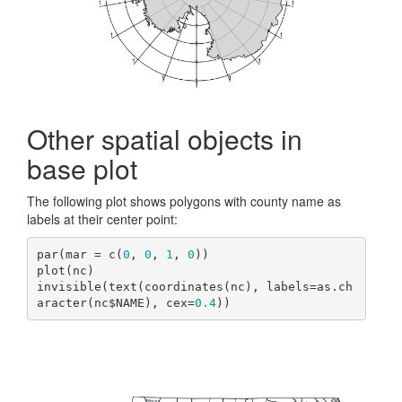
Other spatial objects in
base plot
The following plot shows polygons with county name as
labels at their center point:
par(mar = c(
0
, 
0
, 
1
, 
0
))

plot(nc)

invisible(text(coordinates(nc), labels=as.ch
aracter(nc$NAME), cex=
0.4
))