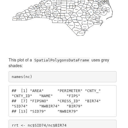
This plot of a
uses grey
SpatialPolygonsDataFrame
shades:
names(nc)
##  [1] "AREA"      "PERIMETER" "CNTY_"     
"CNTY_ID"   "NAME"      "FIPS"     

##  [7] "FIPSNO"    "CRESS_ID"  "BIR74"     
"SID74"     "NWBIR74"   "BIR79"    

## [13] "SID79"     "NWBIR79"
rrt <- nc$SID74/nc$BIR74
