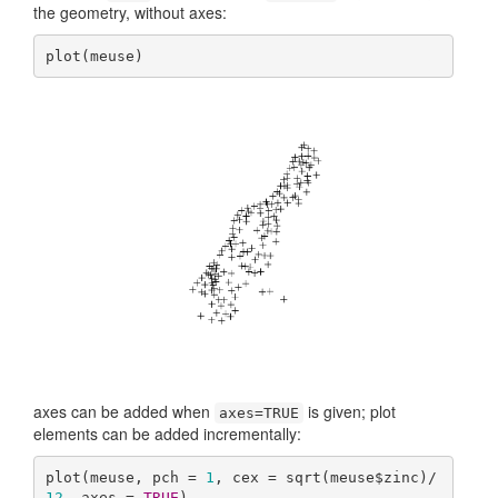
the geometry, without axes:
plot(meuse)
axes can be added when
is given; plot
axes=TRUE
elements can be added incrementally:
plot(meuse, pch = 
1
, cex = sqrt(meuse$zinc)/
12
, axes = 
TRUE
)
