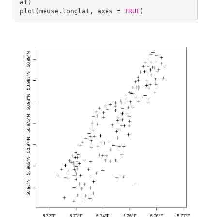
at)

plot(meuse.longlat, axes = 
TRUE
)