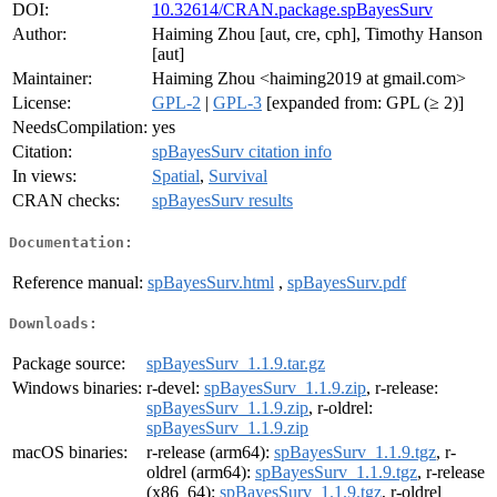
DOI:
10.32614/CRAN.package.spBayesSurv
Author:
Haiming Zhou [aut, cre, cph], Timothy Hanson
[aut]
Maintainer:
Haiming Zhou <haiming2019 at gmail.com>
License:
GPL-2
|
GPL-3
[expanded from: GPL (≥ 2)]
NeedsCompilation:
yes
Citation:
spBayesSurv citation info
In views:
Spatial
,
Survival
CRAN checks:
spBayesSurv results
Documentation:
Reference manual:
spBayesSurv.html
,
spBayesSurv.pdf
Downloads:
Package source:
spBayesSurv_1.1.9.tar.gz
Windows binaries:
r-devel:
spBayesSurv_1.1.9.zip
, r-release:
spBayesSurv_1.1.9.zip
, r-oldrel:
spBayesSurv_1.1.9.zip
macOS binaries:
r-release (arm64):
spBayesSurv_1.1.9.tgz
, r-
oldrel (arm64):
spBayesSurv_1.1.9.tgz
, r-release
(x86_64):
spBayesSurv_1.1.9.tgz
, r-oldrel