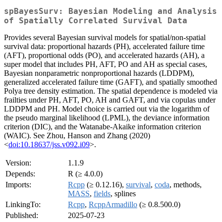
spBayesSurv: Bayesian Modeling and Analysis
of Spatially Correlated Survival Data
Provides several Bayesian survival models for spatial/non-spatial
survival data: proportional hazards (PH), accelerated failure time
(AFT), proportional odds (PO), and accelerated hazards (AH), a
super model that includes PH, AFT, PO and AH as special cases,
Bayesian nonparametric nonproportional hazards (LDDPM),
generalized accelerated failure time (GAFT), and spatially smoothed
Polya tree density estimation. The spatial dependence is modeled via
frailties under PH, AFT, PO, AH and GAFT, and via copulas under
LDDPM and PH. Model choice is carried out via the logarithm of
the pseudo marginal likelihood (LPML), the deviance information
criterion (DIC), and the Watanabe-Akaike information criterion
(WAIC). See Zhou, Hanson and Zhang (2020)
<
doi:10.18637/jss.v092.i09
>.
Version:
1.1.9
Depends:
R (≥ 4.0.0)
Imports:
Rcpp
(≥ 0.12.16),
survival
,
coda
, methods,
MASS
,
fields
, splines
LinkingTo:
Rcpp
,
RcppArmadillo
(≥ 0.8.500.0)
Published:
2025-07-23