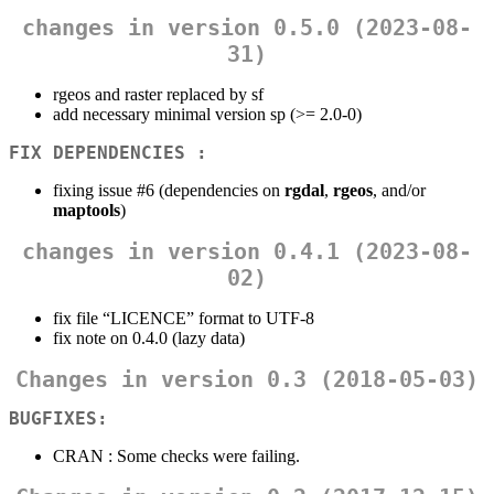
changes in version 0.5.0 (2023-08-
31)
rgeos and raster replaced by sf
add necessary minimal version sp (>= 2.0-0)
FIX DEPENDENCIES :
fixing issue #6 (dependencies on
rgdal
,
rgeos
, and/or
maptools
)
changes in version 0.4.1 (2023-08-
02)
fix file “LICENCE” format to UTF-8
fix note on 0.4.0 (lazy data)
Changes in version 0.3 (2018-05-03)
BUGFIXES:
CRAN : Some checks were failing.