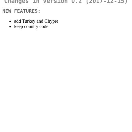
Changes in version 0.2 (2017-12-15)
NEW FEATURES:
add Turkey and Chypre
keep country code