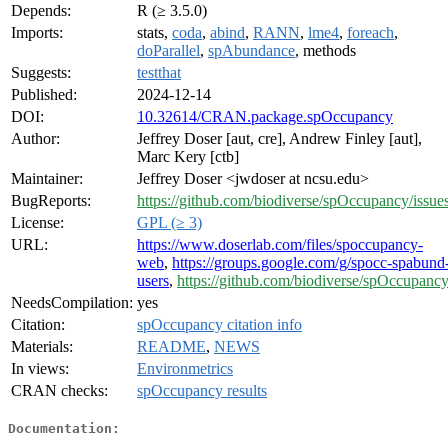
Depends:
R (≥ 3.5.0)
Imports:
stats,
coda
,
abind
,
RANN
,
lme4
,
foreach
,
doParallel
,
spAbundance
, methods
Suggests:
testthat
Published:
2024-12-14
DOI:
10.32614/CRAN.package.spOccupancy
Author:
Jeffrey Doser [aut, cre], Andrew Finley [aut],
Marc Kery [ctb]
Maintainer:
Jeffrey Doser <jwdoser at ncsu.edu>
BugReports:
https://github.com/biodiverse/spOccupancy/issue
License:
GPL (≥ 3)
URL:
https://www.doserlab.com/files/spoccupancy-
web
,
https://groups.google.com/g/spocc-spabund
users
,
https://github.com/biodiverse/spOccupanc
NeedsCompilation:
yes
Citation:
spOccupancy citation info
Materials:
README
,
NEWS
In views:
Environmetrics
CRAN checks:
spOccupancy results
Documentation: