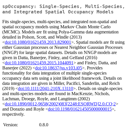
spOccupancy: Single-Species, Multi-Species,
and Integrated Spatial Occupancy Models
Fits single-species, multi-species, and integrated non-spatial and
spatial occupancy models using Markov Chain Monte Carlo
(MCMC). Models are fit using Polya-Gamma data augmentation
detailed in Polson, Scott, and Windle (2013)
<
doi:10.1080/01621459.2013.829001
>. Spatial models are fit using
either Gaussian processes or Nearest Neighbor Gaussian Processes
(NNGP) for large spatial datasets. Details on NNGP models are
given in Datta, Banerjee, Finley, and Gelfand (2016)
<
doi:10.1080/01621459.2015.1044091
> and Finley, Datta, and
Banerjee (2022) <
doi:10.18637/jss.v103.i05
>. Provides
functionality for data integration of multiple single-species
occupancy data sets using a joint likelihood framework. Details on
data integration are given in Miller, Pacifici, Sanderlin, and Reich
(2019) <
doi:10.1111/2041-210X.13110
>. Details on single-species
and multi-species models are found in MacKenzie, Nichols,
Lachman, Droege, Royle, and Langtimm (2002)
<
doi:10.1890/0012-9658(2002)083[2248:ESORWD]2.0.CO;2
>
and Dorazio and Royle <
doi:10.1198/016214505000000015
>,
respectively.
Version:
0.8.0