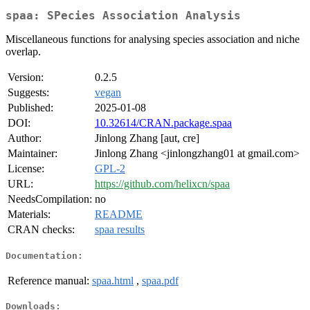
spaa: SPecies Association Analysis
Miscellaneous functions for analysing species association and niche
overlap.
Version:
0.2.5
Suggests:
vegan
Published:
2025-01-08
DOI:
10.32614/CRAN.package.spaa
Author:
Jinlong Zhang [aut, cre]
Maintainer:
Jinlong Zhang <jinlongzhang01 at gmail.com>
License:
GPL-2
URL:
https://github.com/helixcn/spaa
NeedsCompilation:
no
Materials:
README
CRAN checks:
spaa results
Documentation:
Reference manual:
spaa.html
,
spaa.pdf
Downloads: