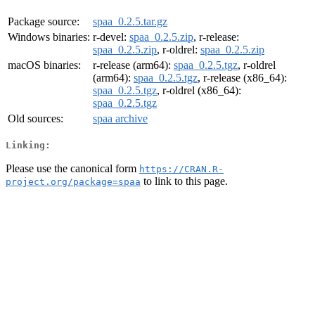
Package source:
spaa_0.2.5.tar.gz
Windows binaries:
r-devel:
spaa_0.2.5.zip
, r-release:
spaa_0.2.5.zip
, r-oldrel:
spaa_0.2.5.zip
macOS binaries:
r-release (arm64):
spaa_0.2.5.tgz
, r-oldrel
(arm64):
spaa_0.2.5.tgz
, r-release (x86_64):
spaa_0.2.5.tgz
, r-oldrel (x86_64):
spaa_0.2.5.tgz
Old sources:
spaa archive
Linking:
Please use the canonical form
https://CRAN.R-
to link to this page.
project.org/package=spaa