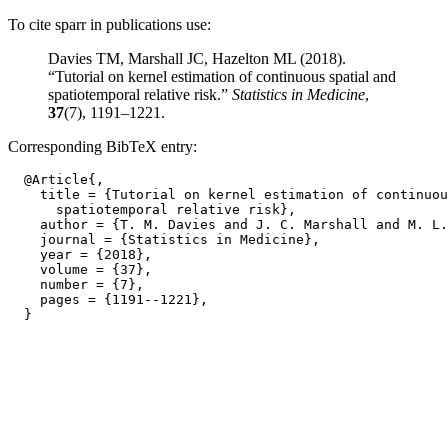
To cite sparr in publications use:
Davies TM, Marshall JC, Hazelton ML (2018).
“Tutorial on kernel estimation of continuous spatial and
spatiotemporal relative risk.”
Statistics in Medicine
,
37
(7), 1191–1221.
Corresponding BibTeX entry:
  @Article{,

    title = {Tutorial on kernel estimation of continuou
      spatiotemporal relative risk},

    author = {T. M. Davies and J. C. Marshall and M. L.
    journal = {Statistics in Medicine},

    year = {2018},

    volume = {37},

    number = {7},

    pages = {1191--1221},
