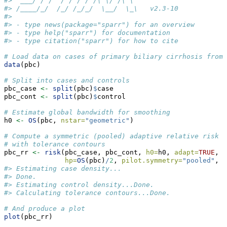
#>  ___/ / /  / / / / /\ \/ /\ \          
#> /____/_/  /_/ /_/_/  \__/  \_\   v2.3-10
#> 
#> - type news(package="sparr") for an overview
#> - type help("sparr") for documentation
#> - type citation("sparr") for how to cite
# Load data on cases of primary biliary cirrhosis from 
data
(pbc)
# Split into cases and controls
pbc_case 
<-
split
(pbc)
$
case
pbc_cont 
<-
split
(pbc)
$
control
# Estimate global bandwidth for smoothing
h0 
<-
OS
(pbc, 
nstar=
"geometric"
)
# Compute a symmetric (pooled) adaptive relative risk e
# with tolerance contours
pbc_rr 
<-
risk
(pbc_case, pbc_cont, 
h0=
h0, 
adapt=
TRUE
, 
t
hp=
OS
(pbc)
/
2
, 
pilot.symmetry=
"pooled"
, 
d
#> Estimating case density...
#> Done.
#> Estimating control density...Done.
#> Calculating tolerance contours...Done.
# And produce a plot
plot
(pbc_rr)