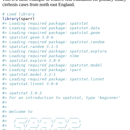
cirrhosis cases from north east England.
# Load library
library
(sparr)
#> Loading required package: spatstat
#> Loading required package: spatstat.data
#> Loading required package: spatstat.geom
#> spatstat.geom 3.0-6
#> Loading required package: spatstat.random
#> spatstat.random 3.1-3
#> Loading required package: spatstat.explore
#> Loading required package: nlme
#> spatstat.explore 3.0-6
#> Loading required package: spatstat.model
#> Loading required package: rpart
#> spatstat.model 3.2-1
#> Loading required package: spatstat.linnet
#> spatstat.linnet 3.0-6
#> 
#> spatstat 3.0-3 
#> For an introduction to spatstat, type 'beginner'
#> 
#> 
#> Welcome to
#>    _____ ___  ____  ____  ____         
#>   / ___// _ \/ _  \/ __ \/ __ \        
#>   \__ \/ ___/ __  /  ___/  ___/        