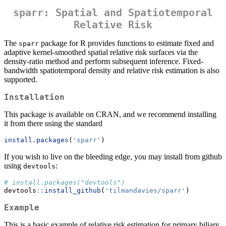
sparr: Spatial and Spatiotemporal
Relative Risk
The
package for R provides functions to estimate fixed and
sparr
adaptive kernel-smoothed spatial relative risk surfaces via the
density-ratio method and perform subsequent inference. Fixed-
bandwidth spatiotemporal density and relative risk estimation is also
supported.
Installation
This package is available on CRAN, and we recommend installing
it from there using the standard
install.packages
(
'sparr'
)
If you wish to live on the bleeding edge, you may install from github
using
:
devtools
# install.packages("devtools")
devtools
::
install_github
(
'tilmandavies/sparr'
)
Example
This is a basic example of relative risk estimation for primary biliary