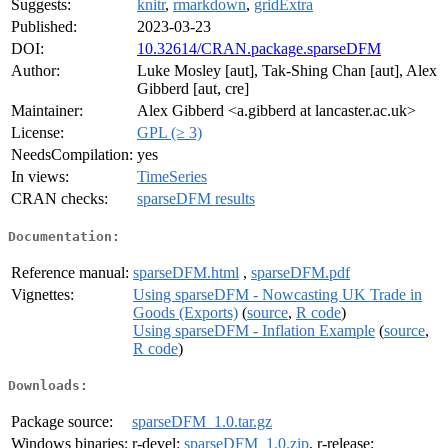
Suggests:
knitr
,
rmarkdown
,
gridExtra
Published:
2023-03-23
DOI:
10.32614/CRAN.package.sparseDFM
Author:
Luke Mosley [aut], Tak-Shing Chan [aut], Alex
Gibberd [aut, cre]
Maintainer:
Alex Gibberd <a.gibberd at lancaster.ac.uk>
License:
GPL (≥ 3)
NeedsCompilation:
yes
In views:
TimeSeries
CRAN checks:
sparseDFM results
Documentation:
Reference manual:
sparseDFM.html
,
sparseDFM.pdf
Vignettes:
Using sparseDFM - Nowcasting UK Trade in
Goods (Exports)
(
source
,
R code
)
Using sparseDFM - Inflation Example
(
source
,
R code
)
Downloads:
Package source:
sparseDFM_1.0.tar.gz
Windows binaries:
r-devel:
sparseDFM_1.0.zip
, r-release: