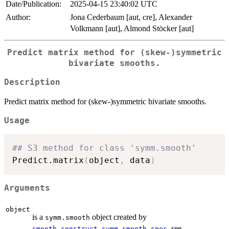
Date/Publication:
2025-04-15 23:40:02 UTC
Author:
Jona Cederbaum [aut, cre], Alexander
Volkmann [aut], Almond Stöcker [aut]
Predict matrix method for (skew-)symmetric
bivariate smooths.
Description
Predict matrix method for (skew-)symmetric bivariate smooths.
Usage
## S3 method for class 'symm.smooth'
Predict.matrix
(
object
,
 data
)
Arguments
object
is a
object created by
symm.smooth
, see
smooth.construct.symm.smooth.spec