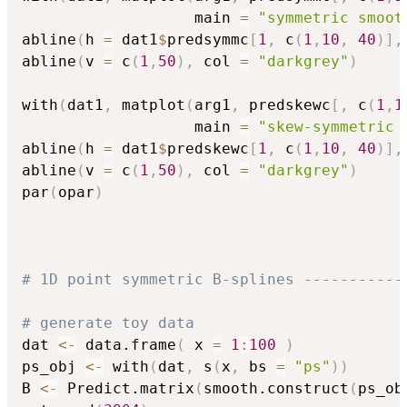
                   main 
=
"symmetric smoot
abline
(
h 
=
 dat1
$
predsymmc
[
1
,
 c
(
1
,
10
,
40
)
]
,
abline
(
v 
=
 c
(
1
,
50
)
,
 col 
=
"darkgrey"
)
with
(
dat1
,
 matplot
(
arg1
,
 predskewc
[
,
 c
(
1
,
1
                   main 
=
"skew-symmetric 
abline
(
h 
=
 dat1
$
predskewc
[
1
,
 c
(
1
,
10
,
40
)
]
,
abline
(
v 
=
 c
(
1
,
50
)
,
 col 
=
"darkgrey"
)
par
(
opar
)
# 1D point symmetric B-splines -----------
# generate toy data
dat 
<-
 data.frame
(
 x 
=
1
:
100
)
ps_obj 
<-
 with
(
dat
,
 s
(
x
,
 bs 
=
"ps"
)
)
B 
<-
 Predict.matrix
(
smooth.construct
(
ps_ob