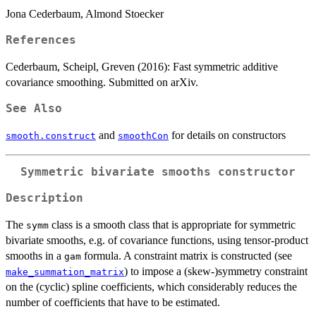
Jona Cederbaum, Almond Stoecker
References
Cederbaum, Scheipl, Greven (2016): Fast symmetric additive
covariance smoothing. Submitted on arXiv.
See Also
and
for details on constructors
smooth.construct
smoothCon
Symmetric bivariate smooths constructor
Description
The
class is a smooth class that is appropriate for symmetric
symm
bivariate smooths, e.g. of covariance functions, using tensor-product
smooths in a
formula. A constraint matrix is constructed (see
gam
) to impose a (skew-)symmetry constraint
make_summation_matrix
on the (cyclic) spline coefficients, which considerably reduces the
number of coefficients that have to be estimated.