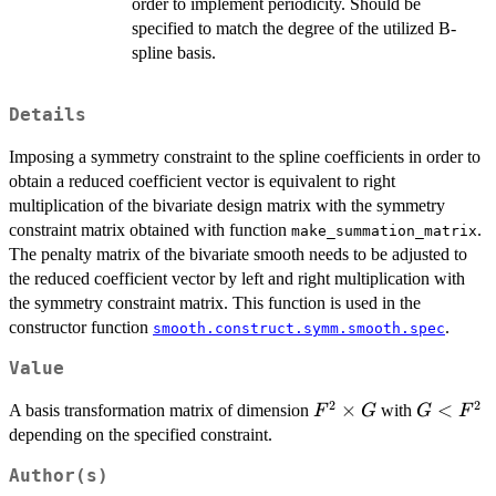
order to implement periodicity. Should be
specified to match the degree of the utilized B-
spline basis.
Details
Imposing a symmetry constraint to the spline coefficients in order to
obtain a reduced coefficient vector is equivalent to right
multiplication of the bivariate design matrix with the symmetry
constraint matrix obtained with function
.
make_summation_matrix
The penalty matrix of the bivariate smooth needs to be adjusted to
the reduced coefficient vector by left and right multiplication with
the symmetry constraint matrix. This function is used in the
constructor function
.
smooth.construct.symm.smooth.spec
Value
2
2
F^2
×
G<F^2
<
A basis transformation matrix of dimension
with
F
G
G
F
\times
depending on the specified constraint.
G
Author(s)