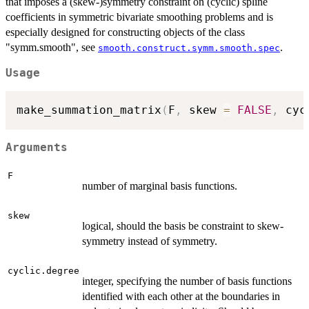
that imposes a (skew-)symmetry constraint on (cyclic) spline
coefficients in symmetric bivariate smoothing problems and is
especially designed for constructing objects of the class
"symm.smooth", see
.
smooth.construct.symm.smooth.spec
Usage
make_summation_matrix
(
F
,
 skew 
=
FALSE
,
 cyc
Arguments
F
number of marginal basis functions.
skew
logical, should the basis be constraint to skew-
symmetry instead of symmetry.
cyclic.degree
integer, specifying the number of basis functions
identified with each other at the boundaries in