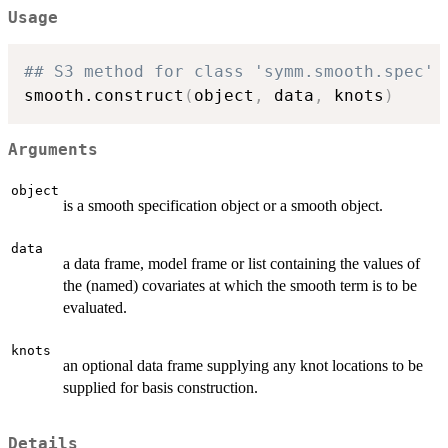
Usage
## S3 method for class 'symm.smooth.spec'
smooth.construct
(
object
,
 data
,
 knots
)
Arguments
object
is a smooth specification object or a smooth object.
data
a data frame, model frame or list containing the values of
the (named) covariates at which the smooth term is to be
evaluated.
knots
an optional data frame supplying any knot locations to be
supplied for basis construction.
Details