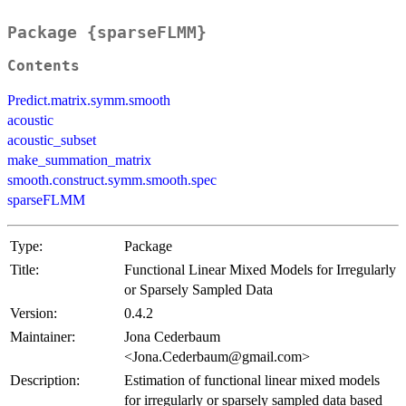
Package {sparseFLMM}
Contents
Predict.matrix.symm.smooth
acoustic
acoustic_subset
make_summation_matrix
smooth.construct.symm.smooth.spec
sparseFLMM
Type:
Package
Title:
Functional Linear Mixed Models for Irregularly
or Sparsely Sampled Data
Version:
0.4.2
Maintainer:
Jona Cederbaum
<Jona.Cederbaum@gmail.com>
Description:
Estimation of functional linear mixed models
for irregularly or sparsely sampled data based