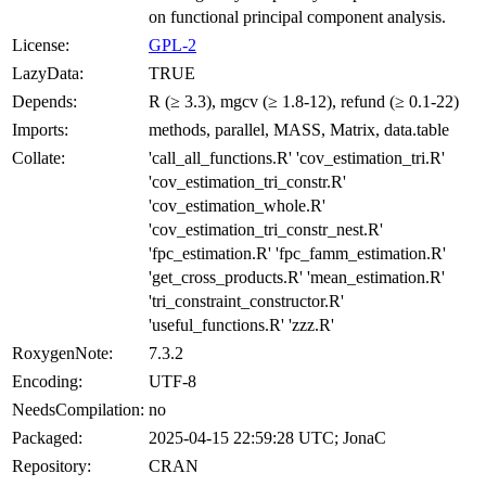
on functional principal component analysis.
License:
GPL-2
LazyData:
TRUE
Depends:
R (≥ 3.3), mgcv (≥ 1.8-12), refund (≥ 0.1-22)
Imports:
methods, parallel, MASS, Matrix, data.table
Collate:
'call_all_functions.R' 'cov_estimation_tri.R'
'cov_estimation_tri_constr.R'
'cov_estimation_whole.R'
'cov_estimation_tri_constr_nest.R'
'fpc_estimation.R' 'fpc_famm_estimation.R'
'get_cross_products.R' 'mean_estimation.R'
'tri_constraint_constructor.R'
'useful_functions.R' 'zzz.R'
RoxygenNote:
7.3.2
Encoding:
UTF-8
NeedsCompilation:
no
Packaged:
2025-04-15 22:59:28 UTC; JonaC
Repository:
CRAN