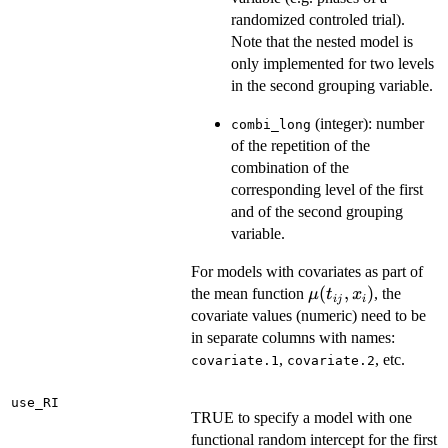
randomized controled trial).
Note that the nested model is
only implemented for two levels
in the second grouping variable.
(integer): number
combi_long
of the repetition of the
combination of the
corresponding level of the first
and of the second grouping
variable.
For models with covariates as part of
\mu(t_{ij},x_i)
(
,
)
the mean function
, the
μ
t
x
ij
i
covariate values (numeric) need to be
in separate columns with names:
,
, etc.
covariate.1
covariate.2
use_RI
TRUE to specify a model with one
functional random intercept for the first