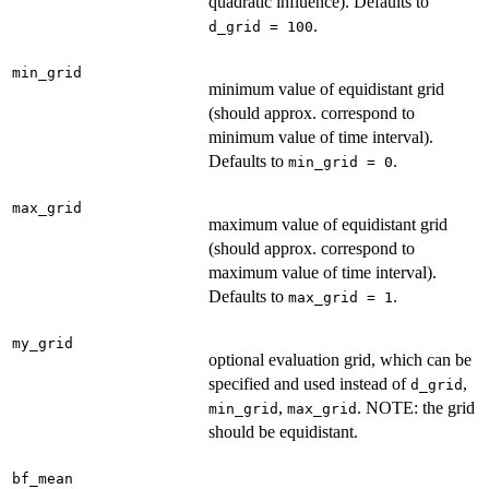
quadratic influence). Defaults to
.
d_grid = 100
min_grid
minimum value of equidistant grid
(should approx. correspond to
minimum value of time interval).
Defaults to
.
min_grid = 0
max_grid
maximum value of equidistant grid
(should approx. correspond to
maximum value of time interval).
Defaults to
.
max_grid = 1
my_grid
optional evaluation grid, which can be
specified and used instead of
,
d_grid
,
. NOTE: the grid
min_grid
max_grid
should be equidistant.
bf_mean