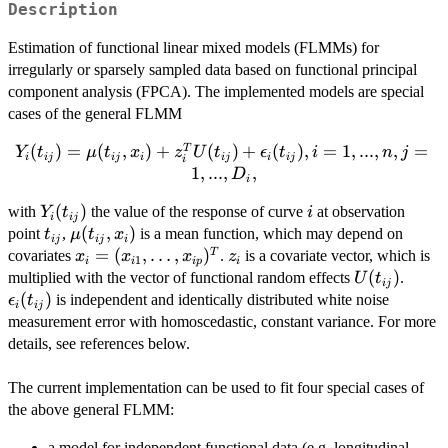
Description
Estimation of functional linear mixed models (FLMMs) for
irregularly or sparsely sampled data based on functional principal
component analysis (FPCA). The implemented models are special
cases of the general FLMM
(
Y_i(t_{ij}) =
)
=
(
,
)
+
(
)
+
(
)
,
=
1
,
...
,
,
=
T
Y
t
μ
t
x
z
U
t
ϵ
t
i
n
j
i
ij
ij
i
ij
i
ij
i
\mu(t_{ij},x_i) +
1
,
...
,
,
D
i
z_i^T U(t_{ij}) +
Y_i(t_{ij})
(
)
i
with
the value of the response of curve
at observation
\epsilon_i(t_{ij}),
Y
t
i
i
ij
t_{ij}
\mu(t_{ij},x_i)
(
,
)
point
i = 1,...,n, j =
,
is a mean function, which may depend on
t
μ
t
x
ij
ij
i
x_i =
=
(
,
…
,
)
z_i
T
1,...,D_i,
covariates
.
is a covariate vector, which is
x
x
x
z
1
i
i
i
p
i
(x_{i1},\ldots,x_{ip})^T
U(t_{ij})
(
)
\epsi
multiplied with the vector of functional random effects
.
U
t
ij
(
)
is independent and identically distributed white noise
ϵ
t
i
ij
measurement error with homoscedastic, constant variance. For more
details, see references below.
The current implementation can be used to fit four special cases of
the above general FLMM:
a model for independent functional data (e.g. longitudinal