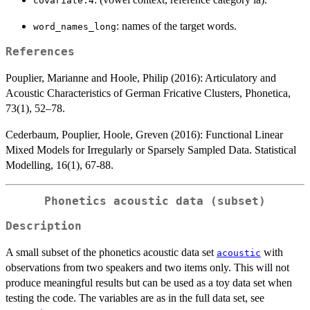
covariate.4
: names of the target words.
word_names_long
References
Pouplier, Marianne and Hoole, Philip (2016): Articulatory and
Acoustic Characteristics of German Fricative Clusters, Phonetica,
73(1), 52–78.
Cederbaum, Pouplier, Hoole, Greven (2016): Functional Linear
Mixed Models for Irregularly or Sparsely Sampled Data. Statistical
Modelling, 16(1), 67-88.
Phonetics acoustic data (subset)
Description
A small subset of the phonetics acoustic data set
with
acoustic
observations from two speakers and two items only. This will not
produce meaningful results but can be used as a toy data set when
testing the code. The variables are as in the full data set, see