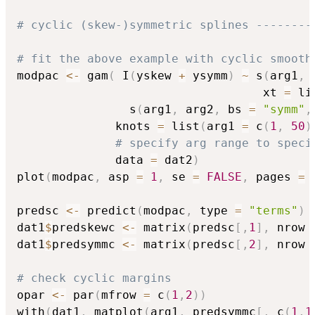
# cyclic (skew-)symmetric splines --------
# fit the above example with cyclic smooth
modpac 
<-
 gam
(
 I
(
yskew 
+
 ysymm
)
~
 s
(
arg1
,
 
                                   xt 
=
 li
                s
(
arg1
,
 arg2
,
 bs 
=
"symm"
,
              knots 
=
 list
(
arg1 
=
 c
(
1
,
50
)
# specify arg range to speci
              data 
=
 dat2
)
plot
(
modpac
,
 asp 
=
1
,
 se 
=
FALSE
,
 pages 
=
predsc 
<-
 predict
(
modpac
,
 type 
=
"terms"
)
dat1
$
predskewc 
<-
 matrix
(
predsc
[
,
1
]
,
 nrow 
dat1
$
predsymmc 
<-
 matrix
(
predsc
[
,
2
]
,
 nrow 
# check cyclic margins
opar 
<-
 par
(
mfrow 
=
 c
(
1
,
2
)
)
with
(
dat1
,
 matplot
(
arg1
,
 predsymmc
[
,
 c
(
1
,
1