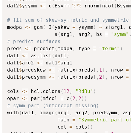
dat2
$
ysymm 
<-
 c
(
Bsymm 
%*%
 rnorm
(
ncol
(
Bsymm
# fit sum of skew-symmetric and symmetric 
modpa 
<-
 gam
(
 I
(
yskew 
+
 ysymm
)
~
 s
(
arg1
,
 a
                s
(
arg1
,
 arg2
,
 bs 
=
"symm"
,
# predict surfaces
preds 
<-
 predict
(
modpa
,
 type 
=
"terms"
)
dat1 
<-
 as.list
(
dat1
)
dat1
$
arg2 
<-
 dat1
$
arg1

dat1
$
predskew 
<-
 matrix
(
preds
[
,
1
]
,
 nrow 
=
 
dat1
$
predsymm 
<-
 matrix
(
preds
[
,
2
]
,
 nrow 
=
 
cols 
<-
 hcl.colors
(
12
,
"RdBu"
)
opar 
<-
 par
(
mfcol 
=
 c
(
2
,
2
)
)
# symm part (intercept missing)
with
(
dat1
,
 image
(
arg1
,
 arg2
,
 predsymm
,
 asp
                 main 
=
"Symmetric part of
                 col 
=
 cols
)
)