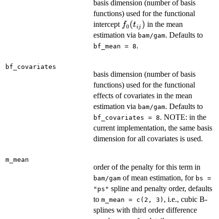
basis dimension (number of basis
functions) used for the functional
f_0(t_{ij})
(
)
intercept
in the mean
f
t
0
ij
estimation via
. Defaults to
bam/gam
.
bf_mean = 8
bf_covariates
basis dimension (number of basis
functions) used for the functional
effects of covariates in the mean
estimation via
. Defaults to
bam/gam
. NOTE: in the
bf_covariates = 8
current implementation, the same basis
dimension for all covariates is used.
m_mean
order of the penalty for this term in
of mean estimation, for
bam/gam
bs =
spline and penalty order, defaults
"ps"
to
, i.e., cubic B-
m_mean = c(2, 3)
splines with third order difference