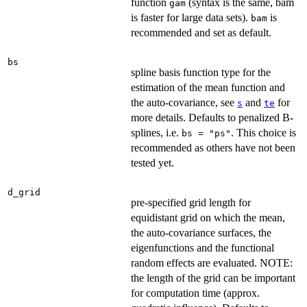
function
(syntax is the same, bam
gam
is faster for large data sets).
is
bam
recommended and set as default.
bs
spline basis function type for the
estimation of the mean function and
the auto-covariance, see
and
for
s
te
more details. Defaults to penalized B-
splines, i.e.
. This choice is
bs = "ps"
recommended as others have not been
tested yet.
d_grid
pre-specified grid length for
equidistant grid on which the mean,
the auto-covariance surfaces, the
eigenfunctions and the functional
random effects are evaluated. NOTE:
the length of the grid can be important
for computation time (approx.