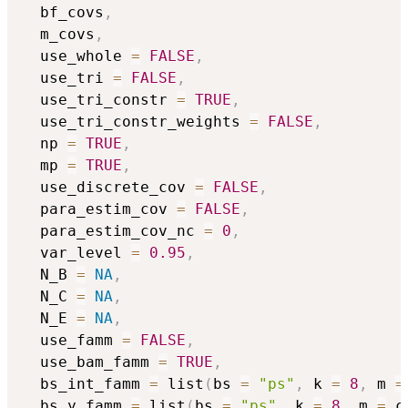
  bf_covs
,
  m_covs
,
  use_whole 
=
FALSE
,
  use_tri 
=
FALSE
,
  use_tri_constr 
=
TRUE
,
  use_tri_constr_weights 
=
FALSE
,
  np 
=
TRUE
,
  mp 
=
TRUE
,
  use_discrete_cov 
=
FALSE
,
  para_estim_cov 
=
FALSE
,
  para_estim_cov_nc 
=
0
,
  var_level 
=
0.95
,
  N_B 
=
NA
,
  N_C 
=
NA
,
  N_E 
=
NA
,
  use_famm 
=
FALSE
,
  use_bam_famm 
=
TRUE
,
  bs_int_famm 
=
 list
(
bs 
=
"ps"
,
 k 
=
8
,
 m 
=
  bs_y_famm 
=
 list
(
bs 
=
"ps"
,
 k 
=
8
,
 m 
=
 c