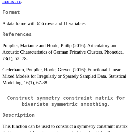
.
acoustic
Format
A data frame with 656 rows and 11 variables
References
Pouplier, Marianne and Hoole, Philip (2016): Articulatory and
Acoustic Characteristics of German Fricative Clusters, Phonetica,
73(1), 52–78.
Cederbaum, Pouplier, Hoole, Greven (2016): Functional Linear
Mixed Models for Irregularly or Sparsely Sampled Data. Statistical
Modelling, 16(1), 67-88.
Construct symmetry constraint matrix for
bivariate symmetric smoothing.
Description
This function can be used to construct a symmetry constraint matrix