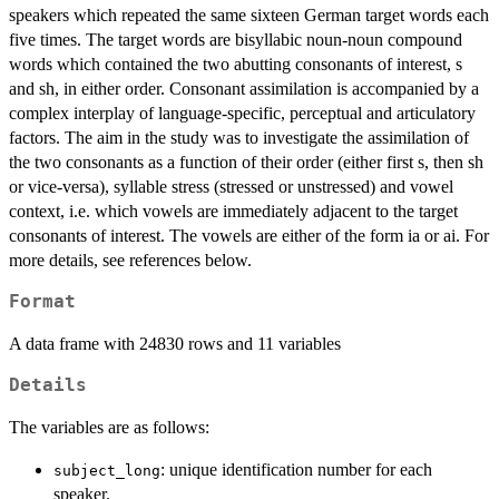
speakers which repeated the same sixteen German target words each
five times. The target words are bisyllabic noun-noun compound
words which contained the two abutting consonants of interest, s
and sh, in either order. Consonant assimilation is accompanied by a
complex interplay of language-specific, perceptual and articulatory
factors. The aim in the study was to investigate the assimilation of
the two consonants as a function of their order (either first s, then sh
or vice-versa), syllable stress (stressed or unstressed) and vowel
context, i.e. which vowels are immediately adjacent to the target
consonants of interest. The vowels are either of the form ia or ai. For
more details, see references below.
Format
A data frame with 24830 rows and 11 variables
Details
The variables are as follows:
: unique identification number for each
subject_long
speaker.