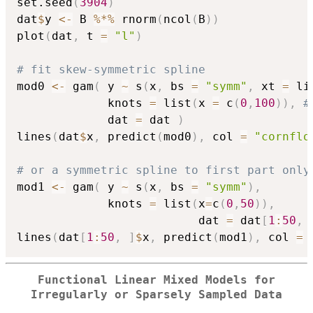
set.seed
(
3904
)
dat
$
y 
<-
 B 
%*%
 rnorm
(
ncol
(
B
)
)
plot
(
dat
,
 t 
=
"l"
)
# fit skew-symmetric spline
mod0 
<-
 gam
(
 y 
~
 s
(
x
,
 bs 
=
"symm"
,
 xt 
=
 li
             knots 
=
 list
(
x 
=
 c
(
0
,
100
)
)
,
#
             dat 
=
 dat 
)
lines
(
dat
$
x
,
 predict
(
mod0
)
,
 col 
=
"cornflo
# or a symmetric spline to first part only
mod1 
<-
 gam
(
 y 
~
 s
(
x
,
 bs 
=
"symm"
)
,
             knots 
=
 list
(
x
=
c
(
0
,
50
)
)
,
                          dat 
=
 dat
[
1
:
50
,
lines
(
dat
[
1
:
50
,
]
$
x
,
 predict
(
mod1
)
,
 col 
=
Functional Linear Mixed Models for
Irregularly or Sparsely Sampled Data