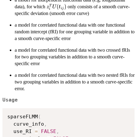
z_i^T
(
)
T
data), for which
only consists of a smooth curve-
z
U
t
ij
i
U(t_{ij})
specific deviation (smooth error curve)
a model for correlated functional data with one functional
random intercept (fRI) for one grouping variable in addition to
a smooth curve-specific error
a model for correlated functional data with two crossed fRIs
for two grouping variables in addition to a smooth curve-
specific error
a model for correlated functional data with two nested fRIs for
two grouping variables in addition to a smooth curve-specific
error.
Usage
sparseFLMM
(
  curve_info
,
  use_RI 
=
FALSE
,