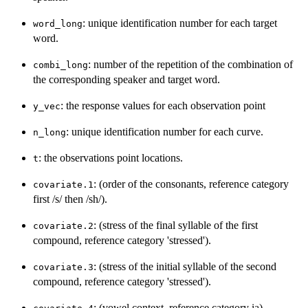
: unique identification number for each target
word_long
word.
: number of the repetition of the combination of
combi_long
the corresponding speaker and target word.
: the response values for each observation point
y_vec
: unique identification number for each curve.
n_long
: the observations point locations.
t
: (order of the consonants, reference category
covariate.1
first /s/ then /sh/).
: (stress of the final syllable of the first
covariate.2
compound, reference category 'stressed').
: (stress of the initial syllable of the second
covariate.3
compound, reference category 'stressed').
: (vowel context, reference category ia).