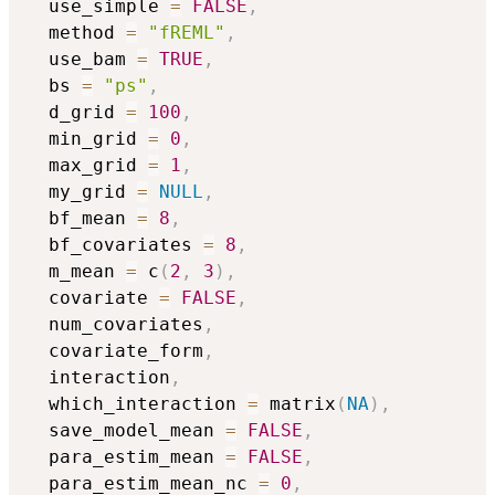
  use_simple 
=
FALSE
,
  method 
=
"fREML"
,
  use_bam 
=
TRUE
,
  bs 
=
"ps"
,
  d_grid 
=
100
,
  min_grid 
=
0
,
  max_grid 
=
1
,
  my_grid 
=
NULL
,
  bf_mean 
=
8
,
  bf_covariates 
=
8
,
  m_mean 
=
 c
(
2
,
3
)
,
  covariate 
=
FALSE
,
  num_covariates
,
  covariate_form
,
  interaction
,
  which_interaction 
=
 matrix
(
NA
)
,
  save_model_mean 
=
FALSE
,
  para_estim_mean 
=
FALSE
,
  para_estim_mean_nc 
=
0
,