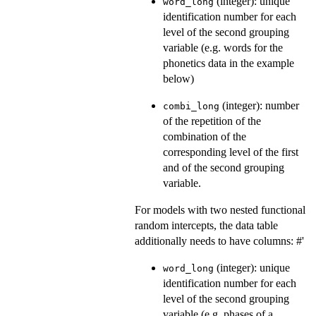
(integer): unique
word_long
identification number for each
level of the second grouping
variable (e.g. words for the
phonetics data in the example
below)
(integer): number
combi_long
of the repetition of the
combination of the
corresponding level of the first
and of the second grouping
variable.
For models with two nested functional
random intercepts, the data table
additionally needs to have columns: #'
(integer): unique
word_long
identification number for each
level of the second grouping
variable (e.g. phases of a