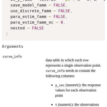
  save_model_famm 
=
FALSE
,
  use_discrete_famm 
=
FALSE
,
  para_estim_famm 
=
FALSE
,
  para_estim_famm_nc 
=
0
,
  nested 
=
FALSE
)
Arguments
curve_info
data table in which each row
represents a single observation point.
needs to contain the
curve_info
following columns:
(numeric): the response
y_vec
values for each observation
point
(numeric): the observations
t