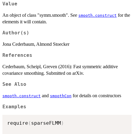
Value
An object of class "symm.smooth". See
for the
smooth.construct
elements it will contain.
Author(s)
Jona Cederbaum, Almond Stoecker
References
Cederbaum, Scheipl, Greven (2016): Fast symmetric additive
covariance smoothing. Submitted on arXiv.
See Also
and
for details on constructors
smooth.construct
smoothCon
Examples
require
(
sparseFLMM
)