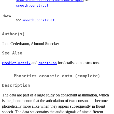
.
smooth.construct
data
see
.
smooth.construct
Author(s)
Jona Cederbaum, Almond Stoecker
See Also
and
for details on constructors.
Predict.matrix
smoothCon
Phonetics acoustic data (complete)
Description
The data are part of a large study on consonant assimilation, which
is the phenomenon that the articulation of two consonants becomes
phonetically more alike when they appear subsequently in fluent
speech. The data set contains the audio signals of nine different