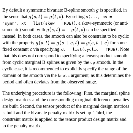
g
By default a symmetric bivariate B-spline smooth
is specified, in
g
g(s,
(
,
)
=
(
,
)
the sense that
. By setting
g
s
t
g
t
s
s(..., bs =
t)
, a skew-symmetric (or anti-
"symm", xt = list(skew = TRUE))
=
g(s,
(
,
)
=
−
(
,
)
smmetric) smooth with
can be specified
g
s
t
g
t
s
g(t,
t)
instead. In both cases, the smooth can also be constraint to be cyclic
s)
= -
g(s,
(
,
)
=
(
+
,
)
=
(
,
+
)
with the property
for some
g
s
t
g
s
c
t
g
s
t
c
g(t,
t)
c
fixed constant
via specifying
. Note
c
xt = list(cyclic = TRUE)
s)
=
that this does not correspond to specifying a tensor-product smooth
g(s
from cyclic marginal B-splines as given by the
-smooth. In the
cp
+
cyclic case, it is recommended to explicitly specify the range of the
c,
domain of the smooth via the
argument, as this determines the
knots
t)
period and often deviates from the observed range.
=
g(s,
The underlying procedure is the following: First, the marginal spline
t +
design matrices and the corresponding marginal difference penalties
c)
are built. Second, the tensor product of the marginal design matrices
is built and the bivariate penalty matrix is set up. Third, the
constraint matrix is applied to the tensor product design matrix and
to the penalty matrix.