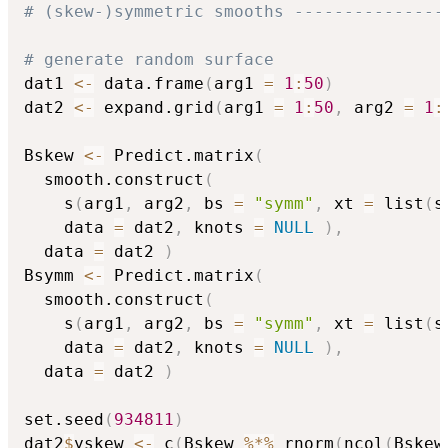
# (skew-)symmetric smooths ---------------
# generate random surface 
dat1 
<-
 data.frame
(
arg1 
=
1
:
50
)
dat2 
<-
 expand.grid
(
arg1 
=
1
:
50
,
 arg2 
=
1
:
Bskew 
<-
 Predict.matrix
(
  smooth.construct
(
    s
(
arg1
,
 arg2
,
 bs 
=
"symm"
,
 xt 
=
 list
(
s
    data 
=
 dat2
,
 knots 
=
NULL
)
,
  data 
=
 dat2 
)
Bsymm 
<-
 Predict.matrix
(
  smooth.construct
(
    s
(
arg1
,
 arg2
,
 bs 
=
"symm"
,
 xt 
=
 list
(
s
    data 
=
 dat2
,
 knots 
=
NULL
)
,
  data 
=
 dat2 
)
set.seed
(
934811
)
dat2
$
yskew 
<-
 c
(
Bskew 
%*%
 rnorm
(
ncol
(
Bskew