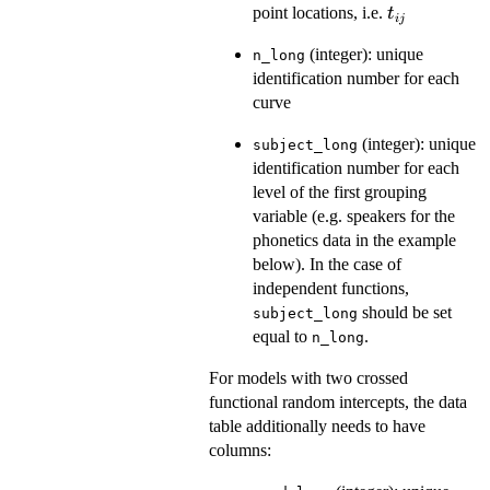
t_{ij}
point locations, i.e.
t
ij
(integer): unique
n_long
identification number for each
curve
(integer): unique
subject_long
identification number for each
level of the first grouping
variable (e.g. speakers for the
phonetics data in the example
below). In the case of
independent functions,
should be set
subject_long
equal to
.
n_long
For models with two crossed
functional random intercepts, the data
table additionally needs to have
columns: