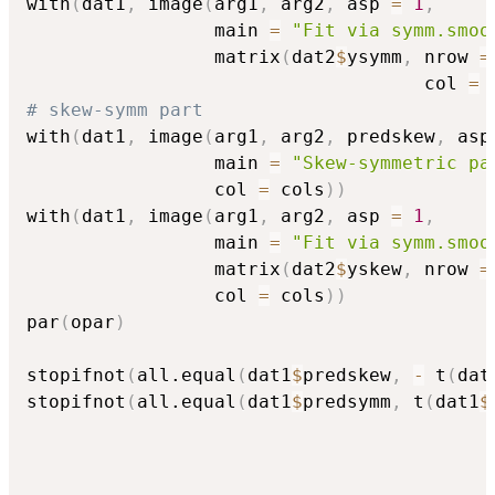
with
(
dat1
,
 image
(
arg1
,
 arg2
,
 asp 
=
1
,
                 main 
=
"Fit via symm.smoo
                 matrix
(
dat2
$
ysymm
,
 nrow 
=
                                    col 
=
 
# skew-symm part
with
(
dat1
,
 image
(
arg1
,
 arg2
,
 predskew
,
 asp
                 main 
=
"Skew-symmetric pa
                 col 
=
 cols
)
)
with
(
dat1
,
 image
(
arg1
,
 arg2
,
 asp 
=
1
,
                 main 
=
"Fit via symm.smoo
                 matrix
(
dat2
$
yskew
,
 nrow 
=
                 col 
=
 cols
)
)
par
(
opar
)
stopifnot
(
all.equal
(
dat1
$
predskew
,
-
 t
(
dat
stopifnot
(
all.equal
(
dat1
$
predsymm
,
 t
(
dat1
$