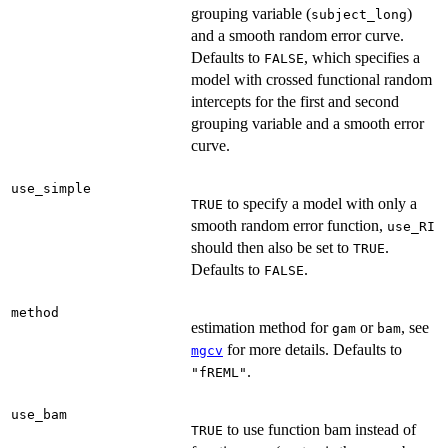
grouping variable (
)
subject_long
and a smooth random error curve.
Defaults to
, which specifies a
FALSE
model with crossed functional random
intercepts for the first and second
grouping variable and a smooth error
curve.
use_simple
to specify a model with only a
TRUE
smooth random error function,
use_RI
should then also be set to
.
TRUE
Defaults to
.
FALSE
method
estimation method for
or
, see
gam
bam
for more details. Defaults to
mgcv
.
"fREML"
use_bam
to use function bam instead of
TRUE