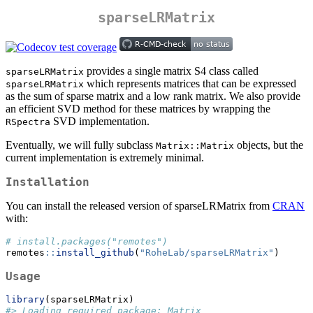
sparseLRMatrix
provides a single matrix S4 class called
sparseLRMatrix
which represents matrices that can be expressed
sparseLRMatrix
as the sum of sparse matrix and a low rank matrix. We also provide
an efficient SVD method for these matrices by wrapping the
SVD implementation.
RSpectra
Eventually, we will fully subclass
objects, but the
Matrix::Matrix
current implementation is extremely minimal.
Installation
You can install the released version of sparseLRMatrix from
CRAN
with:
# install.packages("remotes")
remotes
::
install_github
(
"RoheLab/sparseLRMatrix"
)
Usage
library
(sparseLRMatrix)
#> Loading required package: Matrix