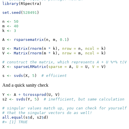
library
(RSpectra)
set.seed
(
528491
)
n 
<-
50
m 
<-
40
k 
<-
3
A 
<-
rsparsematrix
(n, m, 
0.1
)
U 
<-
Matrix
(
rnorm
(n 
*
 k), 
nrow =
 n, 
ncol =
 k)
V 
<-
Matrix
(
rnorm
(m 
*
 k), 
nrow =
 m, 
ncol =
 k)
# construct the matrix, which represents A + U %*% t(V)
X 
<-
sparseLRMatrix
(
sparse =
 A, 
U =
 U, 
V =
 V)
s 
<-
svds
(X, 
5
)  
# efficient
And a quick sanity check
Y 
<-
 A 
+
tcrossprod
(U, V)
s2 
<-
svds
(Y, 
5
)  
# inefficient, but same calculation
# singular values match up, you can check for yourself
# that the singular vectors do as well!
all.equal
(s
$
d, s2
$
d)
#> [1] TRUE