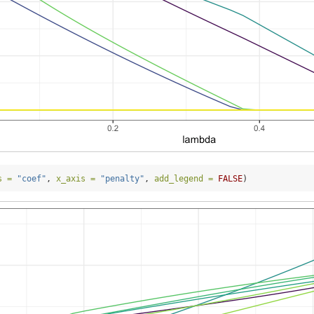
s =
"coef"
, 
x_axis =
"penalty"
, 
add_legend =
FALSE
)