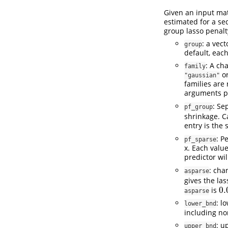
Given an input ma
estimated for a se
group lasso penalt
: a vec
group
default, each
: A ch
family
or
"gaussian"
families are
arguments pr
: Se
pf_group
shrinkage. C
entry is the
: P
pf_sparse
x. Each valu
predictor wil
: cha
asparse
gives the la
0.
is
0.
asparse
: l
lower_bnd
including no
: u
upper_bnd