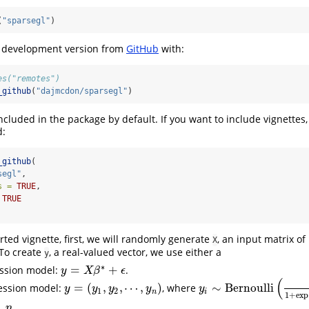
(
"sparsegl"
)
he development version from
GitHub
with:
es("remotes")
_github
(
"dajmcdon/sparsegl"
)
ncluded in the package by default. If you want to include vignettes,
d:
_github
(
segl"
,
s =
TRUE
, 
TRUE
arted vignette, first, we will randomly generate
, an input matrix of
X
 To create
, a real-valued vector, we use either a
y
∗
=
+
ession model:
.
y
=
X
β
∗
+
ϵ
y
X
β
ϵ
(
=
(
,
,
⋯
,
)
∼
Bernoulli
ression model:
, where
y
=
(
y
1
,
y
2
,
⋯
,
y
n
)
y
i
∼
Bernoulli
(
1
1
+
exp
(
−
x
i
y
y
y
y
y
1
2
n
i
1
+
exp
,
.
n