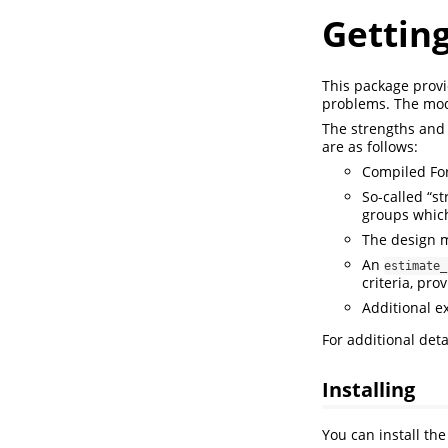
Getting
This package provid
problems. The mode
The strengths and 
are as follows:
Compiled For
So-called “s
groups which 
The design 
An
estimate_
criteria, pro
Additional ex
For additional deta
Installing
You can install th