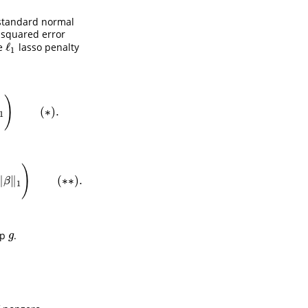
standard normal
 squared error
ℓ
he
lasso penalty
ℓ
1
1
)
(
∗
)
.
∗
)
.
1
)
∥
∥
(
∗
∗
)
.
1
)
(
∗
∗
)
.
β
1
up
.
g
g