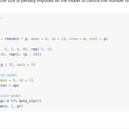
 the size of penalty imposed on the model to control the number o
)
 =
rnorm
(n 
*
 p, 
mean =
0
, 
sd =
1
), 
nrow =
 n, 
ncol =
 p)
, 
-
5
, 
2
, 
0
, 
0
), 
rep
(
-
5
, 
5
),
 
0
), 
rep
(
0
, (p 
-
20
))
(p 
/
5
), 
each =
5
)
ion model
mean =
0
, 
sd =
1
)
star 
+
 eps
ssion model
xp
(
-
X 
%*%
 beta_star))
om
(n, 
1
, pr)