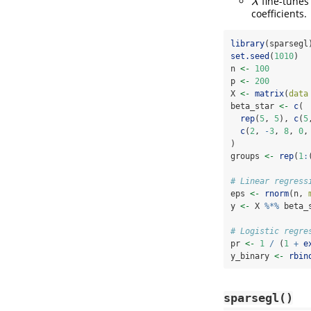
fine-tunes
λ
λ
coefficients.
library
(sparsegl
set.seed
(
1010
)
n 
<-
100
p 
<-
200
X 
<-
matrix
(
data
beta_star 
<-
c
(
rep
(
5
, 
5
), 
c
(
5
c
(
2
, 
-
3
, 
8
, 
0
,
)
groups 
<-
rep
(
1
:
# Linear regress
eps 
<-
rnorm
(n, 
y 
<-
 X 
%*%
 beta_
# Logistic regre
pr 
<-
1
/
 (
1
+
e
y_binary 
<-
rbin
sparsegl()