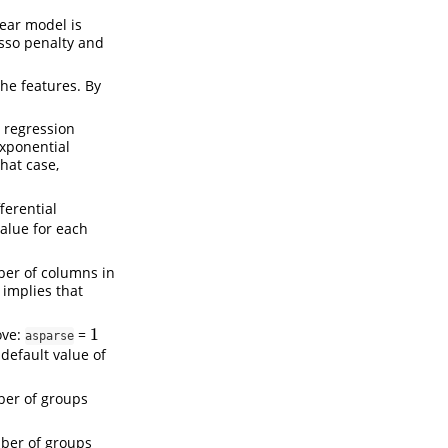
near model is
asso penalty and
the features. By
r regression
exponential
 that case,
ferential
alue for each
ber of columns in
 implies that
1
ve:
=
1
asparse
default value of
mber of groups
mber of groups