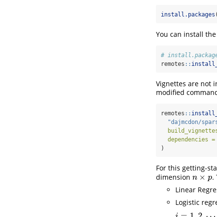
install.packages
You can install t
# install.packag
remotes
::
install
Vignettes are not i
modified comman
remotes
::
install
"dajmcdon/spar
build_vignette
dependencies =
)
For this getting-st
×
dimension
.
n
×
p
n
p
Linear Regr
Logistic reg
=
1
,
2
,
⋯
i
=
1
,
2
,
⋯
,
n
.
i