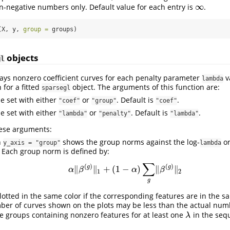
∞
n-negative numbers only. Default value for each entry is
.
∞
(X, y, 
group =
 groups)
objects
gl
lays nonzero coefficient curves for each penalty parameter
v
lambda
 for a fitted
object. The arguments of this function are:
sparsegl
be set with either
or
. Default is
.
"coef"
"group"
"coef"
be set with either
or
. Default is
.
"lambda"
"penalty"
"lambda"
hese arguments:
h
shows the group norms against the log-
or
y_axis = "group"
lambda
 Each group norm is defined by:
∑
(
)
(
)
g
g
∥
∥
+
(
1
−
)
∥
∥
α
‖
β
(
g
)
‖
1
+
(
1
−
α
)
∑
g
‖
β
(
g
)
‖
2
α
β
α
β
1
2
g
lotted in the same color if the corresponding features are in the 
ber of curves shown on the plots may be less than the actual num
he groups containing nonzero features for at least one
in the seq
λ
λ