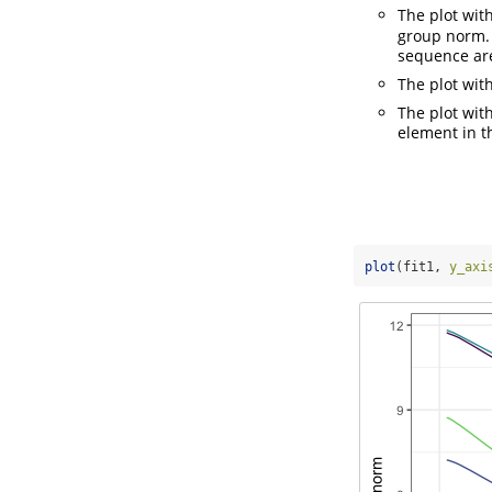
The plot wit
group norm. 
sequence are
The plot wit
The plot wit
element in th
plot
(fit1, 
y_axi