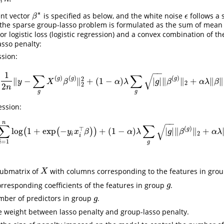
∗
ent vector
is specified as below, and the white noise
follows a 
β
∗
ϵ
β
ϵ
 the sparse group-lasso problem is formulated as the sum of mean
 or logistic loss (logistic regression) and a convex combination of t
sso penalty:
ssion:
−
−
(
1
∑
∑
√
(
)
(
)
(
)
2
g
g
g
∥
−
∥
+
(
1
−
)
|
|
∥
∥
+
∥
∥
min
β
∈
R
p
(
1
2
n
‖
y
−
∑
g
X
(
g
)
β
(
g
)
‖
2
2
+
(
1
−
α
)
λ
∑
g
|
g
|
‖
β
(
g
)
‖
2
+
α
λ
‖
β
‖
1
)
(
y
X
β
α
λ
g
β
α
λ
β
2
2
2
n
g
g
ession:
−
−
n
∑
∑
√
(
)
⊤
g
log
1
+
exp
−
+
(
1
−
)
|
|
∥
∥
+
(
(
)
)
min
β
∈
R
p
(
1
2
n
∑
i
=
1
n
log
(
1
+
exp
(
−
y
i
x
i
⊤
β
)
)
+
(
1
−
α
)
λ
∑
g
|
g
|
‖
β
(
g
)
‖
2
+
α
λ
‖
β
‖
y
x
β
α
λ
g
β
α
λ
2
i
i
=
1
g
i
submatrix of
with columns corresponding to the features in gro
X
X
orresponding coefficients of the features in group
.
g
g
mber of predictors in group
.
g
g
e weight between lasso penalty and group-lasso penalty.