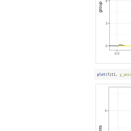
plot
(fit1, 
y_axi