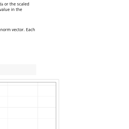
or the scaled
da
value in the
 norm vector. Each
)