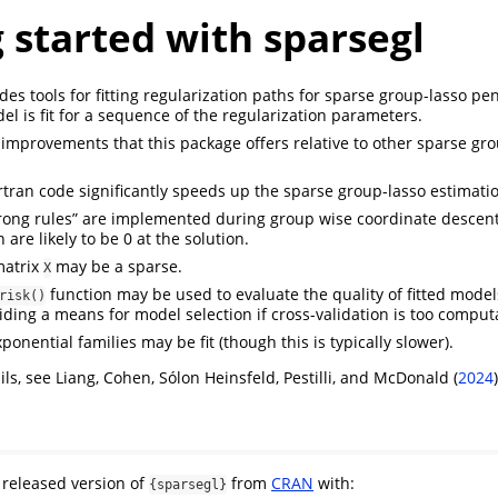
 started with sparsegl
es tools for fitting regularization paths for sparse group-lasso pe
l is fit for a sequence of the regularization parameters.
improvements that this package offers relative to other sparse gr
tran code significantly speeds up the sparse group-lasso estimati
trong rules” are implemented during group wise coordinate descent
are likely to be 0 at the solution.
matrix
may be a sparse.
X
function may be used to evaluate the quality of fitted model
risk()
viding a means for model selection if cross-validation is too computa
ponential families may be fit (though this is typically slower).
ils, see Liang, Cohen, Sólon Heinsfeld, Pestilli, and McDonald (
2024
)
e released version of
from
CRAN
with:
{sparsegl}