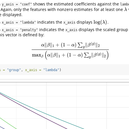
h
shows the estimated coefficients against the
y_axis = "coef"
lamb
Again, only the features with nonzero estimates for at least one
λ
λ
 displayed.
log
(
)
h
indicates the
displays
.
log
(
λ
)
λ
x_axis = "lambda"
x_axis
h
indicates the
displays the scaled group
x_axis = "penalty"
x_axis
is vector is defined by:
(
)
∥
∥
+
(
1
−
)
∥
∥
g
∑
α
β
α
β
1
2
g
α
‖
β
‖
1
+
(
1
−
α
)
∑
g
‖
β
(
g
)
‖
2
max
β
(
α
‖
β
‖
1
+
(
1
−
α
)
∑
g
‖
β
(
g
)
‖
2
(
)
(
)
max
∥
∥
+
(
1
−
)
∥
∥
∑
g
α
β
α
β
1
2
β
g
s =
"group"
, 
x_axis =
"lambda"
)