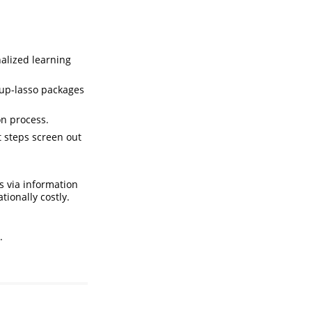
nalized learning
oup-lasso packages
on process.
 steps screen out
s via information
tionally costly.
.