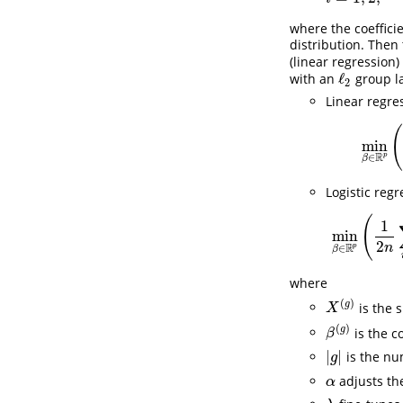
where the coeffici
distribution. Then
(linear regression)
ℓ
with an
group la
ℓ
2
2
Linear regre
min
R
p
∈
β
Logistic regr
(
1
min
2
R
n
p
∈
β
where
(
)
g
is the 
X
(
g
)
X
(
)
g
is the c
β
(
g
)
β
|
|
is the nu
|
g
|
g
adjusts th
α
α