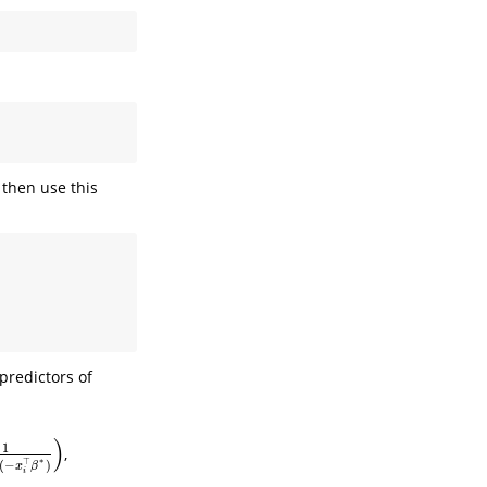
 then use this
 predictors of
)
1
,
⊤
β
∗
)
)
∗
⊤
(
−
)
x
β
i