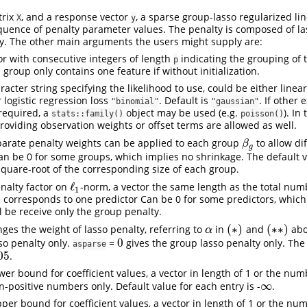
trix
, and a response vector
, a sparse group-lasso regularized li
X
y
quence of penalty parameter values. The penalty is composed of l
y. The other main arguments the users might supply are:
tor with consecutive integers of length
indicating the grouping of 
p
 group only contains one feature if without initialization.
aracter string specifying the likelihood to use, could be either linea
 logistic regression loss
. Default is
. If other 
"binomial"
"gaussian"
 required, a
object may be used (e.g.
). In
stats::family()
poisson()
oviding observation weights or offset terms are allowed as well.
parate penalty weights can be applied to each group
to allow dif
β
g
β
g
an be 0 for some groups, which implies no shrinkage. The default v
 square-root of the corresponding size of each group.
ℓ
enalty factor on
-norm, a vector the same length as the total num
ℓ
1
1
e corresponds to one predictor Can be 0 for some predictors, which
l be receive only the group penalty.
(
∗
)
(
∗
∗
)
nges the weight of lasso penalty, referring to
in
and
abo
α
(
∗
)
(
∗
∗
)
α
0
sso penalty only.
=
gives the group lasso penalty only. The 
0
asparse
05
.
05
ower bound for coefficient values, a vector in length of 1 or the nu
∞
n-positive numbers only. Default value for each entry is -
.
∞
pper bound for coefficient values, a vector in length of 1 or the nu