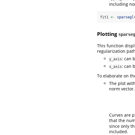
including no
fit1 
<-
sparsegl
Plotting
sparse
This function disp
regularization path
: can 
y_axis
: can 
x_axis
To elaborate on t
The plot wit
norm vector.
Curves are p
that the num
since only t
included.