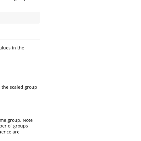
alues in the
 the scaled group
same group. Note
ber of groups
uence are