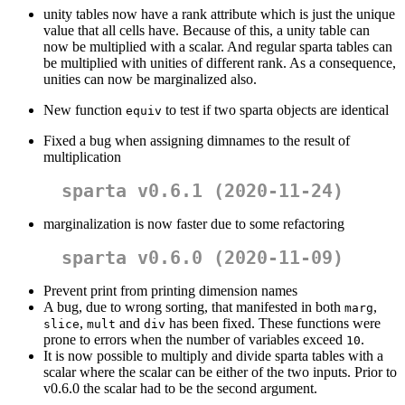
unity tables now have a rank attribute which is just the unique
value that all cells have. Because of this, a unity table can
now be multiplied with a scalar. And regular sparta tables can
be multiplied with unities of different rank. As a consequence,
unities can now be marginalized also.
New function
to test if two sparta objects are identical
equiv
Fixed a bug when assigning dimnames to the result of
multiplication
sparta v0.6.1 (2020-11-24)
marginalization is now faster due to some refactoring
sparta v0.6.0 (2020-11-09)
Prevent print from printing dimension names
A bug, due to wrong sorting, that manifested in both
,
marg
,
and
has been fixed. These functions were
slice
mult
div
prone to errors when the number of variables exceed
.
10
It is now possible to multiply and divide sparta tables with a
scalar where the scalar can be either of the two inputs. Prior to
v0.6.0 the scalar had to be the second argument.