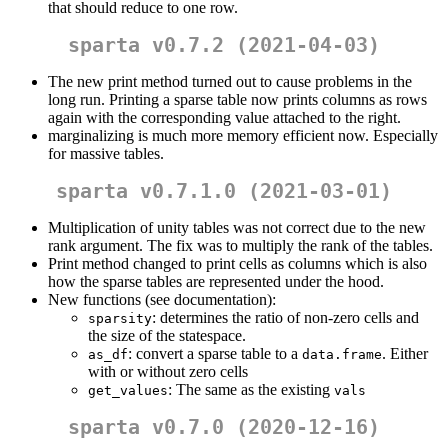
that should reduce to one row.
sparta v0.7.2 (2021-04-03)
The new print method turned out to cause problems in the
long run. Printing a sparse table now prints columns as rows
again with the corresponding value attached to the right.
marginalizing is much more memory efficient now. Especially
for massive tables.
sparta v0.7.1.0 (2021-03-01)
Multiplication of unity tables was not correct due to the new
rank argument. The fix was to multiply the rank of the tables.
Print method changed to print cells as columns which is also
how the sparse tables are represented under the hood.
New functions (see documentation):
: determines the ratio of non-zero cells and
sparsity
the size of the statespace.
: convert a sparse table to a
. Either
as_df
data.frame
with or without zero cells
: The same as the existing
get_values
vals
sparta v0.7.0 (2020-12-16)