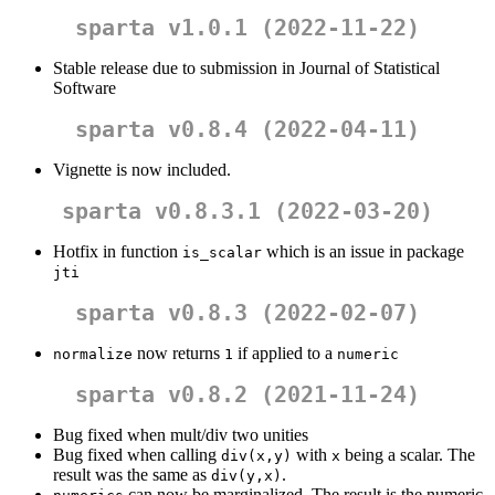
sparta v1.0.1 (2022-11-22)
Stable release due to submission in Journal of Statistical
Software
sparta v0.8.4 (2022-04-11)
Vignette is now included.
sparta v0.8.3.1 (2022-03-20)
Hotfix in function
which is an issue in package
is_scalar
jti
sparta v0.8.3 (2022-02-07)
now returns
if applied to a
normalize
1
numeric
sparta v0.8.2 (2021-11-24)
Bug fixed when mult/div two unities
Bug fixed when calling
with
being a scalar. The
div(x,y)
x
result was the same as
.
div(y,x)
can now be marginalized. The result is the numeric