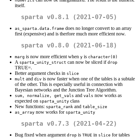
numerics
itself.
sparta v0.8.1 (2021-07-05)
does no longer convert to an array
as_sparta.data.frame
first (expensive) and is therfore much more efficient now.
sparta v0.8.0 (2021-06-18)
is now more efficient when
is
marg
y
character(0)
A
can now be sliced if
sparta_unity_struct
drop
TRUE=.
Better argument checks in
slice
and
is now faster when one of the tables is a subtale
mult
div
of the other. This is especially useful in connection with
Bayesian networks and the Junction Tree Algorithm.
and
now works as
sum, normalize, get_vals
vals
expected on
class
sparta_unity
New functions:
and
sparta_rank
table_size
now works for
as_array
sparta_unity
sparta v0.7.3 (2021-04-22)
Bug fixed when argument
is
in
for tables
drop
TRUE
slice