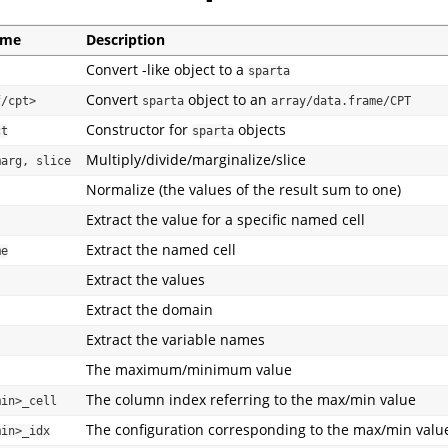
ame
Description
Convert -like object to a
sparta
Convert
object to an
f/cpt>
sparta
array/data.frame/CPT
Constructor for
objects
ct
sparta
Multiply/divide/marginalize/slice
marg, slice
Normalize (the values of the result sum to one)
Extract the value for a specific named cell
Extract the named cell
me
Extract the values
Extract the domain
Extract the variable names
The maximum/minimum value
The column index referring to the max/min value
min>_cell
The configuration corresponding to the max/min valu
min>_idx