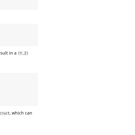
sult in a
(Y,Z)
, which can
truct