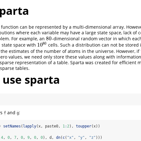
sparta
 function can be represented by a multi-dimensional array. Howeve
butions where each variable may have a large state space, lack o
80
lem. For example, an
-dimensional random vector in which eac
80
80
10
 a state space with
cells. Such a distribution can not be stored 
10
80
 the estimates of the number of atoms in the universe. However, if 
zero values, we need only store these values along with information
a sparse representation of a table. Sparta was created for efficient 
 sparse tables.
 use sparta
ys
and
:
f
g
) 
setNames
(
lapply
(x, paste0, 
1
:
2
), 
toupper
(x))
 
4
, 
0
, 
7
, 
0
, 
9
, 
0
, 
0
), d, 
dn
(
c
(
"x"
, 
"y"
, 
"z"
)))