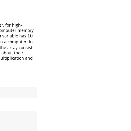
r, for high-
f computer memory
10
h variable has
10
in a computer; in
the array consists
 about their
multiplication and