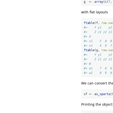
g  
<-
array
(
c
(
7
,
with flat layouts
ftable
(f, 
row.va
#>    Y y1    y2
#>    Z z1 z2 z1
#> X            
#> x1    5  0  0
#> x2    4  9  7
ftable
(g, 
row.va
#>    Y y1    y2
#>    Z z1 z2 z1
#> W            
#> w1    7  0  6
#> w2    0  9  0
We can convert the
sf 
<-
as_sparta
(
Printing the objec