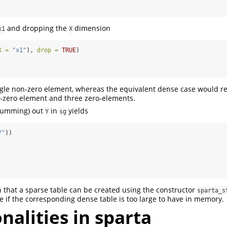
and dropping the
dimension
x1
X
X =
"x1"
), 
drop =
TRUE
)
ngle non-zero element, whereas the equivalent dense case would re
n-zero element and three zero-elements.
 summing) out
in
yields
Y
sg
Y"
))
n that a sparse table can be created using the constructor
sparta_s
e if the corresponding dense table is too large to have in memory.
nalities in sparta