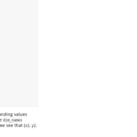
onding values
he
dim_names
we see that (
,
,
x2
y2