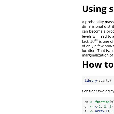
Using 
A probability mass
dimensional distri
can become a prob
levels will lead to
80
10
fact,
is one of
10
80
of only a few non-
location. That is, 
marginalization of
How to
library
(sparta)
Consider two arra
dn 
<-
function
(x
d  
<-
c
(
2
, 
2
, 
2
)
f  
<-
array
(
c
(
5
,