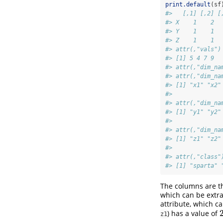
print.default
(sf
#>   [,1] [,2] [
#> X    1    2  
#> Y    1    1  
#> Z    1    1  
#> attr(,"vals")
#> [1] 5 4 7 9
#> attr(,"dim_na
#> attr(,"dim_na
#> [1] "x1" "x2"
#> 
#> attr(,"dim_na
#> [1] "y1" "y2"
#> 
#> attr(,"dim_na
#> [1] "z1" "z2"
#> 
#> attr(,"class"
#> [1] "sparta" 
The columns are th
which can be extr
attribute, which c
) has a value of
z1