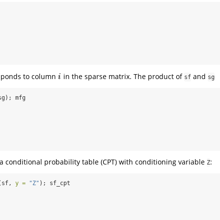
sponds to column
in the sparse matrix. The product of
and
i
i
sf
sg
sg); mfg
a conditional probability table (CPT) with conditioning variable
:
Z
(sf, 
y =
"Z"
); sf_cpt