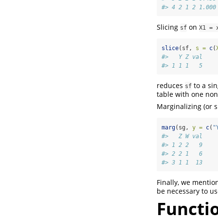
#> 4 2 1 2 1.000
Slicing
on
sf
X1 = 
slice
(sf, 
s =
c
(
#>   Y Z val
#> 1 1 1   5
reduces
to a si
sf
table with one no
Marginalizing (or
marg
(sg, 
y =
c
(
"
#>   Z W val
#> 1 2 2   9
#> 2 2 1   6
#> 3 1 1  13
Finally, we mentio
be necessary to us
Functio