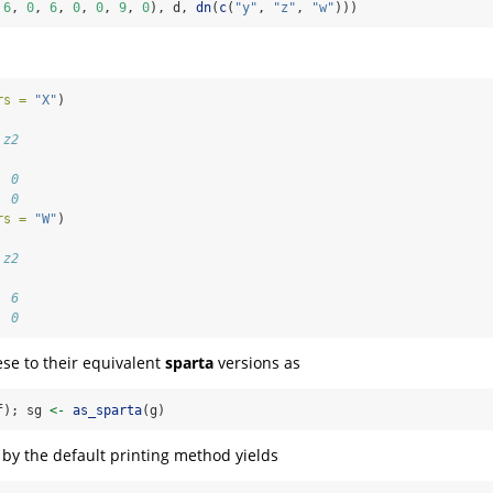
 
6
, 
0
, 
6
, 
0
, 
0
, 
9
, 
0
), d, 
dn
(
c
(
"y"
, 
"z"
, 
"w"
)))
rs =
"X"
)
   
 z2
   
  0
  0
rs =
"W"
)
   
 z2
   
  6
  0
se to their equivalent
sparta
versions as
f); sg 
<-
as_sparta
(g)
t by the default printing method yields