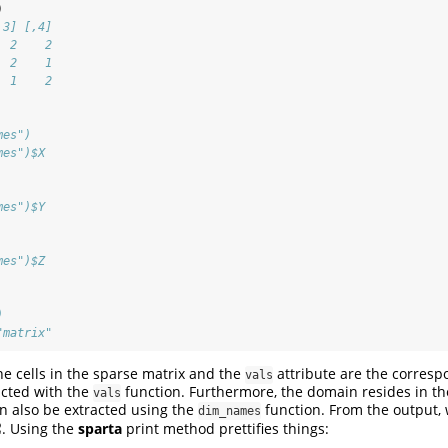
)
,3] [,4]
  2    2
  2    1
  1    2
mes")
mes")$X
mes")$Y
mes")$Z
)
"matrix"
e cells in the sparse matrix and the
attribute are the corresp
vals
acted with the
function. Furthermore, the domain resides in t
vals
an also be extracted using the
function. From the output, 
dim_names
2
. Using the
sparta
print method prettifies things:
2