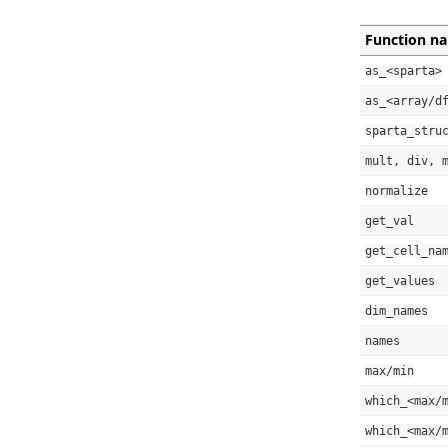
Function n
as_<sparta>
as_<array/d
sparta_stru
mult, div, 
normalize
get_val
get_cell_na
get_values
dim_names
names
max/min
which_<max/
which_<max/