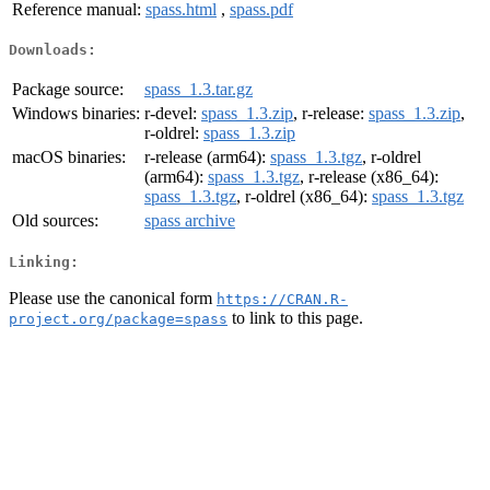
Reference manual:
spass.html
,
spass.pdf
Downloads:
Package source:
spass_1.3.tar.gz
Windows binaries:
r-devel:
spass_1.3.zip
, r-release:
spass_1.3.zip
,
r-oldrel:
spass_1.3.zip
macOS binaries:
r-release (arm64):
spass_1.3.tgz
, r-oldrel
(arm64):
spass_1.3.tgz
, r-release (x86_64):
spass_1.3.tgz
, r-oldrel (x86_64):
spass_1.3.tgz
Old sources:
spass archive
Linking:
Please use the canonical form
https://CRAN.R-
to link to this page.
project.org/package=spass