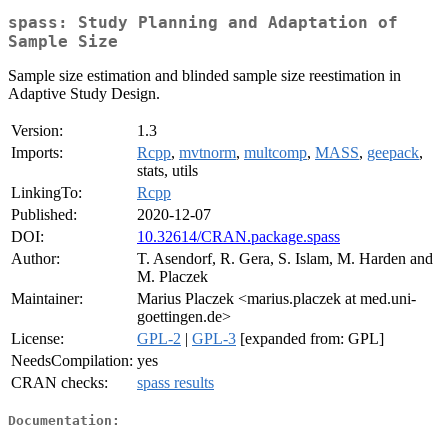
spass: Study Planning and Adaptation of
Sample Size
Sample size estimation and blinded sample size reestimation in
Adaptive Study Design.
Version:
1.3
Imports:
Rcpp
,
mvtnorm
,
multcomp
,
MASS
,
geepack
,
stats, utils
LinkingTo:
Rcpp
Published:
2020-12-07
DOI:
10.32614/CRAN.package.spass
Author:
T. Asendorf, R. Gera, S. Islam, M. Harden and
M. Placzek
Maintainer:
Marius Placzek <marius.placzek at med.uni-
goettingen.de>
License:
GPL-2
|
GPL-3
[expanded from: GPL]
NeedsCompilation:
yes
CRAN checks:
spass results
Documentation: