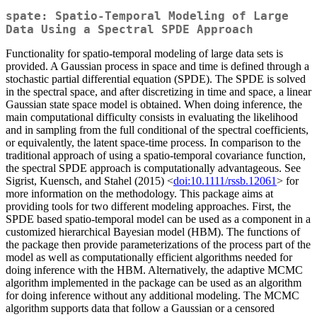
spate: Spatio-Temporal Modeling of Large
Data Using a Spectral SPDE Approach
Functionality for spatio-temporal modeling of large data sets is
provided. A Gaussian process in space and time is defined through a
stochastic partial differential equation (SPDE). The SPDE is solved
in the spectral space, and after discretizing in time and space, a linear
Gaussian state space model is obtained. When doing inference, the
main computational difficulty consists in evaluating the likelihood
and in sampling from the full conditional of the spectral coefficients,
or equivalently, the latent space-time process. In comparison to the
traditional approach of using a spatio-temporal covariance function,
the spectral SPDE approach is computationally advantageous. See
Sigrist, Kuensch, and Stahel (2015) <
doi:10.1111/rssb.12061
> for
more information on the methodology. This package aims at
providing tools for two different modeling approaches. First, the
SPDE based spatio-temporal model can be used as a component in a
customized hierarchical Bayesian model (HBM). The functions of
the package then provide parameterizations of the process part of the
model as well as computationally efficient algorithms needed for
doing inference with the HBM. Alternatively, the adaptive MCMC
algorithm implemented in the package can be used as an algorithm
for doing inference without any additional modeling. The MCMC
algorithm supports data that follow a Gaussian or a censored