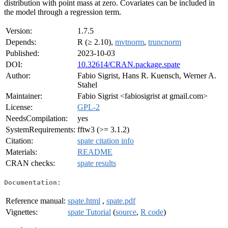
distribution with point mass at zero. Covariates can be included in
the model through a regression term.
Version:
1.7.5
Depends:
R (≥ 2.10),
mvtnorm
,
truncnorm
Published:
2023-10-03
DOI:
10.32614/CRAN.package.spate
Author:
Fabio Sigrist, Hans R. Kuensch, Werner A.
Stahel
Maintainer:
Fabio Sigrist <fabiosigrist at gmail.com>
License:
GPL-2
NeedsCompilation:
yes
SystemRequirements:
fftw3 (>= 3.1.2)
Citation:
spate citation info
Materials:
README
CRAN checks:
spate results
Documentation:
Reference manual:
spate.html
,
spate.pdf
Vignettes:
spate Tutorial
(
source
,
R code
)