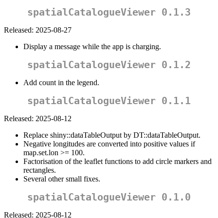
spatialCatalogueViewer 0.1.3
Released: 2025-08-27
Display a message while the app is charging.
spatialCatalogueViewer 0.1.2
Add count in the legend.
spatialCatalogueViewer 0.1.1
Released: 2025-08-12
Replace shiny::dataTableOutput by DT::dataTableOutput.
Negative longitudes are converted into positive values if
map.set.lon >= 100.
Factorisation of the leaflet functions to add circle markers and
rectangles.
Several other small fixes.
spatialCatalogueViewer 0.1.0
Released: 2025-08-12