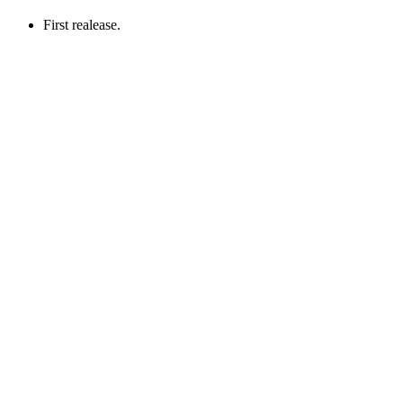
First realease.