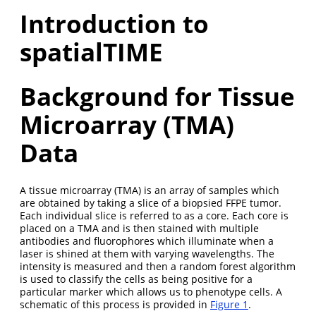
Introduction to
spatialTIME
Background for Tissue
Microarray (TMA)
Data
A tissue microarray (TMA) is an array of samples which
are obtained by taking a slice of a biopsied FFPE tumor.
Each individual slice is referred to as a core. Each core is
placed on a TMA and is then stained with multiple
antibodies and fluorophores which illuminate when a
laser is shined at them with varying wavelengths. The
intensity is measured and then a random forest algorithm
is used to classify the cells as being positive for a
particular marker which allows us to phenotype cells. A
schematic of this process is provided in
Figure 1
.