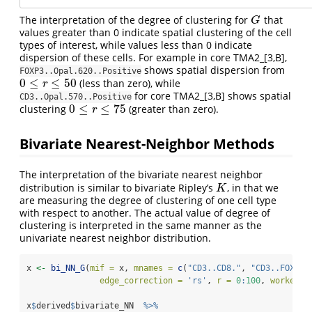
The interpretation of the degree of clustering for
that
G
G
values greater than 0 indicate spatial clustering of the cell
types of interest, while values less than 0 indicate
dispersion of these cells. For example in core TMA2_[3,B],
shows spatial dispersion from
FOXP3..Opal.620..Positive
0
≤
≤
50
(less than zero), while
0
≤
r
≤
50
r
for core TMA2_[3,B] shows spatial
CD3..Opal.570..Positive
0
≤
≤
75
clustering
(greater than zero).
0
≤
r
≤
75
r
Bivariate Nearest-Neighbor Methods
The interpretation of the bivariate nearest neighbor
distribution is similar to bivariate Ripley’s
, in that we
K
K
are measuring the degree of clustering of one cell type
with respect to another. The actual value of degree of
clustering is interpreted in the same manner as the
univariate nearest neighbor distribution.
x 
<-
bi_NN_G
(
mif =
 x, 
mnames =
c
(
"CD3..CD8."
, 
"CD3..FOXP3.
edge_correction =
'rs'
, 
r =
0
:
100
, 
workers 
x
$
derived
$
bivariate_NN  
%>%