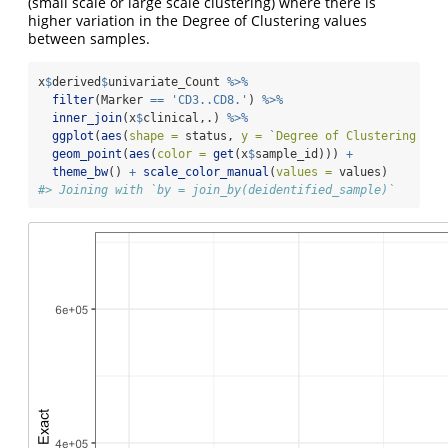
(small scale or large scale clustering) where there is
higher variation in the Degree of Clustering values
between samples.
x
$
derived
$
univariate_Count 
%>%
filter
(Marker 
==
'CD3..CD8.'
) 
%>%
inner_join
(x
$
clinical,.) 
%>%
ggplot
(
aes
(
shape =
 status, 
y =
`
Degree of Clustering Exa
geom_point
(
aes
(
color =
get
(x
$
sample_id))) 
+
theme_bw
() 
+
scale_color_manual
(
values =
 values)
#> Joining with `by = join_by(deidentified_sample)`