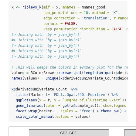
x 
<-
ripleys_k
(
mif =
 x, 
mnames =
 mnames_good, 
num_permutations =
10
, 
method =
"K"
,
edge_correction =
'translation'
, 
r_range =
permute =
FALSE
,
keep_permutation_distribution =
FALSE
, 
over
#> Joining with `by = join_by(r)`
#> Joining with `by = join_by(r)`
#> Joining with `by = join_by(r)`
#> Joining with `by = join_by(r)`
#> Joining with `by = join_by(r)`
# This will keeps the colors in evx$ery plot for the remai
values 
=
 RColorBrewer
::
brewer.pal
(
length
(
unique
(x
$
derived
$
names
(values) 
=
unique
(x
$
derived
$
univariate_Count
$
deidenti
x
$
derived
$
univariate_Count  
%>%
filter
(Marker 
!=
'PDL1..Opal.540..Positive'
) 
%>%
ggplot
(
aes
(
x =
 r, 
y =
`
Degree of Clustering Exact
`
)) 
+
geom_line
(
aes
(
color =
get
(x
$
sample_id)), 
show.legend =
F
facet_wrap
(Marker
~
., 
scales =
'free'
) 
+
theme_bw
() 
+
scale_color_manual
(
values =
 values)