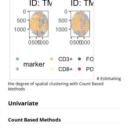
# Estimating
the degree of spatial clustering with Count Based
Methods
Univariate
Count Based Methods