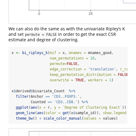
We can also do the same as with the univariate Ripley’s K
and set
in order to get the exact CSR
permute = FALSE
estimate and degree of clustering.
x 
<-
bi_ripleys_k
(
mif =
 x, 
mnames =
 mnames_good, 
num_permutations =
10
, 
permute=
FALSE
,
edge_correction =
'translation'
, 
r_range
keep_permutation_distribution =
FALSE
, 
overwrite =
TRUE
, 
workers =
1
)
x
$
derived
$
bivariate_Count  
%>%
filter
(Anchor 
==
'CD3..FOXP3.'
,
         Counted 
==
'CD3..CD8.'
) 
%>%
ggplot
(
aes
(
x =
 r, 
y =
`
Degree of Clustering Exact
`
)) 
+
geom_line
(
aes
(
color =
get
(x
$
sample_id)), 
show.legend =
T
theme_bw
() 
+
scale_color_manual
(
values =
 values)