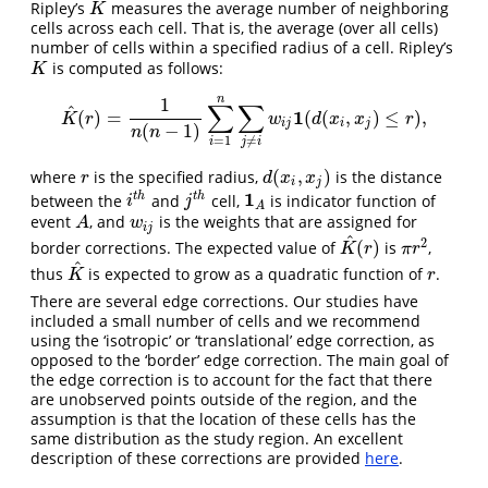
Ripley’s
measures the average number of neighboring
K
K
cells across each cell. That is, the average (over all cells)
number of cells within a specified radius of a cell. Ripley’s
is computed as follows:
K
K
n
1
∑
∑
^
1
(
)
=
(
(
,
)
≤
)
,
K
^
(
r
)
=
1
n
(
n
−
1
)
∑
i
=
1
n
∑
j
≠
i
w
i
j
1
(
d
(
x
i
,
x
j
)
≤
r
)
,
K
r
w
d
x
x
r
i
j
i
j
(
−
1
)
n
n
=
1
≠
i
j
i
(
,
)
where
is the specified radius,
is the distance
r
d
(
x
i
,
x
j
)
r
d
x
x
i
j
1
t
h
t
h
between the
and
cell,
is indicator function of
i
t
h
j
t
h
1
A
i
j
A
event
, and
is the weights that are assigned for
A
w
i
j
A
w
i
j
^
2
(
)
border corrections. The expected value of
is
,
K
^
(
r
)
π
r
2
K
r
π
r
^
thus
is expected to grow as a quadratic function of
.
K
^
r
K
r
There are several edge corrections. Our studies have
included a small number of cells and we recommend
using the ‘isotropic’ or ‘translational’ edge correction, as
opposed to the ‘border’ edge correction. The main goal of
the edge correction is to account for the fact that there
are unobserved points outside of the region, and the
assumption is that the location of these cells has the
same distribution as the study region. An excellent
description of these corrections are provided
here
.