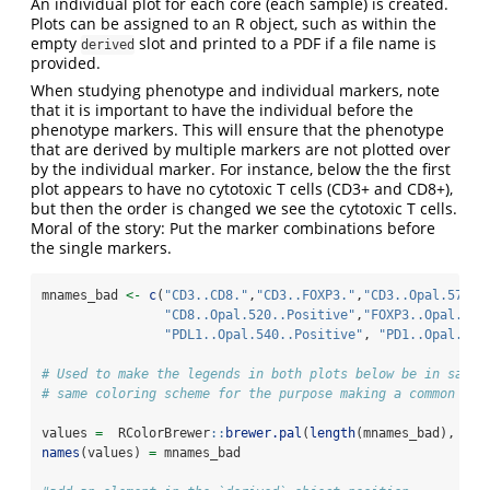
An individual plot for each core (each sample) is created.
Plots can be assigned to an R object, such as within the
empty
slot and printed to a PDF if a file name is
derived
provided.
When studying phenotype and individual markers, note
that it is important to have the individual before the
phenotype markers. This will ensure that the phenotype
that are derived by multiple markers are not plotted over
by the individual marker. For instance, below the the first
plot appears to have no cytotoxic T cells (CD3+ and CD8+),
but then the order is changed we see the cytotoxic T cells.
Moral of the story: Put the marker combinations before
the single markers.
mnames_bad 
<-
c
(
"CD3..CD8."
,
"CD3..FOXP3."
,
"CD3..Opal.570..
"CD8..Opal.520..Positive"
,
"FOXP3..Opal.620
"PDL1..Opal.540..Positive"
, 
"PD1..Opal.650
# Used to make the legends in both plots below be in same 
# same coloring scheme for the purpose making a common leg
values 
=
  RColorBrewer
::
brewer.pal
(
length
(mnames_bad), 
"Ac
names
(values) 
=
 mnames_bad