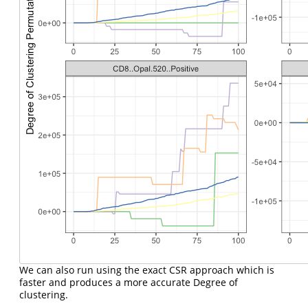
We can also run using the exact CSR approach which is
faster and produces a more accurate Degree of
clustering.