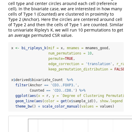
cell type and center circles around each cell (reference
cell). In the bivariate case, we are interested in how many
cells of Type 1 (Counted) are clustered in proximity to
Type 2 (Anchor). Here the circles are centered around cell
of Type 2 and then the cells of Type 1 are counted. Similar
to univariate Ripley’s K, we will run 10 permutations to get
an average permuted CSR value.
x 
<-
bi_ripleys_k
(
mif =
 x, 
mnames =
 mnames_good, 
num_permutations =
10
, 
permute=
TRUE
,
edge_correction =
'translation'
, 
r_range
keep_permutation_distribution =
FALSE
, 
w
x
$
derived
$
bivariate_Count  
%>%
filter
(Anchor 
==
'CD3..FOXP3.'
,
         Counted 
==
'CD3..CD8.'
) 
%>%
ggplot
(
aes
(
x =
 r, 
y =
`
Degree of Clustering Permutation
`
geom_line
(
aes
(
color =
get
(x
$
sample_id)), 
show.legend =
T
theme_bw
() 
+
scale_color_manual
(
values =
 values)