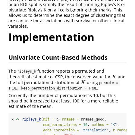
or an ROI spot is simply the result of running Ripley’s K or
bivariate Ripley’s K on all cells ignoring their marks. This
allows us to determine the exact degree of clustering that
are can use for associations with survival or other clinical
variables.
Implementation
Univariate Count-Based Methods
The
function reports a permuted and
ripleys_k
theoretical estimate of CSR, the observed value for
and
K
K
the full permutation distribution of
using
K
K
permute = 
.
TRUE, keep_permutation_distribution = TRUE
Currently, the number of permutations is 10, but this
should be increased to at least 100 for a more reliable
estimate of the mean.
x 
<-
ripleys_k
(
mif =
 x, 
mnames =
 mnames_good, 
num_permutations =
10
, 
method =
"K"
,
edge_correction =
'translation'
, 
r_range =