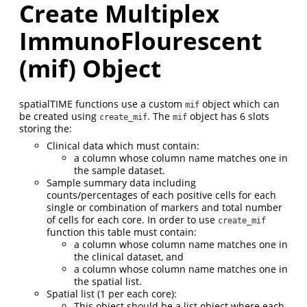
Create Multiplex
ImmunoFlourescent
(mif) Object
spatialTIME functions use a custom
object which can
mif
be created using
. The
object has 6 slots
create_mif
mif
storing the:
Clinical data which must contain:
a column whose column name matches one in
the sample dataset.
Sample summary data including
counts/percentages of each positive cells for each
single or combination of markers and total number
of cells for each core. In order to use
create_mif
function this table must contain:
a column whose column name matches one in
the clinical dataset, and
a column whose column name matches one in
the spatial list.
Spatial list (1 per each core):
This object should be a list object where each