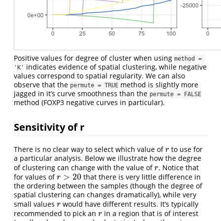
Positive values for degree of cluster when using
method = 
indicates evidence of spatial clustering, while negative
'K'
values correspond to spatial regularity. We can also
observe that the
method is slightly more
permute = TRUE
jagged in it’s curve smoothness than the
permute = FALSE
method (FOXP3 negative curves in particular).
Sensitivity of r
There is no clear way to select which value of
to use for
r
r
a particular analysis. Below we illustrate how the degree
of clustering can change with the value of
. Notice that
r
r
>
20
for values of
that there is very little difference in
r
>
20
r
the ordering between the samples (though the degree of
spatial clustering can changes dramatically), while very
small values
would have different results. It’s typically
r
r
recommended to pick an
in a region that is of interest
r
r