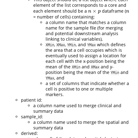
element of the list corresponds to a core and
×
each element should be a
dataframe (
n
×
p
n
n
p
n
= number of cells) containing:
a column name that matches a column
name for the sample file (for merging
and potential downstream analysis
linking to clinical variables),
,
,
, and
which defines
XMin
XMax
YMin
YMax
the area that a cell occupies which is
eventually used to assign a location for
each cell with the x-position being the
mean of the
and
and y-
XMin
XMax
position being the mean of the
and
YMin
, and
YMax
a set of columns that indicate whether a
cell is positive to one or multiple
markers.
patient id:
a column name used to merge clinical and
summary data
sample_id:
a column name used to merge the spatial and
summary data
derived: