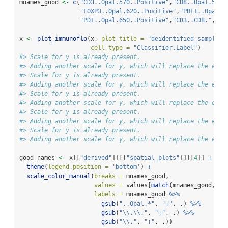
mnames_good 
<-
c
(
"CD3..Opal.570..Positive"
,
"CD8..Opal.520.
"FOXP3..Opal.620..Positive"
,
"PDL1..Opal.5
"PD1..Opal.650..Positive"
,
"CD3..CD8."
,
"CD
x 
<-
plot_immunoflo
(x, 
plot_title =
"deidentified_sample"
,
cell_type =
"Classifier.Label"
)
#> Scale for y is already present.
#> Adding another scale for y, which will replace the exis
#> Scale for y is already present.
#> Adding another scale for y, which will replace the exis
#> Scale for y is already present.
#> Adding another scale for y, which will replace the exis
#> Scale for y is already present.
#> Adding another scale for y, which will replace the exis
#> Scale for y is already present.
#> Adding another scale for y, which will replace the exis
good_names 
<-
 x[[
"derived"
]][[
"spatial_plots"
]][[
4
]] 
+
theme
(
legend.position =
'bottom'
) 
+
scale_color_manual
(
breaks =
 mnames_good, 
values =
 values[
match
(mnames_good, 
na
labels =
 mnames_good 
%>%
gsub
(
"..Opal.*"
, 
"+"
, .) 
%>%
gsub
(
"
\\
.
\\
."
, 
"+"
, .) 
%>%
gsub
(
"
\\
."
, 
"+"
, .))