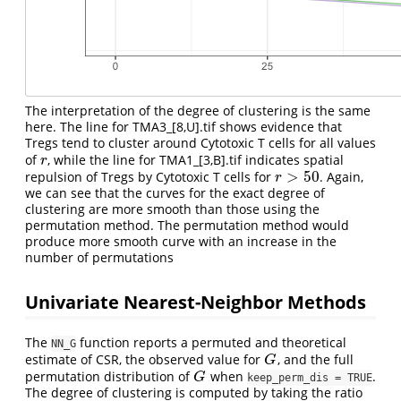
The interpretation of the degree of clustering is the same
here. The line for TMA3_[8,U].tif shows evidence that
Tregs tend to cluster around Cytotoxic T cells for all values
of
, while the line for TMA1_[3,B].tif indicates spatial
r
r
>
50
repulsion of Tregs by Cytotoxic T cells for
. Again,
r
>
50
r
we can see that the curves for the exact degree of
clustering are more smooth than those using the
permutation method. The permutation method would
produce more smooth curve with an increase in the
number of permutations
Univariate Nearest-Neighbor Methods
The
function reports a permuted and theoretical
NN_G
estimate of CSR, the observed value for
, and the full
G
G
permutation distribution of
when
.
G
G
keep_perm_dis = TRUE
The degree of clustering is computed by taking the ratio