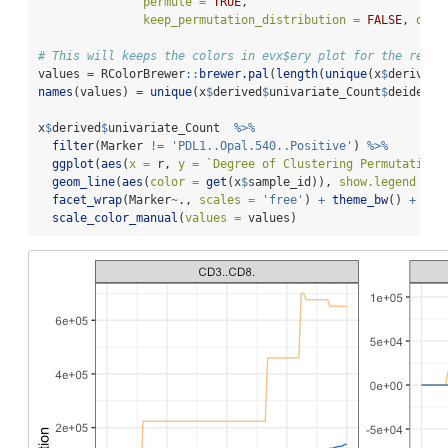
permute =
TRUE
,
keep_permutation_distribution =
FALSE
, 
over
# This will keeps the colors in evx$ery plot for the remai
values 
=
 RColorBrewer
::
brewer.pal
(
length
(
unique
(x
$
derived
$
names
(values) 
=
unique
(x
$
derived
$
univariate_Count
$
deidenti
x
$
derived
$
univariate_Count  
%>%
filter
(Marker 
!=
'PDL1..Opal.540..Positive'
) 
%>%
ggplot
(
aes
(
x =
 r, 
y =
`
Degree of Clustering Permutation
`
geom_line
(
aes
(
color =
get
(x
$
sample_id)), 
show.legend =
F
facet_wrap
(Marker
~
., 
scales =
'free'
) 
+
theme_bw
() 
+
scale_color_manual
(
values =
 values)