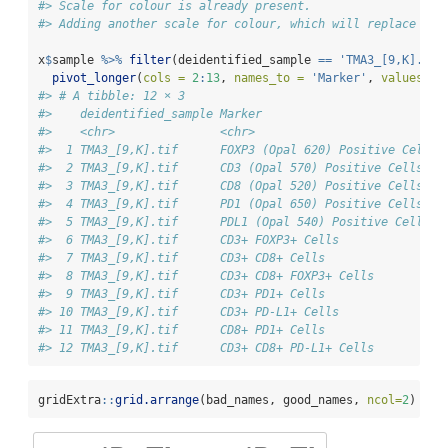
#> Scale for colour is already present.
#> Adding another scale for colour, which will replace the
x
$
sample 
%>%
filter
(deidentified_sample 
==
'TMA3_[9,K].tif
pivot_longer
(
cols =
2
:
13
, 
names_to =
'Marker'
, 
values_to
#> # A tibble: 12 × 3
#>    deidentified_sample Marker                          
#>    <chr>               <chr>                           
#>  1 TMA3_[9,K].tif      FOXP3 (Opal 620) Positive Cells 
#>  2 TMA3_[9,K].tif      CD3 (Opal 570) Positive Cells   
#>  3 TMA3_[9,K].tif      CD8 (Opal 520) Positive Cells   
#>  4 TMA3_[9,K].tif      PD1 (Opal 650) Positive Cells   
#>  5 TMA3_[9,K].tif      PDL1 (Opal 540) Positive Cells  
#>  6 TMA3_[9,K].tif      CD3+ FOXP3+ Cells               
#>  7 TMA3_[9,K].tif      CD3+ CD8+ Cells                 
#>  8 TMA3_[9,K].tif      CD3+ CD8+ FOXP3+ Cells          
#>  9 TMA3_[9,K].tif      CD3+ PD1+ Cells                 
#> 10 TMA3_[9,K].tif      CD3+ PD-L1+ Cells               
#> 11 TMA3_[9,K].tif      CD8+ PD1+ Cells                 
#> 12 TMA3_[9,K].tif      CD3+ CD8+ PD-L1+ Cells          
gridExtra
::
grid.arrange
(bad_names, good_names, 
ncol=
2
)