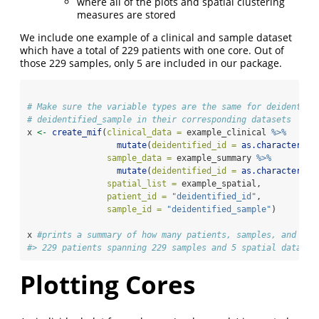
where all of the plots and spatial clustering
measures are stored
We include one example of a clinical and sample dataset
which have a total of 229 patients with one core. Out of
those 229 samples, only 5 are included in our package.
# Make sure the variable types are the same for deidentifi
# deidentified_sample in their corresponding datasets
x 
<-
create_mif
(
clinical_data =
 example_clinical 
%>%
mutate
(
deidentified_id =
as.character
(de
sample_data =
 example_summary 
%>%
mutate
(
deidentified_id =
as.character
(de
spatial_list =
 example_spatial,
patient_id =
"deidentified_id"
, 
sample_id =
"deidentified_sample"
)
x 
#prints a summary of how many patients, samples, and spa
#> 229 patients spanning 229 samples and 5 spatial data fr
Plotting Cores