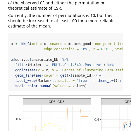
of the observed
and either the permutation or
G
G
theoretical estimate of CSR.
Currently, the number of permutations is 10, but this
should be increased to at least 100 for a more reliable
estimate of the mean.
x 
<-
NN_G
(
mif =
 x, 
mnames =
 mnames_good, 
num_permutations 
edge_correction =
'rs'
, 
r =
0
:
100
, 
workers
x
$
derived
$
univariate_NN  
%>%
filter
(Marker 
!=
'PDL1..Opal.540..Positive'
) 
%>%
ggplot
(
aes
(
x =
 r, 
y =
`
Degree of Clustering Permutation
`
geom_line
(
aes
(
color =
get
(x
$
sample_id))) 
+
facet_wrap
(Marker
~
., 
scales =
'free'
) 
+
theme_bw
() 
+
scale_color_manual
(
values =
 values)