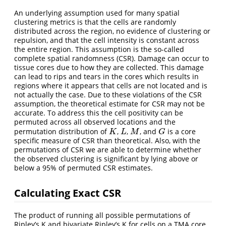
An underlying assumption used for many spatial
clustering metrics is that the cells are randomly
distributed across the region, no evidence of clustering or
repulsion, and that the cell intensity is constant across
the entire region. This assumption is the so-called
complete spatial randomness (CSR). Damage can occur to
tissue cores due to how they are collected. This damage
can lead to rips and tears in the cores which results in
regions where it appears that cells are not located and is
not actually the case. Due to these violations of the CSR
assumption, the theoretical estimate for CSR may not be
accurate. To address this the cell positivity can be
permuted across all observed locations and the
permutation distribution of
,
,
, and
is a core
K
L
M
G
K
L
M
G
specific measure of CSR than theoretical. Also, with the
permutations of CSR we are able to determine whether
the observed clustering is significant by lying above or
below a 95% of permuted CSR estimates.
Calculating Exact CSR
The product of running all possible permutations of
Ripley’s K and bivariate Ripley’s K for cells on a TMA core