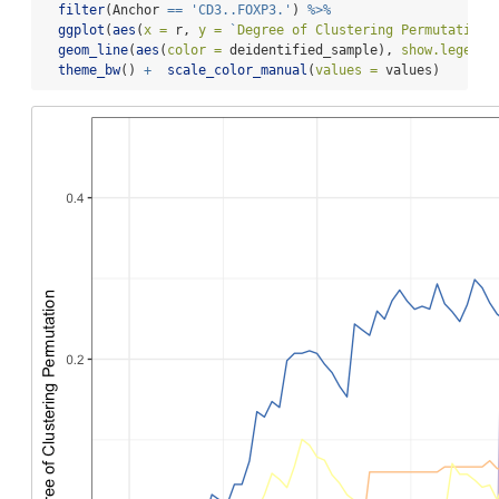
filter
(Anchor 
==
'CD3..FOXP3.'
) 
%>%
ggplot
(
aes
(
x =
 r, 
y =
`
Degree of Clustering Permutation
`
geom_line
(
aes
(
color =
 deidentified_sample), 
show.legend 
theme_bw
() 
+
scale_color_manual
(
values =
 values)