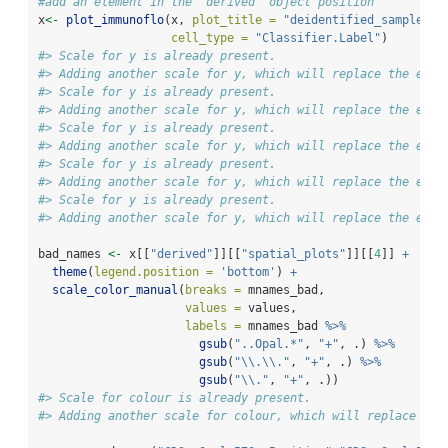
#add an element in the `derived` object position
x
<-
plot_immunoflo
(x, 
plot_title =
"deidentified_sample"
, 
cell_type =
"Classifier.Label"
)
#> Scale for y is already present.
#> Adding another scale for y, which will replace the exis
#> Scale for y is already present.
#> Adding another scale for y, which will replace the exis
#> Scale for y is already present.
#> Adding another scale for y, which will replace the exis
#> Scale for y is already present.
#> Adding another scale for y, which will replace the exis
#> Scale for y is already present.
#> Adding another scale for y, which will replace the exis
bad_names 
<-
 x[[
"derived"
]][[
"spatial_plots"
]][[
4
]] 
+
theme
(
legend.position =
'bottom'
) 
+
scale_color_manual
(
breaks =
 mnames_bad,
values =
 values,
labels =
 mnames_bad 
%>%
gsub
(
"..Opal.*"
, 
"+"
, .) 
%>%
gsub
(
"
\\
.
\\
."
, 
"+"
, .) 
%>%
gsub
(
"
\\
."
, 
"+"
, .)) 
#> Scale for colour is already present.
#> Adding another scale for colour, which will replace the