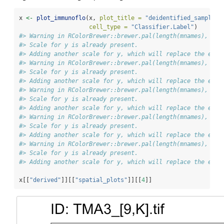
x 
<-
plot_immunoflo
(x, 
plot_title =
"deidentified_sample"
,
cell_type =
"Classifier.Label"
)
#> Warning in RColorBrewer::brewer.pal(length(mnames), "Pa
#> Scale for y is already present.
#> Adding another scale for y, which will replace the exis
#> Warning in RColorBrewer::brewer.pal(length(mnames), "Pa
#> Scale for y is already present.
#> Adding another scale for y, which will replace the exis
#> Warning in RColorBrewer::brewer.pal(length(mnames), "Pa
#> Scale for y is already present.
#> Adding another scale for y, which will replace the exis
#> Warning in RColorBrewer::brewer.pal(length(mnames), "Pa
#> Scale for y is already present.
#> Adding another scale for y, which will replace the exis
#> Warning in RColorBrewer::brewer.pal(length(mnames), "Pa
#> Scale for y is already present.
#> Adding another scale for y, which will replace the exis
x[[
"derived"
]][[
"spatial_plots"
]][[
4
]]