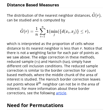
Distance Based Measures
^
(
)
The distribution of the nearest neighbor distances,
,
G
^
(
r
)
G
r
can be studied and is computed by
n
1
∑
^
1
(
)
=
(
min
(
{
(
,
)
}
≤
)
,
G
^
(
r
)
=
1
n
∑
i
=
1
n
1
(
min
j
(
{
d
(
x
i
,
x
j
)
}
≤
r
)
,
G
r
d
x
x
r
i
j
n
j
=
1
i
which is interpreted as the proportion of cells whose
distance to its nearest neighbor is less than
. Notice that
r
r
there is not a weighting factor for each pair of points as
we saw above. The edge correction in these methods,
reduced sample (
) and Hanisch (
), simply have
rs
han
different cell inclusion conditions. The reduced sample
correction is similar to the border correction for count
based methods, where the middle chunk of the area of
interest is studied. The Hanisch border correction leaves
t
h
out points whose
neighbor can not be in the area of
k
t
h
k
interest. For more information about these border
corrections, see the following
article
.
Need for Permutations