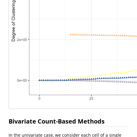
Bivariate Count-Based Methods
In the univariate case, we consider each cell of a single