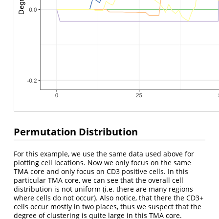
Permutation Distribution
For this example, we use the same data used above for
plotting cell locations. Now we only focus on the same
TMA core and only focus on CD3 positive cells. In this
particular TMA core, we can see that the overall cell
distribution is not uniform (i.e. there are many regions
where cells do not occur). Also notice, that there the CD3+
cells occur mostly in two places, thus we suspect that the
degree of clustering is quite large in this TMA core.