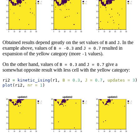
Obtained results depend greatly on the set values of
and
. In the
B
J
example above, values of
and
resulted in
B = -0.3
J = 0.7
expansion of the yellow category (more
values).
-1
On the other hand, values of
and
give a
B = 0.3
J = 0.7
somewhat opposite result with less cell with the yellow category:
ri2 
=
kinetic_ising
(r1, 
B =
0.3
, 
J =
0.7
, 
updates =
3
)
plot
(ri2, 
nr =
1
)