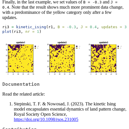
Finally, in the last example, we set values of
and
B = -0.3
J = 
. Note that the result shows much more prominent data change,
0.4
with a predominance of the yellow category only after a few
updates.
ri3 
=
kinetic_ising
(r1, 
B =
-
0.3
, 
J =
0.4
, 
updates =
3
)
plot
(ri3, 
nr =
1
)
Documentation
Read the related article:
Stepinski, T. F. & Nowosad, J. (2023). The kinetic Ising
model encapsulates essential dynamics of land pattern change,
Royal Society Open Science,
https://doi.org/10.1098/rsos.231005