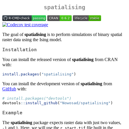
spatialising
The goal of
spatialising
is to perform simulations of binary spatial
raster data using the Ising model.
Installation
You can install the released version of
spatialising
from CRAN
with:
install.packages
(
"spatialising"
)
You can install the development version of
spatialising
from
GitHub
with:
# install.packages("devtools")
devtools
::
install_github
(
"Nowosad/spatialising"
)
Example
The
spatialising
package expects raster data with just two values,
and
. Here, we will use the
file built in the
-1
1
r_start.tif