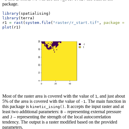
package.
library
(spatialising)
library
(terra)
r1 
=
rast
(
system.file
(
"raster/r_start.tif"
, 
package =
"
plot
(r1)
Most of the raster area is covered with the value of
, and just about
1
5% of the area is covered with the value of
. The main function in
-1
this package is
. It accepts the input raster and at
kinetic_ising()
least two additional parameters:
– representing external pressure
B
and
– representing the strength of the local autocorrelation
J
tendency. The output is a raster modified based on the provided
parameters.