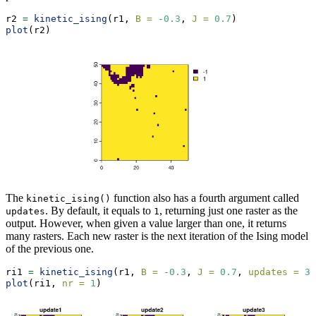
r2 
=
kinetic_ising
(r1, 
B =
-
0.3
, 
J =
0.7
)
plot
(r2)
The
function also has a fourth argument called
kinetic_ising()
. By default, it equals to
, returning just one raster as the
updates
1
output. However, when given a value larger than one, it returns
many rasters. Each new raster is the next iteration of the Ising model
of the previous one.
ri1 
=
kinetic_ising
(r1, 
B =
-
0.3
, 
J =
0.7
, 
updates =
3
)
plot
(ri1, 
nr =
1
)