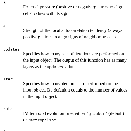
B
External pressure (positive or negative): it tries to align
cells' values with its sign
J
Strength of the local autocorrelation tendency (always
positive): it tries to align signs of neighboring cells
updates
Specifies how many sets of iterations are performed on
the input object. The output of this function has as many
layers as the
value.
updates
iter
Specifies how many iterations are performed on the
input object. By default it equals to the number of values
in the input object.
rule
IM temporal evolution rule: either
(default)
"glauber"
or
"metropolis"