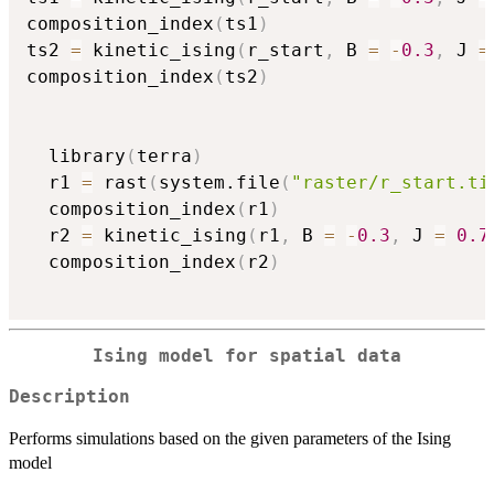
composition_index
(
ts1
)
ts2 
=
 kinetic_ising
(
r_start
,
 B 
=
-
0.3
,
 J 
=
composition_index
(
ts2
)
  library
(
terra
)
  r1 
=
 rast
(
system.file
(
"raster/r_start.ti
  composition_index
(
r1
)
  r2 
=
 kinetic_ising
(
r1
,
 B 
=
-
0.3
,
 J 
=
0.7
  composition_index
(
r2
)
Ising model for spatial data
Description
Performs simulations based on the given parameters of the Ising
model