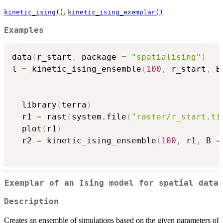
,
kinetic_ising()
kinetic_ising_exemplar()
Examples
data
(
r_start
,
 package 
=
"spatialising"
)
l 
=
 kinetic_ising_ensemble
(
100
,
 r_start
,
 B
  library
(
terra
)
  r1 
=
 rast
(
system.file
(
"raster/r_start.ti
  plot
(
r1
)
  r2 
=
 kinetic_ising_ensemble
(
100
,
 r1
,
 B 
=
Exemplar of an Ising model for spatial data
Description
Creates an ensemble of simulations based on the given parameters of