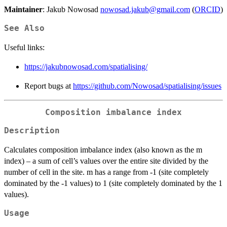
Maintainer
: Jakub Nowosad
nowosad.jakub@gmail.com
(
ORCID
)
See Also
Useful links:
https://jakubnowosad.com/spatialising/
Report bugs at
https://github.com/Nowosad/spatialising/issues
Composition imbalance index
Description
Calculates composition imbalance index (also known as the m
index) – a sum of cell’s values over the entire site divided by the
number of cell in the site. m has a range from -1 (site completely
dominated by the -1 values) to 1 (site completely dominated by the 1
values).
Usage