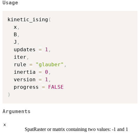
Usage
kinetic_ising
(
  x
,
  B
,
  J
,
  updates 
=
1
,
  iter
,
  rule 
=
"glauber"
,
  inertia 
=
0
,
  version 
=
1
,
  progress 
=
FALSE
)
Arguments
x
SpatRaster or matrix containing two values: -1 and 1