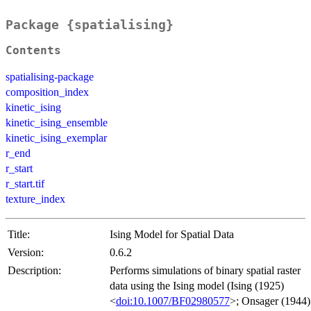
Package {spatialising}
Contents
spatialising-package
composition_index
kinetic_ising
kinetic_ising_ensemble
kinetic_ising_exemplar
r_end
r_start
r_start.tif
texture_index
Title:
Ising Model for Spatial Data
Version:
0.6.2
Description:
Performs simulations of binary spatial raster
data using the Ising model (Ising (1925)
<
doi:10.1007/BF02980577
>; Onsager (1944)