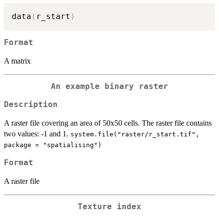
data
(
r_start
)
Format
A matrix
An example binary raster
Description
A raster file covering an area of 50x50 cells. The raster file contains
two values: -1 and 1.
system.file("raster/r_start.tif",
package = "spatialising")
Format
A raster file
Texture index