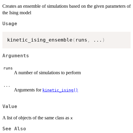
Creates an ensemble of simulations based on the given parameters of
the Ising model
Usage
kinetic_ising_ensemble
(
runs
,
...
)
Arguments
runs
A number of simulations to perform
...
Arguments for
kinetic_ising()
Value
A list of objects of the same class as
x
See Also