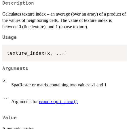
Description
Calculates texture index – an average (over an array) of a product of
the values of neighboring cells. The value of texture index is
between 0 (fine texture), and 1 (coarse texture).
Usage
texture_index
(
x
,
...
)
Arguments
x
SpatRaster or matrix containing two values: -1 and 1
...
Arguments for
comat::get_coma()
Value
A numeric vector