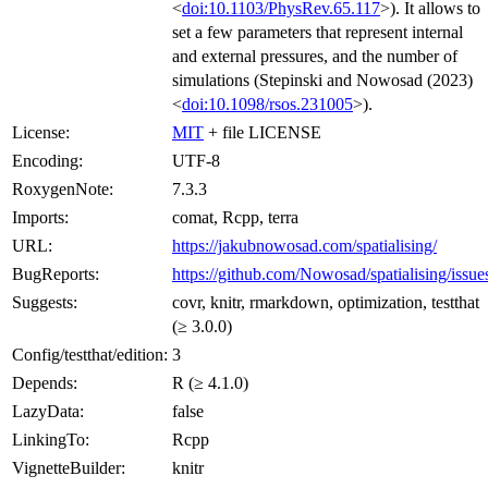
<
doi:10.1103/PhysRev.65.117
>). It allows to
set a few parameters that represent internal
and external pressures, and the number of
simulations (Stepinski and Nowosad (2023)
<
doi:10.1098/rsos.231005
>).
License:
MIT
+ file LICENSE
Encoding:
UTF-8
RoxygenNote:
7.3.3
Imports:
comat, Rcpp, terra
URL:
https://jakubnowosad.com/spatialising/
BugReports:
https://github.com/Nowosad/spatialising/issue
Suggests:
covr, knitr, rmarkdown, optimization, testthat
(≥ 3.0.0)
Config/testthat/edition:
3
Depends:
R (≥ 4.1.0)
LazyData:
false
LinkingTo:
Rcpp
VignetteBuilder:
knitr