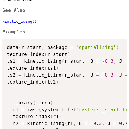
See Also
kinetic_ising()
Examples
data
(
r_start
,
 package 
=
"spatialising"
)
texture_index
(
r_start
)
ts1 
=
 kinetic_ising
(
r_start
,
 B 
=
-
0.3
,
 J 
=
texture_index
(
ts1
)
ts2 
=
 kinetic_ising
(
r_start
,
 B 
=
-
0.3
,
 J 
=
texture_index
(
ts2
)
  library
(
terra
)
  r1 
=
 rast
(
system.file
(
"raster/r_start.ti
  texture_index
(
r1
)
  r2 
=
 kinetic_ising
(
r1
,
 B 
=
-
0.3
,
 J 
=
0.7