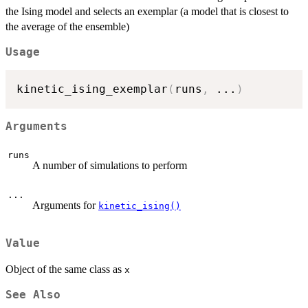
the Ising model and selects an exemplar (a model that is closest to
the average of the ensemble)
Usage
kinetic_ising_exemplar
(
runs
,
...
)
Arguments
runs
A number of simulations to perform
...
Arguments for
kinetic_ising()
Value
Object of the same class as
x
See Also