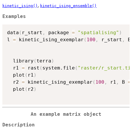
,
kinetic_ising()
kinetic_ising_ensemble()
Examples
data
(
r_start
,
 package 
=
"spatialising"
)
l 
=
 kinetic_ising_exemplar
(
100
,
 r_start
,
 B
  library
(
terra
)
  r1 
=
 rast
(
system.file
(
"raster/r_start.ti
  plot
(
r1
)
  r2 
=
 kinetic_ising_exemplar
(
100
,
 r1
,
 B 
=
  plot
(
r2
)
An example matrix object
Description