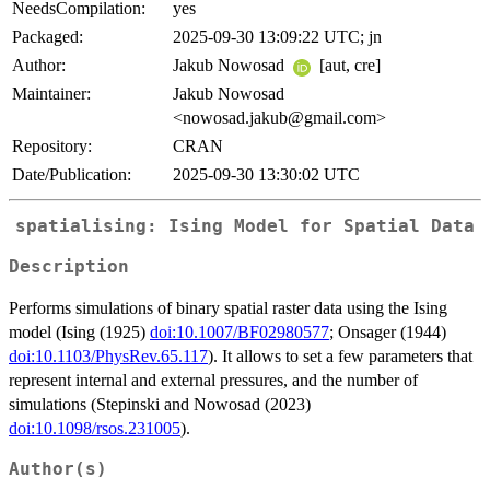
NeedsCompilation:
yes
Packaged:
2025-09-30 13:09:22 UTC; jn
Author:
Jakub Nowosad
[aut, cre]
Maintainer:
Jakub Nowosad
<nowosad.jakub@gmail.com>
Repository:
CRAN
Date/Publication:
2025-09-30 13:30:02 UTC
spatialising: Ising Model for Spatial Data
Description
Performs simulations of binary spatial raster data using the Ising
model (Ising (1925)
doi:10.1007/BF02980577
; Onsager (1944)
doi:10.1103/PhysRev.65.117
). It allows to set a few parameters that
represent internal and external pressures, and the number of
simulations (Stepinski and Nowosad (2023)
doi:10.1098/rsos.231005
).
Author(s)