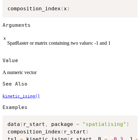
composition_index
(
x
)
Arguments
x
SpatRaster or matrix containing two values: -1 and 1
Value
A numeric vector
See Also
kinetic_ising()
Examples
data
(
r_start
,
 package 
=
"spatialising"
)
composition_index
(
r_start
)
ts1 
=
 kinetic_ising
(
r_start
,
 B 
=
-
0.3
,
 J 
=