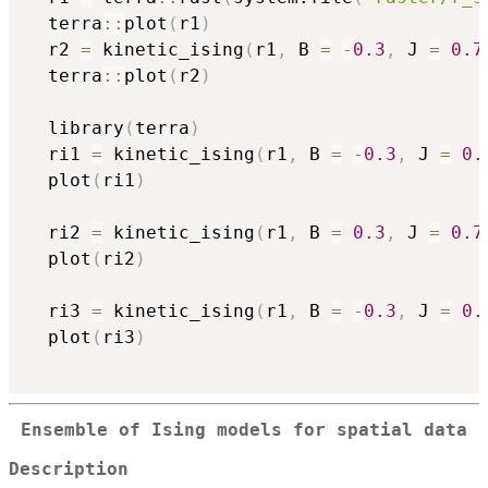
  terra
::
plot
(
r1
)
  r2 
=
 kinetic_ising
(
r1
,
 B 
=
-
0.3
,
 J 
=
0.7
  terra
::
plot
(
r2
)
  library
(
terra
)
  ri1 
=
 kinetic_ising
(
r1
,
 B 
=
-
0.3
,
 J 
=
0.
  plot
(
ri1
)
  ri2 
=
 kinetic_ising
(
r1
,
 B 
=
0.3
,
 J 
=
0.7
  plot
(
ri2
)
  ri3 
=
 kinetic_ising
(
r1
,
 B 
=
-
0.3
,
 J 
=
0.
  plot
(
ri3
)
Ensemble of Ising models for spatial data
Description