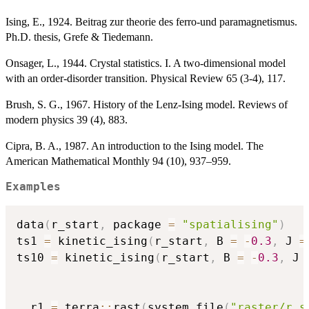
Ising, E., 1924. Beitrag zur theorie des ferro-und paramagnetismus.
Ph.D. thesis, Grefe & Tiedemann.
Onsager, L., 1944. Crystal statistics. I. A two-dimensional model
with an order-disorder transition. Physical Review 65 (3-4), 117.
Brush, S. G., 1967. History of the Lenz-Ising model. Reviews of
modern physics 39 (4), 883.
Cipra, B. A., 1987. An introduction to the Ising model. The
American Mathematical Monthly 94 (10), 937–959.
Examples
data
(
r_start
,
 package 
=
"spatialising"
)
ts1 
=
 kinetic_ising
(
r_start
,
 B 
=
-
0.3
,
 J 
=
ts10 
=
 kinetic_ising
(
r_start
,
 B 
=
-
0.3
,
 J 
  r1 
=
 terra
::
rast
(
system.file
(
"raster/r_s