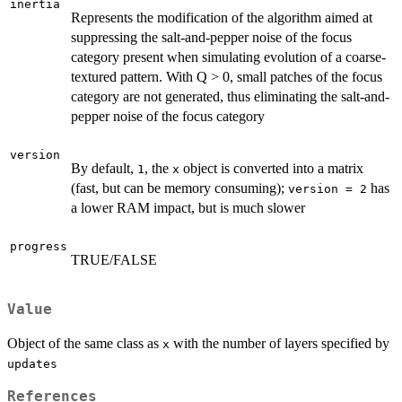
inertia
Represents the modification of the algorithm aimed at
suppressing the salt-and-pepper noise of the focus
category present when simulating evolution of a coarse-
textured pattern. With Q > 0, small patches of the focus
category are not generated, thus eliminating the salt-and-
pepper noise of the focus category
version
By default,
, the
object is converted into a matrix
1
x
(fast, but can be memory consuming);
has
version = 2
a lower RAM impact, but is much slower
progress
TRUE/FALSE
Value
Object of the same class as
with the number of layers specified by
x
updates
References