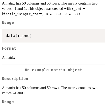
A matrix has 50 columns and 50 rows. The matrix contains two
values: -1 and 1. This object was created with
r_end =
kinetic_ising(r_start, B = -0.3, J = 0.7)
Usage
data
(
r_end
)
Format
A matrix
An example matrix object
Description
A matrix has 50 columns and 50 rows. The matrix contains two
values: -1 and 1.
Usage