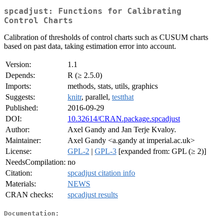
spcadjust: Functions for Calibrating
Control Charts
Calibration of thresholds of control charts such as CUSUM charts
based on past data, taking estimation error into account.
Version:
1.1
Depends:
R (≥ 2.5.0)
Imports:
methods, stats, utils, graphics
Suggests:
knitr
, parallel,
testthat
Published:
2016-09-29
DOI:
10.32614/CRAN.package.spcadjust
Author:
Axel Gandy and Jan Terje Kvaloy.
Maintainer:
Axel Gandy <a.gandy at imperial.ac.uk>
License:
GPL-2
|
GPL-3
[expanded from: GPL (≥ 2)]
NeedsCompilation:
no
Citation:
spcadjust citation info
Materials:
NEWS
CRAN checks:
spcadjust results
Documentation: