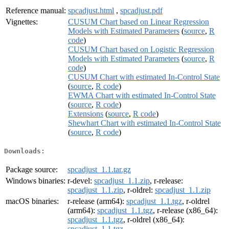
Reference manual:
spcadjust.html
,
spcadjust.pdf
Vignettes:
CUSUM Chart based on Linear Regression
Models with Estimated Parameters
(
source
,
R
code
)
CUSUM Chart based on Logistic Regression
Models with Estimated Parameters
(
source
,
R
code
)
CUSUM Chart with estimated In-Control State
(
source
,
R code
)
EWMA Chart with estimated In-Control State
(
source
,
R code
)
Extensions
(
source
,
R code
)
Shewhart Chart with estimated In-Control State
(
source
,
R code
)
Downloads:
Package source:
spcadjust_1.1.tar.gz
Windows binaries:
r-devel:
spcadjust_1.1.zip
, r-release:
spcadjust_1.1.zip
, r-oldrel:
spcadjust_1.1.zip
macOS binaries:
r-release (arm64):
spcadjust_1.1.tgz
, r-oldrel
(arm64):
spcadjust_1.1.tgz
, r-release (x86_64):
spcadjust_1.1.tgz
, r-oldrel (x86_64):
spcadjust_1.1.tgz