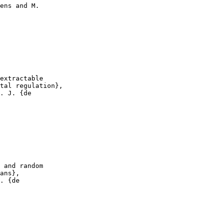
ens and M.

extractable

tal regulation},

. J. {de

 and random

ans},

. {de
