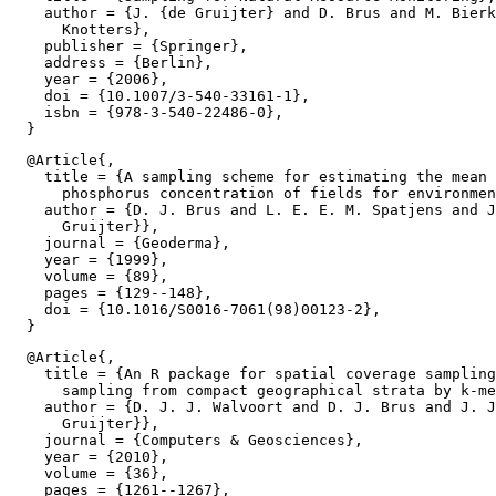
    author = {J. {de Gruijter} and D. Brus and M. Bierk
      Knotters},

    publisher = {Springer},

    address = {Berlin},

    year = {2006},

    doi = {10.1007/3-540-33161-1},

    isbn = {978-3-540-22486-0},

  @Article{,

    title = {A sampling scheme for estimating the mean 
      phosphorus concentration of fields for environmen
    author = {D. J. Brus and L. E. E. M. Spatjens and J
      Gruijter}},

    journal = {Geoderma},

    year = {1999},

    volume = {89},

    pages = {129--148},

    doi = {10.1016/S0016-7061(98)00123-2},

  @Article{,

    title = {An R package for spatial coverage sampling
      sampling from compact geographical strata by k-me
    author = {D. J. J. Walvoort and D. J. Brus and J. J
      Gruijter}},

    journal = {Computers & Geosciences},

    year = {2010},

    volume = {36},

    pages = {1261--1267},
