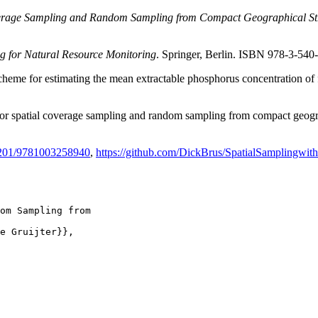
verage Sampling and Random Sampling from Compact Geographical St
g for Natural Resource Monitoring
. Springer, Berlin. ISBN 978-3-54
heme for estimating the mean extractable phosphorus concentration of f
for spatial coverage sampling and random sampling from compact geogr
1201/9781003258940
,
https://github.com/DickBrus/SpatialSamplingwit
om Sampling from

e Gruijter}},
