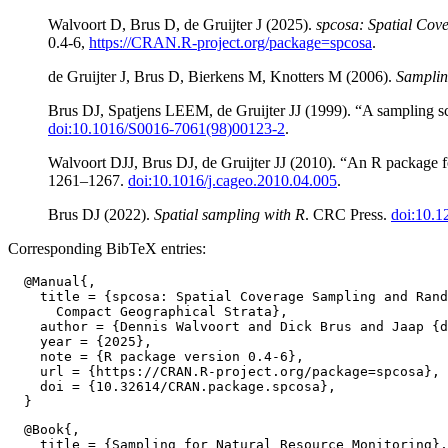
Walvoort D, Brus D, de Gruijter J (2025).
spcosa: Spatial Co
0.4-6,
https://CRAN.R-project.org/package=spcosa
.
de Gruijter J, Brus D, Bierkens M, Knotters M (2006).
Samplin
Brus DJ, Spatjens LEEM, de Gruijter JJ (1999). “A sampling sc
doi:10.1016/S0016-7061(98)00123-2
.
Walvoort DJJ, Brus DJ, de Gruijter JJ (2010). “An R package 
1261–1267.
doi:10.1016/j.cageo.2010.04.005
.
Brus DJ (2022).
Spatial sampling with R
. CRC Press.
doi:10.
Corresponding BibTeX entries:
  @Manual{,

    title = {spcosa: Spatial Coverage Sampling and Rand
      Compact Geographical Strata},

    author = {Dennis Walvoort and Dick Brus and Jaap {d
    year = {2025},

    note = {R package version 0.4-6},

    url = {https://CRAN.R-project.org/package=spcosa},

    doi = {10.32614/CRAN.package.spcosa},

  @Book{,

    title = {Sampling for Natural Resource Monitoring},
