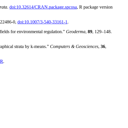
rata
.
doi:10.32614/CRAN.package.spcosa
, R package version
0-22486-0,
doi:10.1007/3-540-33161-1
.
ields for environmental regulation.”
Geoderma
,
89
, 129–148.
aphical strata by k-means.”
Computers & Geosciences
,
36
,
hR
.