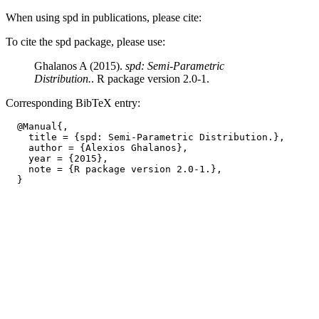
When using spd in publications, please cite:
To cite the spd package, please use:
Ghalanos A (2015).
spd: Semi-Parametric
Distribution.
. R package version 2.0-1.
Corresponding BibTeX entry:
  @Manual{,

    title = {spd: Semi-Parametric Distribution.},

    author = {Alexios Ghalanos},

    year = {2015},

    note = {R package version 2.0-1.},
