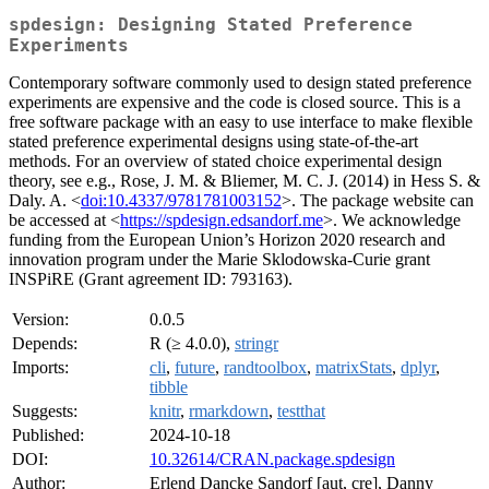
spdesign: Designing Stated Preference
Experiments
Contemporary software commonly used to design stated preference
experiments are expensive and the code is closed source. This is a
free software package with an easy to use interface to make flexible
stated preference experimental designs using state-of-the-art
methods. For an overview of stated choice experimental design
theory, see e.g., Rose, J. M. & Bliemer, M. C. J. (2014) in Hess S. &
Daly. A. <
doi:10.4337/9781781003152
>. The package website can
be accessed at <
https://spdesign.edsandorf.me
>. We acknowledge
funding from the European Union’s Horizon 2020 research and
innovation program under the Marie Sklodowska-Curie grant
INSPiRE (Grant agreement ID: 793163).
Version:
0.0.5
Depends:
R (≥ 4.0.0),
stringr
Imports:
cli
,
future
,
randtoolbox
,
matrixStats
,
dplyr
,
tibble
Suggests:
knitr
,
rmarkdown
,
testthat
Published:
2024-10-18
DOI:
10.32614/CRAN.package.spdesign
Author:
Erlend Dancke Sandorf [aut, cre], Danny