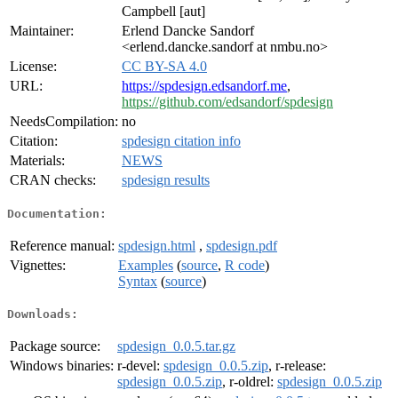
Campbell [aut]
Maintainer:
Erlend Dancke Sandorf
<erlend.dancke.sandorf at nmbu.no>
License:
CC BY-SA 4.0
URL:
https://spdesign.edsandorf.me
,
https://github.com/edsandorf/spdesign
NeedsCompilation:
no
Citation:
spdesign citation info
Materials:
NEWS
CRAN checks:
spdesign results
Documentation:
Reference manual:
spdesign.html
,
spdesign.pdf
Vignettes:
Examples
(
source
,
R code
)
Syntax
(
source
)
Downloads:
Package source:
spdesign_0.0.5.tar.gz
Windows binaries:
r-devel:
spdesign_0.0.5.zip
, r-release:
spdesign_0.0.5.zip
, r-oldrel:
spdesign_0.0.5.zip