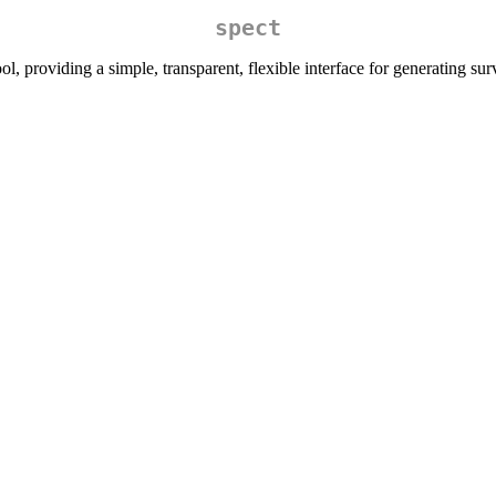
spect
l, providing a simple, transparent, flexible interface for generating sur