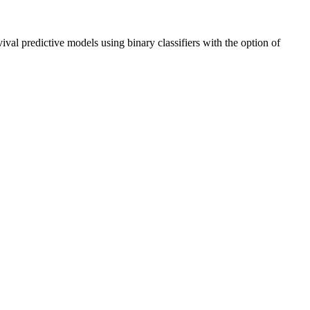
vival predictive models using binary classifiers with the option of