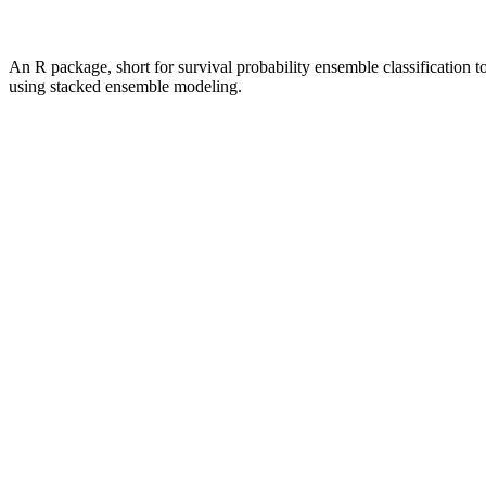
An R package, short for survival probability ensemble classification too
using stacked ensemble modeling.