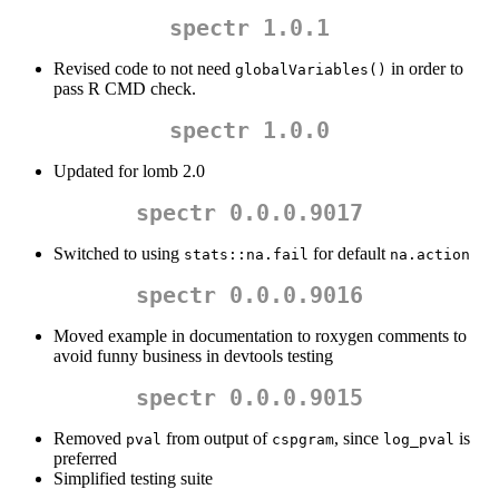
spectr 1.0.1
Revised code to not need
in order to
globalVariables()
pass R CMD check.
spectr 1.0.0
Updated for lomb 2.0
spectr 0.0.0.9017
Switched to using
for default
stats::na.fail
na.action
spectr 0.0.0.9016
Moved example in documentation to roxygen comments to
avoid funny business in devtools testing
spectr 0.0.0.9015
Removed
from output of
, since
is
pval
cspgram
log_pval
preferred
Simplified testing suite