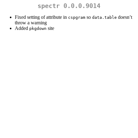
spectr 0.0.0.9014
Fixed setting of attribute in
so
doesn’t
cspgram
data.table
throw a warning
Added
site
pkgdown