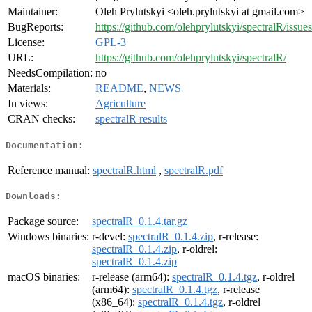
Maintainer:
Oleh Prylutskyi <oleh.prylutskyi at gmail.com>
BugReports:
https://github.com/olehprylutskyi/spectralR/issues
License:
GPL-3
URL:
https://github.com/olehprylutskyi/spectralR/
NeedsCompilation:
no
Materials:
README
,
NEWS
In views:
Agriculture
CRAN checks:
spectralR results
Documentation:
Reference manual:
spectralR.html
,
spectralR.pdf
Downloads:
Package source:
spectralR_0.1.4.tar.gz
Windows binaries:
r-devel:
spectralR_0.1.4.zip
, r-release:
spectralR_0.1.4.zip
, r-oldrel:
spectralR_0.1.4.zip
macOS binaries:
r-release (arm64):
spectralR_0.1.4.tgz
, r-oldrel
(arm64):
spectralR_0.1.4.tgz
, r-release
(x86_64):
spectralR_0.1.4.tgz
, r-oldrel