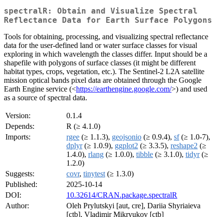
spectralR: Obtain and Visualize Spectral
Reflectance Data for Earth Surface Polygons
Tools for obtaining, processing, and visualizing spectral reflectance
data for the user-defined land or water surface classes for visual
exploring in which wavelength the classes differ. Input should be a
shapefile with polygons of surface classes (it might be different
habitat types, crops, vegetation, etc.). The Sentinel-2 L2A satellite
mission optical bands pixel data are obtained through the Google
Earth Engine service (<
https://earthengine.google.com/
>) and used
as a source of spectral data.
Version:
0.1.4
Depends:
R (≥ 4.1.0)
Imports:
rgee
(≥ 1.1.3),
geojsonio
(≥ 0.9.4),
sf
(≥ 1.0-7),
dplyr
(≥ 1.0.9),
ggplot2
(≥ 3.3.5),
reshape2
(≥
1.4.0),
rlang
(≥ 1.0.0),
tibble
(≥ 3.1.0),
tidyr
(≥
1.2.0)
Suggests:
covr
,
tinytest
(≥ 1.3.0)
Published:
2025-10-14
DOI:
10.32614/CRAN.package.spectralR
Author:
Oleh Prylutskyi [aut, cre], Dariia Shyriaieva
[ctb], Vladimir Mikryukov [ctb]