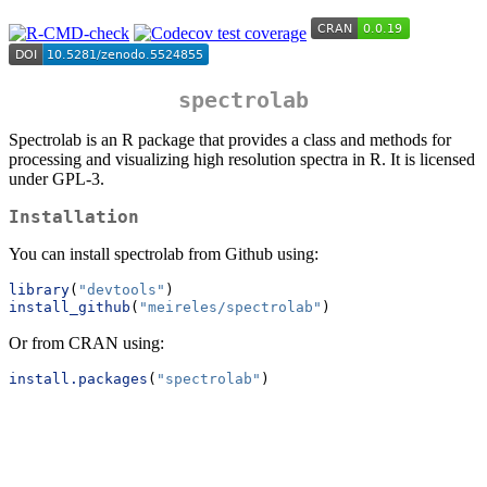
spectrolab
Spectrolab is an R package that provides a class and methods for
processing and visualizing high resolution spectra in R. It is licensed
under GPL-3.
Installation
You can install spectrolab from Github using:
library
(
"devtools"
)
install_github
(
"meireles/spectrolab"
)
Or from CRAN using:
install.packages
(
"spectrolab"
)