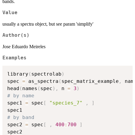
bands.
Value
usually a spectra object, but see param 'simplify'
Author(s)
Jose Eduardo Meireles
Examples
library
(
spectrolab
)
spec 
=
 as_spectra
(
spec_matrix_example
,
 nam
head
(
names
(
spec
)
,
 n 
=
3
)
# by name
spec1 
=
 spec
[
"species_7"
,
]
# by band
spec2 
=
 spec
[
,
400
:
700
]