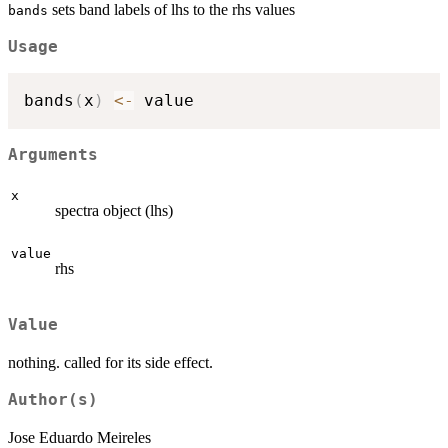
sets band labels of lhs to the rhs values
bands
Usage
bands
(
x
)
<-
Arguments
x
spectra object (lhs)
value
rhs
Value
nothing. called for its side effect.
Author(s)
Jose Eduardo Meireles