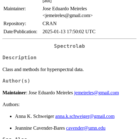
[aut]
Maintainer:
Jose Eduardo Meireles
<jemeireles@gmail.com>
Repository:
CRAN
Date/Publication:
2025-01-13 17:50:02 UTC
Spectrolab
Description
Class and methods for hyperspectral data.
Author(s)
Maintainer
: Jose Eduardo Meireles
jemeireles@gmail.com
Authors:
Anna K. Schweiger
anna.k.schweiger@gmail.com
Jeannine Cavender-Bares
cavender@umn.edu