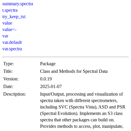
summary.spectra
t.spectra
try_keep_txt
value
value<-
var
var.default
var.spectra
Type:
Package
Title:
Class and Methods for Spectral Data
Version:
0.0.19
Date:
2025-01-07
Description:
Input/Output, processing and visualization of
spectra taken with different spectrometers,
including SVC (Spectra Vista), ASD and PSR
(Spectral Evolution). Implements an S3 class
spectra that other packages can build on.
Provides methods to access, plot, manipulate,