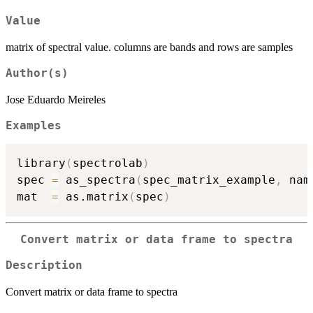
Value
matrix of spectral value. columns are bands and rows are samples
Author(s)
Jose Eduardo Meireles
Examples
library
(
spectrolab
)
spec 
=
 as_spectra
(
spec_matrix_example
,
 nam
mat  
=
 as.matrix
(
spec
)
Convert matrix or data frame to spectra
Description
Convert matrix or data frame to spectra