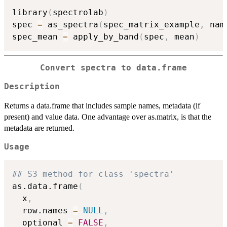
library
(
spectrolab
)
spec 
=
 as_spectra
(
spec_matrix_example
,
 nam
spec_mean 
=
 apply_by_band
(
spec
,
 mean
)
Convert spectra to data.frame
Description
Returns a data.frame that includes sample names, metadata (if
present) and value data. One advantage over as.matrix, is that the
metadata are returned.
Usage
## S3 method for class 'spectra'
as.data.frame
(
  x
,
  row.names 
=
NULL
,
  optional 
=
FALSE
,