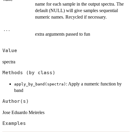
name for each sample in the output spectra. The
default (NULL) will give samples sequential
numeric names. Recycled if necessary.
...
extra arguments passed to fun
Value
spectra
Methods (by class)
: Apply a numeric function by
apply_by_band(spectra)
band
Author(s)
Jose Eduardo Meireles
Examples