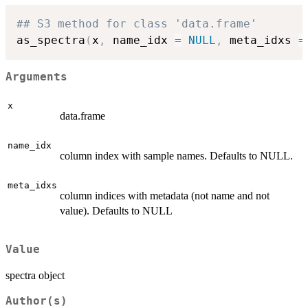
## S3 method for class 'data.frame'
as_spectra
(
x
,
 name_idx 
=
NULL
,
 meta_idxs 
=
Arguments
x
data.frame
name_idx
column index with sample names. Defaults to NULL.
meta_idxs
column indices with metadata (not name and not
value). Defaults to NULL
Value
spectra object
Author(s)