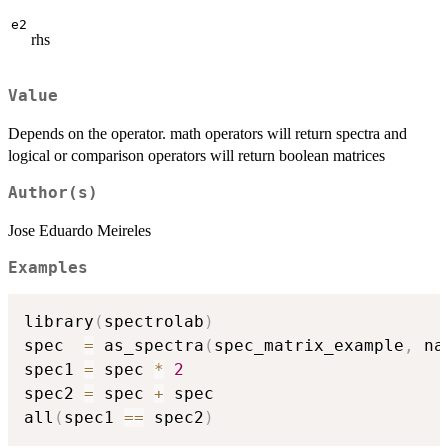
e2
rhs
Value
Depends on the operator. math operators will return spectra and
logical or comparison operators will return boolean matrices
Author(s)
Jose Eduardo Meireles
Examples
library
(
spectrolab
)
spec  
=
 as_spectra
(
spec_matrix_example
,
 na
spec1 
=
 spec 
*
2
spec2 
=
 spec 
+
 spec

all
(
spec1 
==
 spec2
)