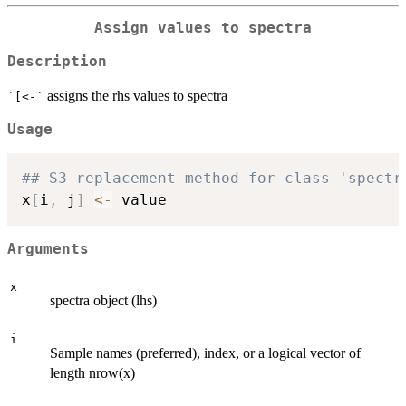
Assign values to spectra
Description
assigns the rhs values to spectra
`[<-`
Usage
## S3 replacement method for class 'spectr
x
[
i
,
 j
]
<-
Arguments
x
spectra object (lhs)
i
Sample names (preferred), index, or a logical vector of
length nrow(x)