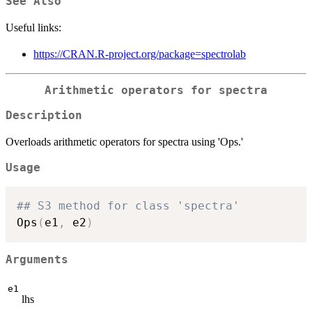
See Also
Useful links:
https://CRAN.R-project.org/package=spectrolab
Arithmetic operators for spectra
Description
Overloads arithmetic operators for spectra using 'Ops.'
Usage
## S3 method for class 'spectra'
Ops
(
e1
,
 e2
)
Arguments
e1
lhs