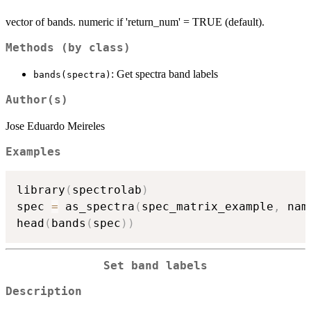
vector of bands. numeric if 'return_num' = TRUE (default).
Methods (by class)
: Get spectra band labels
bands(spectra)
Author(s)
Jose Eduardo Meireles
Examples
library
(
spectrolab
)
spec 
=
 as_spectra
(
spec_matrix_example
,
 nam
head
(
bands
(
spec
)
)
Set band labels
Description