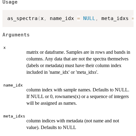
Usage
as_spectra
(
x
,
 name_idx 
=
NULL
,
 meta_idxs 
=
Arguments
x
matrix or dataframe. Samples are in rows and bands in
columns. Any data that are not the spectra themselves
(labels or metadata) must have their column index
included in 'name_idx' or 'meta_idxs'.
name_idx
column index with sample names. Defaults to NULL.
If NULL or 0, rownames(x) or a sequence of integers
will be assigned as names.
meta_idxs
column indices with metadata (not name and not
value). Defaults to NULL