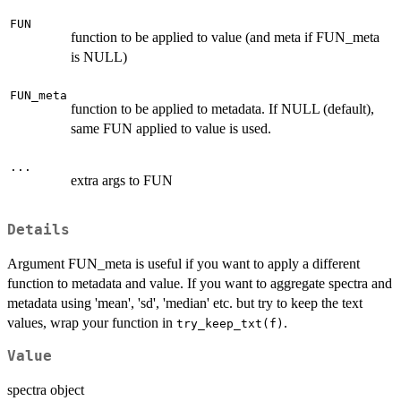
FUN
function to be applied to value (and meta if FUN_meta
is NULL)
FUN_meta
function to be applied to metadata. If NULL (default),
same FUN applied to value is used.
...
extra args to FUN
Details
Argument FUN_meta is useful if you want to apply a different
function to metadata and value. If you want to aggregate spectra and
metadata using 'mean', 'sd', 'median' etc. but try to keep the text
values, wrap your function in
.
try_keep_txt(f)
Value
spectra object