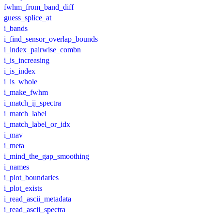
fwhm_from_band_diff
guess_splice_at
i_bands
i_find_sensor_overlap_bounds
i_index_pairwise_combn
i_is_increasing
i_is_index
i_is_whole
i_make_fwhm
i_match_ij_spectra
i_match_label
i_match_label_or_idx
i_mav
i_meta
i_mind_the_gap_smoothing
i_names
i_plot_boundaries
i_plot_exists
i_read_ascii_metadata
i_read_ascii_spectra