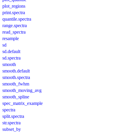
plot_regions
print.spectra
quantile.spectra
range.spectra
read_spectra
resample
sd
sd.default
sd.spectra
smooth
smooth.default
smooth.spectra
smooth_fwhm
smooth_moving_avg
smooth_spline
spec_matrix_example
spectra
split.spectra
str.spectra
subset_by