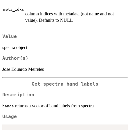
meta_idxs
column indices with metadata (not name and not
value). Defaults to NULL
Value
spectra object
Author(s)
Jose Eduardo Meireles
Get spectra band labels
Description
returns a vector of band labels from spectra
bands
Usage