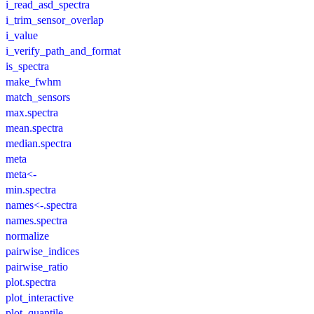
i_read_asd_spectra
i_trim_sensor_overlap
i_value
i_verify_path_and_format
is_spectra
make_fwhm
match_sensors
max.spectra
mean.spectra
median.spectra
meta
meta<-
min.spectra
names<-.spectra
names.spectra
normalize
pairwise_indices
pairwise_ratio
plot.spectra
plot_interactive
plot_quantile