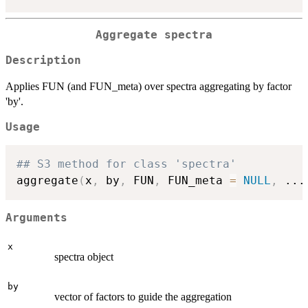
Aggregate spectra
Description
Applies FUN (and FUN_meta) over spectra aggregating by factor
'by'.
Usage
## S3 method for class 'spectra'
aggregate
(
x
,
 by
,
 FUN
,
 FUN_meta 
=
NULL
,
...
Arguments
x
spectra object
by
vector of factors to guide the aggregation