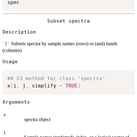
Subset spectra
Description
Subsets spectra by sample names (rows) or (and) bands
`[`
(columns)
Usage
## S3 method for class 'spectra'
x
[
i
,
 j
,
 simplify 
=
TRUE
]
Arguments
x
spectra object
i