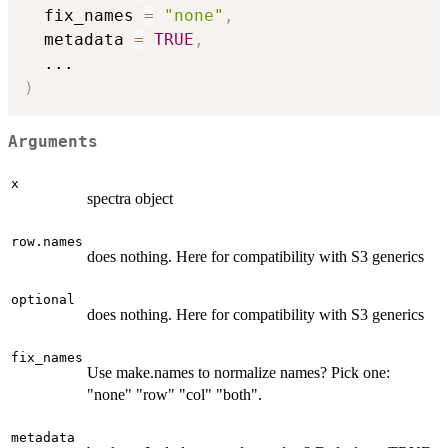
  fix_names 
=
"none"
,
  metadata 
=
TRUE
,
...
)
Arguments
x
spectra object
row.names
does nothing. Here for compatibility with S3 generics
optional
does nothing. Here for compatibility with S3 generics
fix_names
Use make.names to normalize names? Pick one:
"none" "row" "col" "both".
metadata