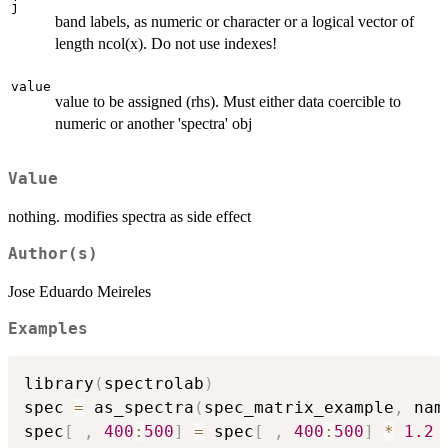
j
band labels, as numeric or character or a logical vector of
length ncol(x). Do not use indexes!
value
value to be assigned (rhs). Must either data coercible to
numeric or another 'spectra' obj
Value
nothing. modifies spectra as side effect
Author(s)
Jose Eduardo Meireles
Examples
library
(
spectrolab
)
spec 
=
 as_spectra
(
spec_matrix_example
,
 nam
spec
[
,
400
:
500
]
=
 spec
[
,
400
:
500
]
*
1.2