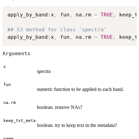
apply_by_band
(
x
,
 fun
,
 na.rm 
=
TRUE
,
 keep_t
## S3 method for class 'spectra'
apply_by_band
(
x
,
 fun
,
 na.rm 
=
TRUE
,
 keep_t
Arguments
x
spectra
fun
numeric function to be applied to each band.
na.rm
boolean. remove NAs?
keep_txt_meta
boolean. try to keep text in the metadata?
name