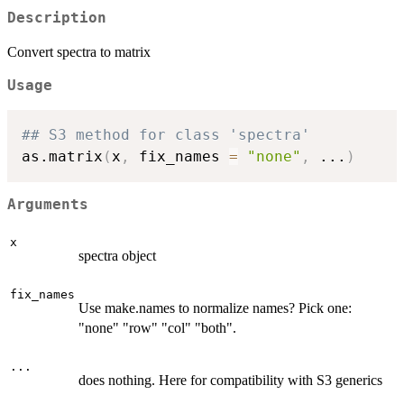
Description
Convert spectra to matrix
Usage
## S3 method for class 'spectra'
as.matrix
(
x
,
 fix_names 
=
"none"
,
...
)
Arguments
x
spectra object
fix_names
Use make.names to normalize names? Pick one:
"none" "row" "col" "both".
...
does nothing. Here for compatibility with S3 generics