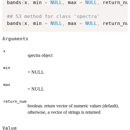
bands
(
x
,
 min 
=
NULL
,
 max 
=
NULL
,
 return_nu
## S3 method for class 'spectra'
bands
(
x
,
 min 
=
NULL
,
 max 
=
NULL
,
 return_nu
Arguments
x
spectra object
min
= NULL
max
= NULL
return_num
boolean. return vector of numeric values (default).
otherwise, a vector of strings is returned
Value