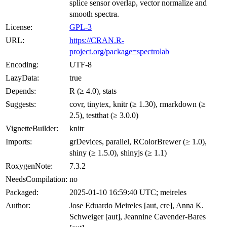
splice sensor overlap, vector normalize and
smooth spectra.
License:
GPL-3
URL:
https://CRAN.R-
project.org/package=spectrolab
Encoding:
UTF-8
LazyData:
true
Depends:
R (≥ 4.0), stats
Suggests:
covr, tinytex, knitr (≥ 1.30), rmarkdown (≥
2.5), testthat (≥ 3.0.0)
VignetteBuilder:
knitr
Imports:
grDevices, parallel, RColorBrewer (≥ 1.0),
shiny (≥ 1.5.0), shinyjs (≥ 1.1)
RoxygenNote:
7.3.2
NeedsCompilation:
no
Packaged:
2025-01-10 16:59:40 UTC; meireles
Author:
Jose Eduardo Meireles [aut, cre], Anna K.
Schweiger [aut], Jeannine Cavender-Bares