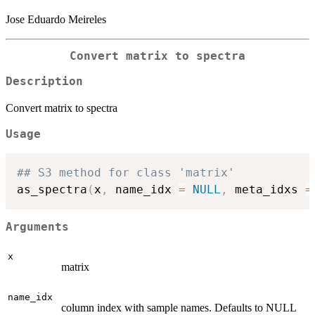
Jose Eduardo Meireles
Convert matrix to spectra
Description
Convert matrix to spectra
Usage
## S3 method for class 'matrix'
as_spectra
(
x
,
 name_idx 
=
NULL
,
 meta_idxs 
=
Arguments
x
matrix
name_idx
column index with sample names. Defaults to NULL