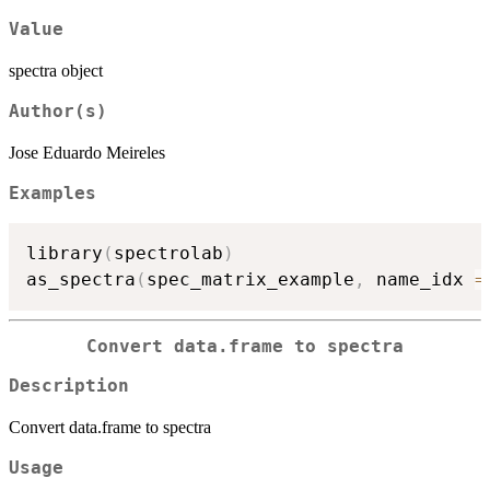
Value
spectra object
Author(s)
Jose Eduardo Meireles
Examples
library
(
spectrolab
)
as_spectra
(
spec_matrix_example
,
 name_idx 
=
Convert data.frame to spectra
Description
Convert data.frame to spectra
Usage