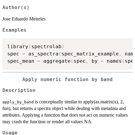
Author(s)
Jose Eduardo Meireles
Examples
library
(
spectrolab
)
spec 
=
 as_spectra
(
spec_matrix_example
,
 nam
spec_mean 
=
 aggregate
(
spec
,
 by 
=
 names
(
spe
Apply numeric function by band
Description
is conceptually similar to apply(as.matrix(x), 2,
apply_by_band
fun), but returns a spectra object while dealing with metadata and
attributes. Applying a function that does not act on numeric values
may crash the function or render all values NA.
Usage