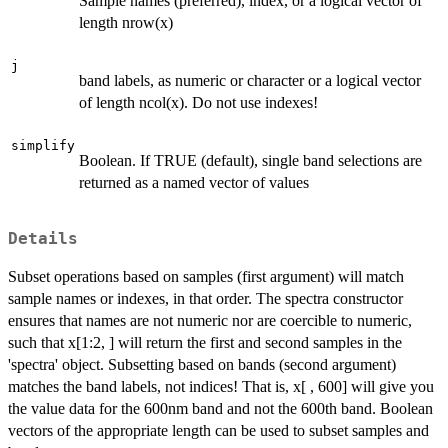
Sample names (preferred), index, or a logical vector of
length nrow(x)
j
band labels, as numeric or character or a logical vector
of length ncol(x). Do not use indexes!
simplify
Boolean. If TRUE (default), single band selections are
returned as a named vector of values
Details
Subset operations based on samples (first argument) will match
sample names or indexes, in that order. The spectra constructor
ensures that names are not numeric nor are coercible to numeric,
such that x[1:2, ] will return the first and second samples in the
'spectra' object. Subsetting based on bands (second argument)
matches the band labels, not indices! That is, x[ , 600] will give you
the value data for the 600nm band and not the 600th band. Boolean
vectors of the appropriate length can be used to subset samples and