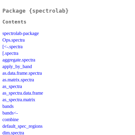
Package {spectrolab}
Contents
spectrolab-package
Ops.spectra
[<-.spectra
[.spectra
aggregate.spectra
apply_by_band
as.data.frame.spectra
as.matrix.spectra
as_spectra
as_spectra.data.frame
as_spectra.matrix
bands
bands<-
combine
default_spec_regions
dim.spectra