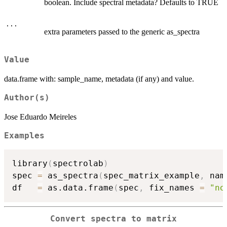
boolean. Include spectral metadata? Defaults to TRUE
...
extra parameters passed to the generic as_spectra
Value
data.frame with: sample_name, metadata (if any) and value.
Author(s)
Jose Eduardo Meireles
Examples
library
(
spectrolab
)
spec 
=
 as_spectra
(
spec_matrix_example
,
 nam
df   
=
 as.data.frame
(
spec
,
 fix_names 
=
"no
Convert spectra to matrix